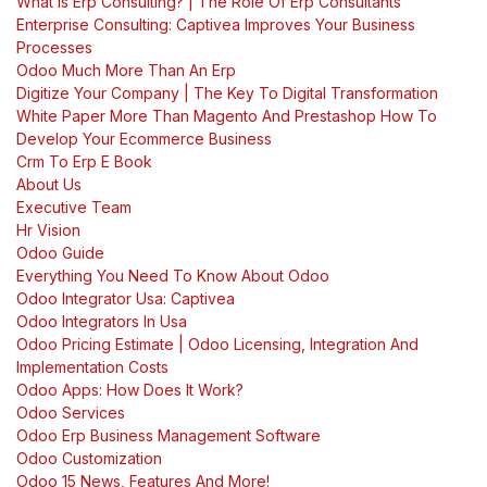
What Is Erp Consulting? | The Role Of Erp Consultants
Enterprise Consulting: Captivea Improves Your Business
Processes
Odoo Much More Than An Erp
Digitize Your Company | The Key To Digital Transformation
White Paper More Than Magento And Prestashop How To
Develop Your Ecommerce Business
Crm To Erp E Book
About Us
Executive Team
Hr Vision
Odoo Guide
Everything You Need To Know About Odoo
Odoo Integrator Usa: Captivea
Odoo Integrators In Usa
Odoo Pricing Estimate | Odoo Licensing, Integration And
Implementation Costs
Odoo Apps: How Does It Work?
Odoo Services
Odoo Erp Business Management Software
Odoo Customization
Odoo 15 News, Features And More!