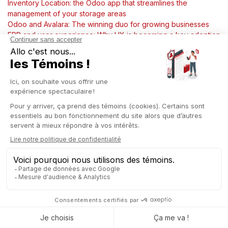
Inventory Location: the Odoo app that streamlines the
management of your storage areas
Odoo and Avalara: The winning duo for growing businesses
ERP and user experience: Why UX is becoming a key adoption
factor?
Captivea Luxembourg and Mixvoip: A partnership to transform
business management with Odoo
VCAST, a startup growing with Captivea and Odoo by its side
From cocoa to chocolate bar: Streamlining your chocolate
factory management with ERP
Streamline your product management with Generate Barcode
in Odoo
ERP: The missing piece in your HR puzzle?
Odoo Events, the ultimate tool to plan your events from A to Z
Why choose Odoo when you're a finance professional?
Manage your marketing with Odoo: email, social media,
marketing automation & more
Odoo moves toward PDP certification: what it changes
Implementing an ERP system: phased rollout or big bang
approach?
From food service to digitalization: how Coreca structured its
growth with Captivea and Odoo