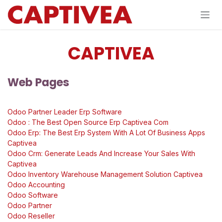
Se rendre au contenu
CAPTIVEA
Web Pages
Odoo Partner Leader Erp Software
Odoo : The Best Open Source Erp Captivea Com
Odoo Erp: The Best Erp System With A Lot Of Business Apps
Captivea
Odoo Crm: Generate Leads And Increase Your Sales With
Captivea
Odoo Inventory Warehouse Management Solution Captivea
Odoo Accounting
Odoo Software
Odoo Partner
Odoo Reseller