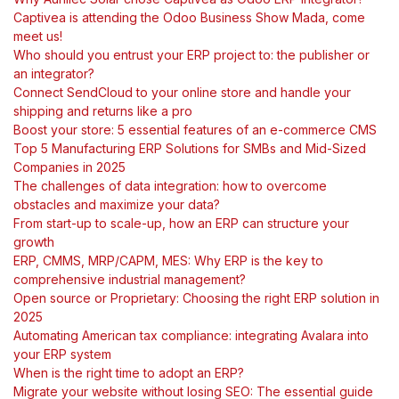
Captivea is attending the Odoo Business Show Mada, come
meet us!
Who should you entrust your ERP project to: the publisher or
an integrator?
Connect SendCloud to your online store and handle your
shipping and returns like a pro
Boost your store: 5 essential features of an e-commerce CMS
Top 5 Manufacturing ERP Solutions for SMBs and Mid-Sized
Companies in 2025
The challenges of data integration: how to overcome
obstacles and maximize your data?
From start-up to scale-up, how an ERP can structure your
growth
ERP, CMMS, MRP/CAPM, MES: Why ERP is the key to
comprehensive industrial management?
Open source or Proprietary: Choosing the right ERP solution in
2025
Automating American tax compliance: integrating Avalara into
your ERP system
When is the right time to adopt an ERP?
Migrate your website without losing SEO: The essential guide