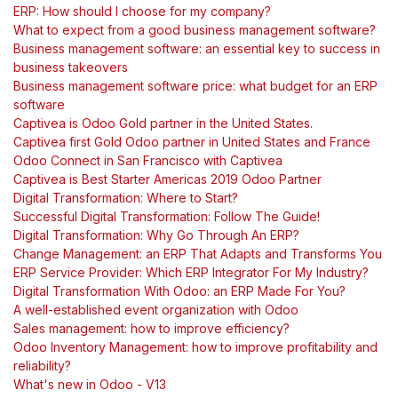
ERP: How should I choose for my company?
What to expect from a good business management software?
Business management software: an essential key to success in
business takeovers
Business management software price: what budget for an ERP
software
Captivea is Odoo Gold partner in the United States.
Captivea first Gold Odoo partner in United States and France
Odoo Connect in San Francisco with Captivea
Captivea is Best Starter Americas 2019 Odoo Partner
Digital Transformation: Where to Start?
Successful Digital Transformation: Follow The Guide!
Digital Transformation: Why Go Through An ERP?
Change Management: an ERP That Adapts and Transforms You
ERP Service Provider: Which ERP Integrator For My Industry?
Digital Transformation With Odoo: an ERP Made For You?
A well-established event organization with Odoo
Sales management: how to improve efficiency?
Odoo Inventory Management: how to improve profitability and
reliability?
What's new in Odoo - V13