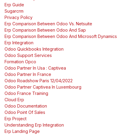
Erp Guide
Sugarcrm
Privacy Policy
Erp Comparison Between Odoo Vs. Netsuite
Erp Comparison Between Odoo And Sap
Erp Comparison Between Odoo And Microsoft Dynamics
Erp Integration
Odoo Quickbooks Integration
Odoo Support Services
Formation Opco
Odoo Partner In Usa : Captivea
Odoo Partner In France
Odoo Roadshow Paris 12/04/2022
Odoo Partner Captivea In Luxembourg
Odoo France Training
Cloud Erp
Odoo Documentation
Odoo Point Of Sales
Erp Project
Understanding Erp Integration
Erp Landing Page