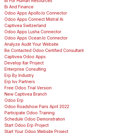
Bi For Human Resources
Bi And Finance
Odoo Apps Apollo.Io Connector
Odoo Apps Connect Mistral Ai
Captivea Switzerland
Odoo Apps Lusha Connector
Odoo Apps Ocean.Io Connector
Analyze Audit Your Website
Be Contacted Odoo Certified Consultant
Captivea Odoo Apps
Develop Itar Project
Enterprise Consulting
Erp By Industry
Erp Isv Partners
Free Odoo Trial Version
New Captivea Branch
Odoo Erp
Odoo Roadshow Paris April 2022
Participate Odoo Training
Schedule Odoo Demonstration
Start Odoo Erp Project
Start Your Odoo Website Project