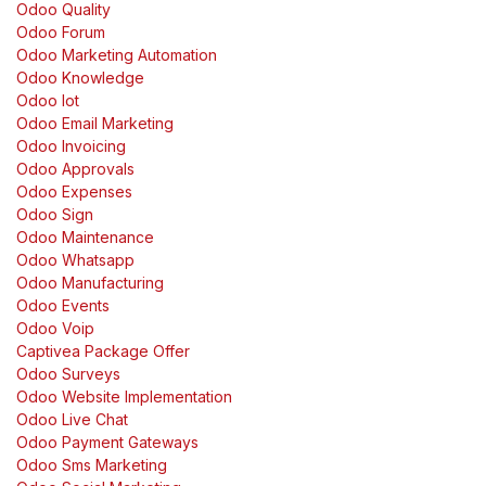
Odoo Quality
Odoo Forum
Odoo Marketing Automation
Odoo Knowledge
Odoo Iot
Odoo Email Marketing
Odoo Invoicing
Odoo Approvals
Odoo Expenses
Odoo Sign
Odoo Maintenance
Odoo Whatsapp
Odoo Manufacturing
Odoo Events
Odoo Voip
Captivea Package Offer
Odoo Surveys
Odoo Website Implementation
Odoo Live Chat
Odoo Payment Gateways
Odoo Sms Marketing