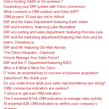
Odoo hosting: SAAS or On-premise ?
Expanding your ERP system with Odoo connectors
What connects a CRM solution and Odoo ERP?
CRM project: 10 bad tips not to follow!
ERP and the Sales Department featuring Darth Vader
ERP and Inventory: featuring Luke Skywalker
ERP accounting and sales department: featuring Princess Leia
ERP and the marketing department:featuring Han Solo and his
intern, Chewbacca
ERP and HR: featuring Obi-Wan Kenobi
The Odoo integrator : Captivea!
How to Manage Your Sales Force?
ERP and the IT Department:featuring R2D2
Who is & What is Next For Odoo
IT tools: an essential key to success in business acquisition
Salesforce? No, thank you!
Do you really know what your sales representatives are doing?
CRM: commercial indicators are useless?
7 advice to get bad CRM indicators
The 5 essential BToB CRM indicators to manage sales activity
10 essential B2B CRM indicators to define your company's
strategy