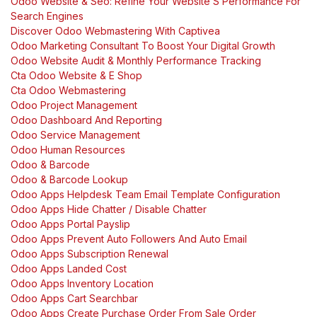
Odoo Website & Seo: Refine Your Website’S Performance For
Search Engines
Discover Odoo Webmastering With Captivea
Odoo Marketing Consultant To Boost Your Digital Growth
Odoo Website Audit & Monthly Performance Tracking
Cta Odoo Website & E Shop
Cta Odoo Webmastering
Odoo Project Management
Odoo Dashboard And Reporting
Odoo Service Management
Odoo Human Resources
Odoo & Barcode
Odoo & Barcode Lookup
Odoo Apps Helpdesk Team Email Template Configuration
Odoo Apps Hide Chatter / Disable Chatter
Odoo Apps Portal Payslip
Odoo Apps Prevent Auto Followers And Auto Email
Odoo Apps Subscription Renewal
Odoo Apps Landed Cost
Odoo Apps Inventory Location
Odoo Apps Cart Searchbar
Odoo Apps Create Purchase Order From Sale Order