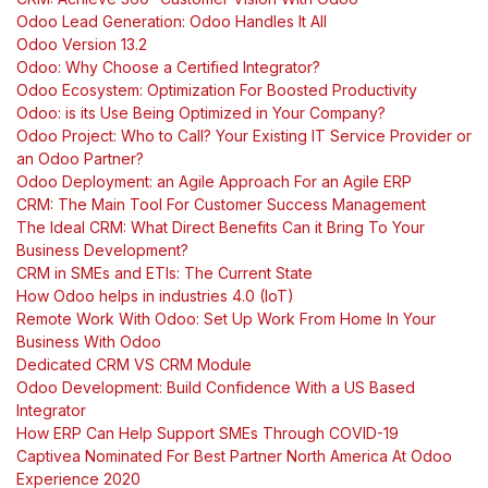
Odoo Lead Generation: Odoo Handles It All
Odoo Version 13.2
Odoo: Why Choose a Certified Integrator?
Odoo Ecosystem: Optimization For Boosted Productivity
Odoo: is its Use Being Optimized in Your Company?
Odoo Project: Who to Call? Your Existing IT Service Provider or
an Odoo Partner?
Odoo Deployment: an Agile Approach For an Agile ERP
CRM: The Main Tool For Customer Success Management
The Ideal CRM: What Direct Benefits Can it Bring To Your
Business Development?
CRM in SMEs and ETIs: The Current State
How Odoo helps in industries 4.0 (IoT)
Remote Work With Odoo: Set Up Work From Home In Your
Business With Odoo
Dedicated CRM VS CRM Module
Odoo Development: Build Confidence With a US Based
Integrator
How ERP Can Help Support SMEs Through COVID-19
Captivea Nominated For Best Partner North America At Odoo
Experience 2020