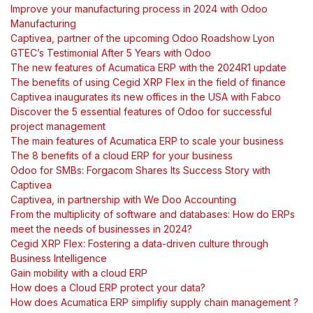
Improve your manufacturing process in 2024 with Odoo
Manufacturing
Captivea, partner of the upcoming Odoo Roadshow Lyon
GTEC’s Testimonial After 5 Years with Odoo
The new features of Acumatica ERP with the 2024R1 update
The benefits of using Cegid XRP Flex in the field of finance
Captivea inaugurates its new offices in the USA with Fabco
Discover the 5 essential features of Odoo for successful
project management
The main features of Acumatica ERP to scale your business
The 8 benefits of a cloud ERP for your business
Odoo for SMBs: Forgacom Shares Its Success Story with
Captivea
Captivea, in partnership with We Doo Accounting
From the multiplicity of software and databases: How do ERPs
meet the needs of businesses in 2024?
Cegid XRP Flex: Fostering a data-driven culture through
Business Intelligence
Gain mobility with a cloud ERP
How does a Cloud ERP protect your data?
How does Acumatica ERP simplifiy supply chain management ?