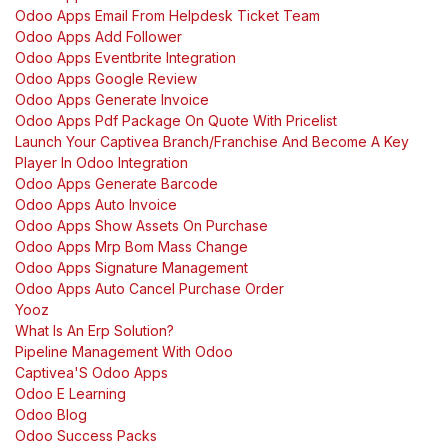
Odoo Apps Email From Helpdesk Ticket Team
Odoo Apps Add Follower
Odoo Apps Eventbrite Integration
Odoo Apps Google Review
Odoo Apps Generate Invoice
Odoo Apps Pdf Package On Quote With Pricelist
Launch Your Captivea Branch/Franchise And Become A Key
Player In Odoo Integration
Odoo Apps Generate Barcode
Odoo Apps Auto Invoice
Odoo Apps Show Assets On Purchase
Odoo Apps Mrp Bom Mass Change
Odoo Apps Signature Management
Odoo Apps Auto Cancel Purchase Order
Yooz
What Is An Erp Solution?
Pipeline Management With Odoo
Captivea'S Odoo Apps
Odoo E Learning
Odoo Blog
Odoo Success Packs