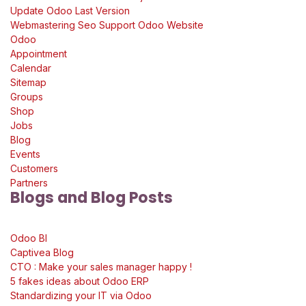
Update Odoo Last Version
Webmastering Seo Support Odoo Website
Odoo
Appointment
Calendar
Sitemap
Groups
Shop
Jobs
Blog
Events
Customers
Partners
Blogs and Blog Posts
Odoo Bl
Captivea Blog
CTO : Make your sales manager happy !
5 fakes ideas about Odoo ERP
Standardizing your IT via Odoo