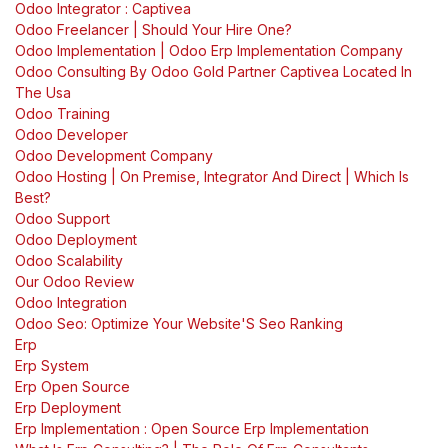
Odoo Integrator : Captivea
Odoo Freelancer | Should Your Hire One?
Odoo Implementation | Odoo Erp Implementation Company
Odoo Consulting By Odoo Gold Partner Captivea Located In
The Usa
Odoo Training
Odoo Developer
Odoo Development Company
Odoo Hosting | On Premise, Integrator And Direct | Which Is
Best?
Odoo Support
Odoo Deployment
Odoo Scalability
Our Odoo Review
Odoo Integration
Odoo Seo: Optimize Your Website'S Seo Ranking
Erp
Erp System
Erp Open Source
Erp Deployment
Erp Implementation : Open Source Erp Implementation