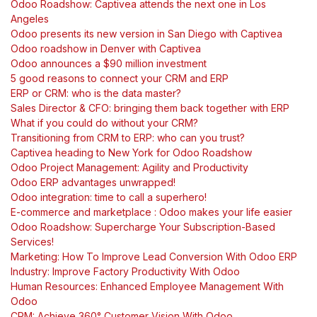
Odoo Roadshow: Captivea attends the next one in Los
Angeles
Odoo presents its new version in San Diego with Captivea
Odoo roadshow in Denver with Captivea
Odoo announces a $90 million investment
5 good reasons to connect your CRM and ERP
ERP or CRM: who is the data master?
Sales Director & CFO: bringing them back together with ERP
What if you could do without your CRM?
Transitioning from CRM to ERP: who can you trust?
Captivea heading to New York for Odoo Roadshow
Odoo Project Management: Agility and Productivity
Odoo ERP advantages unwrapped!
Odoo integration: time to call a superhero!
E-commerce and marketplace : Odoo makes your life easier
Odoo Roadshow: Supercharge Your Subscription-Based
Services!
Marketing: How To Improve Lead Conversion With Odoo ERP
Industry: Improve Factory Productivity With Odoo
Human Resources: Enhanced Employee Management With
Odoo
CRM: Achieve 360° Customer Vision With Odoo