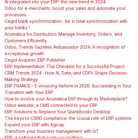
AI integrated into your ERP: the new trend in 2024
Odoo for e-merchants: boost your sales and automate your
processes
Cegid bank synchronization : be in total synchronization with
your banks !
Acumatica for Distributors: Manage Inventory, Orders, and
Customers Efficiently
Odoo, Trends Gazelles Ambassador 2024: A recognition of
exceptional growth
Cegid Acquires EBP Publisher
ERP Implementation: The Checklist for a Successful Project
CRM Trends 2024 : How AI, Data, and CDPs Shape Decision-
Making Strategy
ERP FRANCE - E-invoicing Reform in 2026: Succeeding in Your
Transition with Your ERP
How to evolve your Acumatica ERP through its Marketplace?
Odoo website, a CMS connected to your ERP
ERP Solutions to Replace Your QuickBooks Desktop
The keys to CSRD compliance: the crucial role of ERP systems
Expand your ERP with Agicap
Transform your business management with IoT
ERP, a software that costs you nothing