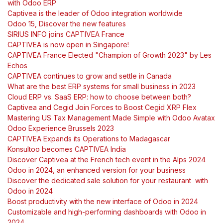
with Odoo ERP
Captivea is the leader of Odoo integration worldwide
Odoo 15, Discover the new features
SIRIUS INFO joins CAPTIVEA France
CAPTIVEA is now open in Singapore!
CAPTIVEA France Elected "Champion of Growth 2023" by Les
Echos
CAPTIVEA continues to grow and settle in Canada
What are the best ERP systems for small business in 2023
Cloud ERP vs. SaaS ERP: how to choose between both?
Captivea and Cegid Join Forces to Boost Cegid XRP Flex
Mastering US Tax Management Made Simple with Odoo Avatax
Odoo Experience Brussels 2023
CAPTIVEA Expands its Operations to Madagascar
Konsultoo becomes CAPTIVEA India
Discover Captivea at the French tech event in the Alps 2024
Odoo in 2024, an enhanced version for your business
Discover the dedicated sale solution for your restaurant with
Odoo in 2024
Boost productivity with the new interface of Odoo in 2024
Customizable and high-performing dashboards with Odoo in
2024