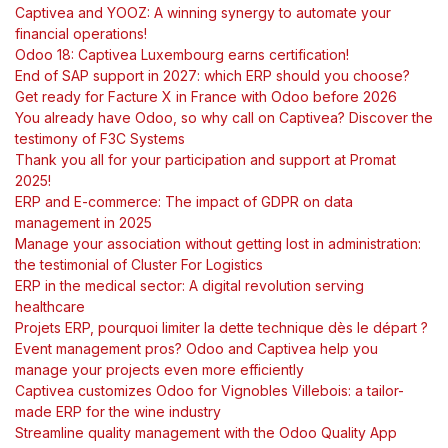
Captivea and YOOZ: A winning synergy to automate your
financial operations!
Odoo 18: Captivea Luxembourg earns certification!
End of SAP support in 2027: which ERP should you choose?
Get ready for Facture X in France with Odoo before 2026
You already have Odoo, so why call on Captivea? Discover the
testimony of F3C Systems
Thank you all for your participation and support at Promat
2025!
ERP and E-commerce: The impact of GDPR on data
management in 2025
Manage your association without getting lost in administration:
the testimonial of Cluster For Logistics
ERP in the medical sector: A digital revolution serving
healthcare
Projets ERP, pourquoi limiter la dette technique dès le départ ?
Event management pros? Odoo and Captivea help you
manage your projects even more efficiently
Captivea customizes Odoo for Vignobles Villebois: a tailor-
made ERP for the wine industry
Streamline quality management with the Odoo Quality App