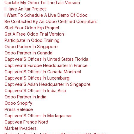
Update My Odoo To The Last Version
I Have An Itar Project
I Want To Schedule A Live Demo Of Odoo
Be Contacted By An Odoo Certified Consultant
Start Your Odoo Erp Project
Get A Free Odoo Trial Version
Participate In Odoo Training
Odoo Partner In Singapore
Odoo Partner In Canada
Captivea'S Offices In United States Florida
Captivea'S Europe Headquarter In France
Captivea'S Offices In Canada Montreal
Captivea'S Offices In Luxemburg
Captivea'S Asian Headquarter In Singapore
Captivea'S Offices In India Asia
Odoo Partner In India
Odoo Shopify
Press Release
Captivea'S Offices In Madagascar
Captivea France Nord
Market Invaders