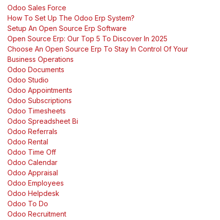
Odoo Sales Force
How To Set Up The Odoo Erp System?
Setup An Open Source Erp Software
Open Source Erp: Our Top 5 To Discover In 2025
Choose An Open Source Erp To Stay In Control Of Your
Business Operations
Odoo Documents
Odoo Studio
Odoo Appointments
Odoo Subscriptions
Odoo Timesheets
Odoo Spreadsheet Bi
Odoo Referrals
Odoo Rental
Odoo Time Off
Odoo Calendar
Odoo Appraisal
Odoo Employees
Odoo Helpdesk
Odoo To Do
Odoo Recruitment