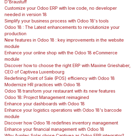
D'Braustuff
Customize your Odoo ERP with low code, no developer
needed in version 18
Simplify your business process with Odoo 18's tools
Odoo 18 : The Latest enhancements to revolutionize your
production
New features in Odoo 18 : key improvements in the website
module
Enhance your online shop with the Odoo 18 eCommerce
module
Discover how to choose the right ERP with Maxime Grieshaber,
CEO of Captivea Luxembourg
Redefining Point of Sale (POS) efficiency with Odoo 18
Modernize HR practices with Odoo 18
Odoo 18 transform your restaurant with its new features
Odoo 18: Project Management reimagined
Enhance your dashboards with Odoo 18
Enhance your logistics operations with Odoo 18's barcode
module
Discover how Odoo 18 redefines inventory management
Enhance your financial management with Odoo 18
Why Aunilec Solar chose Captivea as Odoo ERP integrator?