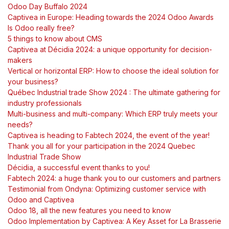
Odoo Day Buffalo 2024
Captivea in Europe: Heading towards the 2024 Odoo Awards
Is Odoo really free?
5 things to know about CMS
Captivea at Décidia 2024: a unique opportunity for decision-
makers
Vertical or horizontal ERP: How to choose the ideal solution for
your business?
Québec Industrial trade Show 2024 : The ultimate gathering for
industry professionals
Multi-business and multi-company: Which ERP truly meets your
needs?
Captivea is heading to Fabtech 2024, the event of the year!
Thank you all for your participation in the 2024 Quebec
Industrial Trade Show
Décidia, a successful event thanks to you!
Fabtech 2024: a huge thank you to our customers and partners
Testimonial from Ondyna: Optimizing customer service with
Odoo and Captivea
Odoo 18, all the new features you need to know
Odoo Implementation by Captivea: A Key Asset for La Brasserie