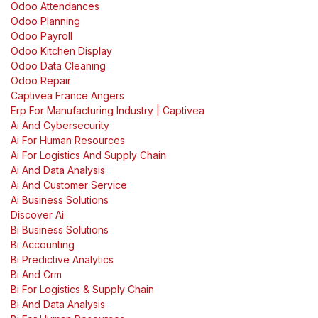
Odoo Attendances
Odoo Planning
Odoo Payroll
Odoo Kitchen Display
Odoo Data Cleaning
Odoo Repair
Captivea France Angers
Erp For Manufacturing Industry | Captivea
Ai And Cybersecurity
Ai For Human Resources
Ai For Logistics And Supply Chain
Ai And Data Analysis
Ai And Customer Service
Ai Business Solutions
Discover Ai
Bi Business Solutions
Bi Accounting
Bi Predictive Analytics
Bi And Crm
Bi For Logistics & Supply Chain
Bi And Data Analysis