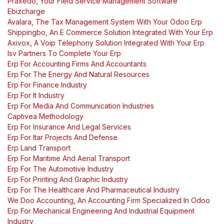
Praxedo, Your Field Service Management Software
Ebizcharge
Avalara, The Tax Management System With Your Odoo Erp
Shippingbo, An E Commerce Solution Integrated With Your Erp
Axivox, A Voip Telephony Solution Integrated With Your Erp
Isv Partners To Complete Your Erp
Erp For Accounting Firms And Accountants
Erp For The Energy And Natural Resources
Erp For Finance Industry
Erp For It Industry
Erp For Media And Communication Industries
Captivea Methodology
Erp For Insurance And Legal Services
Erp For Itar Projects And Defense
Erp Land Transport
Erp For Maritime And Aerial Transport
Erp For The Automotive Industry
Erp For Printing And Graphic Industry
Erp For The Healthcare And Pharmaceutical Industry
We Doo Accounting, An Accounting Firm Specialized In Odoo
Erp For Mechanical Engineering And Industrial Equipment
Industry