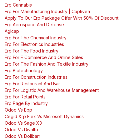
Erp Cannabis
Erp For Manufacturing Industry | Captivea
Apply To Our Erp Package Offer With 50% Of Discount
Erp Aerospace And Defense
Agicap
Erp For The Chemical Industry
Erp For Electronics Industries
Erp For The Food Industry
Erp For E Commerce And Online Sales
Erp For The Fashion And Textile Industry
Erp Biotechnology
Erp For Construction Industries
Erp For Restaurant And Bar
Erp For Logistic And Warehouse Management
Erp For Retail Points
Erp Page By Industry
Odoo Vs Ebp
Cegid Xrp Flex Vs Microsoft Dynamics
Odoo Vs Sage X3
Odoo Vs Divalto
Odoo Vs Dolibarr