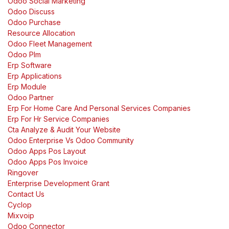
Odoo Social Marketing
Odoo Discuss
Odoo Purchase
Resource Allocation
Odoo Fleet Management
Odoo Plm
Erp Software
Erp Applications
Erp Module
Odoo Partner
Erp For Home Care And Personal Services Companies
Erp For Hr Service Companies
Cta Analyze & Audit Your Website
Odoo Enterprise Vs Odoo Community
Odoo Apps Pos Layout
Odoo Apps Pos Invoice
Ringover
Enterprise Development Grant
Contact Us
Cyclop
Mixvoip
Odoo Connector