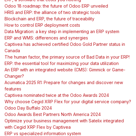
Odoo 18 roadmap: the future of Odoo ERP unveiled
HRIS and ERP: the alliance of two strategic tools
Blockchain and ERP, the future of traceability
How to control ERP deployment costs
Data Migration: a key step in implementing an ERP system
ERP and WMS: differences and synergies
Captivea has achieved certified Odoo Gold Partner status in
Canada
The human factor, the primary source of Bad Data in your ERP!
ERP: the essential tool for maximizing your data utilization
An ERP with an integrated website (CMS): Gimmick or Game-
Changer?
Acumatica 2025 R1: Prepare for changes and discover new
features
Captivea nominated twice at the Odoo Awards 2024
Why choose Cegid XRP Flex for your digital service company?
Odoo Day Buffalo 2024
Odoo Awards Best Partners North America 2024
Optimize your business management with Satelix integrated
with Cegid XRP Flex by Captivea
ERP vs specialized information system