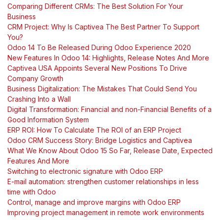
Comparing Different CRMs: The Best Solution For Your
Business
CRM Project: Why Is Captivea The Best Partner To Support
You?
Odoo 14 To Be Released During Odoo Experience 2020
New Features In Odoo 14: Highlights, Release Notes And More
Captivea USA Appoints Several New Positions To Drive
Company Growth
Business Digitalization: The Mistakes That Could Send You
Crashing Into a Wall
Digital Transformation: Financial and non-Financial Benefits of a
Good Information System
ERP ROI: How To Calculate The ROI of an ERP Project
Odoo CRM Success Story: Bridge Logistics and Captivea
What We Know About Odoo 15 So Far, Release Date, Expected
Features And More
Switching to electronic signature with Odoo ERP
E-mail automation: strengthen customer relationships in less
time with Odoo
Control, manage and improve margins with Odoo ERP
Improving project management in remote work environments