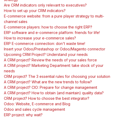
Are CRM indicators only relevant to executives?
How to set up your CRM indicators?
E-commerce website: from a pure player strategy to multi-
channel sales
E-commerce players: how to choose the right ERP?
ERP software and e-commerce platform: friends for life!
How to increase your e-commerce sales?
ERP E-commerce connection: don't waste time!
Insert your Odoo/Prestashop or Odoo/Magento connector
Upcoming CRM Project? Understand your needs
A CRM project? Review the needs of your sales force
A CRM project? Marketing Department: take stock of your
needs
CRM project? The 3 essential rules for choosing your solution
A CRM project? What are the new trends to follow?
A CRM project? CIO: Prepare for change management
A CRM project? How to obtain (and maintain) quality data?
CRM project? How to choose the best integrator?
Odoo: Website, E-commerce and Blog
Odoo and sales cycle management
ERP project: why wait?