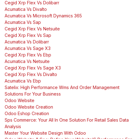
Cegid Xrp Flex Vs Dolibarr
Acumatica Vs Divalto
Acumatica Vs Microsoft Dynamics 365
Acumatica Vs Sap
Cegid Xrp Flex Vs Netsuite
Cegid Xrp Flex Vs Sap
Acumatica Vs Dolibarr
Acumatica Vs Sage X3
Cegid Xrp Flex Vs Ebp
Acumatica Vs Netsuite
Cegid Xrp Flex Vs Sage X3
Cegid Xrp Flex Vs Divalto
Acumatica Vs Ebp
Satelix: High Performance Wms And Order Management
Solutions For Your Business
Odoo Website
Odoo Website Creation
Odoo Eshop Creation
Sps Commerce: Your All In One Solution For Retail Sales Data
Analysis
Master Your Website Design With Odoo