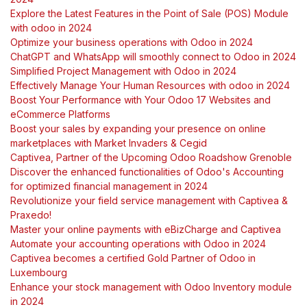
Explore the Latest Features in the Point of Sale (POS) Module
with odoo in 2024
Optimize your business operations with Odoo in 2024
ChatGPT and WhatsApp will smoothly connect to Odoo in 2024
Simplified Project Management with Odoo in 2024
Effectively Manage Your Human Resources with odoo in 2024
Boost Your Performance with Your Odoo 17 Websites and
eCommerce Platforms
Boost your sales by expanding your presence on online
marketplaces with Market Invaders & Cegid
Captivea, Partner of the Upcoming Odoo Roadshow Grenoble
Discover the enhanced functionalities of Odoo's Accounting
for optimized financial management in 2024
Revolutionize your field service management with Captivea &
Praxedo!
Master your online payments with eBizCharge and Captivea
Automate your accounting operations with Odoo in 2024
Captivea becomes a certified Gold Partner of Odoo in
Luxembourg
Enhance your stock management with Odoo Inventory module
in 2024