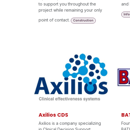
to support you throughout the
and 
project while remaining your only
Inf
point of contact.
Construction
Axilios CDS
BA
Axilios is a company specializing
Foun
in Clinical Decision Support
BAT