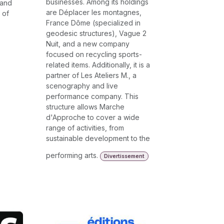
businesses. Among its holdings
 and
are Déplacer les montagnes,
 of
France Dôme (specialized in
geodesic structures), Vague 2
Nuit, and a new company
focused on recycling sports-
related items. Additionally, it is a
partner of Les Ateliers M., a
scenography and live
performance company. This
structure allows Marche
d'Approche to cover a wide
range of activities, from
sustainable development to the
performing arts.
Divertissement