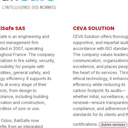
iSafe SAS
CEVA SOLUTION
Safe is an engineering and
CEVA Solution offers thoroug
ect management firm
supportive, and impartial audi
ded in 2007, operating
accordance with ISO standar
ughout France. The company
The company values leaders
alizes in fire safety, security,
communication, organizationa
ssibility for people with
excellence, and places peop
bilities, general safety, and
the heart of its services. Th
gy efficiency. It supports its
ethical technology, it enhanc
nts at every stage of their
efficiency while reducing its
ects, from design to
carbon footprint. Its audits—
liance, including building
whether initial, surveillance, o
vation and construction,
renewal—ensure transparenc
rdless of size or use.
compliance, and adherence 
standards for its clients and t
 Odoo, BatiSafe now
certifications.
Autres services
fits from an integrated