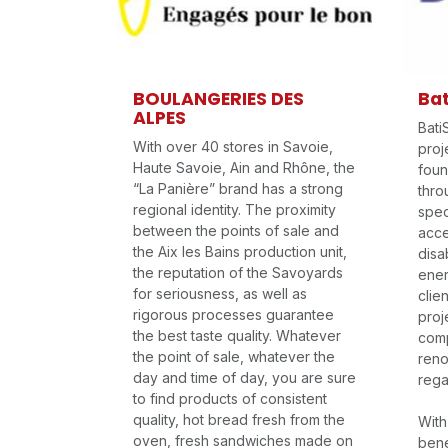
BOULANGERIES DES
Bat
ALPES
Bati
With over 40 stores in Savoie,
proj
Haute Savoie, Ain and Rhône, the
foun
“La Panière” brand has a strong
thro
regional identity. The proximity
speci
between the points of sale and
acce
the Aix les Bains production unit,
disa
the reputation of the Savoyards
ener
for seriousness, as well as
clie
rigorous processes guarantee
proj
the best taste quality. Whatever
comp
the point of sale, whatever the
reno
day and time of day, you are sure
rega
to find products of consistent
quality, hot bread fresh from the
With
oven, fresh sandwiches made on
bene