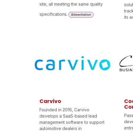
site, all meeting the same quality
solu
trac
specifications.
Alimentation
its 
Carvivo
Coa
Con
Founded in 2016, Carvivo
Pass
develops a SaaS-based lead
dev
management software to support
entr
automotive dealers in