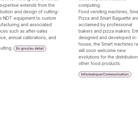
expertise extends from the
computing.
ribution and design of cutting-
Food vending machines, Sma
e NDT equipment to custom
Pizza and Smart Baguette ar
facturing and associated
acclaimed by professional
ices such as after-sales
bakers and pizza makers. Ent
ice, annual calibrations, and
designed and developed in-
house, the Smart machines r
ulting.
En gros/au détail
will soon welcome new
evolutions for the distribution
other food products.
Informatique/Communication