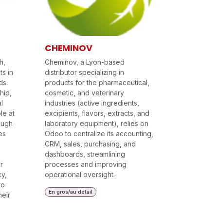
CHEMINOV
h,
Cheminov, a Lyon-based
ts in
distributor specializing in
ds.
products for the pharmaceutical,
hip,
cosmetic, and veterinary
l
industries (active ingredients,
le at
excipients, flavors, extracts, and
rough
laboratory equipment), relies on
es
Odoo to centralize its accounting,
CRM, sales, purchasing, and
dashboards, streamlining
r
processes and improving
y,
operational oversight.
to
En gros/au détail
heir