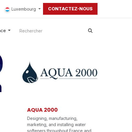
CONTACTEZ-NOUS
Luxembourg
nce
AQUA 2000
Designing, manufacturing,
marketing, and installing water
softeners throughout France and