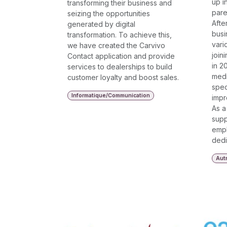
up i
transforming their business and
pare
seizing the opportunities
Afte
generated by digital
busi
transformation. To achieve this,
vari
we have created the Carvivo
join
Contact application and provide
in 2
services to dealerships to build
medi
customer loyalty and boost sales.
spec
Informatique/Communication
impr
As a
supp
empl
dedi
Aut