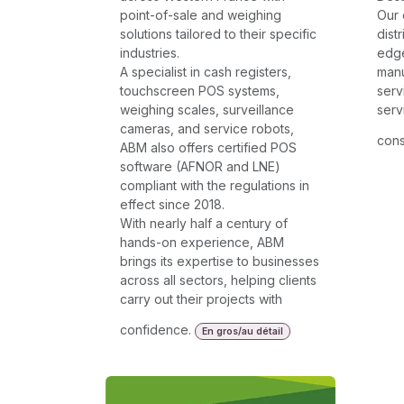
point-of-sale and weighing
Our 
solutions tailored to their specific
dist
industries.
edg
A specialist in cash registers,
manu
touchscreen POS systems,
serv
weighing scales, surveillance
serv
cameras, and service robots,
cons
ABM also offers certified POS
software (AFNOR and LNE)
compliant with the regulations in
effect since 2018.
With nearly half a century of
hands-on experience, ABM
brings its expertise to businesses
across all sectors, helping clients
carry out their projects with
confidence.
En gros/au détail