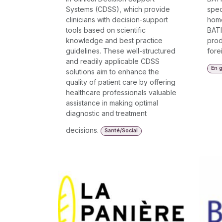
Systems (CDSS), which provide
spec
clinicians with decision-support
home
tools based on scientific
BATI
knowledge and best practice
prod
guidelines. These well-structured
fore
and readily applicable CDSS
En g
solutions aim to enhance the
quality of patient care by offering
healthcare professionals valuable
assistance in making optimal
diagnostic and treatment
decisions.
Santé/Social