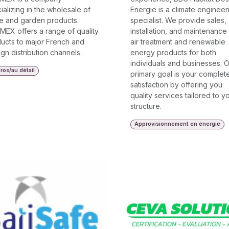
ializing in the wholesale of
Energie is a climate engineer
 and garden products.
specialist. We provide sales,
MEX offers a range of quality
installation, and maintenance
ucts to major French and
air treatment and renewable
ign distribution channels.
energy products for both
individuals and businesses. 
ros/au détail
primary goal is your complet
satisfaction by offering you
quality services tailored to y
structure.
Approvisionnement en énergie