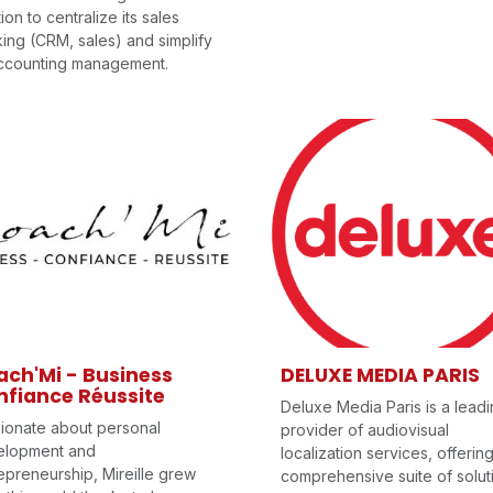
tion to centralize its sales
king (CRM, sales) and simplify
accounting management.
ch'Mi - Business
DELUXE MEDIA PARIS
fiance Réussite
Deluxe Media Paris is a lead
ionate about personal
provider of audiovisual
elopment and
localization services, offerin
epreneurship, Mireille grew
comprehensive suite of solut