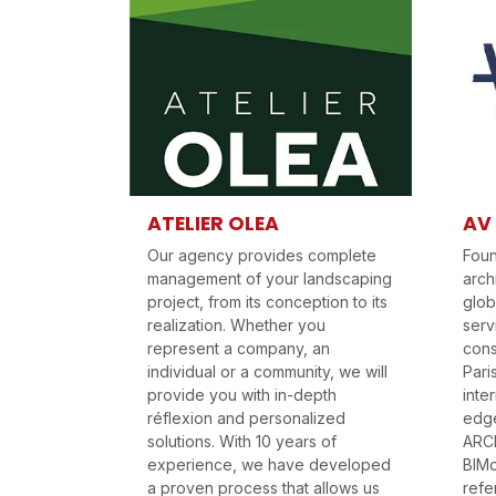
ATELIER OLEA
AV
Our agency provides complete
Foun
management of your landscaping
arch
project, from its conception to its
glob
realization. Whether you
serv
represent a company, an
cons
individual or a community, we will
Pari
provide you with in-depth
inte
réflexion and personalized
edge
solutions. With 10 years of
ARCH
experience, we have developed
BIMo
a proven process that allows us
refe