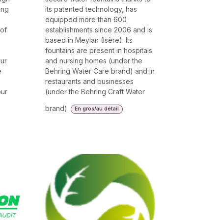
ing
its patented technology, has
equipped more than 600
 of
establishments since 2006 and is
based in Meylan (Isère). Its
fountains are present in hospitals
Our
and nursing homes (under the
e
Behring Water Care brand) and in
restaurants and businesses
our
(under the Behring Craft Water
brand).
En gros/au détail