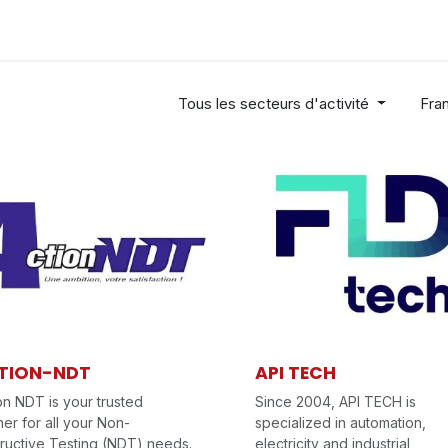
Industries
Solutions
Services
About us
Tous les secteurs d'activité
Fra
TION-NDT
API TECH
on NDT is your trusted
Since 2004, API TECH is
ner for all your Non-
specialized in automation,
ructive Testing (NDT) needs.
electricity and industrial