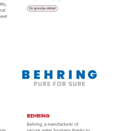
ity,
En gros/au détail
cal
meet
BEHRING
Behring, a manufacturer of
ign
secure water fountains thanks to