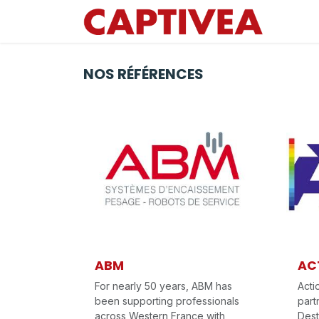
Se rendre au contenu
NOS RÉFÉRENCES
ABM
AC
For nearly 50 years, ABM has
Acti
been supporting professionals
part
across Western France with
Dest