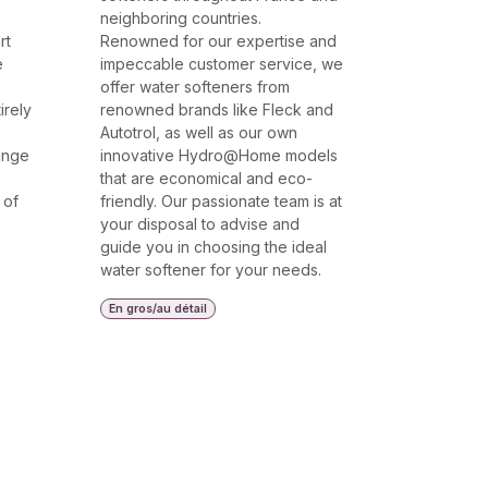
neighboring countries.
rt
Renowned for our expertise and
e
impeccable customer service, we
offer water softeners from
irely
renowned brands like Fleck and
Autotrol, as well as our own
ange
innovative Hydro@Home models
that are economical and eco-
 of
friendly. Our passionate team is at
your disposal to advise and
guide you in choosing the ideal
water softener for your needs.
En gros/au détail