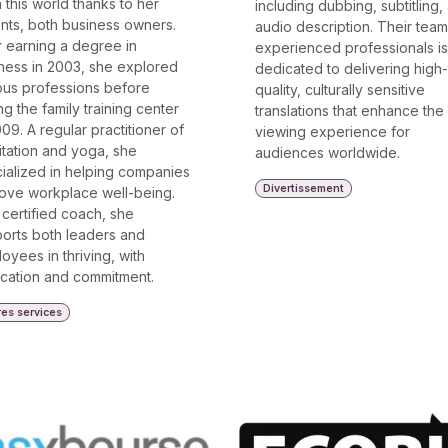
n this world thanks to her
including dubbing, subtitling,
nts, both business owners.
audio description. Their team
r earning a degree in
experienced professionals is
ness in 2003, she explored
dedicated to delivering high-
ous professions before
quality, culturally sensitive
ing the family training center
translations that enhance the
009. A regular practitioner of
viewing experience for
tation and yoga, she
audiences worldwide.
ialized in helping companies
Divertissement
ove workplace well-being.
 certified coach, she
orts both leaders and
oyees in thriving, with
cation and commitment.
res services