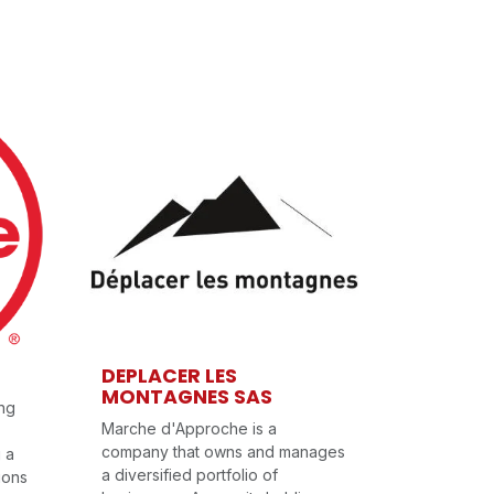
DEPLACER LES
MONTAGNES SAS
ing
Marche d'Approche is a
company that owns and manages
g a
a diversified portfolio of
ions