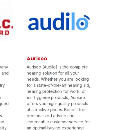
Auriseo
pany
Auriseo (Audilo) is the complete
n and
hearing solution for all your
needs. Whether you are looking
ry.
for a state-of-the-art hearing aid,
hearing protection for work, or
e
ear hygiene products, Auriseo
igned
offers you high-quality products
at attractive prices. Benefit from
ts
personalized advice and
and
impeccable customer service for
lity
an optimal buying experience.