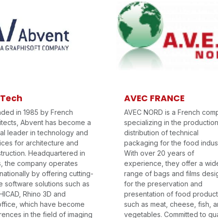
 Tech
AVEC FRANCE
ded in 1985 by French
AVEC NORD is a French com
itects, Abvent has become a
specializing in the productio
al leader in technology and
distribution of technical
ices for architecture and
packaging for the food indust
truction. Headquartered in
With over 20 years of
s, the company operates
experience, they offer a wid
rnationally by offering cutting-
range of bags and films des
 software solutions such as
for the preservation and
ICAD, Rhino 3D and
presentation of food produc
ffice, which have become
such as meat, cheese, fish, 
rences in the field of imaging
vegetables. Committed to qua