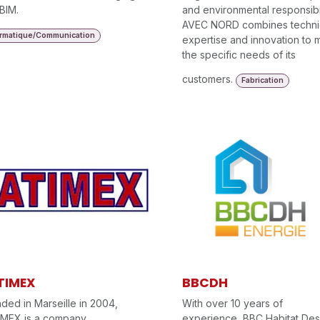
BIM.
and environmental responsibil
AVEC NORD combines techni
ormatique/Communication
expertise and innovation to 
the specific needs of its
customers.
Fabrication
TIMEX
BBCDH
ded in Marseille in 2004,
With over 10 years of
IMEX is a company
experience, BBC Habitat Des