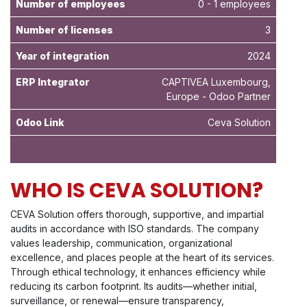
Number of employees
0 - 1 employees
Number of licenses
3
Year of integration
2024
ERP Integrator
CAPTIVEA Luxembourg,
Europe - Odoo Partner
Odoo Link
Ceva Solution
WHO IS CEVA SOLUTION?
CEVA Solution offers thorough, supportive, and impartial
audits in accordance with ISO standards. The company
values leadership, communication, organizational
excellence, and places people at the heart of its services.
Through ethical technology, it enhances efficiency while
reducing its carbon footprint. Its audits—whether initial,
surveillance, or renewal—ensure transparency,