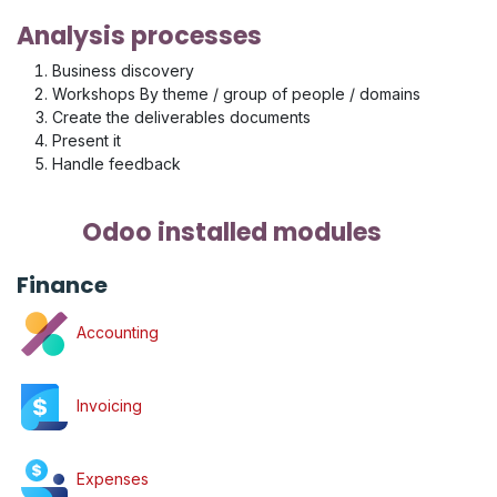
Analysis processes
Business discovery
Workshops By theme / group of people / domains
Create the deliverables documents
Present it
Handle feedback
Odoo installed modules
Finance
Accounting
Invoicing
Expenses