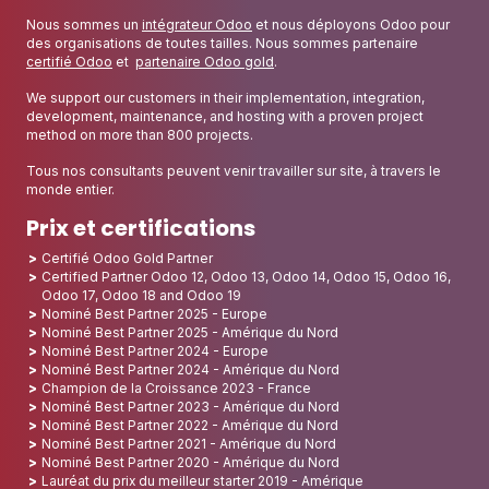
Nous sommes un
intégrateur Odoo
et nous déployons Odoo pour
des organisations de toutes tailles. Nous sommes partenaire
certifié Odoo
et
partenaire Odoo gold
.
We support our customers in their implementation, integration,
development, maintenance, and hosting with a proven project
method on more than 800 projects.
Tous nos consultants peuvent venir travailler sur site, à travers le
monde entier.
Prix et certifications
Certifié Odoo Gold Partner
Certified Partner Odoo 12, Odoo 13, Odoo 14, Odoo 15, Odoo 16,
Odoo 17, Odoo 18 and Odoo 19
Nominé Best Partner 2025 - Europe
Nominé Best Partner 2025 - Amérique du Nord
Nominé Best Partner 2024 - Europe
Nominé Best Partner 2024 - Amérique du Nord
Champion de la Croissance 2023 - France
Nominé Best Partner 2023 - Amérique du Nord
Nominé Best Partner 2022 - Amérique du Nord
Nominé Best Partner 2021 - Amérique du Nord
Nominé Best Partner 2020 - Amérique du Nord
Lauréat du prix du meilleur starter 2019 - Amérique