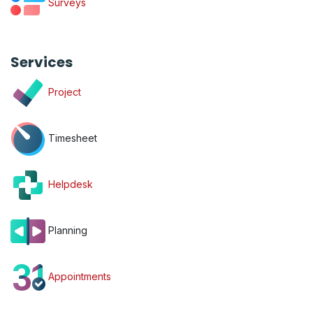
Surveys
Services
Project
Timesheet
Helpdesk
Planning
Appointments