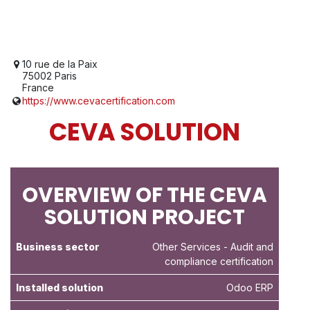
10 rue de la Paix
75002 Paris
France
https://www.cevacertification.com
CEVA SOLUTION
OVERVIEW OF THE CEVA
SOLUTION PROJECT
Business sector
Other Services
- Audit and
compliance certification
Installed solution
Odoo ERP