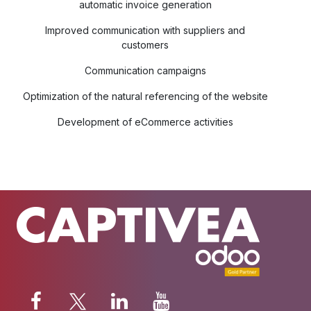
automatic invoice generation
Improved communication with suppliers and
customers
Communication campaigns
Optimization of the natural referencing of the website
Development of eCommerce activities