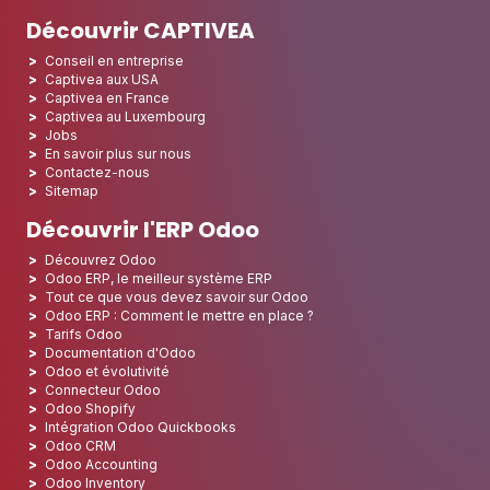
Découvrir CAPTIVEA
Conseil en entreprise
Captivea aux USA
Captivea en France
Captivea au Luxembourg
Jobs
En savoir plus sur nous
Contactez-nous
Sitemap
Découvrir l'ERP Odoo
Découvrez Odoo
Odoo ERP, le meilleur système ERP
Tout ce que vous devez savoir sur Odoo
Odoo ERP : Comment le mettre en place ?
Tarifs Odoo
Documentation d'Odoo
Odoo et évolutivité
Connecteur Odoo
Odoo Shopify
Intégration Odoo Quickbooks
Odoo CRM
Odoo Accounting
Odoo Inventory