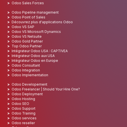
Odoo Sales Forces
Odoo Pipeline management
Odoo Point of Sales
Découvrez plus d'applications Odoo
Odoo VS SAP
Odoo VS Microsoft Dynamics
Odoo VS Netsuite
Odoo Gold Partner
Top Odoo Partner
Intégrateur Odoo USA : CAPTIVEA
Intégrateur Odoo aux USA
Intégrateur Odoo en Europe
Odoo Consultant
Odoo Integration
Odoo Implementation
Odoo Developement
Odoo Freelancer | Should Your Hire One?
Odoo Deployment
Odoo Hosting
Odoo SEO
Odoo Support
Odoo Training
Odoo services
Odoo reseller