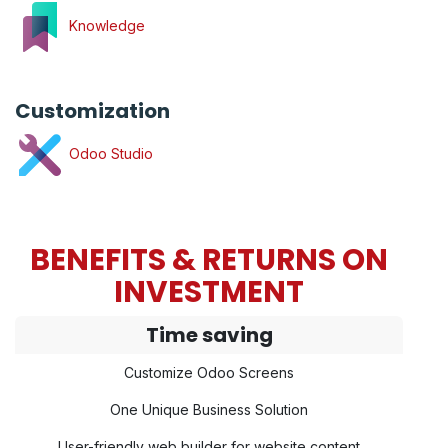
Knowledge
Customization
Odoo Studio
BENEFITS & RETURNS ON
INVESTMENT
Time saving
Customize Odoo Screens
One Unique Business Solution
User-friendly web builder for website content