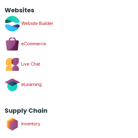
Websites
Website Builder
eCommerce
Live Chat
eLearning
Supply Chain
Inventory