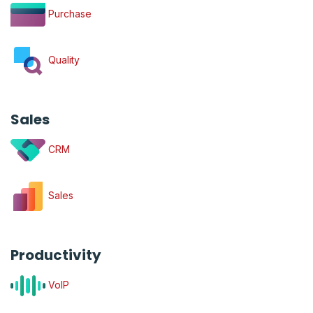
Purchase
Quality
Sales
CRM
Sales
Productivity
VoIP