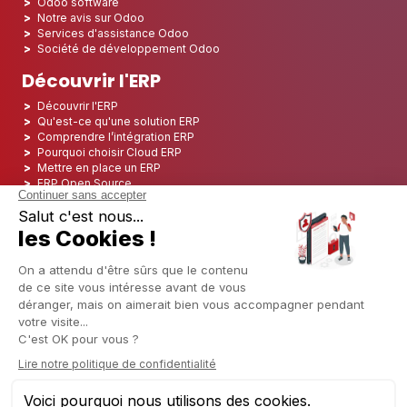
Odoo software
Notre avis sur Odoo
Services d'assistance Odoo
Société de développement Odoo
Découvrir l'ERP
Découvrir l'ERP
Qu'est-ce qu'une solution ERP
Comprendre l’intégration ERP
Pourquoi choisir Cloud ERP
Mettre en place un ERP
ERP Open Source
Logiciel ERP Open Source
Top 5 des ERP Open Source
ERP Deployment
ERP Integration
ERP Implementation
ERP Consulting
ERP Project
ERP System
Odoo ERP pour le secteur financier
Odoo ERP pour le secteur des assurances
Odoo ERP pour l'industrie de l'impression
Odoo ERP pour le secteur de la logistique