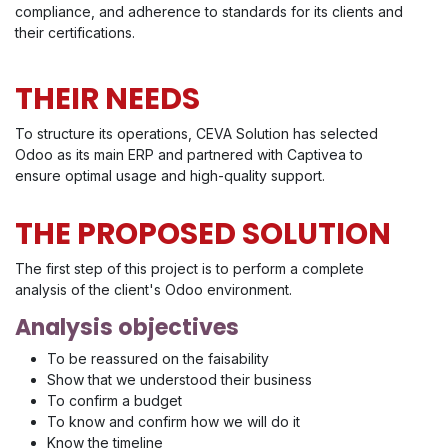
compliance, and adherence to standards for its clients and
their certifications.
THEIR NEEDS
To structure its operations, CEVA Solution has selected
Odoo as its main ERP and partnered with Captivea to
ensure optimal usage and high-quality support.
THE PROPOSED SOLUTION
The first step of this project is to perform a complete
analysis of the client's Odoo environment.
Analysis objectives
To be reassured on the faisability
Show that we understood their business
To confirm a budget
To know and confirm how we will do it
Know the timeline