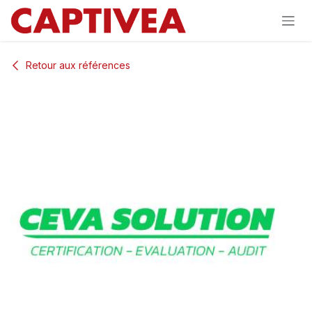
Se rendre au contenu
Retour aux références