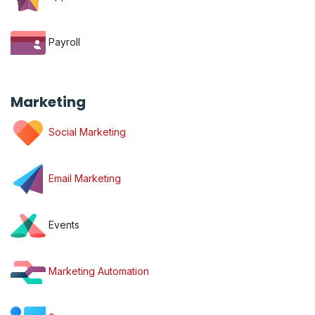
Payroll
Marketing
Social Marketing
Email Marketing
Events
Marketing Automation