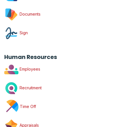
Documents
Sign
Human Resources
Employees
Recruitment
Time Off
Appraisals