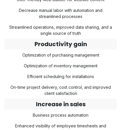
Decrease manual labor with automation and
streamlined processes
Streamlined operations, improved data sharing, and a
single source of truth
Productivity gain
Optimization of purchasing management
Optimization of inventory management
Efficient scheduling for installations
On-time project delivery, cost control, and improved
client satisfaction
Increase in sales
Business process automation
Enhanced visibility of employee timesheets and