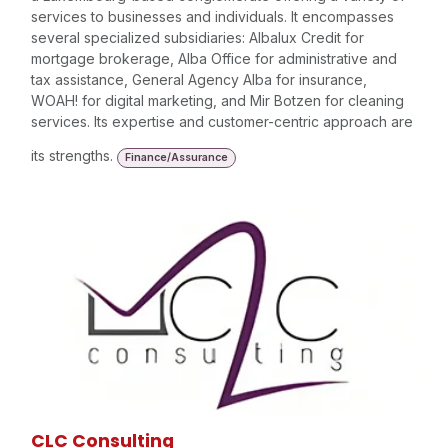
services to businesses and individuals. It encompasses
several specialized subsidiaries: Albalux Credit for
mortgage brokerage, Alba Office for administrative and
tax assistance, General Agency Alba for insurance,
WOAH! for digital marketing, and Mir Botzen for cleaning
services. Its expertise and customer-centric approach are
its strengths.
Finance/Assurance
CLC Consulting