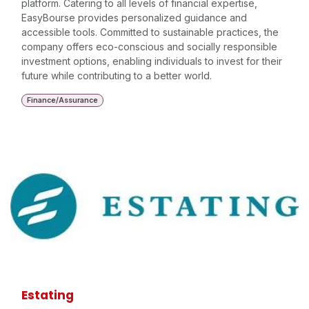
platform. Catering to all levels of financial expertise,
EasyBourse provides personalized guidance and
accessible tools. Committed to sustainable practices, the
company offers eco-conscious and socially responsible
investment options, enabling individuals to invest for their
future while contributing to a better world.
Finance/Assurance
Estating