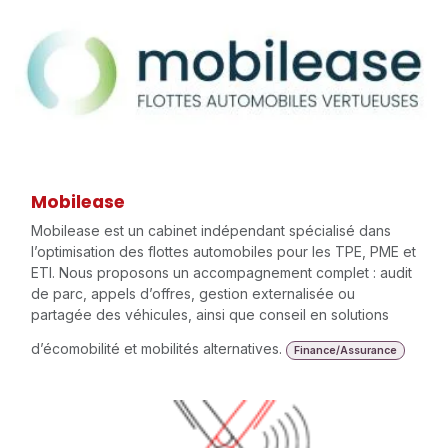
Mobilease
Mobilease est un cabinet indépendant spécialisé dans
l’optimisation des flottes automobiles pour les TPE, PME et
ETI. Nous proposons un accompagnement complet : audit
de parc, appels d’offres, gestion externalisée ou
partagée des véhicules, ainsi que conseil en solutions
d’écomobilité et mobilités alternatives.
Finance/Assurance