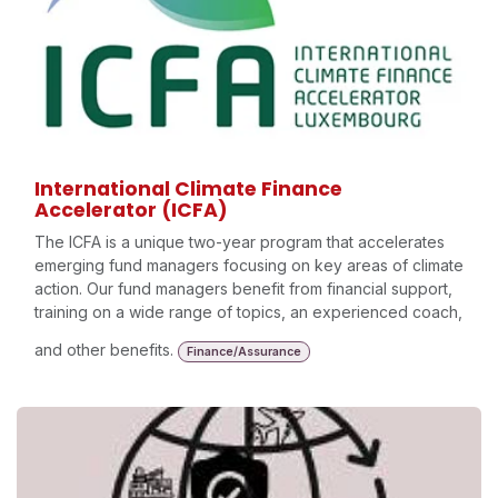
International Climate Finance
Accelerator (ICFA)
The ICFA is a unique two-year program that accelerates
emerging fund managers focusing on key areas of climate
action. Our fund managers benefit from financial support,
training on a wide range of topics, an experienced coach,
and other benefits.
Finance/Assurance