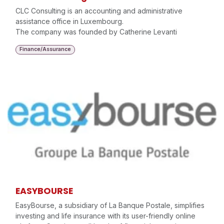
CLC Consulting is an accounting and administrative
assistance office in Luxembourg.
The company was founded by Catherine Levanti
Finance/Assurance
EASYBOURSE
EasyBourse, a subsidiary of La Banque Postale, simplifies
investing and life insurance with its user-friendly online