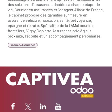
des solutions d’assurance adaptées à chaque étape de
vie. Courtier en assurances et 1er agent Allianz de France,
le cabinet propose des garanties sur mesure en
assurance véhicule, habitation, santé, prévoyance,
épargne et retraite. Spécialiste de la LAMal pour les
frontaliers, Vigny Depierre Assurances privilégie la
proximité, l’écoute et un accompagnement personnalisé.
Finance/Assurance