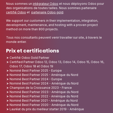
Nous sommes un
intégrateur Odoo
et nous déployons Odoo pour
des organisations de toutes tailles. Nous sommes partenaire
certifié Odoo
et
partenaire Odoo gold
.
We support our customers in their implementation, integration,
development, maintenance, and hosting with a proven project
method on more than 800 projects.
Tous nos consultants peuvent venir travailler sur site, à travers le
monde entier.
Prix et certifications
Certifié Odoo Gold Partner
Certified Partner Odoo 12, Odoo 13, Odoo 14, Odoo 15, Odoo 16,
Odoo 17, Odoo 18 et Odoo 19
Nominé Best Partner 2025 - Europe
Nominé Best Partner 2025 - Amérique du Nord
Nominé Best Partner 2024 - Europe
Nominé Best Partner 2024 - Amérique du Nord
Champion de la Croissance 2023 - France
Nominé Best Partner 2023 - Amérique du Nord
Nominé Best Partner 2022 - Amérique du Nord
Nominé Best Partner 2021 - Amérique du Nord
Nominé Best Partner 2020 - Amérique du Nord
Lauréat du prix du meilleur starter 2019 - Amérique