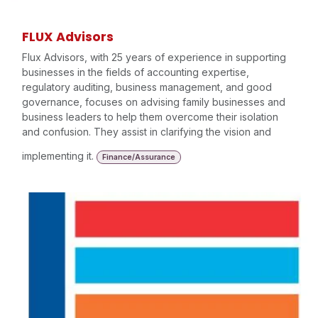
FLUX Advisors
Flux Advisors, with 25 years of experience in supporting
businesses in the fields of accounting expertise,
regulatory auditing, business management, and good
governance, focuses on advising family businesses and
business leaders to help them overcome their isolation
and confusion. They assist in clarifying the vision and
implementing it.
Finance/Assurance