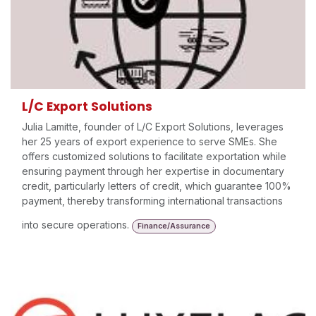
L/C Export Solutions
Julia Lamitte, founder of L/C Export Solutions, leverages
her 25 years of export experience to serve SMEs. She
offers customized solutions to facilitate exportation while
ensuring payment through her expertise in documentary
credit, particularly letters of credit, which guarantee 100%
payment, thereby transforming international transactions
into secure operations.
Finance/Assurance