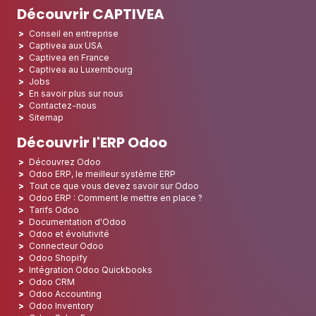
Découvrir CAPTIVEA
Conseil en entreprise
Captivea aux USA
Captivea en France
Captivea au Luxembourg
Jobs
En savoir plus sur nous
Contactez-nous
Sitemap
Découvrir l'ERP Odoo
Découvrez Odoo
Odoo ERP, le meilleur système ERP
Tout ce que vous devez savoir sur Odoo
Odoo ERP : Comment le mettre en place ?
Tarifs Odoo
Documentation d'Odoo
Odoo et évolutivité
Connecteur Odoo
Odoo Shopify
Intégration Odoo Quickbooks
Odoo CRM
Odoo Accounting
Odoo Inventory