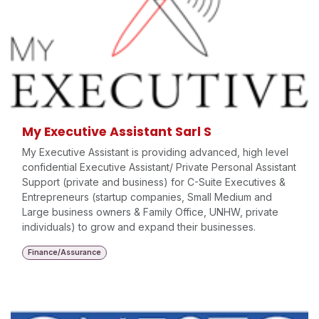
My Executive Assistant Sarl S
My Executive Assistant is providing advanced, high level
confidential Executive Assistant/ Private Personal Assistant
Support (private and business) for C-Suite Executives &
Entrepreneurs (startup companies, Small Medium and
Large business owners & Family Office, UNHW, private
individuals) to grow and expand their businesses.
Finance/Assurance