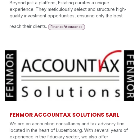
Beyond just a platform, Estating curates a unique
experience. They meticulously select and structure high-
quality investment opportunities, ensuring only the best
reach their clients.
Finance/Assurance
FENMOR ACCOUNTAX SOLUTIONS SARL
We are an accounting consultancy and tax advisory firm
located in the heart of Luxembourg. With several years of
experience in the fiduciary sector, we also offer