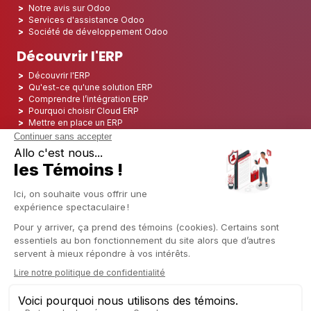
Notre avis sur Odoo
Services d'assistance Odoo
Société de développement Odoo
Découvrir l'ERP
Découvrir l'ERP
Qu'est-ce qu'une solution ERP
Comprendre l’intégration ERP
Pourquoi choisir Cloud ERP
Mettre en place un ERP
ERP Open Source
Logiciel ERP Open Source
Top 5 des ERP Open Source
ERP Deployment
ERP Integration
ERP Implementation
ERP Consulting
ERP Project
ERP System
Odoo ERP pour le secteur financier
Odoo ERP pour le secteur des assurances
Odoo ERP pour l'industrie de l'impression
Odoo ERP pour le secteur de la logistique
Odoo ERP pour l'industrie du CBD