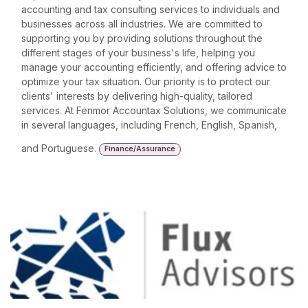
accounting and tax consulting services to individuals and
businesses across all industries. We are committed to
supporting you by providing solutions throughout the
different stages of your business's life, helping you
manage your accounting efficiently, and offering advice to
optimize your tax situation. Our priority is to protect our
clients' interests by delivering high-quality, tailored
services. At Fenmor Accountax Solutions, we communicate
in several languages, including French, English, Spanish,
and Portuguese.
Finance/Assurance