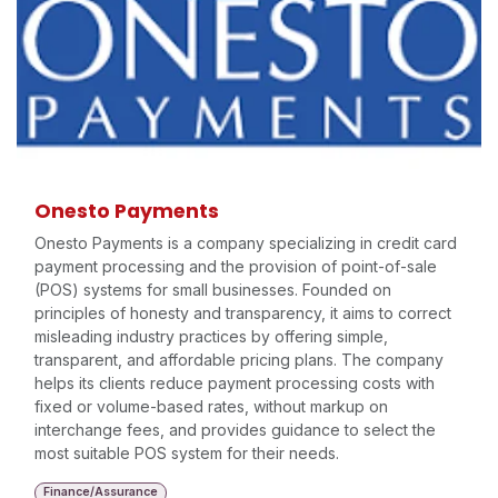
Onesto Payments
Onesto Payments is a company specializing in credit card
payment processing and the provision of point-of-sale
(POS) systems for small businesses. Founded on
principles of honesty and transparency, it aims to correct
misleading industry practices by offering simple,
transparent, and affordable pricing plans. The company
helps its clients reduce payment processing costs with
fixed or volume-based rates, without markup on
interchange fees, and provides guidance to select the
most suitable POS system for their needs.
Finance/Assurance