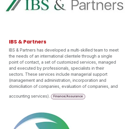
IBS & Partners
IBS & Partners has developed a multi-skilled team to meet
the needs of an international clientele through a single
point of contact, a set of customized services, managed
and executed by professionals, specialists in their
sectors. These services include managerial support
(management and administration, incorporation and
domiciliation of companies, evaluation of companies, and
accounting services).
Finance/Assurance