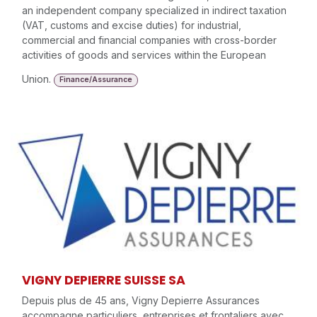
an independent company specialized in indirect taxation
(VAT, customs and excise duties) for industrial,
commercial and financial companies with cross-border
activities of goods and services within the European
Union.
Finance/Assurance
VIGNY DEPIERRE SUISSE SA
Depuis plus de 45 ans, Vigny Depierre Assurances
accompagne particuliers, entreprises et frontaliers avec