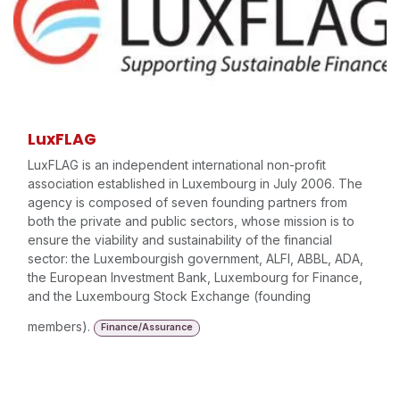
LuxFLAG
LuxFLAG is an independent international non-profit
association established in Luxembourg in July 2006. The
agency is composed of seven founding partners from
both the private and public sectors, whose mission is to
ensure the viability and sustainability of the financial
sector: the Luxembourgish government, ALFI, ABBL, ADA,
the European Investment Bank, Luxembourg for Finance,
and the Luxembourg Stock Exchange (founding
members).
Finance/Assurance