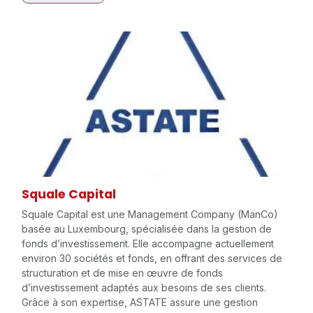
Squale Capital
Squale Capital est une Management Company (ManCo)
basée au Luxembourg, spécialisée dans la gestion de
fonds d’investissement. Elle accompagne actuellement
environ 30 sociétés et fonds, en offrant des services de
structuration et de mise en œuvre de fonds
d’investissement adaptés aux besoins de ses clients.
Grâce à son expertise, ASTATE assure une gestion