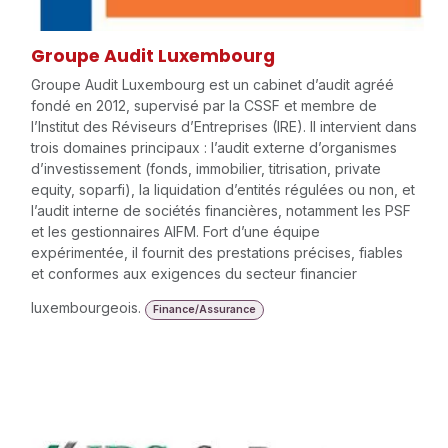
Groupe Audit Luxembourg
Groupe Audit Luxembourg est un cabinet d’audit agréé
fondé en 2012, supervisé par la CSSF et membre de
l’Institut des Réviseurs d’Entreprises (IRE). Il intervient dans
trois domaines principaux : l’audit externe d’organismes
d’investissement (fonds, immobilier, titrisation, private
equity, soparfi), la liquidation d’entités régulées ou non, et
l’audit interne de sociétés financières, notamment les PSF
et les gestionnaires AIFM. Fort d’une équipe
expérimentée, il fournit des prestations précises, fiables
et conformes aux exigences du secteur financier
luxembourgeois.
Finance/Assurance