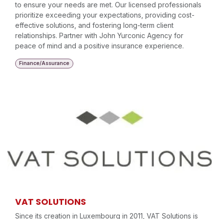
to ensure your needs are met. Our licensed professionals
prioritize exceeding your expectations, providing cost-
effective solutions, and fostering long-term client
relationships. Partner with John Yurconic Agency for
peace of mind and a positive insurance experience.
Finance/Assurance
VAT SOLUTIONS
Since its creation in Luxembourg in 2011, VAT Solutions is