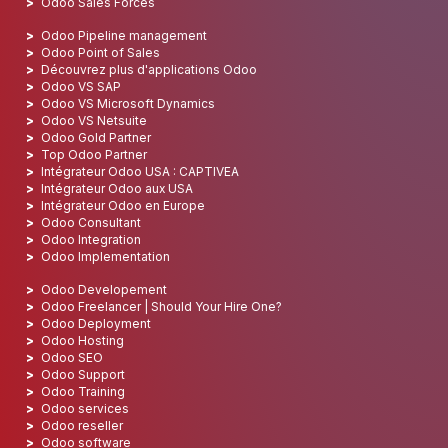
Odoo Sales Forces
Odoo Pipeline management
Odoo Point of Sales
Découvrez plus d'applications Odoo
Odoo VS SAP
Odoo VS Microsoft Dynamics
Odoo VS Netsuite
Odoo Gold Partner
Top Odoo Partner
Intégrateur Odoo USA : CAPTIVEA
Intégrateur Odoo aux USA
Intégrateur Odoo en Europe
Odoo Consultant
Odoo Integration
Odoo Implementation
Odoo Developement
Odoo Freelancer | Should Your Hire One?
Odoo Deployment
Odoo Hosting
Odoo SEO
Odoo Support
Odoo Training
Odoo services
Odoo reseller
Odoo software