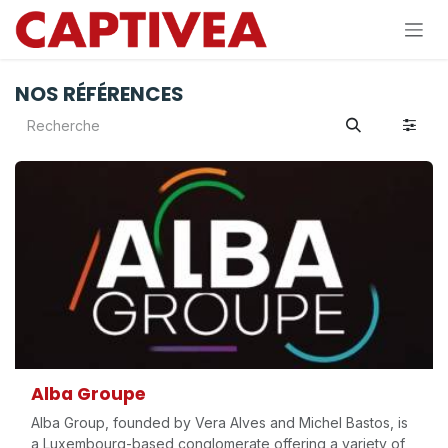
Se rendre au contenu
NOS RÉFÉRENCES
Alba Groupe
Alba Group, founded by Vera Alves and Michel Bastos, is
a Luxembourg-based conglomerate offering a variety of