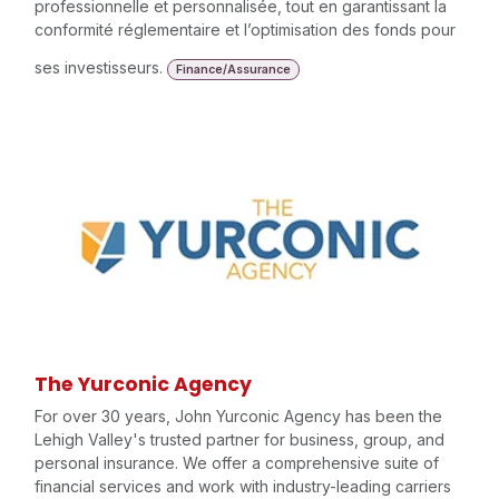
professionnelle et personnalisée, tout en garantissant la
conformité réglementaire et l’optimisation des fonds pour
ses investisseurs.
Finance/Assurance
The Yurconic Agency
For over 30 years, John Yurconic Agency has been the
Lehigh Valley's trusted partner for business, group, and
personal insurance. We offer a comprehensive suite of
financial services and work with industry-leading carriers