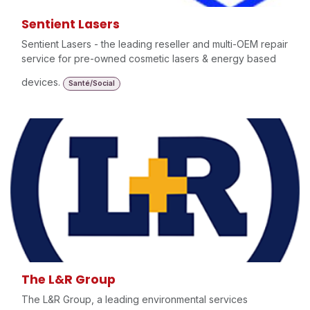
Sentient Lasers
Sentient Lasers - the leading reseller and multi-OEM repair
service for pre-owned cosmetic lasers & energy based
devices.
Santé/Social
The L&R Group
The L&R Group, a leading environmental services