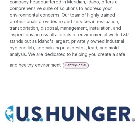
company headquartered in Meridian, Idaho, offers a
comprehensive suite of solutions to address your
environmental concerns. Our team of highly trained
professionals provides expert services in evaluation,
transportation, disposal, management, installation, and
inspections across all aspects of environmental work. L&R
stands out as Idaho's largest, privately owned industrial
hygiene lab, specializing in asbestos, lead, and mold
analysis. We are dedicated to helping you create a safe
and healthy environment.
Santé/Social