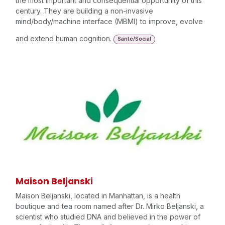
the most important and consequential opportunity of this
century. They are building a non-invasive
mind/body/machine interface (MBMI) to improve, evolve
and extend human cognition.
Santé/Social
Maison Beljanski
Maison Beljanski, located in Manhattan, is a health
boutique and tea room named after Dr. Mirko Beljanski, a
scientist who studied DNA and believed in the power of