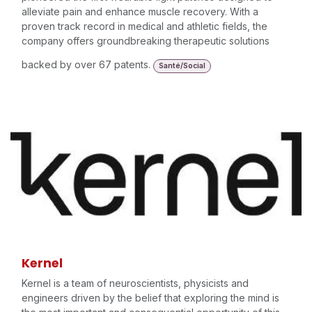
alleviate pain and enhance muscle recovery. With a
proven track record in medical and athletic fields, the
company offers groundbreaking therapeutic solutions
backed by over 67 patents.
Santé/Social
Kernel
Kernel is a team of neuroscientists, physicists and
engineers driven by the belief that exploring the mind is