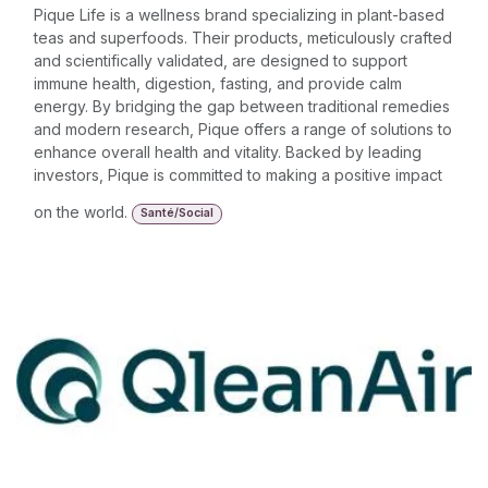
Pique Life is a wellness brand specializing in plant-based
teas and superfoods. Their products, meticulously crafted
and scientifically validated, are designed to support
immune health, digestion, fasting, and provide calm
energy. By bridging the gap between traditional remedies
and modern research, Pique offers a range of solutions to
enhance overall health and vitality. Backed by leading
investors, Pique is committed to making a positive impact
on the world.
Santé/Social