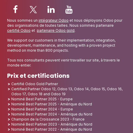
Nous sommes un
intégrateur Odoo
et nous déployons Odoo pour
des organisations de toutes tailles. Nous sommes partenaire
certifié Odoo
et
partenaire Odoo gold
.
We support our customers in their implementation, integration,
development, maintenance, and hosting with a proven project
method on more than 800 projects.
Tous nos consultants peuvent venir travailler sur site, à travers le
monde entier.
Prix et certifications
Certifié Odoo Gold Partner
Certified Partner Odoo 12, Odoo 13, Odoo 14, Odoo 15, Odoo 16,
Odoo 17, Odoo 18 and Odoo 19
Nominé Best Partner 2025 - Europe
Nominé Best Partner 2025 - Amérique du Nord
Nominé Best Partner 2024 - Europe
Nominé Best Partner 2024 - Amérique du Nord
Champion de la Croissance 2023 - France
Nominé Best Partner 2023 - Amérique du Nord
Nominé Best Partner 2022 - Amérique du Nord