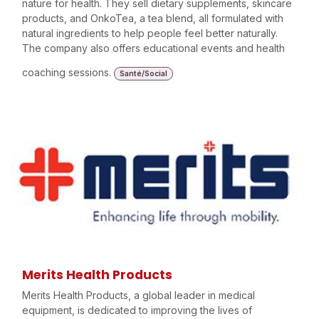
nature for health. They sell dietary supplements, skincare
products, and OnkoTea, a tea blend, all formulated with
natural ingredients to help people feel better naturally.
The company also offers educational events and health
coaching sessions.
Santé/Social
Merits Health Products
Merits Health Products, a global leader in medical
equipment, is dedicated to improving the lives of