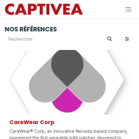
Se rendre au contenu
NOS RÉFÉRENCES
CareWear Corp
CareWear® Corp, an innovative Nevada-based company,
pioneered the first wearable light patches designed to