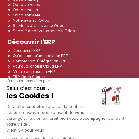
Odoo services
Odoo reseller
Odoo software
Notre avis sur Odoo
Services d'assistance Odoo
Société de développement Odoo
Découvrir l'ERP
Découvrir l'ERP
Qu'est-ce qu'une solution ERP
Comprendre l’intégration ERP
Pourquoi choisir Cloud ERP
Mettre en place un ERP
ERP Open Source
Logiciel ERP Open Source
Top 5 des ERP Open Source
ERP Deployment
ERP Integration
ERP Implementation
ERP Consulting
ERP Project
ERP System
Odoo ERP pour le secteur financier