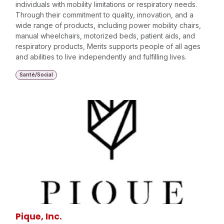
individuals with mobility limitations or respiratory needs.
Through their commitment to quality, innovation, and a
wide range of products, including power mobility chairs,
manual wheelchairs, motorized beds, patient aids, and
respiratory products, Merits supports people of all ages
and abilities to live independently and fulfilling lives.
Santé/Social
Pique, Inc.