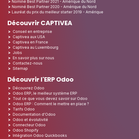
Nominé Best Partner 2021 - Amérique du Nord
Nominé Best Partner 2020 - Amérique du Nord
Lauréat du prix du meilleur starter 2019 - Amérique
Découvrir CAPTIVEA
Conseil en entreprise
Captivea aux USA
Captivea en France
Captivea au Luxembourg
Jobs
En savoir plus sur nous
Contactez-nous
Sitemap
Découvrir l'ERP Odoo
Découvrez Odoo
Odoo ERP, le meilleur système ERP
Tout ce que vous devez savoir sur Odoo
Odoo ERP : Comment le mettre en place ?
Tarifs Odoo
Documentation d'Odoo
Odoo et évolutivité
Connecteur Odoo
Odoo Shopify
Intégration Odoo Quickbooks