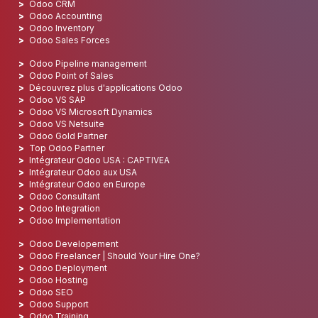
Odoo CRM
Odoo Accounting
Odoo Inventory
Odoo Sales Forces
Odoo Pipeline management
Odoo Point of Sales
Découvrez plus d'applications Odoo
Odoo VS SAP
Odoo VS Microsoft Dynamics
Odoo VS Netsuite
Odoo Gold Partner
Top Odoo Partner
Intégrateur Odoo USA : CAPTIVEA
Intégrateur Odoo aux USA
Intégrateur Odoo en Europe
Odoo Consultant
Odoo Integration
Odoo Implementation
Odoo Developement
Odoo Freelancer | Should Your Hire One?
Odoo Deployment
Odoo Hosting
Odoo SEO
Odoo Support
Odoo Training