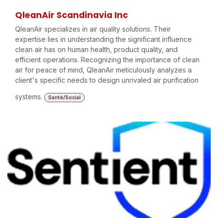
QleanAir Scandinavia Inc
QleanAir specializes in air quality solutions. Their
expertise lies in understanding the significant influence
clean air has on human health, product quality, and
efficient operations. Recognizing the importance of clean
air for peace of mind, QleanAir meticulously analyzes a
client's specific needs to design unrivaled air purification
systems.
Santé/Social