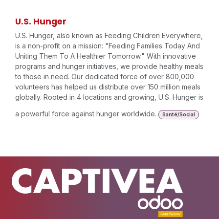
U.S. Hunger
U.S. Hunger, also known as Feeding Children Everywhere,
is a non-profit on a mission: "Feeding Families Today And
Uniting Them To A Healthier Tomorrow." With innovative
programs and hunger initiatives, we provide healthy meals
to those in need. Our dedicated force of over 800,000
volunteers has helped us distribute over 150 million meals
globally. Rooted in 4 locations and growing, U.S. Hunger is
a powerful force against hunger worldwide.
Santé/Social