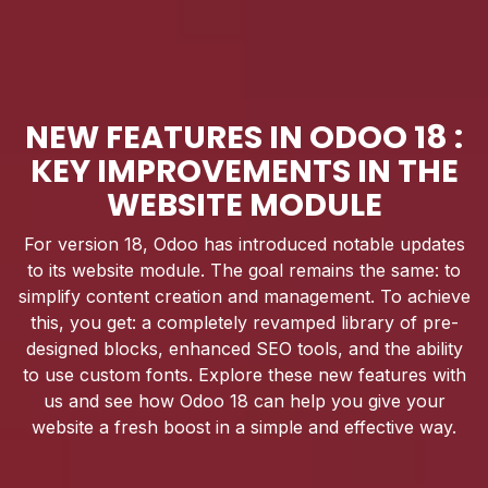
NEW FEATURES IN ODOO 18 :
KEY IMPROVEMENTS IN THE
WEBSITE MODULE
For version 18, Odoo has introduced notable updates
to its website module. The goal remains the same: to
simplify content creation and management. To achieve
this, you get: a completely revamped library of pre-
designed blocks, enhanced SEO tools, and the ability
to use custom fonts. Explore these new features with
us and see how Odoo 18 can help you give your
website a fresh boost in a simple and effective way.