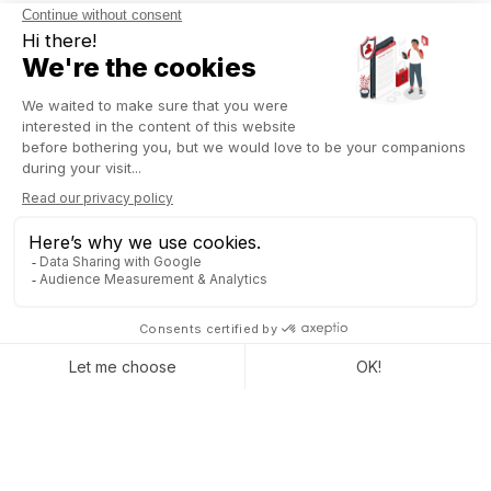
DUPLICATE AND ADAPT AN
EXISTING SITE IN JUST A
FEW CLICKS
The Odoo 18 update makes it easier to
duplicate and
recreate existing sites with a new import feature
. This
option allows users to simply copy the URL of a website to
duplicate it in
Odoo
, significantly simplifying the migration or
redesign process.
With the import feature, you can
quickly replicate the
structure and content of an existing website
. This is
especially useful for those who want to create a new site
based on a proven template or replicate a site for a client. In
just a few clicks, you can start a project using a solid
foundation.
In addition to duplication, the ability to recreate an existing site