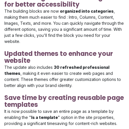
for better accessibility
The building blocks are now
organized into categories
,
making them much easier to find : Intro, Columns, Content,
Images, Texts, and more. You can quickly navigate through the
different options, saving you a significant amount of time. With
just a few clicks, you'll find the block you need for your
website.
Updated themes to enhance your
website
The update also includes
30 refreshed professional
themes
, making it even easier to create web pages and
content. These themes offer greater customization options to
better align with your brand identity.
Save time by creating reusable page
templates
It is now possible to save an entire page as a template by
enabling the "
Is a template
" option in the site properties,
providing a significant timesaving for content-rich websites.