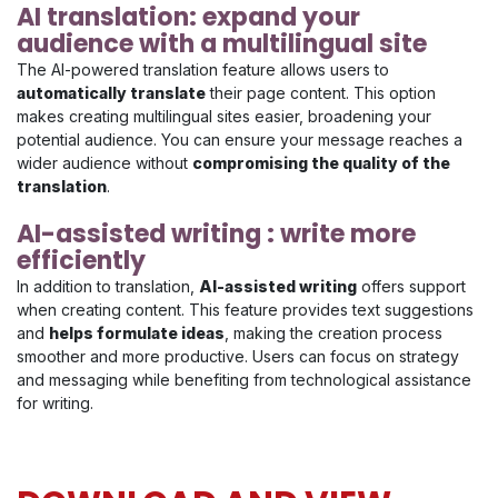
AI translation: expand your
audience with a multilingual site
The AI-powered translation feature allows users to
automatically translate
their page content. This option
makes creating multilingual sites easier, broadening your
potential audience. You can ensure your message reaches a
wider audience without
compromising the quality of the
translation
.
AI-assisted writing : write more
efficiently
In addition to translation,
AI-assisted writing
offers support
when creating content. This feature provides text suggestions
and
helps formulate ideas
, making the creation process
smoother and more productive. Users can focus on strategy
and messaging while benefiting from technological assistance
for writing.