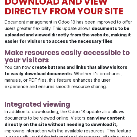
DOWNLOAD AND VIEW
DIRECTLY FROM YOUR SITE
Document management in Odoo 18 has been improved to offer
users greater flexibility. This update allows
documents to be
uploaded and viewed directly from the website, making it
easier for visitors to access the necessary files
.
Make resources easily accessible to
your visitors
You can now
create buttons and links that allow visitors
to easily download documents
. Whether it's brochures,
manuals, or PDF files, this feature enhances the user
experience and ensures smooth resource sharing.
Integrated viewing
In addition to downloading, the Odoo 18 update also allows
documents to be viewed online. Visitors
can view content
directly on the site without needing to download it,
improving interaction with the available resources. This feature