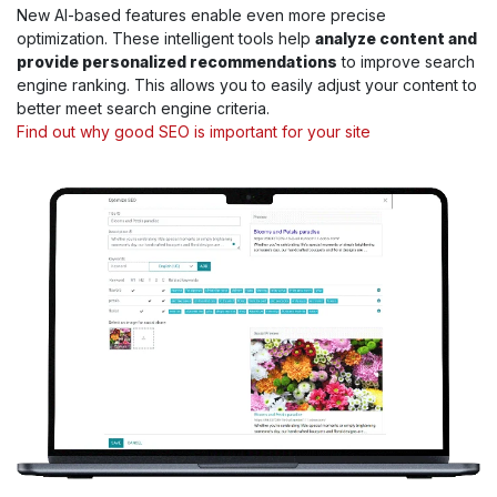
New AI-based features enable even more precise
optimization. These intelligent tools help
analyze content and
provide personalized recommendations
to improve search
engine ranking. This allows you to easily adjust your content to
better meet search engine criteria.
Find out why good SEO is important for your site