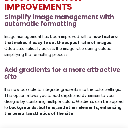
IMPROVEMENTS
Simplify image ma​nagement with
automatic formatting
Image management has been improved with a
new feature
that makes it easy to set the aspect ratio of images
.
Odoo automatically adjusts the image ratio during upload,
simplifying the formatting process.
Add gradients for a more attractive
site
It is now possible to integrate gradients into the color settings.
This option allows you to add depth and dynamism to your
designs by combining multiple colors. Gradients can be applied
to
backgrounds, buttons, and other elements, enhancing
the overall aesthetics of the site
.