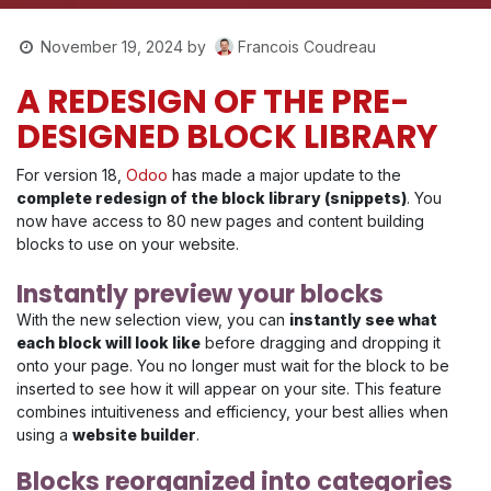
Francois Coudreau
November 19, 2024
by
A REDESIGN OF THE PRE-
DESIGNED BLOCK LIBRARY
For version 18,
Odoo
has made a major update to the
complete redesign of the block library (snippets)
. You
now have access to 80 new pages and content building
blocks to use on your website.
Instantly preview your blocks
With the new selection view, you can
instantly see what
each block will look like
before dragging and dropping it
onto your page. You no longer must wait for the block to be
inserted to see how it will appear on your site. This feature
combines intuitiveness and efficiency, your best allies when
using a
website builder
.
Blocks reorganized into categories