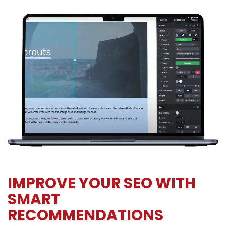
IMPROVE YOUR SEO WITH
SMART
RECOMMENDATIONS