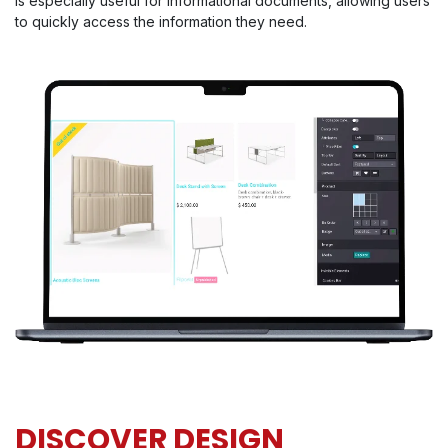
is especially useful for informational documents, allowing users
to quickly access the information they need.
DISCOVER DESIGN