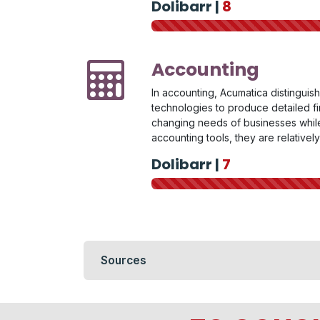
Dolibarr |
8
Accounting
In accounting, Acumatica distinguish
technologies to produce detailed fin
changing needs of businesses while 
accounting tools, they are relativel
Dolibarr |
7
Sources