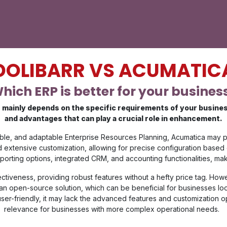
DOLIBARR VS ACUMATIC
hich ERP is better for your busines
mainly depends on the specific requirements of your business.
and advantages that can play a crucial role in enhancement.
exible, and adaptable Enterprise Resources Planning, Acumatica may 
and extensive customization, allowing for precise configuration based
ing options, integrated CRM, and accounting functionalities, making
fectiveness, providing robust features without a hefty price tag. How
is an open-source solution, which can be beneficial for businesses l
user-friendly, it may lack the advanced features and customization opt
relevance for businesses with more complex operational needs.