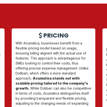
E ABOUT DOLIBARR VS
PRICING
With Acumatica, businesses benefit from a
flexible pricing model based on usage,
ensuring billing aligned with the actual use of
o
features. This approach is advantageous for
SMEs looking to control their costs, thus
offering precise expense management. Unlike
Dolibarr, which offers a more standard
t
approach,
Acumatica stands out with
scalable pricing tailored to the company's
growth.
While Dolibarr can also be competitive
in terms of costs, Acumatica distinguishes itself
by providing transparent and flexible pricing,
adjusting to the changing needs of expanding