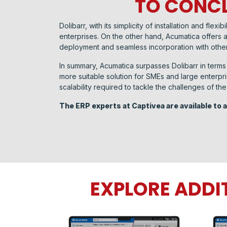
TO CONCL
Dolibarr, with its simplicity of installation and fl
enterprises. On the other hand, Acumatica offers a
deployment and seamless incorporation with other
In summary, Acumatica surpasses Dolibarr in terms 
more suitable solution for SMEs and large enterpri
scalability required to tackle the challenges of t
The ERP experts at Captivea are available to
EXPLORE ADDI