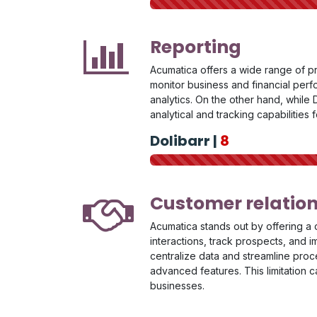
Reporting
Acumatica offers a wide range of p
monitor business and financial perfo
analytics. On the other hand, while D
analytical and tracking capabilities 
Dolibarr |
8
Customer relati
Acumatica stands out by offering a 
interactions, track prospects, and 
centralize data and streamline proc
advanced features. This limitation 
businesses.