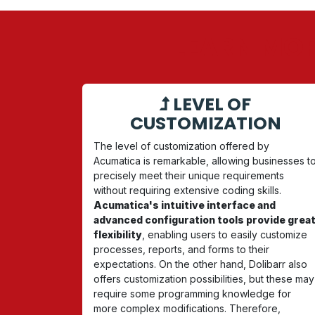
LEARN MOR
LEVEL OF
CUSTOMIZATION
The level of customization offered by
Acumatica is remarkable, allowing businesses t
precisely meet their unique requirements
without requiring extensive coding skills.
Acumatica's intuitive interface and
advanced configuration tools provide grea
flexibility
, enabling users to easily customize
processes, reports, and forms to their
expectations. On the other hand, Dolibarr also
offers customization possibilities, but these may
require some programming knowledge for
more complex modifications. Therefore,