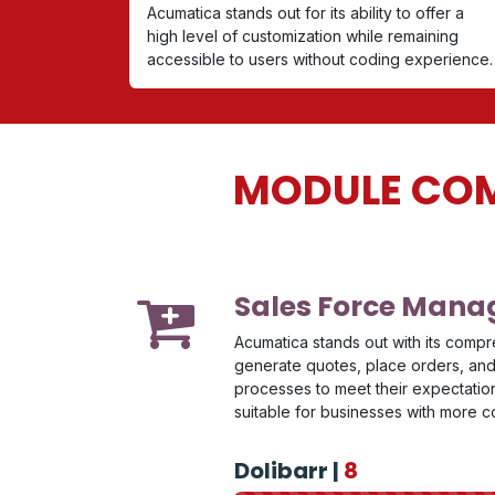
Acumatica stands out for its ability to offer a
high level of customization while remaining
accessible to users without coding experience.
MODULE COM
Sales Force Man
Acumatica stands out with its compr
generate quotes, place orders, and 
processes to meet their expectations
suitable for businesses with more
Dolibarr |
8