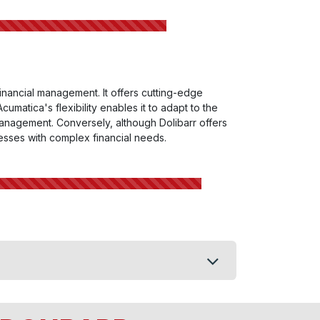
 financial management. It offers cutting-edge
umatica's flexibility enables it to adapt to the
management. Conversely, although Dolibarr offers
inesses with complex financial needs.