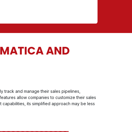
UMATICA AND
y track and manage their sales pipelines,
 features allow companies to customize their sales
 capabilities, its simplified approach may be less