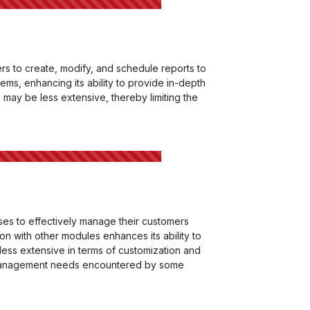
rs to create, modify, and schedule reports to
ems, enhancing its ability to provide in-depth
ts may be less extensive, thereby limiting the
ses to effectively manage their customers
n with other modules enhances its ability to
less extensive in terms of customization and
hip management needs encountered by some