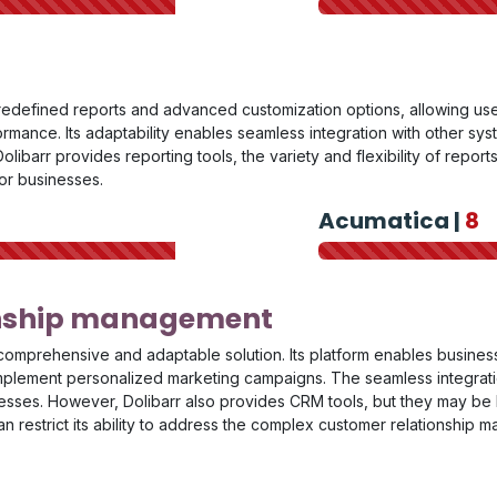
redefined reports and advanced customization options, allowing use
rmance. Its adaptability enables seamless integration with other syst
olibarr provides reporting tools, the variety and flexibility of repor
for businesses.
Acumatica |
8
onship management
comprehensive and adaptable solution. Its platform enables busines
implement personalized marketing campaigns. The seamless integratio
esses. However, Dolibarr also provides CRM tools, but they may be 
can restrict its ability to address the complex customer relations