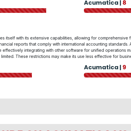
Acumatica |
8
es itself with its extensive capabilities, allowing for comprehensive
ancial reports that comply with international accounting standards. Ac
effectively integrating with other software for unified operations 
y limited. These restrictions may make its use less effective for bus
Acumatica |
9