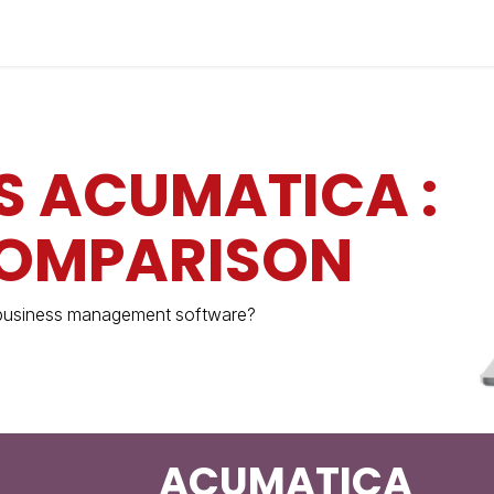
Industries
Solutions
Services
About
S ACUMATICA :
COMPARISON
 business management software?
ACUMATICA