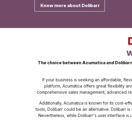
Know more about Dolibarr
W
The choice between Acumatica and Dolibarr 
If your business is seeking an affordable, fl
platform, Acumatica offers great flexibility 
comprehensive sales management, advanced report
Additionally, Acumatica is known for its cost-ef
tools, Dolibarr could be an alternative. Dolibarr 
Nevertheless, while Dolibarr's user interface is 