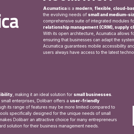
Acumatica
is a
modern
,
flexible
,
cloud-ba
the evolving needs of
small and medium-si
comprehensive suite of integrated modules f
relationship management (CRM), supply 
With its open architecture, Acumatica allows f
ensuring that businesses can adapt the system 
Acumatica guarantees mobile accessibility an
users always have access to the latest techn
bility
, making it an ideal solution for
small businesses
.
mall enterprises, Dolibarr offers a
user-friendly
ough its range of features may be more limited compared to
tools specifically designed for the unique needs of small
makes Dolibarr an attractive choice for many entrepreneurs
ward solution for their business management needs.