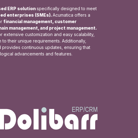
sed ERP solution
specifically designed to meet
zed enterprises (SMEs).
Acumatica offers a
or
financial management, customer
chain management, and project management.
or extensive customization and easy scalability,
to their unique requirements. Additionally,
d provides continuous updates, ensuring that
ological advancements and features.