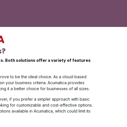
A
s?
 Both solutions offer a variety of features
prove to be the ideal choice. As a cloud-based
 on your business criteria. Acumatica provides
 it a better choice for businesses of all sizes.
ever, if you prefer a simpler approach with basic
ooking for customizable and cost-effective options.
ions available in Acumatica, which could limit its