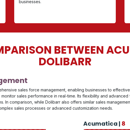
businesses.
PARISON BETWEEN AC
DOLIBARR
agement
ehensive sales force management, enabling businesses to effectivel
monitor sales performance in real-time. Its flexibility and advanced
. In comparison, while Dolibarr also offers similar sales management
 complex sales processes or advanced customization needs.
Acumatica |
8