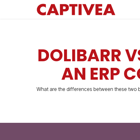
Skip to Content
DOLIBARR V
AN ERP 
What are the differences between these two