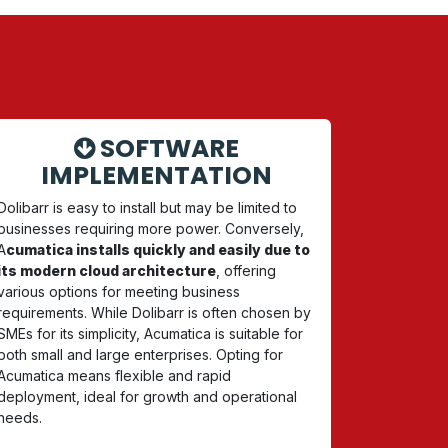
 ACUMATICA
SOFTWARE
IMPLEMENTATION
Dolibarr is easy to install but may be limited to
businesses requiring more power. Conversely,
A
cumatica installs quickly and easily due to
its modern cloud architecture
, offering
various options for meeting business
requirements. While Dolibarr is often chosen by
SMEs for its simplicity, Acumatica is suitable for
both small and large enterprises. Opting for
Acumatica means flexible and rapid
deployment, ideal for growth and operational
needs.