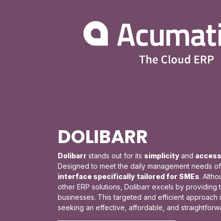
DOLIBARR
Dolibarr
stands out for its
simplicity
and
accessi
Designed to meet the daily management needs of s
interface specifically tailored for SMEs
. Alth
other ERP solutions, Dolibarr excels by providing 
businesses. This targeted and efficient approach 
seeking an effective, affordable, and straightfor