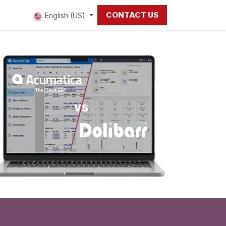
CONTACT US
 us
English (US)