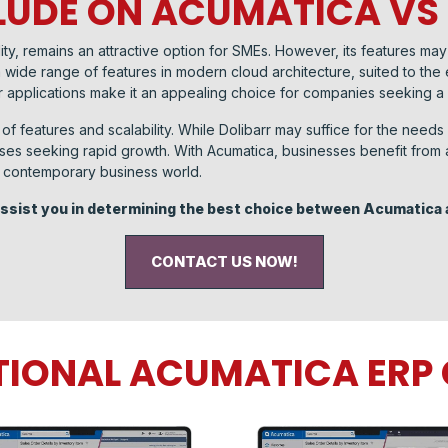
UDE ON ACUMATICA VS
exibility, remains an attractive option for SMEs. However, its features 
 wide range of features in modern cloud architecture, suited to the e
 applications make it an appealing choice for companies seeking a
of features and scalability. While Dolibarr may suffice for the need
ses seeking rapid growth. With Acumatica, businesses benefit from a 
he contemporary business world.
 assist you in determining the best choice between Acumatica 
CONTACT US NOW!
TIONAL ACUMATICA ER