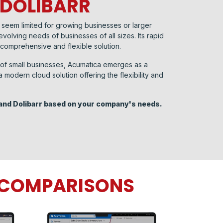
 DOLIBARR
may seem limited for growing businesses or larger
volving needs of businesses of all sizes. Its rapid
 comprehensive and flexible solution.
s of small businesses, Acumatica emerges as a
modern cloud solution offering the flexibility and
and Dolibarr based on your company's needs. ​
P COMPARISONS