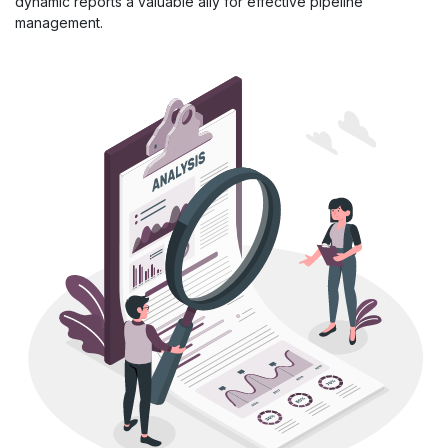
dynamic reports a valuable ally for effective pipeline
management.