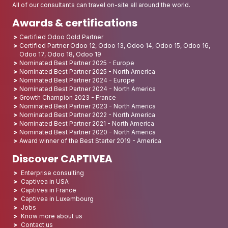
All of our consultants can travel on-site all around the world.
Awards & certifications
Certified Odoo Gold Partner
Certified Partner Odoo 12, Odoo 13, Odoo 14, Odoo 15, Odoo 16,
Odoo 17, Odoo 18, Odoo 19
Nominated Best Partner 2025 - Europe
Nominated Best Partner 2025 - North America
Nominated Best Partner 2024 - Europe
Nominated Best Partner 2024 - North America
Growth Champion 2023 - France
Nominated Best Partner 2023 - North America
Nominated Best Partner 2022 - North America
Nominated Best Partner 2021 - North America
Nominated Best Partner 2020 - North America
Award winner of the Best Starter 2019 - America
Discover CAPTIVEA
Enterprise consulting
Captivea in USA
Captivea in France
Captivea in Luxembourg
Jobs
Know more about us
Contact us