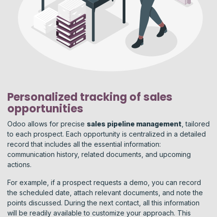
Personalized tracking of sales
opportunities
Odoo allows for precise
sales pipeline management
, tailored
to each prospect. Each opportunity is centralized in a detailed
record that includes all the essential information:
communication history, related documents, and upcoming
actions.
For example, if a prospect requests a demo, you can record
the scheduled date, attach relevant documents, and note the
points discussed. During the next contact, all this information
will be readily available to customize your approach. This