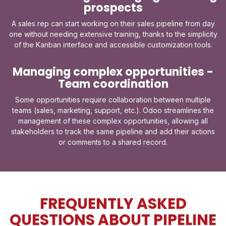
prospects
A sales rep can start working on their sales pipeline from day
one without needing extensive training, thanks to the simplicity
of the Kanban interface and accessible customization tools.
Managing complex opportunities -
Team coordination
Some opportunities require collaboration between multiple
teams (sales, marketing, support, etc.). Odoo streamlines the
management of these complex opportunities, allowing all
stakeholders to track the same pipeline and add their actions
or comments to a shared record.
FREQUENTLY ASKED
QUESTIONS ABOUT PIPELINE