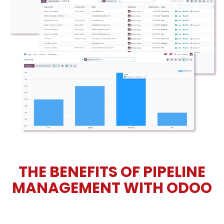
THE BENEFITS OF PIPELINE
MANAGEMENT WITH ODOO