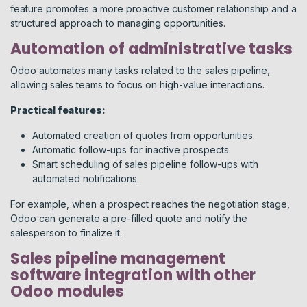
feature promotes a more proactive customer relationship and a
structured approach to managing opportunities.
Automation of administrative tasks
Odoo automates many tasks related to the sales pipeline,
allowing sales teams to focus on high-value interactions.
Practical features:
Automated creation of quotes from opportunities.
Automatic follow-ups for inactive prospects.
Smart scheduling of sales pipeline follow-ups with
automated notifications.
For example, when a prospect reaches the negotiation stage,
Odoo can generate a pre-filled quote and notify the
salesperson to finalize it.
Sales pipeline management
software integration with other
Odoo modules