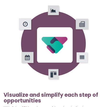
Visualize and simplify each step of
opportunities