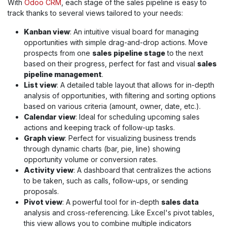
With
Odoo CRM
, each stage of the sales pipeline is easy to
track thanks to several views tailored to your needs:
Kanban view
: An intuitive visual board for managing
opportunities with simple drag-and-drop actions. Move
prospects from one
sales pipeline stage
to the next
based on their progress, perfect for fast and visual
sales
pipeline management
.
List view
: A detailed table layout that allows for in-depth
analysis of opportunities, with filtering and sorting options
based on various criteria (amount, owner, date, etc.).
Calendar view
: Ideal for scheduling upcoming sales
actions and keeping track of follow-up tasks.
Graph view
: Perfect for visualizing business trends
through dynamic charts (bar, pie, line) showing
opportunity volume or conversion rates.
Activity view
: A dashboard that centralizes the actions
to be taken, such as calls, follow-ups, or sending
proposals.
Pivot view
: A powerful tool for in-depth
sales data
analysis and cross-referencing. Like Excel's pivot tables,
this view allows you to combine multiple indicators