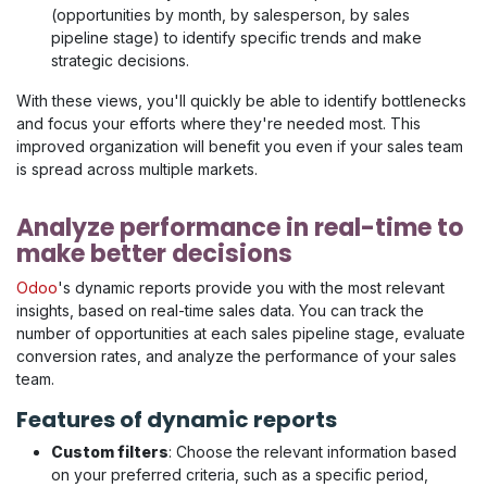
(opportunities by month, by salesperson, by sales
pipeline stage) to identify specific trends and make
strategic decisions.
With these views, you'll quickly be able to identify bottlenecks
and focus your efforts where they're needed most. This
improved organization will benefit you even if your sales team
is spread across multiple markets.
Analyze performance in real-time to
make better decisions
Odoo
's dynamic reports provide you with the most relevant
insights, based on real-time sales data. You can track the
number of opportunities at each sales pipeline stage, evaluate
conversion rates, and analyze the performance of your sales
team.
Features of dynamic reports
Custom filters
: Choose the relevant information based
on your preferred criteria, such as a specific period,