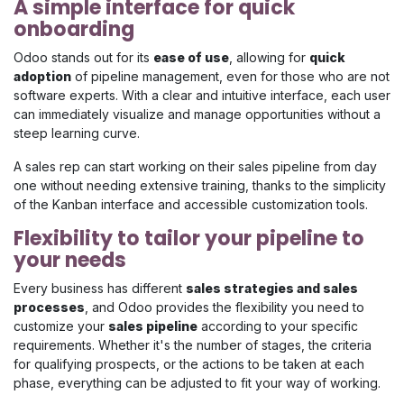
A simple interface for quick
onboarding
Odoo stands out for its
ease of use
, allowing for
quick
adoption
of pipeline management, even for those who are not
software experts. With a clear and intuitive interface, each user
can immediately visualize and manage opportunities without a
steep learning curve.
A sales rep can start working on their sales pipeline from day
one without needing extensive training, thanks to the simplicity
of the Kanban interface and accessible customization tools.
Flexibility to tailor your pipeline to
your needs
Every business has different
sales strategies and sales
processes
, and Odoo provides the flexibility you need to
customize your
sales pipeline
according to your specific
requirements. Whether it's the number of stages, the criteria
for qualifying prospects, or the actions to be taken at each
phase, everything can be adjusted to fit your way of working.