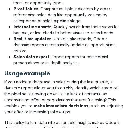
team, or opportunity type.
Pivot tables
: Compare multiple indicators by cross-
referencing sales data like opportunity volume by
salesperson or sales pipeline stage.
Interactive charts
: Quickly switch from table views to
bar, pie, or line charts to better visualize sales trends.
Real-time updates
: Unlike static reports, Odoo's
dynamic reports automatically update as opportunities
evolve.
Sales data export
: Export reports for commercial
presentations or in-depth analysis.
Usage example
If you notice a decrease in sales during the last quarter, a
dynamic report allows you to quickly identify which stage of
the pipeline is slowing down: is it a lack of contacts, an
unconvincing offer, or negotiations that aren't closing? This
enables you to
make immediate decisions
, such as adjusting
your offer or increasing follow-ups.
This ability to turn data into actionable insights makes Odoo's