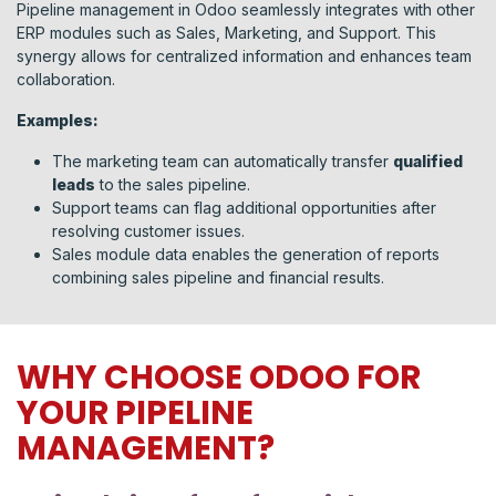
Pipeline management in Odoo seamlessly integrates with other
ERP modules such as Sales, Marketing, and Support. This
synergy allows for centralized information and enhances team
collaboration.
Examples:
The marketing team can automatically transfer
qualified
leads
to the sales pipeline.
Support teams can flag additional opportunities after
resolving customer issues.
Sales module data enables the generation of reports
combining sales pipeline and financial results.
WHY CHOOSE ODOO FOR
YOUR PIPELINE
MANAGEMENT?