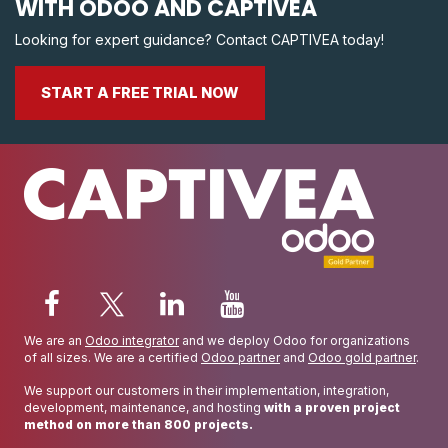
WITH ODOO AND CAPTIVEA
Looking for expert guidance? Contact CAPTIVEA today!
START A FREE TRIAL NOW
We are an
Odoo integrator
and we deploy Odoo for organizations
of all sizes. We are a certified
Odoo partner
and
Odoo gold partner
.
We support our customers in their implementation, integration,
development, maintenance, and hosting
with a proven project
method on more than 800 projects.