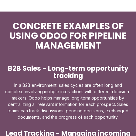
CONCRETE EXAMPLES OF
USING ODOO FOR PIPELINE
MANAGEMENT
B2B Sales - Long-term opportunity
tracking
In a B2B environment, sales cycles are often long and
complex, involving multiple interactions with different decision-
makers. Odoo helps manage long-term opportunities by
centralizing all relevant information for each prospect. Sales
teams can track discussions, pending decisions, exchanged
documents, and the progress of each opportunity.
Lead Tracking - Managing incoming