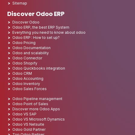
Sitemap
Discover Odoo ERP
Discover Odoo
Odoo ERP, the best ERP System
Everything you need to know about odoo
Odoo ERP : How to set up?
Odoo Pricing
Odoo Documentation
Odoo and scalability
Odoo Connector
Odoo Shopify
Odoo Quickbooks integration
Odoo CRM
Odoo Accounting
Odoo Inventory
Odoo Sales Forces
Odoo Pipeline management
Odoo Point of Sales
Discover more Odoo Apps
Odoo VS SAP
Odoo VS Microsoft Dynamics
Odoo VS Netsuite
Odoo Gold Partner
Top Odoo Partner