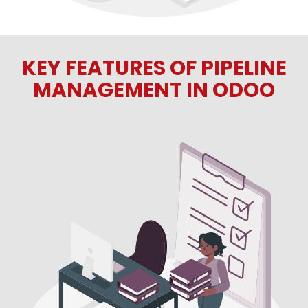
KEY FEATURES OF PIPELINE
MANAGEMENT IN ODOO