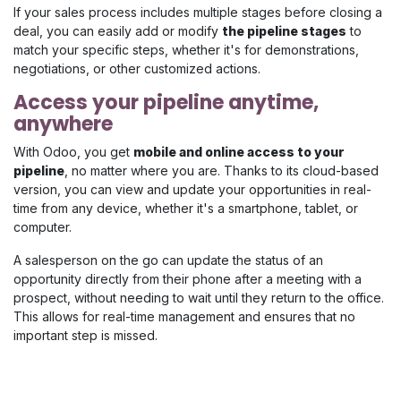
If your sales process includes multiple stages before closing a
deal, you can easily add or modify
the pipeline stages
to
match your specific steps, whether it's for demonstrations,
negotiations, or other customized actions.
Access your pipeline anytime,
anywhere
With Odoo, you get
mobile and online access to your
pipeline
, no matter where you are. Thanks to its cloud-based
version, you can view and update your opportunities in real-
time from any device, whether it's a smartphone, tablet, or
computer.
A salesperson on the go can update the status of an
opportunity directly from their phone after a meeting with a
prospect, without needing to wait until they return to the office.
This allows for real-time management and ensures that no
important step is missed.