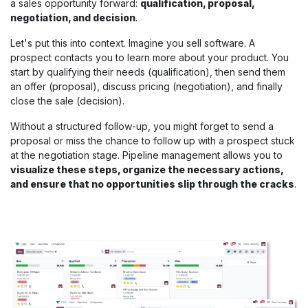
a sales opportunity forward:
qualification, proposal,
negotiation, and decision
.
Let's put this into context. Imagine you sell software. A
prospect contacts you to learn more about your product. You
start by qualifying their needs (qualification), then send them
an offer (proposal), discuss pricing (negotiation), and finally
close the sale (decision).
Without a structured follow-up, you might forget to send a
proposal or miss the chance to follow up with a prospect stuck
at the negotiation stage. Pipeline management allows you to
visualize these steps, organize the necessary actions,
and ensure that no opportunities slip through the cracks
.