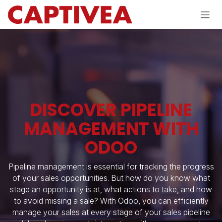
Skip to Content
DISCOVER PIPELINE
MANAGEMENT WITH
ODOO
Pipeline management is essential for tracking the progress
of your sales opportunities. But how do you know what
stage an opportunity is at, what actions to take, and how
to avoid missing a sale? With Odoo, you can efficiently
manage your sales at every stage of your sales pipeline