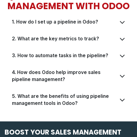
MANAGEMENT WITH ODOO
1. How do I set up a pipeline in Odoo?
2. What are the key metrics to track?
3. How to automate tasks in the pipeline?
4. How does Odoo help improve sales
pipeline management?
5. What are the benefits of using pipeline
management tools in Odoo?
BOOST YOUR SALES MANAGEMENT