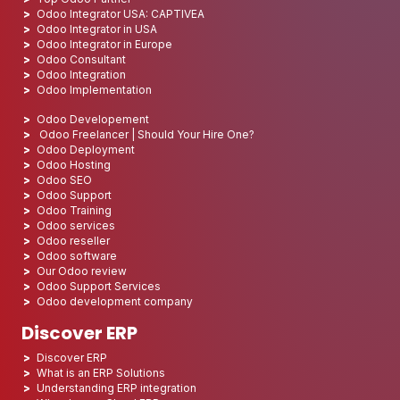
Odoo Integrator USA: CAPTIVEA
Odoo Integrator in USA
Odoo Integrator in Europe
Odoo Consultant
Odoo Integration
Odoo Implementation
Odoo Developement
Odoo Freelancer | Should Your Hire One?
Odoo Deployment
Odoo Hosting
Odoo SEO
Odoo Support
Odoo Training
Odoo services
Odoo reseller
Odoo software
Our Odoo review
Odoo Support Services
Odoo development company
Discover ERP
Discover ERP
What is an ERP Solutions
Understanding ERP integration