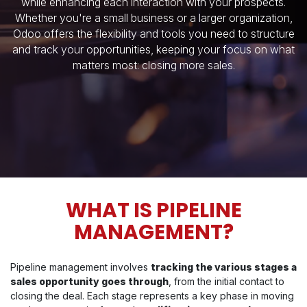
while enhancing each interaction with your prospects.
Whether you're a small business or a larger organization,
Odoo offers the flexibility and tools you need to structure
and track your opportunities, keeping your focus on what
matters most: closing more sales.
WHAT IS PIPELINE
MANAGEMENT?
Pipeline management involves
tracking the various stages a
sales opportunity goes through
, from the initial contact to
closing the deal. Each stage represents a key phase in moving