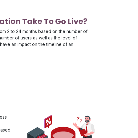
tion Take To Go Live?
rom 2 to 24 months based on the number of
mber of users as well as the level of
have an impact on the timeline of an
ness
 based