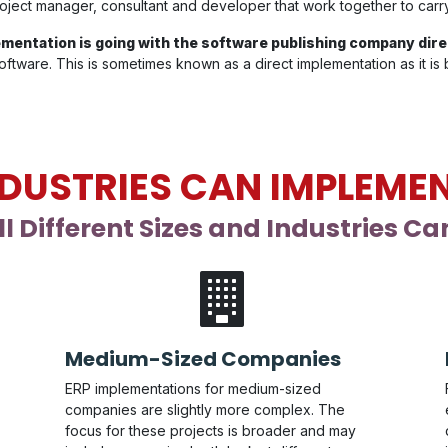
 project manager, consultant and developer that work together to car
mentation is going with the software publishing company dire
ftware. This is sometimes known as a direct implementation as it is
DUSTRIES CAN IMPLEMEN
l Different Sizes and Industries C
Medium-Sized Companies
ERP implementations for medium-sized
companies are slightly more complex. The
focus for these projects is broader and may