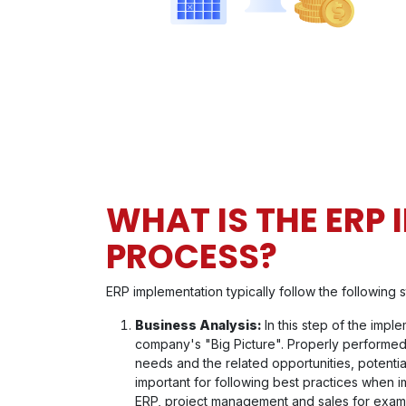
WHAT IS THE ERP
PROCESS?
ERP implementation typically follow the following s
Business Analysis:
In this step of the impl
company's "Big Picture". Properly performed
needs and the related opportunities, potentia
important for following best practices when i
ERP, project management and sales for examp