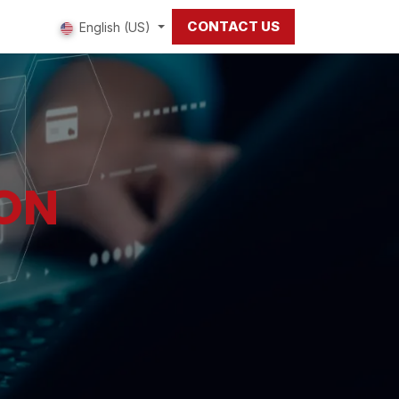
CONTACT US
 us
English (US)
ION