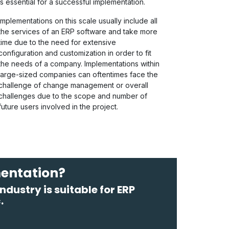
is essential for a successful implementation.
Implementations on this scale usually include all
the services of an ERP software and take more
time due to the need for extensive
configuration and customization in order to fit
the needs of a company. Implementations within
large-sized companies can oftentimes face the
challenge of change management or overall
challenges due to the scope and number of
future users involved in the project.
mentation?
dustry is suitable for ERP
.