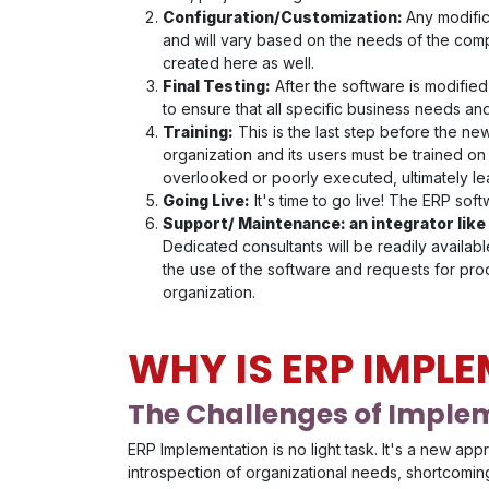
Configuration/Customization:
Any modific
and will vary based on the needs of the com
created here as well.
Final Testing:
After the software is modified,
to ensure that all specific business needs a
Training:
This is the last step before the ne
organization and its users must be trained on
overlooked or poorly executed, ultimately le
Going Live:
It's time to go live! The ERP softw
Support/ Maintenance: an integrator like
Dedicated consultants will be readily availa
the use of the software and requests for prod
organization.
WHY IS ERP IMPL
The Challenges of Imple
ERP Implementation is no light task. It's a new ap
introspection of organizational needs, shortcoming