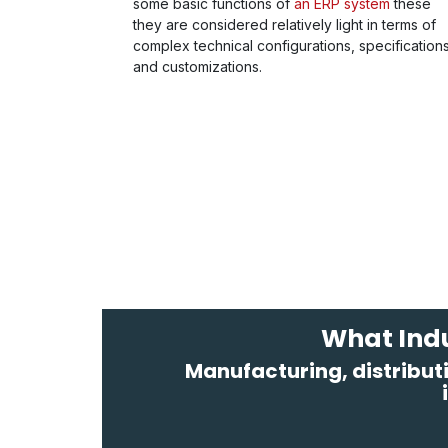
some basic functions of
an ERP system
these
they are considered relatively light in terms of
complex technical configurations, specification
and customizations.
What Indu
Manufacturing, distributi