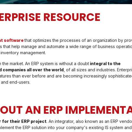
TERPRISE RESOURCE
nt software
that optimizes the processes of an organization by pro
ons that help manage and automate a wide range of business operati
d inventory management.
 the market. An ERP system is without a doubt
integral to the
 companies all over the world
, of all sizes and industries. Enterpr
tures than ever before and are becoming increasingly sophisticat
 and end-users.
OUT AN ERP IMPLEMENT
 for their ERP project
. An integrator, also known as an ERP vendo
plement the ERP solution into your company's existing IS system and