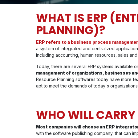
WHAT IS ERP (EN
PLANNING)?
ERP refers to a business process manageme
a system of integrated and centralized applicati
including accounting, human resources, sales an
Today, there are several ERP systems available on
management of organizations, businesses and
Resource Planning softwares today have more fea
apt to meet the demands of today's organizations
WHO WILL CARRY 
Most companies will choose an ERP integrator
with the software publishing company, that can im