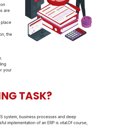
ion
ns are
n place
on, the
m.
ding
or your
ING TASK?
's IS system, business processes and deep
ful implementation of an ERP is vital.Of course,