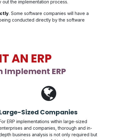
ry out the implementation process.
ctly
. Some software companies will have a
 being conducted directly by the software
T AN ERP
an Implement ERP
Large-Sized Companies
For ERP implementations within large-sized
enterprises and companies, thorough and in-
depth business analysis is not only required but