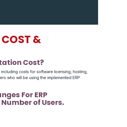
 COST &
ation Cost?
ncluding costs for software licensing, hosting,
sers who will be using the implemented ERP
anges For ERP
Number of Users.