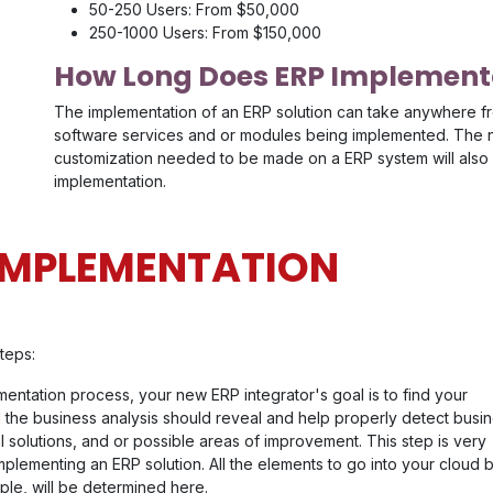
50-250 Users: From $50,000
250-1000 Users: From $150,000
How Long Does ERP Implementa
The implementation of an ERP solution can take anywhere f
software services and or modules being implemented. The nu
customization needed to be made on a ERP system will also 
implementation.
 IMPLEMENTATION
teps:
ementation process, your new ERP integrator's goal is to find your
 the business analysis should reveal and help properly detect busi
l solutions, and or possible areas of improvement. This step is very
mplementing an ERP solution. All the elements to go into your cloud
le, will be determined here.