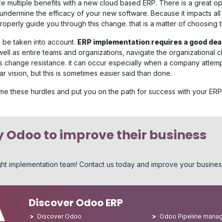
e multiple benefits with a new cloud based ERP. There is a great op
undermine the efficacy of your new software. Because it impacts all
perly guide you through this change. that is a matter of choosing th
o be taken into account.
ERP implementation requires a good de
well as entire teams and organizations, navigate the organizational
is change resistance. it can occur especially when a company attemp
lar vision, but this is sometimes easier said than done.
ome these hurdles and put you on the path for success with your ERP
 Odoo to improve their business
ight implementation team! Contact us today and improve your busine
Discover Odoo ERP
Discover Odoo
Odoo Pipeline mana