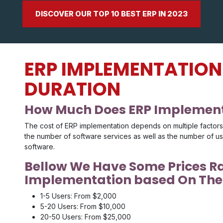
DISCOVER OUR TOP 10 BEST ERP IN 2023
ERP IMPLEMENTATION
DURATION
How Much Does ERP Implement
The cost of ERP implementation depends on multiple factors i
the number of software services as well as the number of u
software.
Bellow We Have Some Prices R
Implementation based On The 
1-5 Users: From $2,000
5-20 Users: From $10,000
20-50 Users: From $25,000