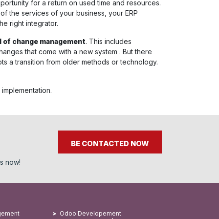
portunity for a return on used time and resources.
 of the services of your business, your ERP
e right integrator.
al of change management
. This includes
 changes that come with a new system . But there
ts a transition from older methods or technology.
 implementation.
BE CONTACTED NOW
ss now!
gement
Odoo Developement