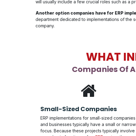
will usually include a few crucial roles such as a
Another option companies have for ERP imple
department dedicated to implementations of the so
company.
WHAT IN
Companies Of Al
Small-Sized Companies
ERP implementations for small-sized companies
and businesses typically have a small or narrow
focus. Because these projects typically involve