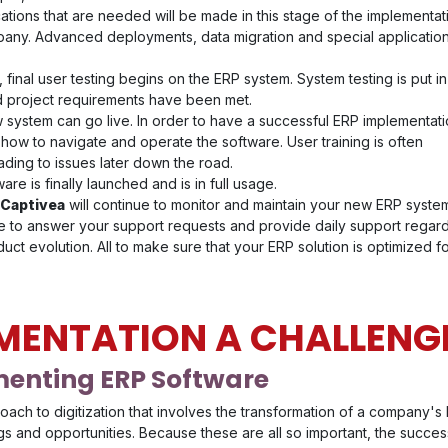
ations that are needed will be made in this stage of the implementat
pany. Advanced deployments, data migration and special applicatio
 final user testing begins on the ERP system. System testing is put i
nd project requirements have been met.
w system can go live. In order to have a successful ERP implementati
 how to navigate and operate the software. User training is often
ading to issues later down the road.
are is finally launched and is in full usage.
 Captivea
will continue to monitor and maintain your new ERP syste
ble to answer your support requests and provide daily support regar
uct evolution. All to make sure that your ERP solution is optimized f
EMENTATION A CHALLENG
menting ERP Software
proach to digitization that involves the transformation of a company
s and opportunities. Because these are all so important, the success