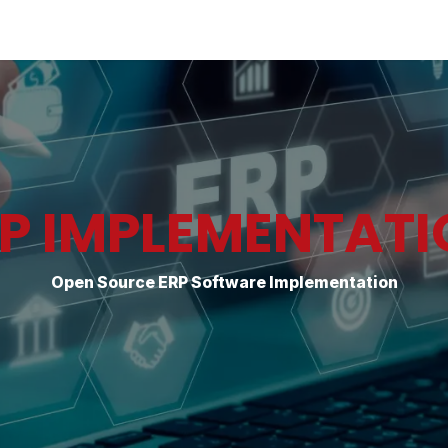
Industries
Solutions
Services
About
P IMPLEMENTAT
Open Source ERP Software Implementation​