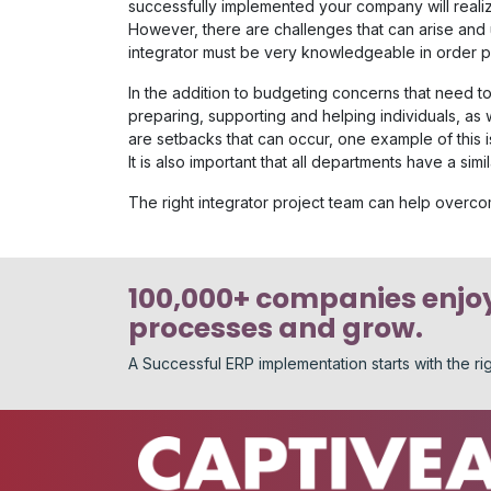
successfully implemented your company will realiz
However, there are challenges that can arise and 
integrator must be very knowledgeable in order pro
In the addition to budgeting concerns that need t
preparing, supporting and helping individuals, as 
are setbacks that can occur, one example of this 
It is also important that all departments have a simi
The right integrator project team can help overc
100,000+ companies enjoy
processes and grow.
A Successful ERP implementation starts with the r