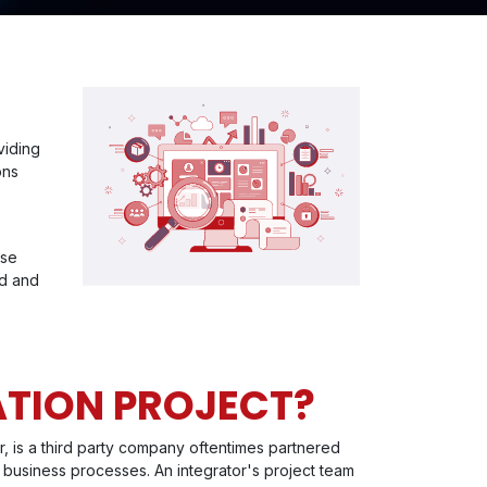
viding
ons
ise
ed and
ATION PROJECT?
r, is a third party company oftentimes partnered
 business processes. An integrator's project team