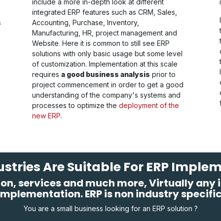
include a more in-depth look at different
integrated ERP features such as CRM, Sales,
s
Accounting, Purchase, Inventory,
Manufacturing, HR, project management and
Website. Here it is common to still see ERP
solutions with only basic usage but some level
of customization. Implementation at this scale
requires
a good business analysis
prior to
project commencement in order to get a good
understanding of the company's systems and
processes to optimize the
deployment of the
new ERP
.
stries Are Suitable For ERP Imple
on, services and much more, Virtually any in
implementation. ERP is non industry specific
You are a small business looking for an ERP solution ?