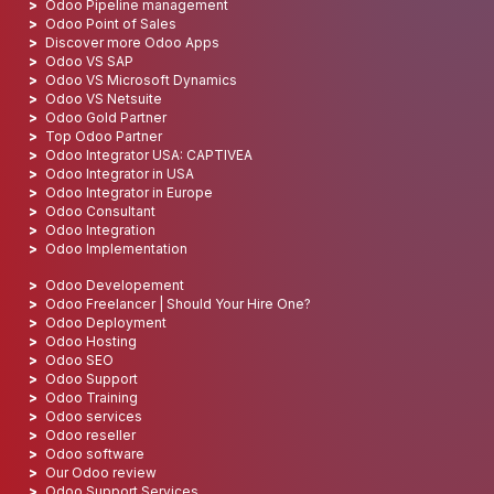
Odoo Pipeline management
Odoo Point of Sales
Discover more Odoo Apps
Odoo VS SAP
Odoo VS Microsoft Dynamics
Odoo VS Netsuite
Odoo Gold Partner
Top Odoo Partner
Odoo Integrator USA: CAPTIVEA
Odoo Integrator in USA
Odoo Integrator in Europe
Odoo Consultant
Odoo Integration
Odoo Implementation
Odoo Developement
Odoo Freelancer | Should Your Hire One?
Odoo Deployment
Odoo Hosting
Odoo SEO
Odoo Support
Odoo Training
Odoo services
Odoo reseller
Odoo software
Our Odoo review
Odoo Support Services