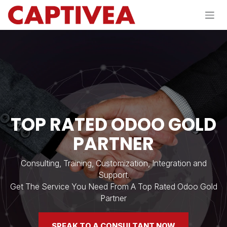
Skip to Content
​TOP RATED ODOO GOLD
PARTNER
Consulting, Training, Customization, Integration and
Support.
Get The Service You Need From A Top Rated Odoo Gold
Partner
SPEAK TO A CONSULTANT NOW