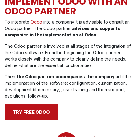
IMPLEMENT ODOO WITH AN
ODOO PARTNER
To integrate
Odoo
into a company it is advisable to consult an
Odoo partner. The Odoo partner
advises and supports
companies in the implementation of Odoo
.
The Odoo partner is involved at all stages of the integration of
the Odoo software. From the beginning the Odoo partner
works closely with the company to clearly define the needs,
define what are the essential functionalities.
Then
the Odoo partner accompanies the company
until the
implementation of the software: configuration, customization,
development (if necessary), user training and then support,
evolutions, follow-up.
TRY FREE ODOO