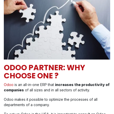
ODOO PARTNER: WHY
CHOOSE ONE ?
Odoo
is an all-in-one ERP that
increases the productivity of
companies
of all sizes and in all sectors of activity.
Odoo makes it possible to optimize the processes of all
departments of a company.