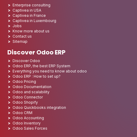
Enterprise consulting
Captivea in USA
Captivea in France
Captivea in Luxembourg
Jobs
Know more about us
Contact us
Sitemap
Discover Odoo ERP
Discover Odoo
Odoo ERP, the best ERP System
Everything you need to know about odoo
Odoo ERP : How to set up?
Odoo Pricing
Odoo Documentation
Odoo and scalability
Odoo Connector
Odoo Shopify
Odoo Quickbooks integration
Odoo CRM
Odoo Accounting
Odoo Inventory
Odoo Sales Forces