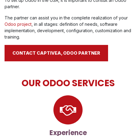
To set up Odoo in the USA, it is important to consult an Odoo
partner.
The partner can assist you in the complete realization of your
Odoo project
, in all stages: definition of needs, software
implementation, development, configuration, customization and
training.
CONTACT CAPTIVEA, ODOO PARTNER
OUR ODOO SERVICES
Experience