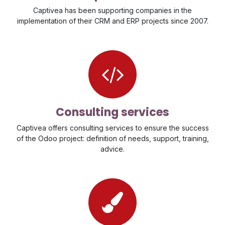
Captivea has been supporting companies in the
implementation of their CRM and ERP projects since 2007.
Consulting services
Captivea offers consulting services to ensure the success
of the Odoo project: definition of needs, support, training,
advice.