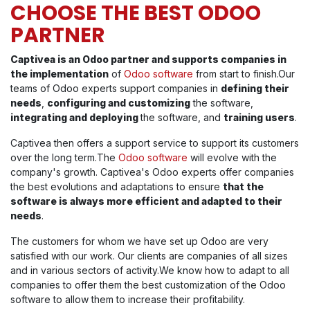
CHOOSE THE BEST ODOO
PARTNER
Captivea is an Odoo partner and supports companies in
the implementation
of
Odoo software
from start to finish.Our
teams of Odoo experts support companies in
defining their
needs
,
configuring and customizing
the software,
integrating and deploying
the software, and
training users
.
Captivea then offers a support service to support its customers
over the long term.The
Odoo software
will evolve with the
company's growth. Captivea's Odoo experts offer companies
the best evolutions and adaptations to ensure
that the
software is always more efficient and adapted to their
needs
.
The customers for whom we have set up Odoo are very
satisfied with our work. Our clients are companies of all sizes
and in various sectors of activity.We know how to adapt to all
companies to offer them the best customization of the Odoo
software to allow them to increase their profitability.