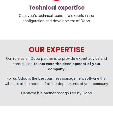
Technical expertise
Captivea's technical teams are experts in the
configuration and development of Odoo.
OUR EXPERTISE
Our role as an Odoo partner is to provide expert advice and
consultation
to increase the development of your
company
.
For us Odoo is the best business management software that
will meet all the needs of all the departments of your company.
Captivea is a partner recognized by Odoo