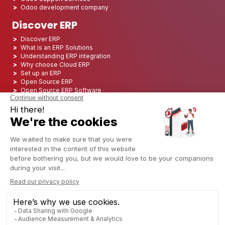
Odoo development company
Discover ERP
Discover ERP
What is an ERP Solutions
Understanding ERP integration
Why choose Cloud ERP
Set up an ERP
Open Source ERP
Open Source ERP Software
Top 5 Open Source ERP
ERP Deployment
ERP Integration
ERP Implementation
ERP Consulting
ERP Project
ERP System
Odoo ERP for Finance industry
Odoo ERP for insurance industry
Odoo ERP for Printing Industry
Odoo ERP for Logistics Industry
Odoo ERP for cannabis/CBD Industry
Odoo ERP for Manufacturing Industry