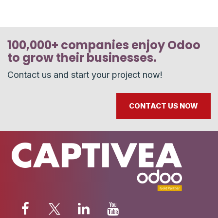
100,000+ companies enjoy Odoo
to grow their businesses.
Contact us and start your project now!
CONTACT US NOW