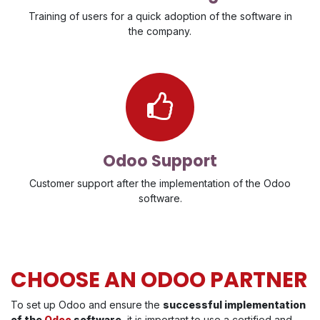
Training of users for a quick adoption of the software in
the company.
Odoo Support
Customer support after the implementation of the Odoo
software.
CHOOSE AN ODOO PARTNER
To set up Odoo and ensure the
successful implementation
of the
Odoo
software
, it is important to use a certified and