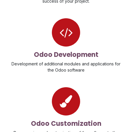
success of your project
.
Odoo Development
Development of additional modules and applications for
the Odoo software
Odoo Customization