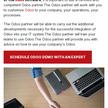
competent Odoo partner.The Odoo partner will work with you
to customize
Odoo
to your company, your operations, your
processes.
The Odoo partner will be able to carry out the additional
developments necessary for the successful integration of
Odoo into your IT system.The Odoo partner will train your
teams to use Odoo.The Odoo partner will provide you with
advice on how to use your company's Odoo.
SCHEDULE ODOO DEMO WITH AN EXPERT