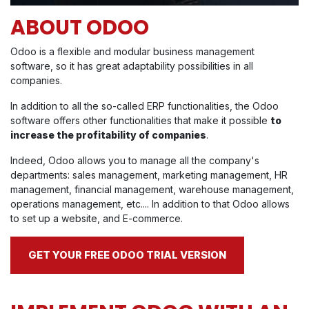
ABOUT ODOO
Odoo is a flexible and modular business management
software, so it has great adaptability possibilities in all
companies.
In addition to all the so-called ERP functionalities, the Odoo
software offers other functionalities that make it possible
to
increase the profitability of companies
.
Indeed, Odoo allows you to manage all the company's
departments: sales management, marketing management, HR
management, financial management, warehouse management,
operations management, etc.... In addition to that Odoo allows
to set up a website, and E-commerce.
GET YOUR FREE ODOO TRIAL VERSION