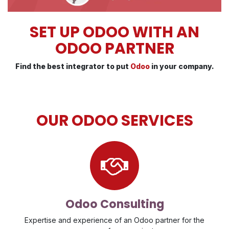
SET UP ODOO WITH AN
ODOO PARTNER
Find the best integrator to put
Odoo
in your company.
OUR ODOO SERVICES
Odoo Consulting
Expertise and experience of an Odoo partner for the