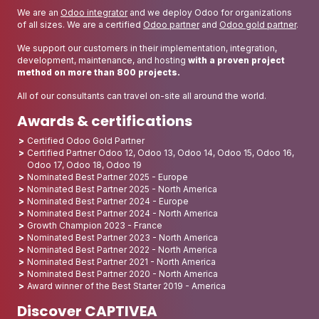
We are an
Odoo integrator
and we deploy Odoo for organizations
of all sizes. We are a certified
Odoo partner
and
Odoo gold partner
.
We support our customers in their implementation, integration,
development, maintenance, and hosting
with a proven project
method on more than 800 projects.
All of our consultants can travel on-site all around the world.
Awards & certifications
Certified Odoo Gold Partner
Certified Partner Odoo 12, Odoo 13, Odoo 14, Odoo 15, Odoo 16,
Odoo 17, Odoo 18, Odoo 19
Nominated Best Partner 2025 - Europe
Nominated Best Partner 2025 - North America
Nominated Best Partner 2024 - Europe
Nominated Best Partner 2024 - North America
Growth Champion 2023 - France
Nominated Best Partner 2023 - North America
Nominated Best Partner 2022 - North America
Nominated Best Partner 2021 - North America
Nominated Best Partner 2020 - North America
Award winner of the Best Starter 2019 - America
Discover CAPTIVEA