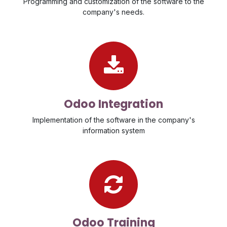
Programming and customization of the software to the
company's needs.
Odoo Integration
Implementation of the software in the company's
information system
Odoo Training