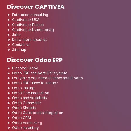
Discover CAPTIVEA
Enterprise consulting
Captivea in USA
Captivea in France
Captivea in Luxembourg
Jobs
Know more about us
Contact us
Sitemap
Discover Odoo ERP
Discover Odoo
Odoo ERP, the best ERP System
Everything you need to know about odoo
Odoo ERP : How to set up?
Odoo Pricing
Odoo Documentation
Odoo and scalability
Odoo Connector
Odoo Shopify
Odoo Quickbooks integration
Odoo CRM
Odoo Accounting
Odoo Inventory