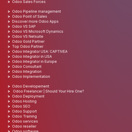
Odoo Sales Forces
Odoo Pipeline management
Odoo Point of Sales
Discover more Odoo Apps
Odoo VS SAP
Odoo VS Microsoft Dynamics
Odoo VS Netsuite
Odoo Gold Partner
Top Odoo Partner
Odoo Integrator USA: CAPTIVEA
Odoo Integrator in USA
Odoo Integrator in Europe
Odoo Consultant
Odoo Integration
Odoo Implementation
Odoo Developement
Odoo Freelancer | Should Your Hire One?
Odoo Deployment
Odoo Hosting
Odoo SEO
Odoo Support
Odoo Training
Odoo services
Odoo reseller
Odoo software