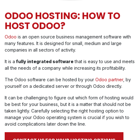
ODOO HOSTING: HOW TO
HOST ODOO?
Odoo
is an open source business management software with
many features. It is designed for small, medium and large
companies in all sectors of activity.
It is a
fully integrated software
that is easy to use and meets
all the needs of a company while increasing its profitability.
The Odoo software can be hosted by your
Odoo partner
, by
yourself on a dedicated server or through Odoo directly.
It can be challenging to figure out which form of hosting would
be best for your business, but it is a matter that should not be
taken lightly. Carefully selecting the right hosting option to
manage your Odoo operating system is crucial if you wish to
avoid complications later down the line.