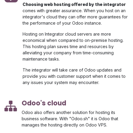
Choosing web hosting offered by the integrator
comes with greater assurance. When you host on an
integrator's cloud they can offer more guarantees for
the performance of your Odoo instance.
Hosting on Integrator cloud servers are more
economical when compared to on-premise hosting.
This hosting plan saves time and resources by
alleviating your company from time-consuming
maintenance tasks.
The integrator will take care of Odoo updates and
provide you with customer support when it comes to
any issues your system may encounter.
Odoo's cloud
Odoo also offers another solution for hosting its
business software. With "Odoo.sh" it is Odoo that
manages the hosting directly on Odoo VPS.