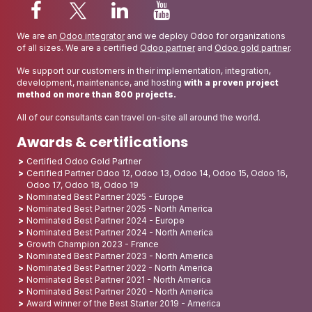
We are an
Odoo integrator
and we deploy Odoo for organizations
of all sizes. We are a certified
Odoo partner
and
Odoo gold partner
.
We support our customers in their implementation, integration,
development, maintenance, and hosting
with a proven project
method on more than 800 projects.
All of our consultants can travel on-site all around the world.
Awards & certifications
Certified Odoo Gold Partner
Certified Partner Odoo 12, Odoo 13, Odoo 14, Odoo 15, Odoo 16,
Odoo 17, Odoo 18, Odoo 19
Nominated Best Partner 2025 - Europe
Nominated Best Partner 2025 - North America
Nominated Best Partner 2024 - Europe
Nominated Best Partner 2024 - North America
Growth Champion 2023 - France
Nominated Best Partner 2023 - North America
Nominated Best Partner 2022 - North America
Nominated Best Partner 2021 - North America
Nominated Best Partner 2020 - North America
Award winner of the Best Starter 2019 - America