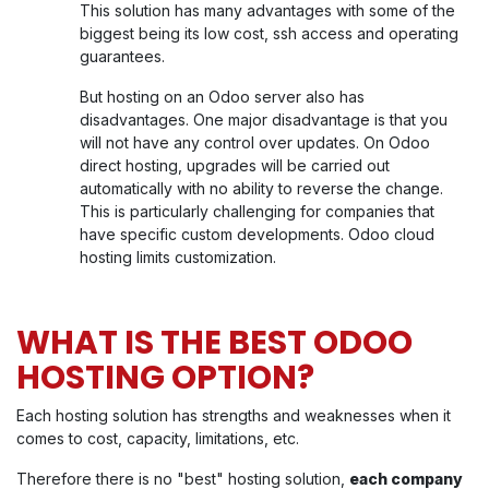
This solution has many advantages with some of the
biggest being its low cost, ssh access and operating
guarantees.
But hosting on an Odoo server also has
disadvantages. One major disadvantage is that you
will not have any control over updates. On Odoo
direct hosting, upgrades will be carried out
automatically with no ability to reverse the change.
This is particularly challenging for companies that
have specific custom developments. Odoo cloud
hosting limits customization.
WHAT IS THE BEST ODOO
HOSTING OPTION?
Each hosting solution has strengths and weaknesses when it
comes to cost, capacity, limitations, etc.
Therefore there is no "best" hosting solution,
each company