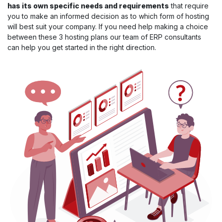
has its own specific needs and requirements
that require
you to make an informed decision as to which form of hosting
will best suit your company. If you need help making a choice
between these 3 hosting plans our team of ERP consultants
can help you get started in the right direction.