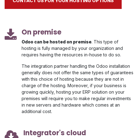
CONTACT US FOR YOUR HOSTING OPTIONS
On premise
Odoo can be hosted on premise
. This type of
hosting is fully managed by your organization and
requires having the resources in-house to do so.
The integration partner handling the Odoo installation
generally does not offer the same types of guarantees
with this choice of hosting because they are not in
charge of the hosting. Moreover, if your business is
growing quickly, hosting your ERP solution on your
premises will require you to make regular investments
in new servers and hardware which comes at an
additional cost.
Integrator's cloud