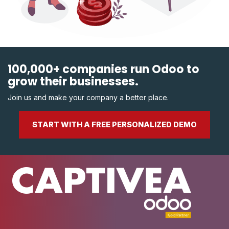
100,000+ companies run Odoo to
grow their businesses.
Join us and make your company a better place.
START WITH A FREE PERSONALIZED DEMO