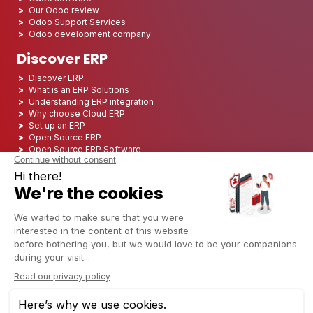
Our Odoo review
Odoo Support Services
Odoo development company
Discover ERP
Discover ERP
What is an ERP Solutions
Understanding ERP integration
Why choose Cloud ERP
Set up an ERP
Open Source ERP
Open Source ERP Software
Top 5 Open Source ERP
ERP Deployment
ERP Integration
ERP Implementation
ERP Consulting
ERP Project
ERP System
Odoo ERP for Finance industry
Odoo ERP for insurance industry
Odoo ERP for Printing Industry
Odoo ERP for Logistics Industry