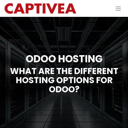
Skip to Content
ODOO HOSTING
WHAT ARE THE DIFFERENT
HOSTING OPTIONS FOR
ODOO?