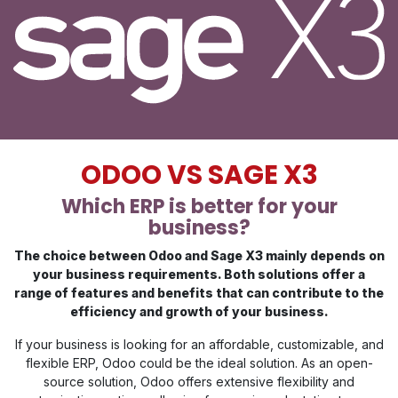
ODOO VS SAGE X3
Which ERP is better for your
business?
The choice between Odoo and Sage X3 mainly depends on
your business requirements. Both solutions offer a
range of features and benefits that can contribute to the
efficiency and growth of your business.
If your business is looking for an affordable, customizable, and
flexible ERP, Odoo could be the ideal solution. As an open-
source solution, Odoo offers extensive flexibility and