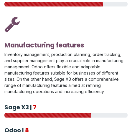
Manufacturing features
Inventory management, production planning, order tracking,
and supplier management play a crucial role in manufacturing
management. Odoo offers flexible and adaptable
manufacturing features suitable for businesses of different
sizes. On the other hand, Sage X3 offers a comprehensive
range of manufacturing features aimed at refining
manufacturing operations and increasing efficiency.
Sage X3 |
7
Odoo |
8