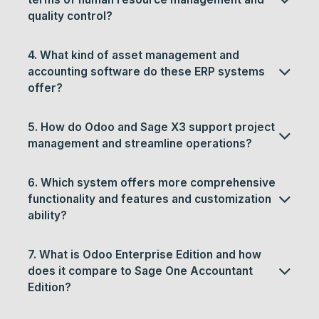
quality control?
4. What kind of asset management and
accounting software do these ERP systems
offer?
5. How do Odoo and Sage X3 support project
management and streamline operations?
6. Which system offers more comprehensive
functionality and features and customization
ability?
7. What is Odoo Enterprise Edition and how
does it compare to Sage One Accountant
Edition?