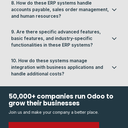
8. How do these ERP systems handle
accounts payable, sales order management,
and human resources?
9. Are there specific advanced features,
basic features, and industry-specific
functionalities in these ERP systems?
10. How do these systems manage
integration with business applications and
handle additional costs?
50,000+ companies run Odoo to
grow their businesses
Join us and make your company a better place.