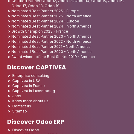
Certified Partner Odoo 12, Odoo 13, Odoo 14, Odoo 15, Odoo 16,
Odoo 17, Odoo 18, Odoo 19
Nominated Best Partner 2025 - Europe
Nominated Best Partner 2025 - North America
Nominated Best Partner 2024 - Europe
Nominated Best Partner 2024 - North America
Growth Champion 2023 - France
Nominated Best Partner 2023 - North America
Nominated Best Partner 2022 - North America
Nominated Best Partner 2021 - North America
Nominated Best Partner 2020 - North America
Award winner of the Best Starter 2019 - America
Discover CAPTIVEA
Enterprise consulting
Captivea in USA
Captivea in France
Captivea in Luxembourg
Jobs
Know more about us
Contact us
Sitemap
Discover Odoo ERP
Discover Odoo