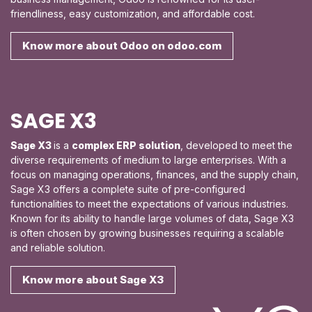
friendliness, easy customization, and affordable cost.
Know more about Odoo on odoo.com
SAGE X3
Sage X3
is a
complex
ERP solution
, developed to meet the
diverse requirements of medium to large enterprises. With a
focus on managing operations, finances, and the supply chain,
Sage X3 offers a complete suite of pre-configured
functionalities to meet the expectations of various industries.
Known for its ability to handle large volumes of data, Sage X3
is often chosen by growing businesses requiring a scalable
and reliable solution.
Know more about Sage X3