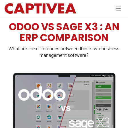
Skip to Content
ODOO VS SAGE X3 : AN
ERP COMPARISON
What are the differences between these two business
management software?