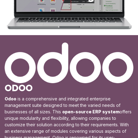
ODOO
​Odoo
is a comprehensive and integrated enterprise
management suite designed to meet the varied needs of
businesses of all sizes. This
open-source ERP system
offers
unique modularity and flexibility, allowing companies to
customize their solution according to their requirements. With
an extensive range of modules covering various aspects of
business management, Odoo is renowned for its user-