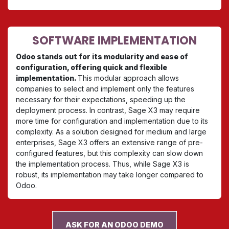
SOFTWARE IMPLEMENTATION
Odoo stands out for its modularity and ease of
configuration, offering quick and flexible
implementation.
This modular approach allows
companies to select and implement only the features
necessary for their expectations, speeding up the
deployment process. In contrast, Sage X3 may require
more time for configuration and implementation due to its
complexity. As a solution designed for medium and large
enterprises, Sage X3 offers an extensive range of pre-
configured features, but this complexity can slow down
the implementation process. Thus, while Sage X3 is
robust, its implementation may take longer compared to
Odoo.
ASK FOR AN ODOO DEMO