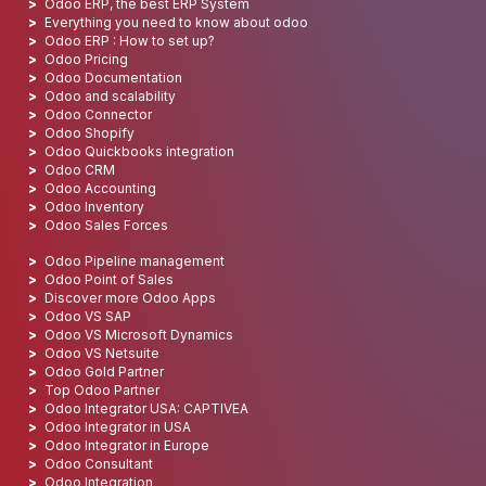
Odoo ERP, the best ERP System
Everything you need to know about odoo
Odoo ERP : How to set up?
Odoo Pricing
Odoo Documentation
Odoo and scalability
Odoo Connector
Odoo Shopify
Odoo Quickbooks integration
Odoo CRM
Odoo Accounting
Odoo Inventory
Odoo Sales Forces
Odoo Pipeline management
Odoo Point of Sales
Discover more Odoo Apps
Odoo VS SAP
Odoo VS Microsoft Dynamics
Odoo VS Netsuite
Odoo Gold Partner
Top Odoo Partner
Odoo Integrator USA: CAPTIVEA
Odoo Integrator in USA
Odoo Integrator in Europe
Odoo Consultant
Odoo Integration