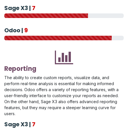
Sage X3 |
7
Odoo |
9
Reporting
The ability to create custom reports, visualize data, and
perform real-time analysis is essential for making informed
decisions. Odoo offers a variety of reporting features, with a
user-friendly interface to customize your reports as needed.
On the other hand, Sage X3 also offers advanced reporting
features, but they may require a steeper learning curve for
users.
Sage X3 |
7