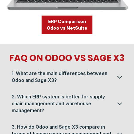
ERP Comparison
Odoo vs NetSuite
FAQ ON ODOO VS SAGE X3​​
1. What are the main differences between
Odoo and Sage X3?
2. Which ERP system is better for supply
chain management and warehouse
management?
3. How do Odoo and Sage X3 compare in
terms of human resource management and