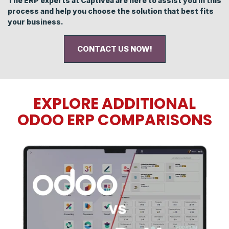
The ERP experts at Captivea are here to assist you in this
process and help you choose the solution that best fits
your business.
CONTACT US NOW!
EXPLORE ADDITIONAL
ODOO ERP COMPARISONS