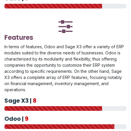
Features
In terms of features, Odoo and Sage X3 offer a variety of ERP
modules suited to the diverse needs of businesses. Odoo is
characterized by its modularity and flexibility, thus offering
companies the opportunity to customize their ERP system
according to specific requirements. On the other hand, Sage
X3 offers a complete array of ERP features, focusing notably
on financial management, inventory management, and
operations.
Sage X3 |
8
Odoo |
9