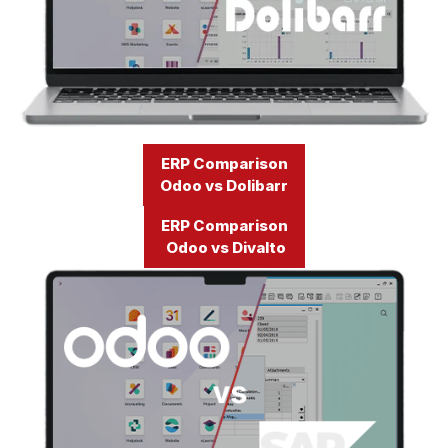
ERP Comparison
Odoo vs Dolibarr
ERP Comparison
Odoo vs Divalto