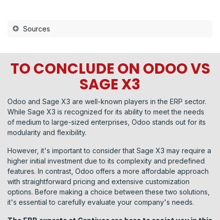
Sources
TO CONCLUDE ON ODOO VS
SAGE X3
Odoo and Sage X3 are well-known players in the ERP sector.
While Sage X3 is recognized for its ability to meet the needs
of medium to large-sized enterprises, Odoo stands out for its
modularity and flexibility.
However, it's important to consider that Sage X3 may require a
higher initial investment due to its complexity and predefined
features. In contrast, Odoo offers a more affordable approach
with straightforward pricing and extensive customization
options. Before making a choice between these two solutions,
it's essential to carefully evaluate your company's needs.