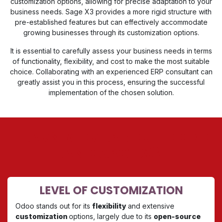
customization options, allowing for precise adaptation to your
business needs. Sage X3 provides a more rigid structure with
pre-established features but can effectively accommodate
growing businesses through its customization options.
It is essential to carefully assess your business needs in terms
of functionality, flexibility, and cost to make the most suitable
choice. Collaborating with an experienced ERP consultant can
greatly assist you in this process, ensuring the successful
implementation of the chosen solution.
LEARN MORE ABOUT ODOO
AND SAGE X3
LEVEL OF CUSTOMIZATION
Odoo stands out for its
flexibility
and extensive
customization
options, largely due to its
open-source