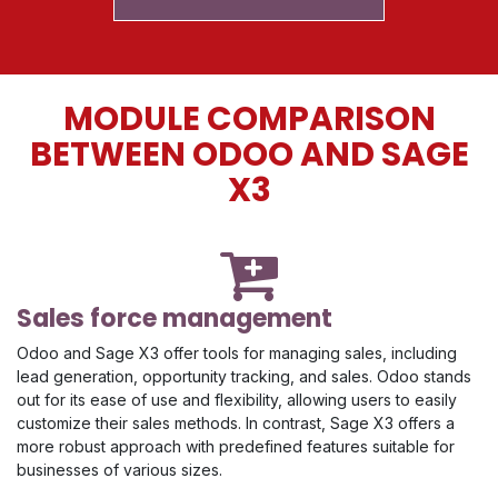
MODULE COMPARISON
BETWEEN ODOO AND SAGE
X3
Sales force management
Odoo and Sage X3 offer tools for managing sales, including
lead generation, opportunity tracking, and sales. Odoo stands
out for its ease of use and flexibility, allowing users to easily
customize their sales methods. In contrast, Sage X3 offers a
more robust approach with predefined features suitable for
businesses of various sizes.