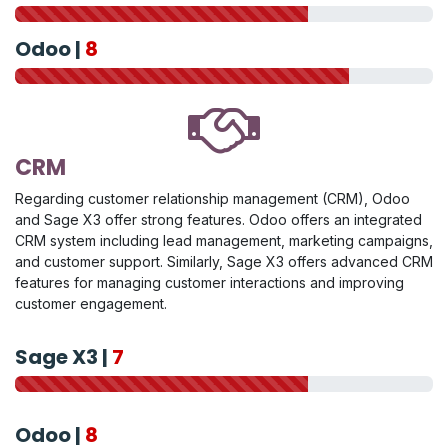
Odoo |
8
CRM
Regarding customer relationship management (CRM), Odoo
and Sage X3 offer strong features. Odoo offers an integrated
CRM system including lead management, marketing campaigns,
and customer support. Similarly, Sage X3 offers advanced CRM
features for managing customer interactions and improving
customer engagement.
Sage X3 |
7
Odoo |
8