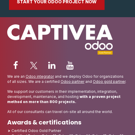
START YOUR ODOO PROJECT NOW
We are an
Odoo integrator
and we deploy Odoo for organizations
of all sizes. We are a certified
Odoo partner
and
Odoo gold partner
.
We support our customers in their implementation, integration,
development, maintenance, and hosting
with a proven project
method on more than 800 projects.
All of our consultants can travel on-site all around the world.
Awards & certifications
Certified Odoo Gold Partner