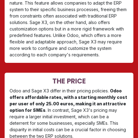
nature. This feature allows companies to adapt the ERP
system to their specific business processes, freeing them
from constraints often associated with traditional ERP
solutions. Sage X3, on the other hand, also offers
customization options but in a more rigid framework with
predefined features. Unlike Odoo, which offers a more
flexible and adaptable approach, Sage X3 may require
more work to configure and customize the system
according to each company's requirements.
THE PRICE
Odoo and Sage X3 differ in their pricing policies.
Odoo
offers affordable rates, with a starting monthly cost
per user of only 25.00 euros, making it an attractive
option for SMEs
. In contrast, Sage X3's pricing may
require a larger initial investment, which can be a
deterrent for some businesses, especially SMEs. This
disparity in initial costs can be a crucial factor in choosing
between the two ERP solutions.