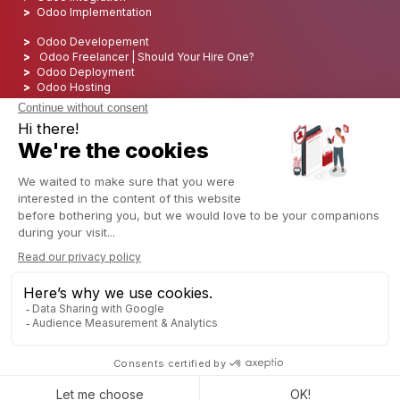
Odoo Implementation
Odoo Developement
Odoo Freelancer | Should Your Hire One?
Odoo Deployment
Odoo Hosting
Odoo SEO
Odoo Support
Odoo Training
Odoo services
Odoo reseller
Odoo software
Our Odoo review
Odoo Support Services
Odoo development company
Discover ERP
Discover ERP
What is an ERP Solutions
Understanding ERP integration
Why choose Cloud ERP
Set up an ERP
Open Source ERP
Open Source ERP Software