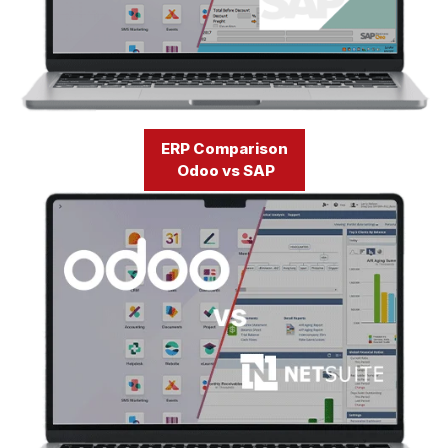
ERP Comparison
Odoo vs SAP