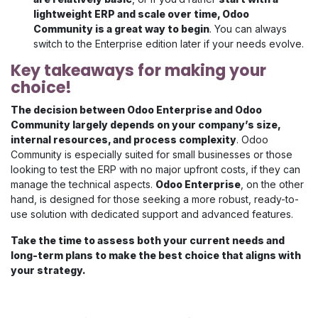
lightweight ERP and scale over time, Odoo
Community is a great way to begin
. You can always
switch to the Enterprise edition later if your needs evolve.
Key takeaways for making your
choice!
The decision between Odoo Enterprise and Odoo
Community largely depends on your company’s size,
internal resources, and process complexity
. Odoo
Community is especially suited for small businesses or those
looking to test the ERP with no major upfront costs, if they can
manage the technical aspects.
Odoo Enterprise
, on the other
hand, is designed for those seeking a more robust, ready-to-
use solution with dedicated support and advanced features.
Take the time to assess both your current needs and
long-term plans to make the best choice that aligns with
your strategy.