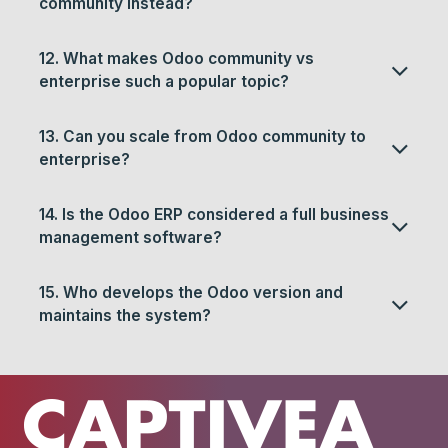
community instead?
12. What makes Odoo community vs
enterprise such a popular topic?
13. Can you scale from Odoo community to
enterprise?
14. Is the Odoo ERP considered a full business
management software?
15. Who develops the Odoo version and
maintains the system?