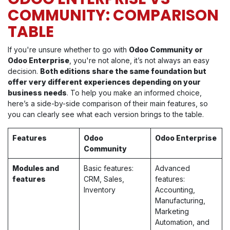
COMMUNITY: COMPARISON
TABLE
If you're unsure whether to go with
Odoo Community or
Odoo Enterprise
, you're not alone, it’s not always an easy
decision.
Both editions share the same foundation but
offer very different experiences depending on your
business needs
. To help you make an informed choice,
here’s a side-by-side comparison of their main features, so
you can clearly see what each version brings to the table.
Features
Odoo
Odoo Enterprise
Community
Modules and
Basic features:
Advanced
features
CRM, Sales,
features:
Inventory
Accounting,
Manufacturing,
Marketing
Automation, and