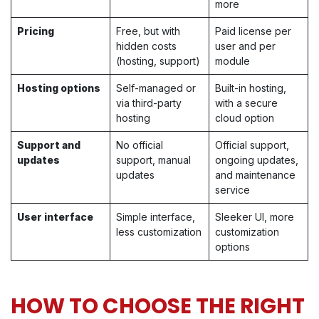
more
Pricing
Free, but with
Paid license per
hidden costs
user and per
(hosting, support)
module
Hosting options
Self-managed or
Built-in hosting,
via third-party
with a secure
hosting
cloud option
Support and
No official
Official support,
updates
support, manual
ongoing updates,
updates
and maintenance
service
User interface
Simple interface,
Sleeker UI, more
less customization
customization
options
HOW TO CHOOSE THE RIGHT