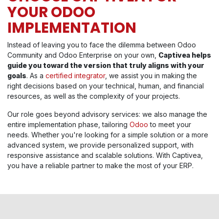
YOUR ODOO
IMPLEMENTATION
Instead of leaving you to face the dilemma between Odoo
Community and Odoo Enterprise on your own,
Captivea helps
guide you toward the version that truly aligns with your
goals
. As a
certified integrator
, we assist you in making the
right decisions based on your technical, human, and financial
resources, as well as the complexity of your projects.
Our role goes beyond advisory services: we also manage the
entire implementation phase, tailoring
Odoo
to meet your
needs. Whether you're looking for a simple solution or a more
advanced system, we provide personalized support, with
responsive assistance and scalable solutions. With Captivea,
you have a reliable partner to make the most of your ERP.