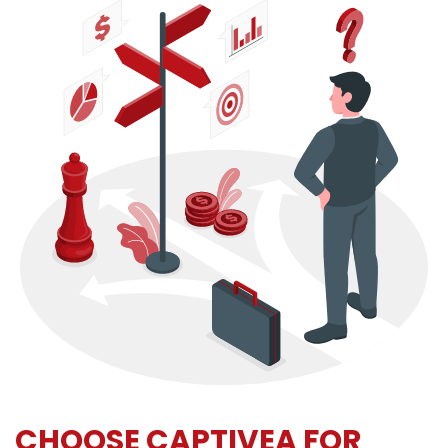
CHOOSE CAPTIVEA FOR