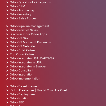
Odoo Quickbooks integration
Odoo CRM
Odoo Accounting
Odoo Inventory
Odoo Sales Forces
Odoo Pipeline management
Odoo Point of Sales
Discover more Odoo Apps
Odoo VS SAP
Odoo VS Microsoft Dynamics
Odoo VS Netsuite
Odoo Gold Partner
Top Odoo Partner
Odoo Integrator USA: CAPTIVEA
Odoo Integrator in USA
Odoo Integrator in Europe
Odoo Consultant
Odoo Integration
Odoo Implementation
Odoo Developement
Odoo Freelancer | Should Your Hire One?
Odoo Deployment
Odoo Hosting
Odoo SEO