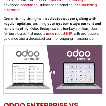
advanced
accounting
, subscription handling, and
marketing
automation
.
One of its key strengths is
dedicated support, along with
regular updates
, ensuring
your system stays current and
runs smoothly
. Odoo Enterprise is a turnkey solution, ideal
for businesses that need a
more robust ERP
, with professional
guidance and a dedicated team for ongoing maintenance.
ODOO ENTERPRISE VS