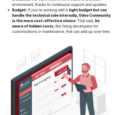
environment, thanks to continuous support and updates.
Budget:
If you're working with a
tight budget but can
handle the technical side internally, Odoo Community
is the more cost-effective choice
. That said,
be
aware of hidden costs
, like hiring developers for
customizations or maintenance, that can add up over time.