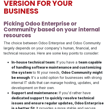
VERSION FOR YOUR
BUSINESS
Picking Odoo Enterprise or
Community based on your internal
resources
The choice between Odoo Enterprise and Odoo Community
largely depends on your company's human, financial, and
technical resources. Here are some key points to consider:
In-house technical team:
If you have a
team capable
of handling software maintenance and customizing
the system
to fit your needs,
Odoo Community might
be enough
. It's a solid option for businesses with strong
internal IT skills that can manage hosting, updates, and
development on their own.
Support and maintenance:
If you'd rather have
dedicated support to quickly resolve technical
issues and ensure regular updates, Odoo Enterprise
is a better fit
. It provides a more stable and secure