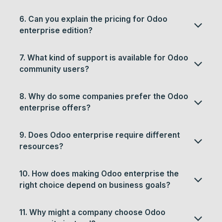
6. Can you explain the pricing for Odoo
enterprise edition?
7. What kind of support is available for Odoo
community users?
8. Why do some companies prefer the Odoo
enterprise offers?
9. Does Odoo enterprise require different
resources?
10. How does making Odoo enterprise the
right choice depend on business goals?
11. Why might a company choose Odoo