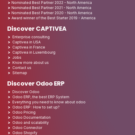
Nominated Best Partner 2022 - North America
Nominated Best Partner 2021 - North America
Nominated Best Partner 2020 - North America
Award winner of the Best Starter 2019 - America
Discover CAPTIVEA
Enterprise consulting
Captivea in USA
Captivea in France
Captivea in Luxembourg
Jobs
Know more about us
Contact us
Sitemap
Discover Odoo ERP
Discover Odoo
Odoo ERP, the best ERP System
Everything you need to know about odoo
Odoo ERP : How to set up?
Odoo Pricing
Odoo Documentation
Odoo and scalability
Odoo Connector
Odoo Shopify