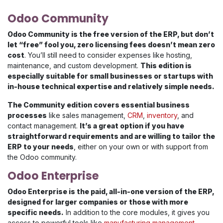
Odoo Community
Odoo Community is the free version of the ERP, but don’t
let “free” fool you, zero licensing fees doesn’t mean zero
cost
. You’ll still need to consider expenses like hosting,
maintenance, and custom development.
This edition is
especially suitable for small businesses or startups with
in-house technical expertise and relatively simple needs.
The Community edition covers essential business
processes
like sales management,
CRM
,
inventory
, and
contact management.
It’s a great option if you have
straightforward requirements and are willing to tailor the
ERP to your needs
, either on your own or with support from
the Odoo community.
Odoo Enterprise
Odoo Enterprise is the paid, all-in-one version of the ERP,
designed for larger companies or those with more
specific needs.
In addition to the core modules, it gives you
access to powerful tools like
manufacturing management
,