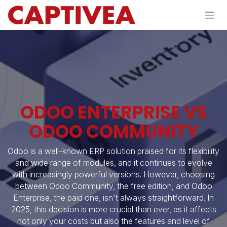
Skip to Content
ODOO ENTERPRISE VS
ODOO COMMUNITY
Odoo is a well-known ERP solution praised for its flexibility
and wide range of modules, and it continues to evolve
with increasingly powerful versions. However, choosing
between Odoo Community, the free edition, and Odoo
Enterprise, the paid one, isn't always straightforward. In
2025, this decision is more crucial than ever, as it affects
not only your costs but also the features and level of