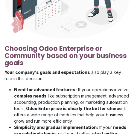
Choosing Odoo Enterprise or
Community based on your business
goals
Your company’s goals and expectations
also play a key
role in this decision.
Need for advanced features:
If your operations involve
complex needs
like subscription management, advanced
accounting, production planning, or marketing automation
tools,
Odoo Enterprise is clearly the better choice
. It
offers a wide range of modules that help your business
grow and run more efficiently.
Simplicity and gradual implementation:
If your
needs
are relatively basic
, or if you’d rather
start with a