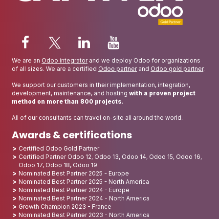
We are an
Odoo integrator
and we deploy Odoo for organizations
of all sizes. We are a certified
Odoo partner
and
Odoo gold partner
.
We support our customers in their implementation, integration,
development, maintenance, and hosting
with a proven project
method on more than 800 projects.
All of our consultants can travel on-site all around the world.
Awards & certifications
Certified Odoo Gold Partner
Certified Partner Odoo 12, Odoo 13, Odoo 14, Odoo 15, Odoo 16,
Odoo 17, Odoo 18, Odoo 19
Nominated Best Partner 2025 - Europe
Nominated Best Partner 2025 - North America
Nominated Best Partner 2024 - Europe
Nominated Best Partner 2024 - North America
Growth Champion 2023 - France
Nominated Best Partner 2023 - North America