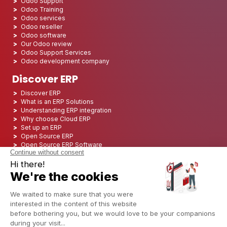
Odoo Support
Odoo Training
Odoo services
Odoo reseller
Odoo software
Our Odoo review
Odoo Support Services
Odoo development company
Discover ERP
Discover ERP
What is an ERP Solutions
Understanding ERP integration
Why choose Cloud ERP
Set up an ERP
Open Source ERP
Open Source ERP Software
Top 5 Open Source ERP
ERP Deployment
ERP Integration
ERP Implementation
ERP Consulting
ERP Project
ERP System