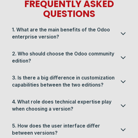
FREQUENTLY ASKED
QUESTIONS​​
1. What are the main benefits of the Odoo
enterprise version?
2. Who should choose the Odoo community
edition?
3. Is there a big difference in customization
capabilities between the two editions?
4. What role does technical expertise play
when choosing a version?
5. How does the user interface differ
between versions?