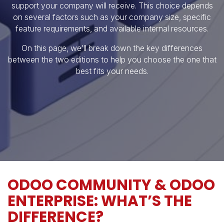
support your company will receive. This choice depends
on several factors such as your company size, specific
feature requirements, and available internal resources.
On this page, we’ll break down the key differences
between the two editions to help you choose the one that
best fits your needs.
ODOO COMMUNITY & ODOO
ENTERPRISE: WHAT’S THE
DIFFERENCE?