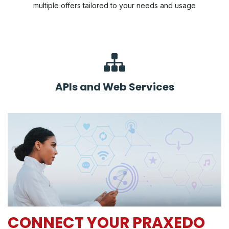
multiple offers tailored to your needs and usage
APIs and Web Services
CONNECT YOUR PRAXEDO