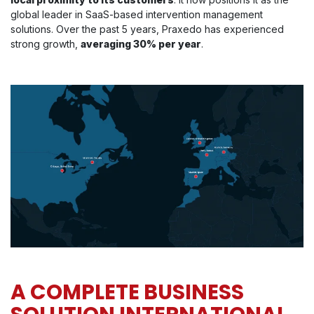
global leader in SaaS-based intervention management
solutions. Over the past 5 years, Praxedo has experienced
strong growth,
averaging 30% per year
.
A COMPLETE BUSINESS