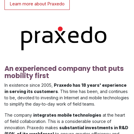
Learn more about Praxedo
An experienced company that puts
mobility first
In existence since 2005,
Praxedo has 18 years' experience
in serving its customers
. This time has been, and continues
to be, devoted to investing in Internet and mobile technologies
to simplify the day-to-day work of field teams.
The company
integrates mobile technologies
at the heart
of field collaboration. This is a considerable source of
innovation. Praxedo makes
substantial investments in R&D
(50% of its workforce)
to ensure greater efficiency and