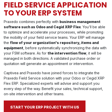
FIELD SERVICE APPLICATION
TO YOUR ERP SYSTEM
Praxedo combines perfectly with
business management
software such as Odoo and Cegid XRP Flex
. You'll be able
to optimize and accelerate your processes, while promoting
the mobility of your field service teams. Your ERP will manage
the
flow of your organization's repository, items and
equipment
, before systematically synchronizing the data with
your FSM software. As for
the intervention flow
, it will be
managed in both directions. A validated purchase order or
quotation will generate an appointment or intervention.
Captivea and Praxedo have joined forces to integrate the
Praxedo Field Service solution with your Odoo or Cegid XRP
Flex ERP. Specialized experts will advise and support you
every step of the way. Benefit your sales, technical support,
on-site intervention and other teams.
START YOUR ERP PROJECT WITH US