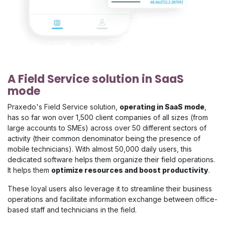
A Field Service solution in SaaS
mode
Praxedo's Field Service solution,
operating in SaaS mode
,
has so far won over 1,500 client companies of all sizes (from
large accounts to SMEs) across over 50 different sectors of
activity (their common denominator being the presence of
mobile technicians). With almost 50,000 daily users, this
dedicated software helps them organize their field operations.
It helps them
optimize resources and boost productivity
.
These loyal users also leverage it to streamline their business
operations and facilitate information exchange between office-
based staff and technicians in the field.