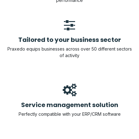
performance
Tailored to your busine​​ss sector
Praxedo equips businesses across over 50 different sectors
of activity
Service management solution
Perfectly compatible with your ERP/CRM software