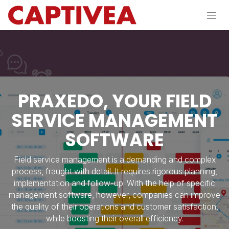
Skip to Content
PRAXEDO, YOUR FIELD
SERVICE MANAGEMENT
SOFTWARE
Field service management is a demanding and complex
process, fraught with detail. It requires rigorous planning,
implementation and follow-up. With the help of specific
management software, however, companies can improve
the quality of their operations and customer satisfaction,
while boosting their overall efficiency.