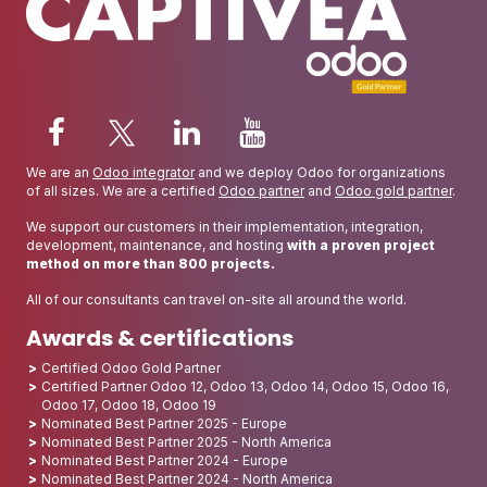
We are an
Odoo integrator
and we deploy Odoo for organizations
of all sizes. We are a certified
Odoo partner
and
Odoo gold partner
.
We support our customers in their implementation, integration,
development, maintenance, and hosting
with a proven project
method on more than 800 projects.
All of our consultants can travel on-site all around the world.
Awards & certifications
Certified Odoo Gold Partner
Certified Partner Odoo 12, Odoo 13, Odoo 14, Odoo 15, Odoo 16,
Odoo 17, Odoo 18, Odoo 19
Nominated Best Partner 2025 - Europe
Nominated Best Partner 2025 - North America
Nominated Best Partner 2024 - Europe
Nominated Best Partner 2024 - North America