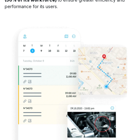
performance for its users.