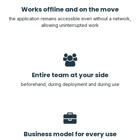
Works offline and on the move
the application remains accessible even without a network,
allowing uninterrupted work
Entire team at your side
beforehand, during deployment and during use
Business model for every use