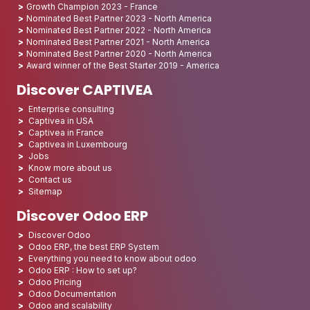
Growth Champion 2023 - France
Nominated Best Partner 2023 - North America
Nominated Best Partner 2022 - North America
Nominated Best Partner 2021 - North America
Nominated Best Partner 2020 - North America
Award winner of the Best Starter 2019 - America
Discover CAPTIVEA
Enterprise consulting
Captivea in USA
Captivea in France
Captivea in Luxembourg
Jobs
Know more about us
Contact us
Sitemap
Discover Odoo ERP
Discover Odoo
Odoo ERP, the best ERP System
Everything you need to know about odoo
Odoo ERP : How to set up?
Odoo Pricing
Odoo Documentation
Odoo and scalability