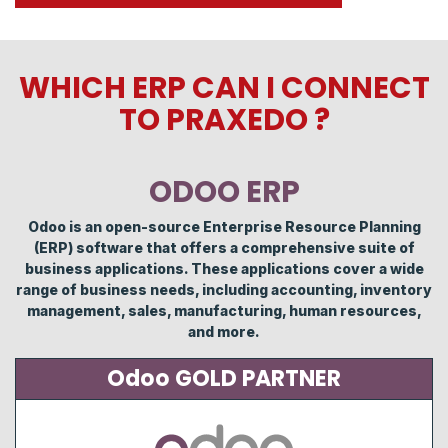
WHICH ERP CAN I CONNECT
TO PRAXEDO ?
ODOO ERP
Odoo is an open-source Enterprise Resource Planning
(ERP) software that offers a comprehensive suite of
business applications. These applications cover a wide
range of business needs, including accounting, inventory
management, sales, manufacturing, human resources,
and more.
Odoo GOLD PARTNER