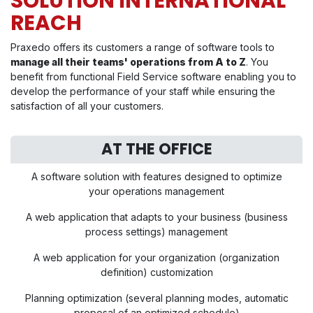
SOLUTION INTERNATIONAL
REACH
Praxedo offers its customers a range of software tools to
manage all their teams' operations from A to Z
. You
benefit from functional Field Service software enabling you to
develop the performance of your staff while ensuring the
satisfaction of all your customers.
AT THE OFFICE
A software solution with features designed to optimize
your operations management
A web application that adapts to your business (business
process settings) management
A web application for your organization (organization
definition) customization
Planning optimization (several planning modes, automatic
proposal of an optimized schedule)