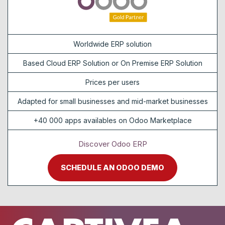
Worldwide ERP solution
Based Cloud ERP Solution or On Premise ERP Solution
Prices per users
Adapted for small businesses and mid-market businesses
+40 000 apps availables on Odoo Marketplace
Discover Odoo ERP
SCHEDULE AN ODOO DEMO