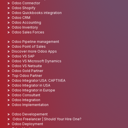
Odoo Connector
Odoo Shopify
Odoo Quickbooks integration
Odoo CRM
Odoo Accounting
Odoo Inventory
Odoo Sales Forces
Odoo Pipeline management
Odoo Point of Sales
Discover more Odoo Apps
Odoo VS SAP
Odoo VS Microsoft Dynamics
Odoo VS Netsuite
Odoo Gold Partner
Top Odoo Partner
Odoo Integrator USA: CAPTIVEA
Odoo Integrator in USA
Odoo Integrator in Europe
Odoo Consultant
Odoo Integration
Odoo Implementation
Odoo Developement
Odoo Freelancer | Should Your Hire One?
Odoo Deployment