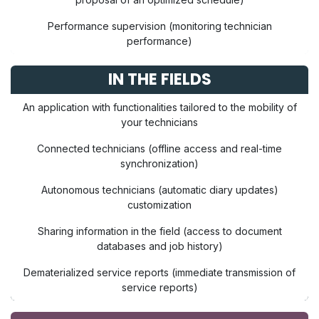
Performance supervision (monitoring technician
performance)
IN THE FIELDS
An application with functionalities tailored to the mobility of
your technicians
Connected technicians (offline access and real-time
synchronization)
Autonomous technicians (automatic diary updates)
customization
Sharing information in the field (access to document
databases and job history)
Dematerialized service reports (immediate transmission of
service reports)