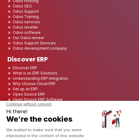
Odoo Hosting
Odoo SEO
Odoo Support
Odoo Training
Odoo services
Odoo reseller
Odoo software
Our Odoo review
Odoo Support Services
Odoo development company
Discover ERP
Discover ERP
What is an ERP Solutions
Understanding ERP integration
Why choose Cloud ERP
Set up an ERP
Open Source ERP
Open Source ERP Software
Top 5 Open Source ERP
ERP Deployment
ERP Integration
ERP Implementation
ERP Consulting
ERP Project