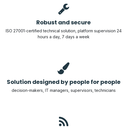
Robust and secure
ISO 27001-certified technical solution, platform supervision 24
hours a day, 7 days a week
Solution designed by people for people
decision-makers, IT managers, supervisors, technicians