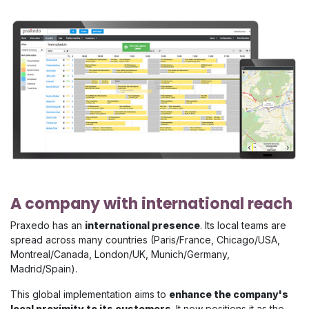
A company with international reach
Praxedo has an
international presence
. Its local teams are
spread across many countries (Paris/France, Chicago/USA,
Montreal/Canada, London/UK, Munich/Germany,
Madrid/Spain).
This global implementation aims to
enhance the company's
local proximity to its customers
. It now positions it as the