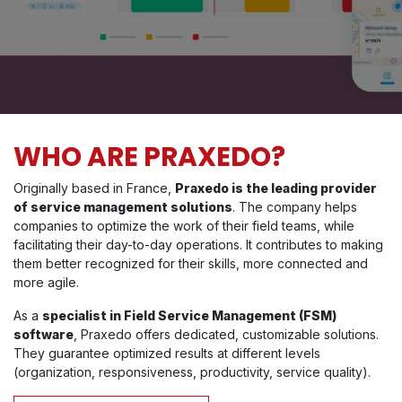
WHO ARE PRAXEDO?
Originally based in France,
Praxedo is the leading provider
of service management solutions
. The company helps
companies to optimize the work of their field teams, while
facilitating their day-to-day operations. It contributes to making
them better recognized for their skills, more connected and
more agile.
As a
specialist in Field Service Management (FSM)
software
, Praxedo offers dedicated, customizable solutions.
They guarantee optimized results at different levels
(organization, responsiveness, productivity, service quality).