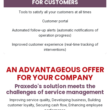
FOR CUSTOMERS
Tools to satisfy all your customers at all times
Customer portal
Automated follow-up alerts (automatic notifications of
operation progress)
Improved customer experience (real-time tracking of
interventions)
AN ADVANTAGEOUS OFFER
FOR YOUR COMPANY
Praxedo's solution meets the
challenges of service management
Improving service quality, Developing business, Building
customer loyalty, Securing cash flow, Enhancing employee