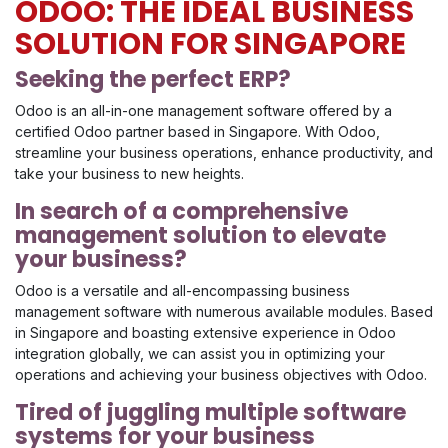
ODOO: THE IDEAL BUSINESS
SOLUTION FOR SINGAPORE
Seeking the perfect ERP?
Odoo is an all-in-one management software offered by a
certified Odoo partner based in Singapore. With Odoo,
streamline your business operations, enhance productivity, and
take your business to new heights.
In search of a comprehensive
management solution to elevate
your business?
Odoo is a versatile and all-encompassing business
management software with numerous available modules. Based
in Singapore and boasting extensive experience in Odoo
integration globally, we can assist you in optimizing your
operations and achieving your business objectives with Odoo.
Tired of juggling multiple software
systems for your business