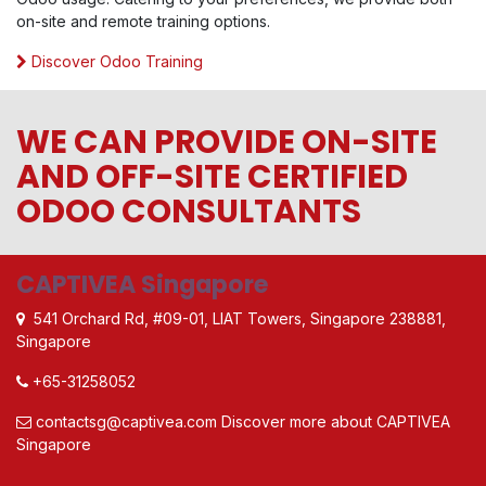
on-site and remote training options.
Discover Odoo Training
WE CAN PROVIDE ON-SITE
AND OFF-SITE CERTIFIED
ODOO CONSULTANTS
CAPTIVEA Singapore
541 Orchard Rd, #09-01, LIAT Towers, Singapore 238881,
Singapore
+65-31258052
contactsg@captivea.com
Discover more about CAPTIVEA
Singapore