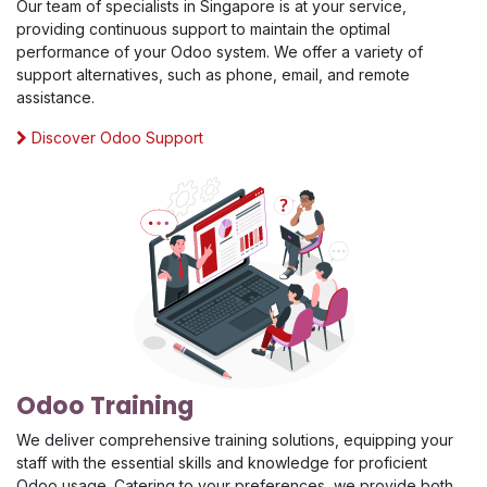
Our team of specialists in Singapore is at your service,
providing continuous support to maintain the optimal
performance of your Odoo system. We offer a variety of
support alternatives, such as phone, email, and remote
assistance.
Discover Odoo Support
Odoo Training
We deliver comprehensive training solutions, equipping your
staff with the essential skills and knowledge for proficient
Odoo usage. Catering to your preferences, we provide both