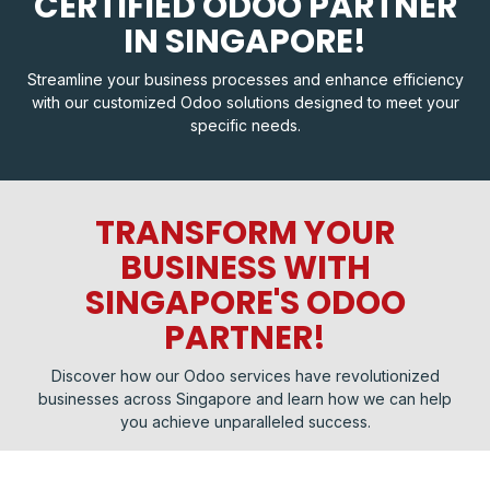
CERTIFIED ODOO PARTNER
IN SINGAPORE!
Streamline your business processes and enhance efficiency
with our customized Odoo solutions designed to meet your
specific needs.
TRANSFORM YOUR
BUSINESS WITH
SINGAPORE'S ODOO
PARTNER!
Discover how our Odoo services have revolutionized
businesses across Singapore and learn how we can help
you achieve unparalleled success.