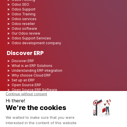
Odoo SEO
Odoo Support
Odoo Training
Odoo services
Odoo reseller
Odoo software
Our Odoo review
Odoo Support Services
Odoo development company
Discover ERP
Discover ERP
What is an ERP Solutions
Understanding ERP integration
Why choose Cloud ERP
Set up an ERP
Open Source ERP
Open Source ERP Software
Top 5 Open Source ERP
ERP Deployment
ERP Integration
ERP Implementation
ERP Consulting
ERP Project