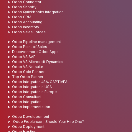
Odoo Connector
Odoo Shopify
Odoo Quickbooks integration
Odoo CRM
Odoo Accounting
Odoo Inventory
Odoo Sales Forces
Odoo Pipeline management
Odoo Point of Sales
Discover more Odoo Apps
Odoo VS SAP
Odoo VS Microsoft Dynamics
Odoo VS Netsuite
Odoo Gold Partner
Top Odoo Partner
Odoo Integrator USA: CAPTIVEA
Odoo Integrator in USA
Odoo Integrator in Europe
Odoo Consultant
Odoo Integration
Odoo Implementation
Odoo Developement
Odoo Freelancer | Should Your Hire One?
Odoo Deployment
Odoo Hosting