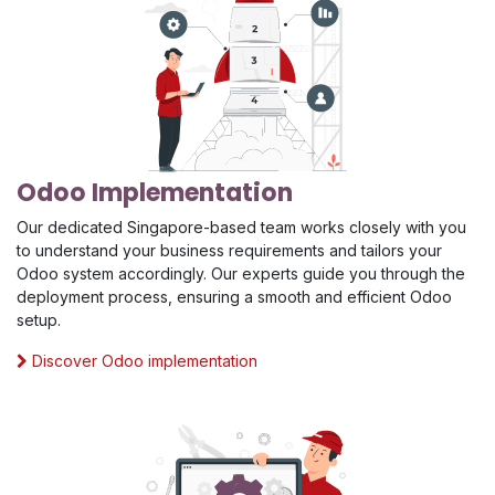
Odoo Implementation
Our dedicated Singapore-based team works closely with you
to understand your business requirements and tailors your
Odoo system accordingly. Our experts guide you through the
deployment process, ensuring a smooth and efficient Odoo
setup.
Discover Odoo implementation