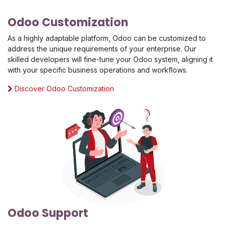
Odoo Customization
As a highly adaptable platform, Odoo can be customized to
address the unique requirements of your enterprise. Our
skilled developers will fine-tune your Odoo system, aligning it
with your specific business operations and workflows.
Discover Odoo Customization
Odoo Support