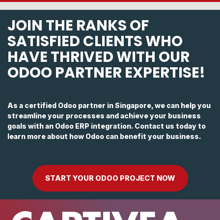
JOIN THE RANKS OF
SATISFIED CLIENTS WHO
HAVE THRIVED WITH OUR
ODOO PARTNER EXPERTISE!
As a certified Odoo partner in Singapore, we can help you
streamline your processes and achieve your business
goals with an Odoo ERP integration. Contact us today to
learn more about how Odoo can benefit your business.
START YOUR ODOO PROJECT NOW