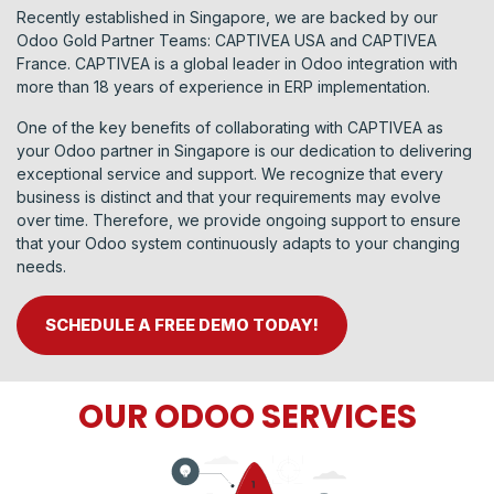
Recently established in Singapore, we are backed by our
Odoo Gold Partner Teams: CAPTIVEA USA and CAPTIVEA
France. CAPTIVEA is a global leader in Odoo integration with
more than 18 years of experience in ERP implementation.
One of the key benefits of collaborating with CAPTIVEA as
your Odoo partner in Singapore is our dedication to delivering
exceptional service and support. We recognize that every
business is distinct and that your requirements may evolve
over time. Therefore, we provide ongoing support to ensure
that your Odoo system continuously adapts to your changing
needs.
SCHEDULE A FREE DEMO TODAY!
OUR ODOO SERVICES