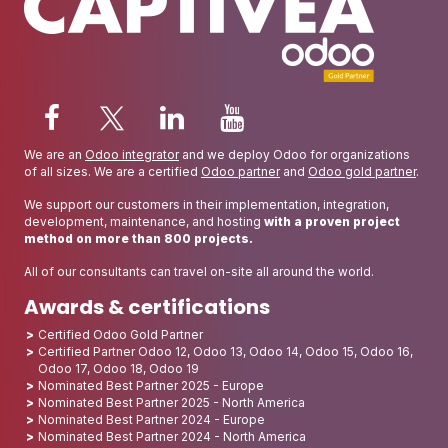
We are an
Odoo integrator
and we deploy Odoo for organizations
of all sizes. We are a certified
Odoo partner
and
Odoo gold partner
.
We support our customers in their implementation, integration,
development, maintenance, and hosting
with a proven project
method on more than 800 projects.
All of our consultants can travel on-site all around the world.
Awards & certifications
Certified Odoo Gold Partner
Certified Partner Odoo 12, Odoo 13, Odoo 14, Odoo 15, Odoo 16,
Odoo 17, Odoo 18, Odoo 19
Nominated Best Partner 2025 - Europe
Nominated Best Partner 2025 - North America
Nominated Best Partner 2024 - Europe
Nominated Best Partner 2024 - North America