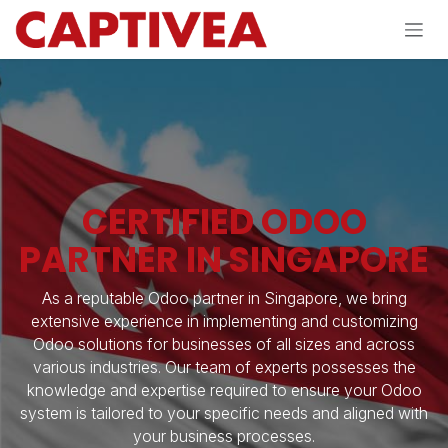
Skip to Content
CERTIFIED ODOO
PARTNER IN SINGAPORE
As a reputable Odoo partner in Singapore, we bring
extensive experience in implementing and customizing
Odoo solutions for businesses of all sizes and across
various industries. Our team of experts possesses the
knowledge and expertise required to ensure your Odoo
system is tailored to your specific needs and aligned with
your business processes.