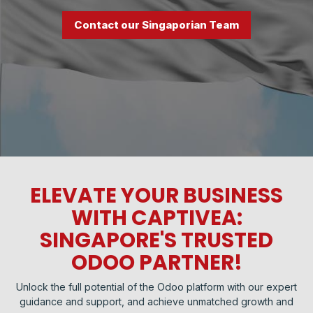
Contact our Singaporian Team
ELEVATE YOUR BUSINESS
WITH CAPTIVEA:
SINGAPORE'S TRUSTED
ODOO PARTNER!
Unlock the full potential of the Odoo platform with our expert
guidance and support, and achieve unmatched growth and