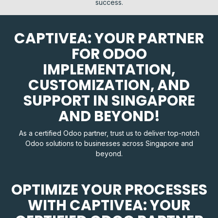
success.
CAPTIVEA: YOUR PARTNER
FOR ODOO
IMPLEMENTATION,
CUSTOMIZATION, AND
SUPPORT IN SINGAPORE
AND BEYOND!
As a certified Odoo partner, trust us to deliver top-notch
Odoo solutions to businesses across Singapore and
beyond.
OPTIMIZE YOUR PROCESSES
WITH CAPTIVEA: YOUR