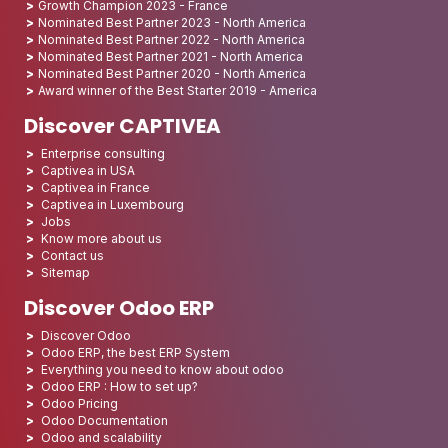
Growth Champion 2023 - France
Nominated Best Partner 2023 - North America
Nominated Best Partner 2022 - North America
Nominated Best Partner 2021 - North America
Nominated Best Partner 2020 - North America
Award winner of the Best Starter 2019 - America
Discover CAPTIVEA
Enterprise consulting
Captivea in USA
Captivea in France
Captivea in Luxembourg
Jobs
Know more about us
Contact us
Sitemap
Discover Odoo ERP
Discover Odoo
Odoo ERP, the best ERP System
Everything you need to know about odoo
Odoo ERP : How to set up?
Odoo Pricing
Odoo Documentation
Odoo and scalability