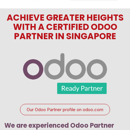
ACHIEVE GREATER HEIGHTS
WITH A CERTIFIED ODOO
PARTNER IN SINGAPORE
Our Odoo Partner profile on odoo.com
We are experienced Odoo Partner