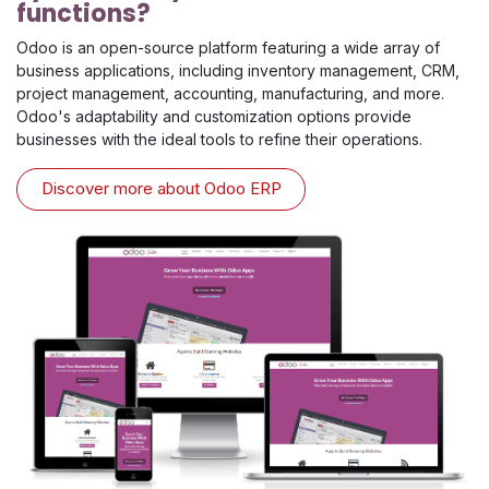
functions?
Odoo is an open-source platform featuring a wide array of
business applications, including inventory management, CRM,
project management, accounting, manufacturing, and more.
Odoo's adaptability and customization options provide
businesses with the ideal tools to refine their operations.
Discover more about Odoo ERP