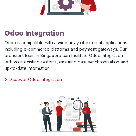
Odoo Integration
Odoo is compatible with a wide array of external applications,
including e-commerce platforms and payment gateways. Our
proficient team in Singapore can facilitate Odoo integration
with your existing systems, ensuring data synchronization and
up-to-date information.
Discover Odoo integration