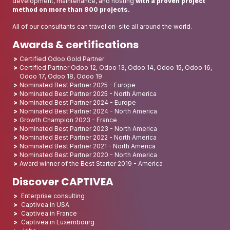
development, maintenance, and hosting
with a proven project
method on more than 800 projects.
All of our consultants can travel on-site all around the world.
Awards & certifications
Certified Odoo Gold Partner
Certified Partner Odoo 12, Odoo 13, Odoo 14, Odoo 15, Odoo 16,
Odoo 17, Odoo 18, Odoo 19
Nominated Best Partner 2025 - Europe
Nominated Best Partner 2025 - North America
Nominated Best Partner 2024 - Europe
Nominated Best Partner 2024 - North America
Growth Champion 2023 - France
Nominated Best Partner 2023 - North America
Nominated Best Partner 2022 - North America
Nominated Best Partner 2021 - North America
Nominated Best Partner 2020 - North America
Award winner of the Best Starter 2019 - America
Discover CAPTIVEA
Enterprise consulting
Captivea in USA
Captivea in France
Captivea in Luxembourg