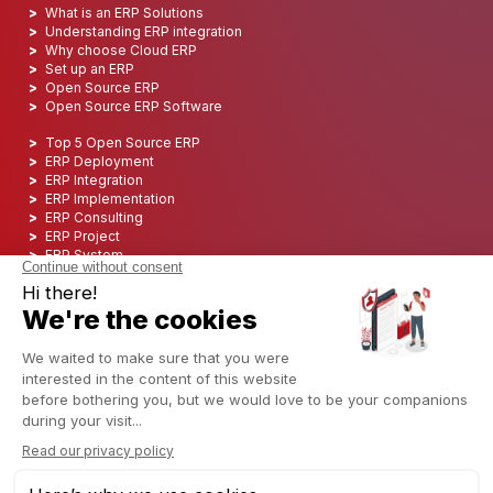
What is an ERP Solutions
Understanding ERP integration
Why choose Cloud ERP
Set up an ERP
Open Source ERP
Open Source ERP Software
Top 5 Open Source ERP
ERP Deployment
ERP Integration
ERP Implementation
ERP Consulting
ERP Project
ERP System
Odoo ERP for Finance industry
Odoo ERP for insurance industry
Odoo ERP for Printing Industry
Odoo ERP for Logistics Industry
Odoo ERP for cannabis/CBD Industry
Odoo ERP for Manufacturing Industry
English (US)
Copyright © 2006 - 2025 CAPTIVEA
Powered by
- The #1
Open Source eCommerce