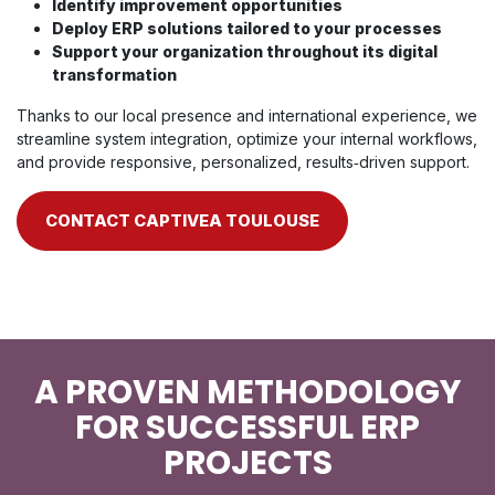
Identify improvement opportunities
Deploy ERP solutions tailored to your processes
Support your organization throughout its digital
transformation
Thanks to our local presence and international experience, we
streamline system integration, optimize your internal workflows,
and provide responsive, personalized, results‑driven support.
CONTACT CAPTIVEA TOULOUSE
A PROVEN METHODOLOGY
FOR SUCCESSFUL ERP
PROJECTS