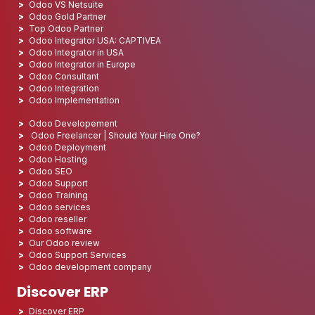
Odoo VS Netsuite
Odoo Gold Partner
Top Odoo Partner
Odoo Integrator USA: CAPTIVEA
Odoo Integrator in USA
Odoo Integrator in Europe
Odoo Consultant
Odoo Integration
Odoo Implementation
Odoo Developement
Odoo Freelancer | Should Your Hire One?
Odoo Deployment
Odoo Hosting
Odoo SEO
Odoo Support
Odoo Training
Odoo services
Odoo reseller
Odoo software
Our Odoo review
Odoo Support Services
Odoo development company
Discover ERP
Discover ERP