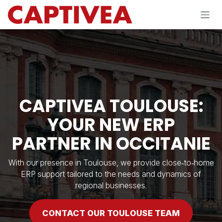
Skip to Content
CAPTIVEA TOULOUSE:
YOUR NEW ERP
PARTNER IN OCCITANIE
With our presence in Toulouse, we provide close‑to‑home
ERP support tailored to the needs and dynamics of
regional businesses.
CONTACT OUR TOULOUSE T​​EAM