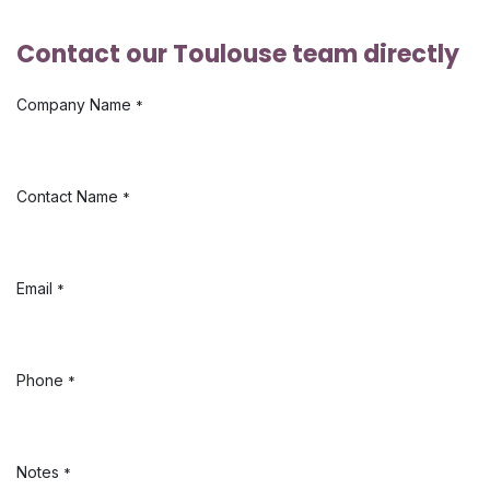
Contact our Toulouse team directly
Company Name
*
Contact Name
*
Email
*
Phone
*
Notes
*