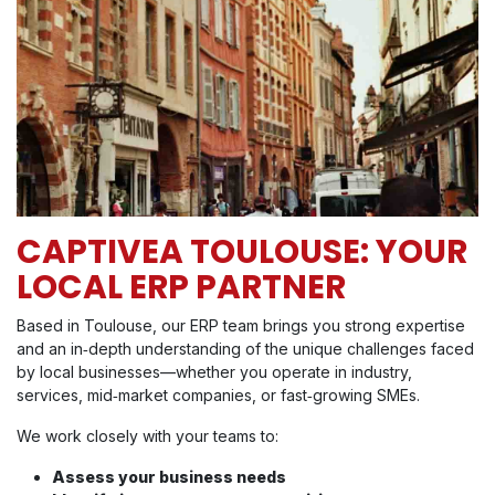
CAPTIVEA TOULOUSE: YOUR
LOCAL ERP PARTNER
Based in Toulouse, our ERP team brings you strong expertise
and an in‑depth understanding of the unique challenges faced
by local businesses—whether you operate in industry,
services, mid‑market companies, or fast‑growing SMEs​.
We work closely with your teams to:
Assess your business needs