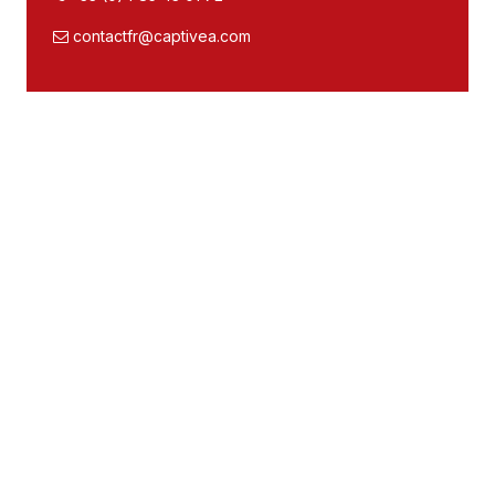
contactfr@captivea.com