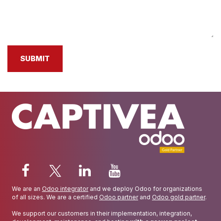
SUBMIT
We are an
Odoo integrator
and we deploy Odoo for organizations
of all sizes. We are a certified
Odoo partner
and
Odoo gold partner
.
We support our customers in their implementation, integration,