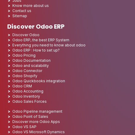
Jobs
Know more about us
Contact us
Sitemap
Discover Odoo ERP
Discover Odoo
Odoo ERP, the best ERP System
Everything you need to know about odoo
Odoo ERP : How to set up?
Odoo Pricing
Odoo Documentation
Odoo and scalability
Odoo Connector
Odoo Shopify
Odoo Quickbooks integration
Odoo CRM
Odoo Accounting
Odoo Inventory
Odoo Sales Forces
Odoo Pipeline management
Odoo Point of Sales
Discover more Odoo Apps
Odoo VS SAP
Odoo VS Microsoft Dynamics