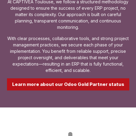
At CAPTIVEA Toulouse, we follow a structured methodology
designed to ensure the success of every ERP project, no
matter its complexity. Our approach is built on careful
planning, transparent communication, and continuous
monitoring.
With clear processes, collaborative tools, and strong project
management practices, we secure each phase of your
implementation. You benefit from reliable support, precise
project oversight, and deliverables that meet your
expectations—resulting in an ERP that is fully functional,
efficient, and scalable.
Learn more about our Odoo Gold Partner status