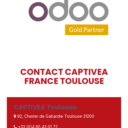
CONTACT CAPTIVEA
FRANCE TOULOUSE
CAPTIVEA Toulouse
92, Chemin de Gabardie Toulouse 31200
+33 (0)4 85 43 01 72