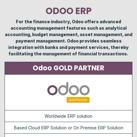
ODOO ERP
For the finance industry, Odoo offers advanced
accounting management features such as analytical
accounting, budget management, asset management, and
payment management. Odoo provides seamless
integration with banks and payment services, thereby
facilitating the management of financial transactions.
Odoo GOLD PARTNER
Worldwide ERP solution
Based Cloud ERP Solution or On Premise ERP Solution