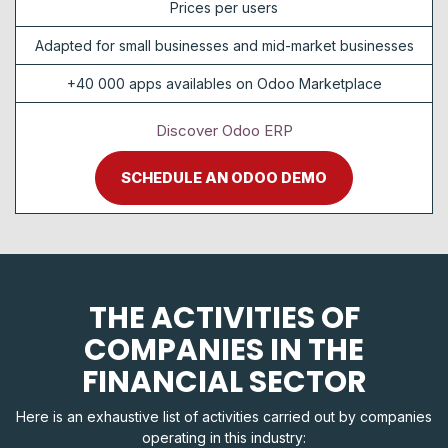
Prices per users
Adapted for small businesses and mid-market businesses
+40 000 apps availables on Odoo Marketplace
Discover Odoo ERP
SCHEDULE AN ODOO DEMO
THE ACTIVITIES OF
COMPANIES IN THE
FINANCIAL SECTOR
Here is an exhaustive list of activities carried out by companies
operating in this industry: