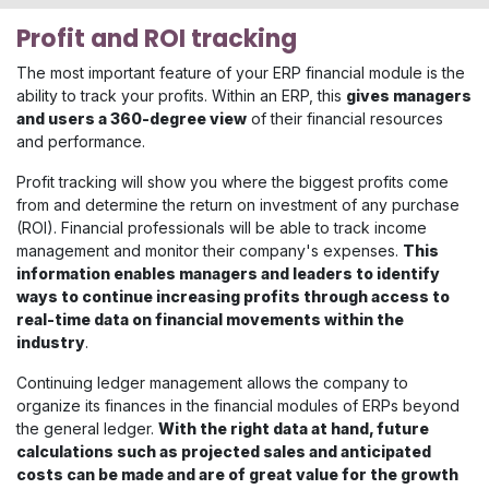
Profit and ROI tracking
The most important feature of your ERP financial module is the
ability to track your profits. Within an ERP, this
gives managers
and users a 360-degree view
of their financial resources
and performance.
Profit tracking will show you where the biggest profits come
from and determine the return on investment of any purchase
(ROI). Financial professionals will be able to track income
management and monitor their company's expenses.
This
information enables managers and leaders to identify
ways to continue increasing profits through access to
real-time data on financial movements within the
industry
.
Continuing ledger management allows the company to
organize its finances in the financial modules of ERPs beyond
the general ledger.
With the right data at hand, future
calculations such as projected sales and anticipated
costs can be made and are of great value for the growth