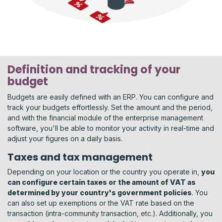
Definition and tracking of your
budget
Budgets are easily defined with an ERP. You can configure and
track your budgets effortlessly. Set the amount and the period,
and with the financial module of the enterprise management
software, you'll be able to monitor your activity in real-time and
adjust your figures on a daily basis.
Taxes and tax management
Depending on your location or the country you operate in,
you
can configure certain taxes or the amount of VAT as
determined by your country's government policies
. You
can also set up exemptions or the VAT rate based on the
transaction (intra-community transaction, etc.). Additionally, you