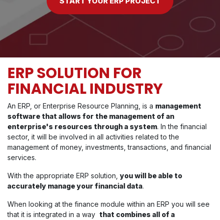
START YOUR ERP PROJECT
ERP SOLUTION FOR
FINANCIAL INDUSTRY
An ERP, or Enterprise Resource Planning, is a
management
software that allows for the management of an
enterprise's resources through a system
. In the financial
sector, it will be involved in all activities related to the
management of money, investments, transactions, and financial
services.
With the appropriate ERP solution,
you will be able to
accurately manage your financial data
.
When looking at the finance module within an ERP you will see
that it is integrated in a way
that combines all of a