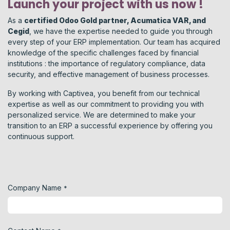
Launch your project with us now !
As a
certified Odoo Gold partner, Acumatica VAR, and
Cegid
, we have the expertise needed to guide you through
every step of your ERP implementation. Our team has acquired
knowledge of the specific challenges faced by financial
institutions : the importance of regulatory compliance, data
security, and effective management of business processes.
By working with Captivea, you benefit from our technical
expertise as well as our commitment to providing you with
personalized service. We are determined to make your
transition to an ERP a successful experience by offering you
continuous support.
Company Name
*