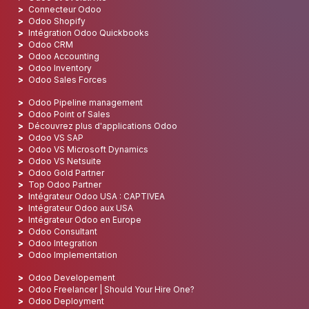
Connecteur Odoo
Odoo Shopify
Intégration Odoo Quickbooks
Odoo CRM
Odoo Accounting
Odoo Inventory
Odoo Sales Forces
Odoo Pipeline management
Odoo Point of Sales
Découvrez plus d'applications Odoo
Odoo VS SAP
Odoo VS Microsoft Dynamics
Odoo VS Netsuite
Odoo Gold Partner
Top Odoo Partner
Intégrateur Odoo USA : CAPTIVEA
Intégrateur Odoo aux USA
Intégrateur Odoo en Europe
Odoo Consultant
Odoo Integration
Odoo Implementation
Odoo Developement
Odoo Freelancer | Should Your Hire One?
Odoo Deployment