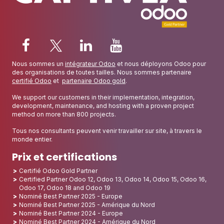
Nous sommes un
intégrateur Odoo
et nous déployons Odoo pour
des organisations de toutes tailles. Nous sommes partenaire
certifié Odoo
et
partenaire Odoo gold
.
We support our customers in their implementation, integration,
development, maintenance, and hosting with a proven project
method on more than 800 projects.
Tous nos consultants peuvent venir travailler sur site, à travers le
monde entier.
Prix et certifications
Certifié Odoo Gold Partner
Certified Partner Odoo 12, Odoo 13, Odoo 14, Odoo 15, Odoo 16,
Odoo 17, Odoo 18 and Odoo 19
Nominé Best Partner 2025 - Europe
Nominé Best Partner 2025 - Amérique du Nord
Nominé Best Partner 2024 - Europe
Nominé Best Partner 2024 - Amérique du Nord