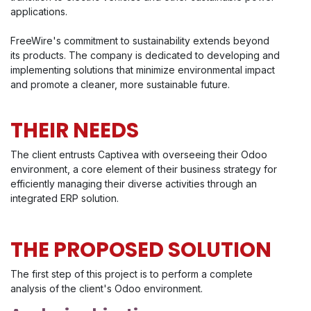
applications.
FreeWire's commitment to sustainability extends beyond
its products. The company is dedicated to developing and
implementing solutions that minimize environmental impact
and promote a cleaner, more sustainable future.
THEIR NEEDS
The client entrusts Captivea with overseeing their Odoo
environment, a core element of their business strategy for
efficiently managing their diverse activities through an
integrated ERP solution.
THE PROPOSED SOLUTION
The first step of this project is to perform a complete
analysis of the client's Odoo environment.