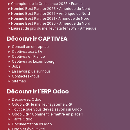
Champion de la Croissance 2023 - France
Nominé Best Partner 2023 - Amérique du Nord
Nominé Best Partner 2022 - Amérique du Nord
Nominé Best Partner 2021 - Amérique du Nord
Nominé Best Partner 2020 - Amérique du Nord
Lauréat du prix du meilleur starter 2019 - Amérique
Découvrir CAPTIVEA
Conseil en entreprise
Captivea aux USA
Captivea en France
Captivea au Luxembourg
Jobs
En savoir plus sur nous
Contactez-nous
Sitemap
Découvrir l'ERP Odoo
Découvrez Odoo
Odoo ERP, le meilleur système ERP
Tout ce que vous devez savoir sur Odoo
Odoo ERP : Comment le mettre en place ?
Tarifs Odoo
Documentation d'Odoo
Odoo et évolutivité