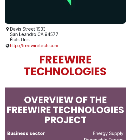
Davis Street 1933
San Leandro CA 94577
États Unis
http://freewiretech.com
FREEWIRE
TECHNOLOGIES
OVERVIEW OF THE
FREEWIRE TECHNOLOGIES
PROJECT
Business sector
Energy Supply
- Renewable Energy