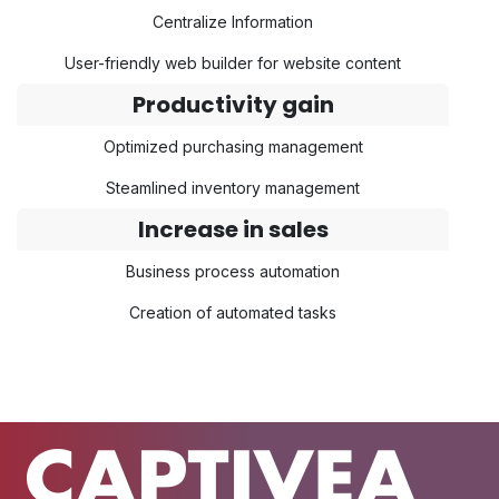
Centralize Information
User-friendly web builder for website content
Productivity gain
Optimized purchasing management
Steamlined inventory management
Increase in sales
Business process automation
Creation of automated tasks