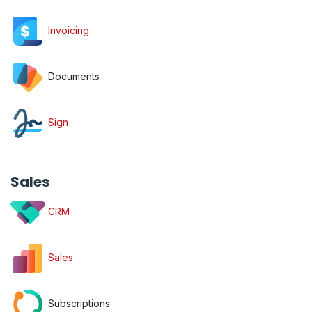
Invoicing
Documents
Sign
Sales
CRM
Sales
Subscriptions