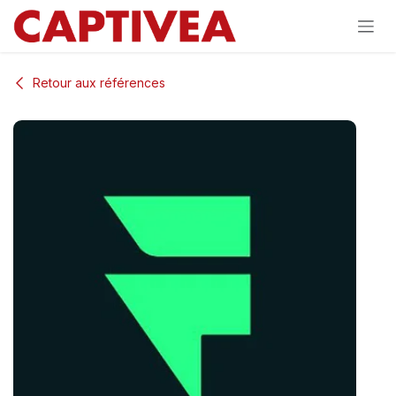
Se rendre au contenu
Retour aux références