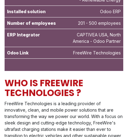
Installed solution
Odoo ERP
Number of employees
201 - 500 employees
ERP Integrator
CAPTIVEA USA, North
America - Odoo Partner
Odoo Link
FreeWire Technologies
WHO IS FREEWIRE
TECHNOLOGIES ?
FreeWire Technologies is a leading provider of
innovative, clean, and mobile power solutions that are
transforming the way we power our world. With a focus on
sleek design and cutting-edge technology, FreeWire's
ultrafast charging stations make it easier than ever to
transition to electric vehicles and other sustainable power