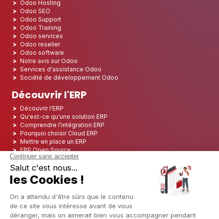
Odoo Hosting
Odoo SEO
Odoo Support
Odoo Training
Odoo services
Odoo reseller
Odoo software
Notre avis sur Odoo
Services d'assistance Odoo
Société de développement Odoo
Découvrir l'ERP
Découvrir l'ERP
Qu'est-ce qu'une solution ERP
Comprendre l’intégration ERP
Pourquoi choisir Cloud ERP
Mettre en place un ERP
ERP Open Source
Logiciel ERP Open Source
Top 5 des ERP Open Source
ERP Deployment
ERP Integration
ERP Implementation
ERP Consulting
ERP Project