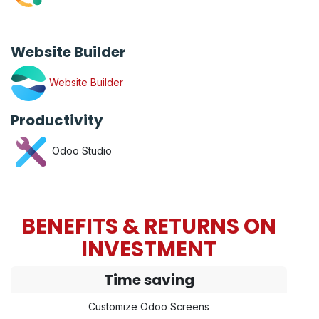
Website Builder
Website Builder
Productivity
Odoo Studio
BENEFITS & RETURNS ON
INVESTMENT
Time saving
Customize Odoo Screens