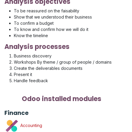
Analysis objectives
To be reassured on the faisability
Show that we understood their business
To confirm a budget
To know and confirm how we will do it
Know the timeline
Analysis processes
Business discovery
Workshops By theme / group of people / domains
Create the deliverables documents
Present it
Handle feedback
Odoo installed modules
Finance
Accounting