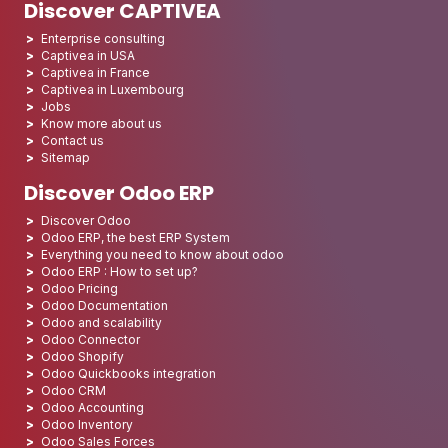
Discover CAPTIVEA
Enterprise consulting
Captivea in USA
Captivea in France
Captivea in Luxembourg
Jobs
Know more about us
Contact us
Sitemap
Discover Odoo ERP
Discover Odoo
Odoo ERP, the best ERP System
Everything you need to know about odoo
Odoo ERP : How to set up?
Odoo Pricing
Odoo Documentation
Odoo and scalability
Odoo Connector
Odoo Shopify
Odoo Quickbooks integration
Odoo CRM
Odoo Accounting
Odoo Inventory
Odoo Sales Forces