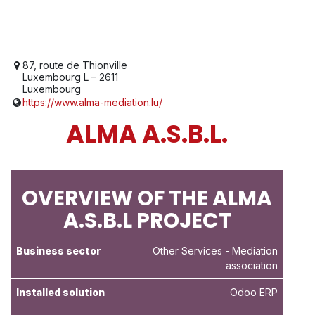
87, route de Thionville
Luxembourg L – 2611
Luxembourg
https://www.alma-mediation.lu/
ALMA A.S.B.L.
OVERVIEW OF THE ALMA
A.S.B.L PROJECT
Business sector
Other Services
- Mediation
association
Installed solution
Odoo ERP