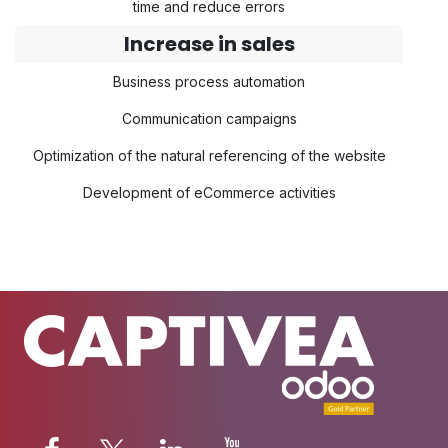
time and reduce errors
Increase in sales
Business process automation
Communication campaigns
Optimization of the natural referencing of the website
Development of eCommerce activities