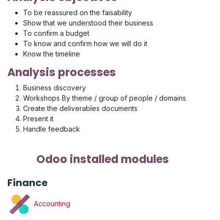
To be reassured on the faisability
Show that we understood their business
To confirm a budget
To know and confirm how we will do it
Know the timeline
Analysis processes
Business discovery
Workshops By theme / group of people / domains
Create the deliverables documents
Present it
Handle feedback
Odoo installed modules
Finance
Accounting