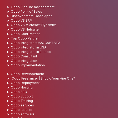
Odoo Pipeline management
Odoo Point of Sales
Discover more Odoo Apps
Odoo VS SAP
Odoo VS Microsoft Dynamics
Odoo VS Netsuite
Odoo Gold Partner
Top Odoo Partner
Odoo Integrator USA: CAPTIVEA
Odoo Integrator in USA
Odoo Integrator in Europe
Odoo Consultant
Odoo Integration
Odoo Implementation
Odoo Developement
Odoo Freelancer | Should Your Hire One?
Odoo Deployment
Odoo Hosting
Odoo SEO
Odoo Support
Odoo Training
Odoo services
Odoo reseller
Odoo software