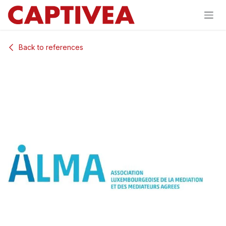
Skip to Content
Back to references