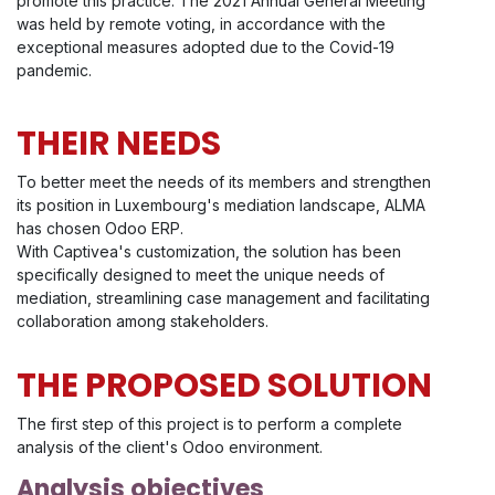
promote this practice. The 2021 Annual General Meeting
was held by remote voting, in accordance with the
exceptional measures adopted due to the Covid-19
pandemic.
THEIR NEEDS
To better meet the needs of its members and strengthen
its position in Luxembourg's mediation landscape, ALMA
has chosen Odoo ERP.
With Captivea's customization, the solution has been
specifically designed to meet the unique needs of
mediation, streamlining case management and facilitating
collaboration among stakeholders.
THE PROPOSED SOLUTION
The first step of this project is to perform a complete
analysis of the client's Odoo environment.
Analysis objectives