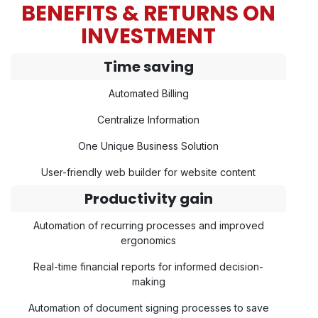
BENEFITS & RETURNS ON
INVESTMENT
Time saving
Automated Billing
Centralize Information
One Unique Business Solution
User-friendly web builder for website content
Productivity gain
Automation of recurring processes and improved
ergonomics
Real-time financial reports for informed decision-
making
Automation of document signing processes to save