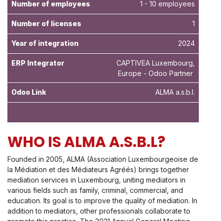
Number of employees
1 - 10 employees
Number of licenses
1
Year of integration
2024
ERP Integrator
CAPTIVEA Luxembourg,
Europe - Odoo Partner
Odoo Link
ALMA a.s.b.l.
WHO IS ALMA A.S.B.L?
Founded in 2005, ALMA (Association Luxembourgeoise de
la Médiation et des Médiateurs Agréés) brings together
mediation services in Luxembourg, uniting mediators in
various fields such as family, criminal, commercial, and
education. Its goal is to improve the quality of mediation. In
addition to mediators, other professionals collaborate to