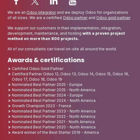
We are an
Odoo integrator
and we deploy Odoo for organizations
of all sizes. We are a certified
Odoo partner
and
Odoo gold partner
.
We support our customers in their implementation, integration,
development, maintenance, and hosting
with a proven project
method on more than 800 projects.
All of our consultants can travel on-site all around the world.
Awards & certifications
Certified Odoo Gold Partner
Certified Partner Odoo 12, Odoo 13, Odoo 14, Odoo 15, Odoo 16,
Odoo 17, Odoo 18, Odoo 19
Nominated Best Partner 2025 - Europe
Nominated Best Partner 2025 - North America
Nominated Best Partner 2024 - Europe
Nominated Best Partner 2024 - North America
Growth Champion 2023 - France
Nominated Best Partner 2023 - North America
Nominated Best Partner 2022 - North America
Nominated Best Partner 2021 - North America
Nominated Best Partner 2020 - North America
Award winner of the Best Starter 2019 - America