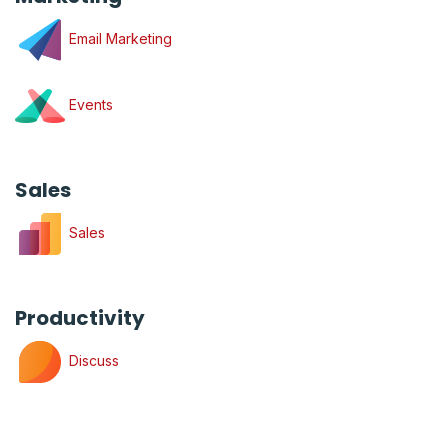
Email Marketing
Events
Sales
Sales
Productivity
Discuss