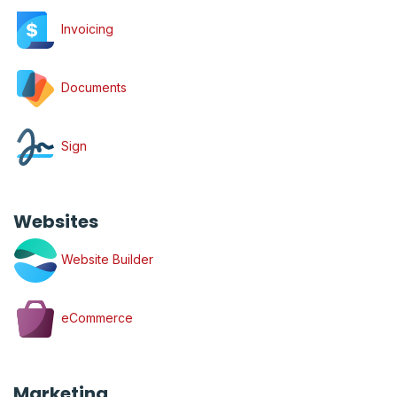
Invoicing
Documents
Sign
Websites
Website Builder
eCommerce
Marketing