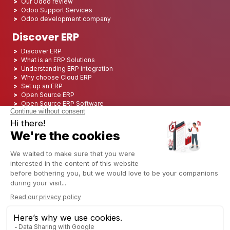
Our Odoo review
Odoo Support Services
Odoo development company
Discover ERP
Discover ERP
What is an ERP Solutions
Understanding ERP integration
Why choose Cloud ERP
Set up an ERP
Open Source ERP
Open Source ERP Software
Top 5 Open Source ERP
ERP Deployment
ERP Integration
ERP Implementation
ERP Consulting
ERP Project
ERP System
Odoo ERP for Finance industry
Odoo ERP for insurance industry
Odoo ERP for Printing Industry
Odoo ERP for Logistics Industry
Odoo ERP for cannabis/CBD Industry