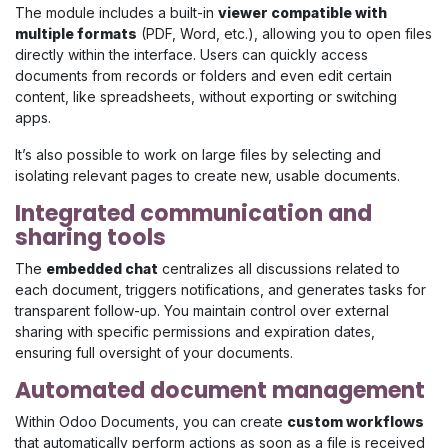
The module includes a built-in
viewer compatible with
multiple formats
(PDF, Word, etc.), allowing you to open files
directly within the interface. Users can quickly access
documents from records or folders and even edit certain
content, like spreadsheets, without exporting or switching
apps.
It’s also possible to work on large files by selecting and
isolating relevant pages to create new, usable documents.
Integrated communication and
sharing tools
The
embedded chat
centralizes all discussions related to
each document, triggers notifications, and generates tasks for
transparent follow-up. You maintain control over external
sharing with specific permissions and expiration dates,
ensuring full oversight of your documents.
Automated document management
Within Odoo Documents, you can create
custom workflows
that automatically perform actions as soon as a file is received