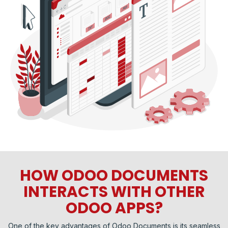
HOW ODOO DOCUMENTS
INTERACTS WITH OTHER
ODOO APPS?
One of the key advantages of Odoo Documents is its seamless