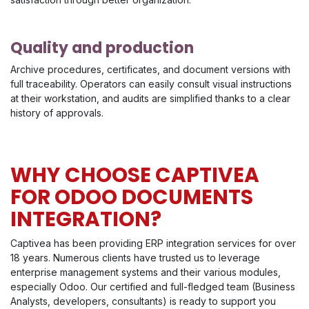
Quality and production
Archive procedures, certificates, and document versions with
full traceability. Operators can easily consult visual instructions
at their workstation, and audits are simplified thanks to a clear
history of approvals.
WHY CHOOSE CAPTIVEA
FOR ODOO DOCUMENTS
INTEGRATION?
Captivea has been providing ERP integration services for over
18 years. Numerous clients have trusted us to leverage
enterprise management systems and their various modules,
especially Odoo. Our certified and full-fledged team (Business
Analysts, developers, consultants) is ready to support you