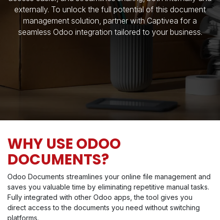
externally. To unlock the full potential of this document
management solution, partner with Captivea for a
seamless Odoo integration tailored to your business.
WHY USE ODOO
DOCUMENTS?
Odoo Documents streamlines your online file management and
saves you valuable time by eliminating repetitive manual tasks.
Fully integrated with other Odoo apps, the tool gives you
direct access to the documents you need without switching
platforms.