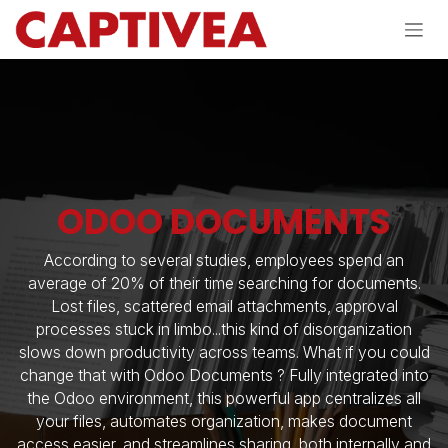
Skip to Content
ODOO DOCUMENTS
According to several studies, employees spend an
average of 20% of their time searching for documents.
Lost files, scattered email attachments, approval
processes stuck in limbo...this kind of disorganization
slows down productivity across teams. What if you could
change that with Odoo Documents ? Fully integrated into
the Odoo environment, this powerful app centralizes all
your files, automates organization, makes document
access easier, and streamlines sharing, both internally and