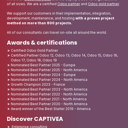
of all sizes. We are a certified
Odoo partner
and
Odoo gold partner
.
We support our customers in their implementation, integration,
development, maintenance, and hosting
with a proven project
method on more than 800 projects.
All of our consultants can travel on-site all around the world.
Awards & certifications
Certified Odoo Gold Partner
Certified Partner Odoo 12, Odoo 13, Odoo 14, Odoo 15, Odoo 16,
Odoo 17, Odoo 18, Odoo 19
Nominated Best Partner 2025 - Europe
Nominated Best Partner 2025 - North America
Nominated Best Partner 2024 - Europe
Nominated Best Partner 2024 - North America
Growth Champion 2023 - France
Nominated Best Partner 2023 - North America
Nominated Best Partner 2022 - North America
Nominated Best Partner 2021 - North America
Nominated Best Partner 2020 - North America
Award winner of the Best Starter 2019 - America
Discover CAPTIVEA
Enterprise consulting