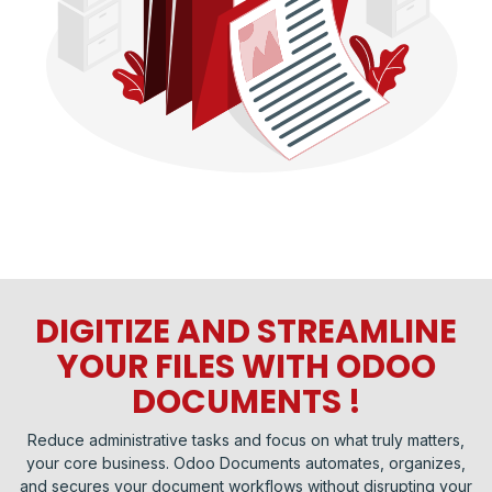
DIGITIZE AND STREAMLINE
YOUR FILES WITH ODOO
DOCUMENTS !
Reduce administrative tasks and focus on what truly matters,
your core business. Odoo Documents automates, organizes,
and secures your document workflows without disrupting your