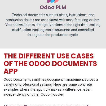
Odoo PLM
Technical documents such as plans, instructions, and
production sheets are associated with manufacturing orders.
Your teams access the right versions at the right time, making
modification tracking more structured and controlled
throughout the production cycle.
THE DIFFERENT USE CASES
OF THE ODOO DOCUMENTS
APP
Odoo Documents simplifies document management across a
variety of professional settings. Here are some concrete
examples where the app truly makes a difference, even
independently of other Odoo modules.