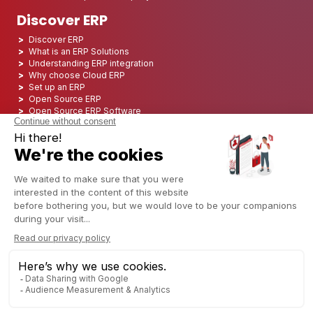
Discover ERP
Discover ERP
What is an ERP Solutions
Understanding ERP integration
Why choose Cloud ERP
Set up an ERP
Open Source ERP
Open Source ERP Software
Top 5 Open Source ERP
ERP Deployment
ERP Integration
ERP Implementation
ERP Consulting
ERP Project
ERP System
Odoo ERP for Finance industry
Odoo ERP for insurance industry
Odoo ERP for Printing Industry
Odoo ERP for Logistics Industry
Odoo ERP for cannabis/CBD Industry
Odoo ERP for Manufacturing Industry