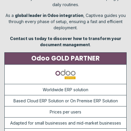
daily routines.
As a
global leader in Odoo integration
, Captivea guides you
through every phase of setup, ensuring a fast and efficient
deployment.
Contact us today to discover how to transform your
document management
.
Odoo GOLD PARTNER
Worldwide ERP solution
Based Cloud ERP Solution or On Premise ERP Solution
Prices per users
Adapted for small businesses and mid-market businesses