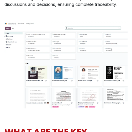
discussions and decisions, ensuring complete traceability.
WHAT ARE THE KEY