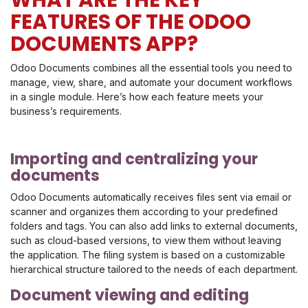
FEATURES OF THE ODOO
DOCUMENTS APP?
Odoo Documents combines all the essential tools you need to
manage, view, share, and automate your document workflows
in a single module. Here’s how each feature meets your
business’s requirements.
Importing and centralizing your
documents
Odoo Documents automatically receives files sent via email or
scanner and organizes them according to your predefined
folders and tags. You can also add links to external documents,
such as cloud-based versions, to view them without leaving
the application. The filing system is based on a customizable
hierarchical structure tailored to the needs of each department.
Document viewing and editing