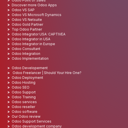
Odoo Point of Sales
Discover more Odoo Apps
Odoo VS SAP
Odoo VS Microsoft Dynamics
Odoo VS Netsuite
Odoo Gold Partner
Top Odoo Partner
Odoo Integrator USA: CAPTIVEA
Odoo Integrator in USA
Odoo Integrator in Europe
Odoo Consultant
Odoo Integration
Odoo Implementation
Odoo Developement
Odoo Freelancer | Should Your Hire One?
Odoo Deployment
Odoo Hosting
Odoo SEO
Odoo Support
Odoo Training
Odoo services
Odoo reseller
Odoo software
Our Odoo review
Odoo Support Services
Odoo development company