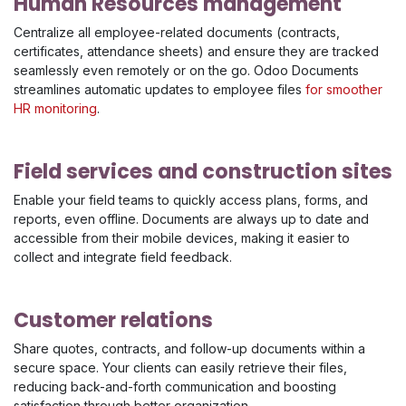
Human Resources management
Centralize all employee-related documents (contracts,
certificates, attendance sheets) and ensure they are tracked
seamlessly even remotely or on the go. Odoo Documents
streamlines automatic updates to employee files
for smoother
HR monitoring
.
Field services and construction sites
Enable your field teams to quickly access plans, forms, and
reports, even offline. Documents are always up to date and
accessible from their mobile devices, making it easier to
collect and integrate field feedback.
Customer relations
Share quotes, contracts, and follow-up documents within a
secure space. Your clients can easily retrieve their files,
reducing back-and-forth communication and boosting
satisfaction through better organization.