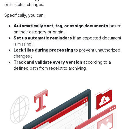
or its status changes.
Specifically, you can :
Automatically sort, tag, or assign documents
based
on their category or origin ;
Set up automatic reminders
if an expected document
is missing ;
Lock files during processing
to prevent unauthorized
changes ;
Track and validate every version
according to a
defined path from receipt to archiving.