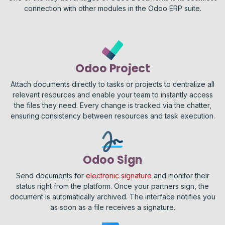
connection with other modules in the Odoo ERP suite.
Odoo Project
Attach documents directly to tasks or projects to centralize all
relevant resources and enable your team to instantly access
the files they need. Every change is tracked via the chatter,
ensuring consistency between resources and task execution.
Odoo Sign
Send documents for
electronic signature
and monitor their
status right from the platform. Once your partners sign, the
document is automatically archived. The interface notifies you
as soon as a file receives a signature.