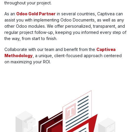
throughout your project.
As an
Odoo Gold Partner
in several countries, Captivea can
assist you with implementing Odoo Documents, as well as any
other Odoo modules. We offer personalized, transparent, and
regular project follow-up, keeping you informed every step of
the way, from start to finish.
Collaborate with our team and benefit from the
Captivea
Methodology
, a unique, client-focused approach centered
on maximizing your ROI.