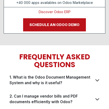
+40 000 apps availables on Odoo Marketplace
Discover Odoo ERP
SCHEDULE AN ODOO DEMO
FREQUENTLY ASKED
QUESTIONS​​
1. What is the Odoo Document Management
System and why is it useful?
2. Can I manage vendor bills and PDF
documents efficiently with Odoo?