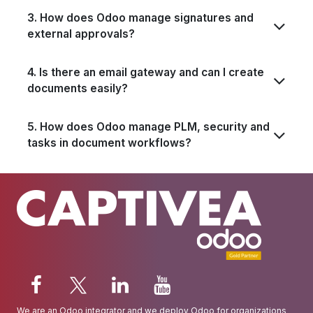
3. How does Odoo manage signatures and
external approvals?
4. Is there an email gateway and can I create
documents easily?
5. How does Odoo manage PLM, security and
tasks in document workflows?
We are an
Odoo integrator
and we deploy Odoo for organizations