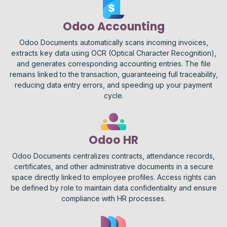
Odoo Accounting
Odoo Documents automatically scans incoming invoices,
extracts key data using OCR (Optical Character Recognition),
and generates corresponding accounting entries. The file
remains linked to the transaction, guaranteeing full traceability,
reducing data entry errors, and speeding up your payment
cycle.
Odoo HR
Odoo Documents centralizes contracts, attendance records,
certificates, and other administrative documents in a secure
space directly linked to employee profiles. Access rights can
be defined by role to maintain data confidentiality and ensure
compliance with HR processes.