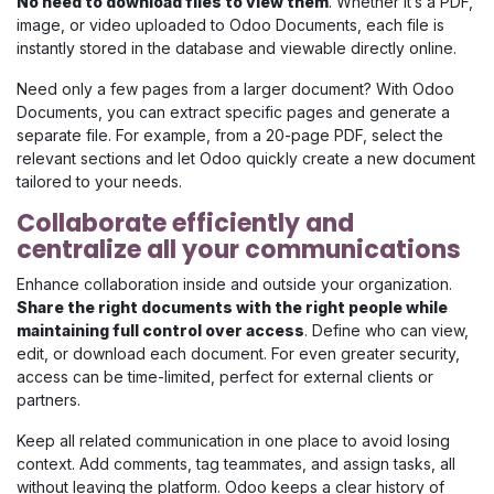
No need to download files to view them
. Whether it’s a PDF,
image, or video uploaded to Odoo Documents, each file is
instantly stored in the database and viewable directly online.
Need only a few pages from a larger document? With Odoo
Documents, you can extract specific pages and generate a
separate file. For example, from a 20-page PDF, select the
relevant sections and let Odoo quickly create a new document
tailored to your needs.
Collaborate efficiently and
centralize all your communications
Enhance collaboration inside and outside your organization.
Share the right documents with the right people while
maintaining full control over access
. Define who can view,
edit, or download each document. For even greater security,
access can be time-limited, perfect for external clients or
partners.
Keep all related communication in one place to avoid losing
context. Add comments, tag teammates, and assign tasks, all
without leaving the platform. Odoo keeps a clear history of