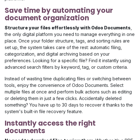
Save time by automating your
document organization
Structure your files effortlessly with Odoo Documents
,
the only digital platform you need to manage everything in one
place. Once your folder structure, tags, and sorting rules are
set up, the system takes care of the rest: automatic filing,
categorization, and digital archiving based on your
preferences. Looking for a specific file? Find it instantly using
advanced search filters by keyword, tag, or custom criteria.
Instead of wasting time duplicating files or switching between
tools, enjoy the convenience of Odoo Documents. Select
multiple files at once and perform bulk actions such as editing
or deleting them in just a few clicks. Accidentally deleted
something? You have up to 30 days to recover it thanks to the
system's built-in file recovery feature.
Instantly access the right
documents