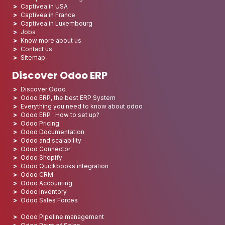
Captivea in USA
Captivea in France
Captivea in Luxembourg
Jobs
Know more about us
Contact us
Sitemap
Discover Odoo ERP
Discover Odoo
Odoo ERP, the best ERP System
Everything you need to know about odoo
Odoo ERP : How to set up?
Odoo Pricing
Odoo Documentation
Odoo and scalability
Odoo Connector
Odoo Shopify
Odoo Quickbooks integration
Odoo CRM
Odoo Accounting
Odoo Inventory
Odoo Sales Forces
Odoo Pipeline management