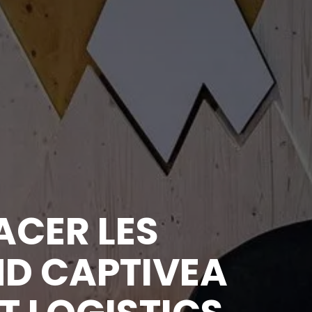
ACER LES
D CAPTIVEA