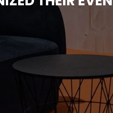
IZED THEIR EVEN