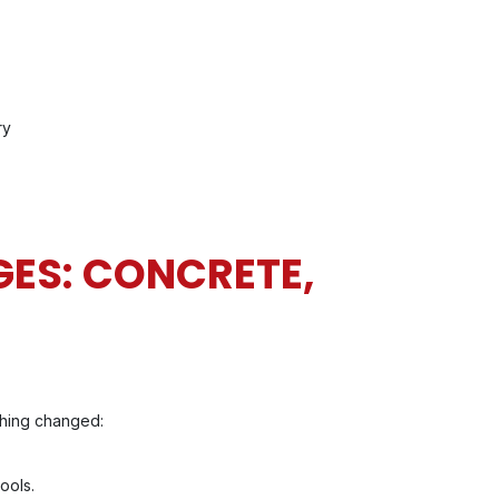
ry
ES: CONCRETE,
thing changed:
ools.