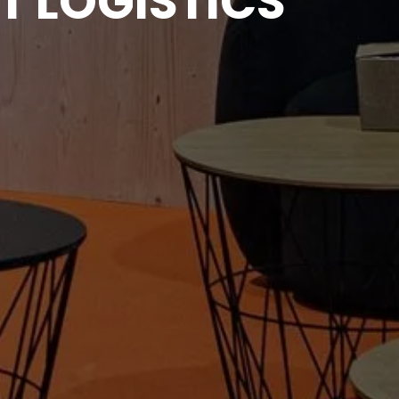
T LOGISTICS