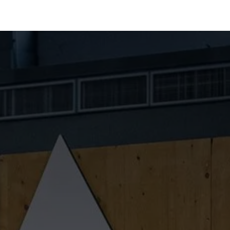
Industries
Solutions
Services
About