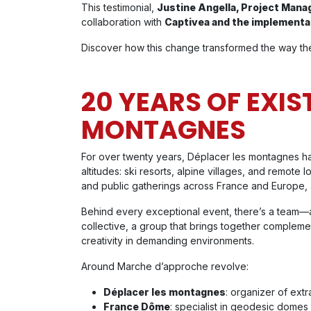
This testimonial,
Justine Angella, Project Mana
collaboration with
Captivea and the implementa
Discover how this change transformed the way the
20 YEARS OF EXIS
MONTAGNES
For over twenty years, Déplacer les montagnes has 
altitudes: ski resorts, alpine villages, and remote
and public gatherings across France and Europe, a
Behind every exceptional event, there’s a team—a
collective, a group that brings together compleme
creativity in demanding environments.
Around Marche d’approche revolve:
Déplacer les montagnes
: organizer of ext
France Dôme
: specialist in geodesic domes 