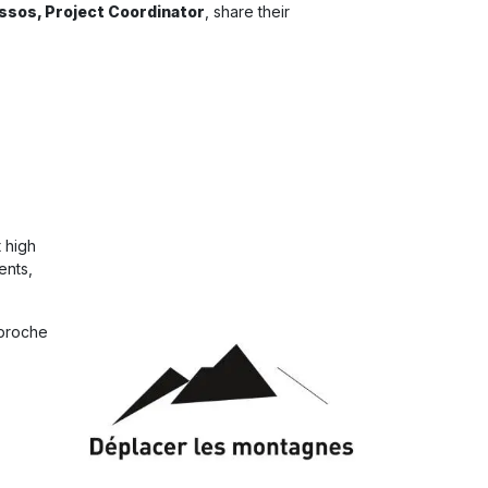
issos, Project Coordinator
, share their
 high
ents,
pproche