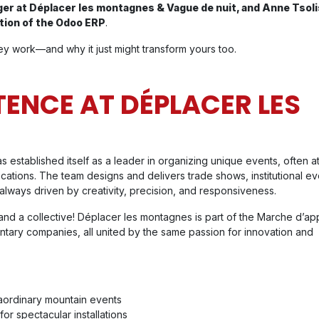
ger at Déplacer les montagnes & Vague de nuit, and Anne Tsol
tion of the Odoo ERP
.
y work—and why it just might transform yours too.
TENCE AT DÉPLACER LES
established itself as a leader in organizing unique events, often at
 locations. The team designs and delivers trade shows, institutional ev
lways driven by creativity, precision, and responsiveness.
nd a collective! Déplacer les montagnes is part of the Marche d’a
ntary companies, all united by the same passion for innovation and
raordinary mountain events
for spectacular installations