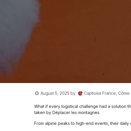
Captivea France, Côm
August 5, 2025
by
What if every logistical challenge had a solution 
taken by Déplacer les montagnes.
From alpine peaks to high-end events, their daily