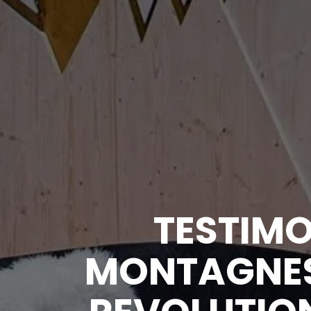
TESTIMO
MONTAGNES