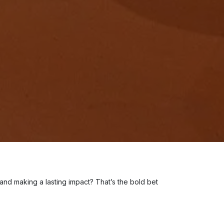
 and making a lasting impact? That’s the bold bet