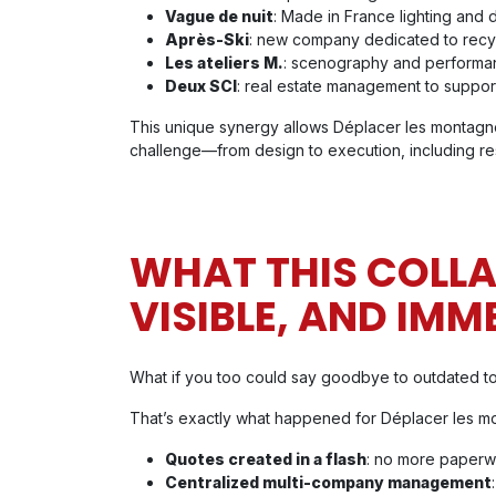
Vague de nuit
: Made in France lighting and 
Après-Ski
: new company dedicated to recy
Les ateliers M.
: scenography and performa
Deux SCI
: real estate management to support
This unique synergy allows Déplacer les montagne
challenge—from design to execution, including res
WHAT THIS COLL
VISIBLE, AND IMM
What if you too could say goodbye to outdated t
That’s exactly what happened for Déplacer les m
Quotes created in a flash
: no more paperwo
Centralized multi-company management