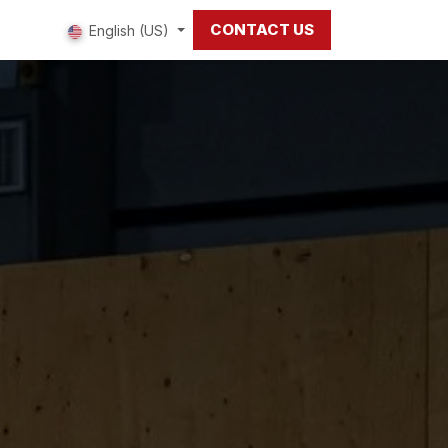
CONTACT US
 us
English (US)