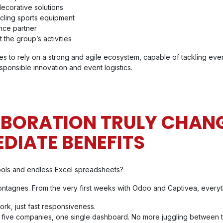
decorative solutions
cling sports equipment
nce partner
 the group’s activities
s to rely on a strong and agile ecosystem, capable of tackling eve
ponsible innovation and event logistics.
ABORATION TRULY CHANG
EDIATE BENEFITS
ools and endless Excel spreadsheets?
ontagnes. From the very first weeks with Odoo and Captivea, every
rk, just fast responsiveness.
: five companies, one single dashboard. No more juggling between t