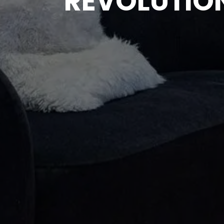
REVOLUTION