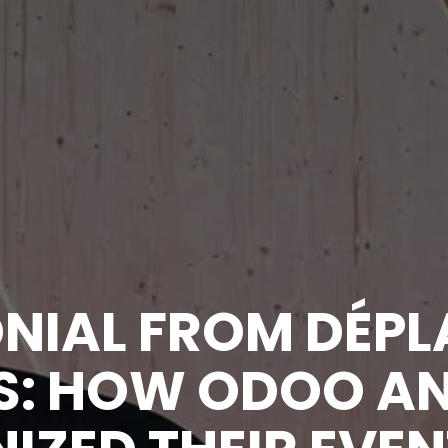
NIAL FROM DÉPL
: HOW ODOO AN