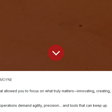
e MOYNE
that allowed you to focus on what truly matters—innovating, creating,
 operations demand agility, precision… and tools that can keep up.