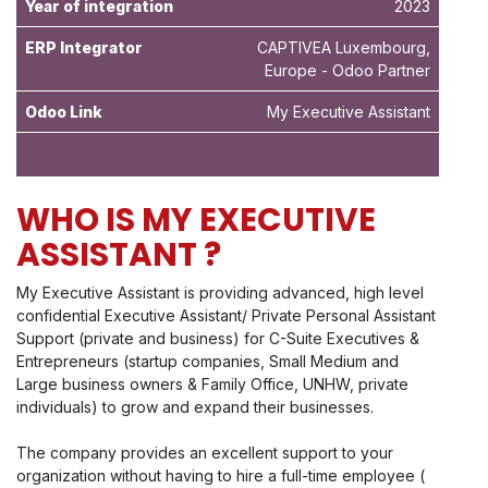
Year of integration
2023
ERP Integrator
CAPTIVEA Luxembourg,
Europe - Odoo Partner
Odoo Link
My Executive Assistant
WHO IS MY EXECUTIVE
ASSISTANT ?
My Executive Assistant is providing advanced, high level
confidential Executive Assistant/ Private Personal Assistant
Support (private and business) for C-Suite Executives &
Entrepreneurs (startup companies, Small Medium and
Large business owners & Family Office, UNHW, private
individuals) to grow and expand their businesses.
The company provides an excellent support to your
organization without having to hire a full-time employee (