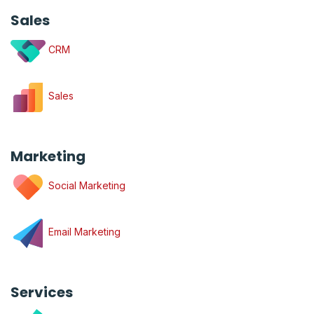
Sales
CRM
Sales
Marketing
Social Marketing
Email Marketing
Services