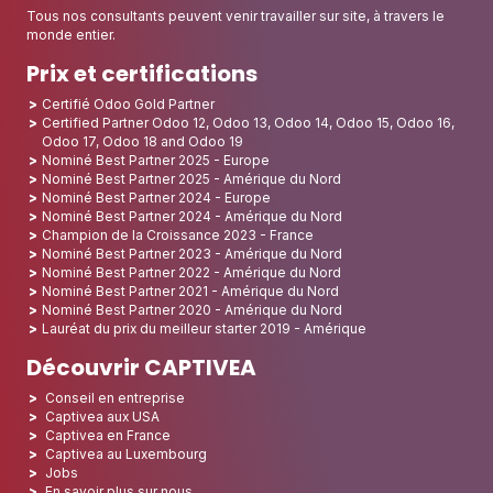
Tous nos consultants peuvent venir travailler sur site, à travers le
monde entier.
Prix et certifications
Certifié Odoo Gold Partner
Certified Partner Odoo 12, Odoo 13, Odoo 14, Odoo 15, Odoo 16,
Odoo 17, Odoo 18 and Odoo 19
Nominé Best Partner 2025 - Europe
Nominé Best Partner 2025 - Amérique du Nord
Nominé Best Partner 2024 - Europe
Nominé Best Partner 2024 - Amérique du Nord
Champion de la Croissance 2023 - France
Nominé Best Partner 2023 - Amérique du Nord
Nominé Best Partner 2022 - Amérique du Nord
Nominé Best Partner 2021 - Amérique du Nord
Nominé Best Partner 2020 - Amérique du Nord
Lauréat du prix du meilleur starter 2019 - Amérique
Découvrir CAPTIVEA
Conseil en entreprise
Captivea aux USA
Captivea en France
Captivea au Luxembourg
Jobs
En savoir plus sur nous