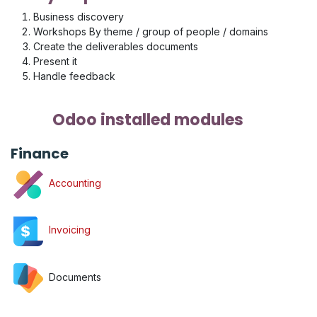
Business discovery
Workshops By theme / group of people / domains
Create the deliverables documents
Present it
Handle feedback
Odoo installed modules
Finance
Accounting
Invoicing
Documents