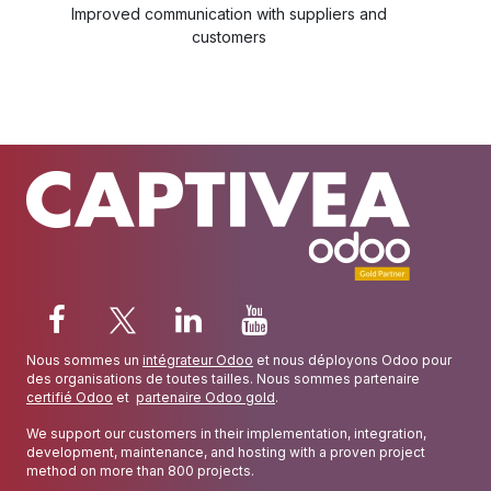
Improved communication with suppliers and
customers
Nous sommes un
intégrateur Odoo
et nous déployons Odoo pour
des organisations de toutes tailles. Nous sommes partenaire
certifié Odoo
et
partenaire Odoo gold
.
We support our customers in their implementation, integration,
development, maintenance, and hosting with a proven project
method on more than 800 projects.