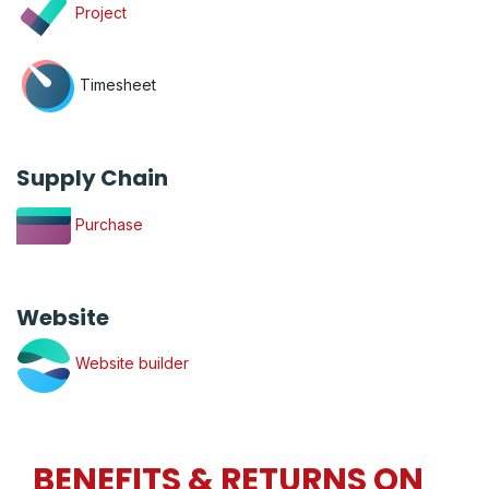
Project
Timesheet
Supply Chain
Purchase
Website
Website builder
BENEFITS & RETURNS ON