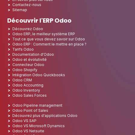
Contactez-nous
Sitemap
Découvrir l'ERP Odoo
Découvrez Odoo
Odoo ERP, le meilleur système ERP
Tout ce que vous devez savoir sur Odoo
Odoo ERP : Comment le mettre en place ?
Tarifs Odoo
Documentation d'Odoo
Odoo et évolutivité
Connecteur Odoo
Odoo Shopify
Intégration Odoo Quickbooks
Odoo CRM
Odoo Accounting
Odoo Inventory
Odoo Sales Forces
Odoo Pipeline management
Odoo Point of Sales
Découvrez plus d'applications Odoo
Odoo VS SAP
Odoo VS Microsoft Dynamics
Odoo VS Netsuite