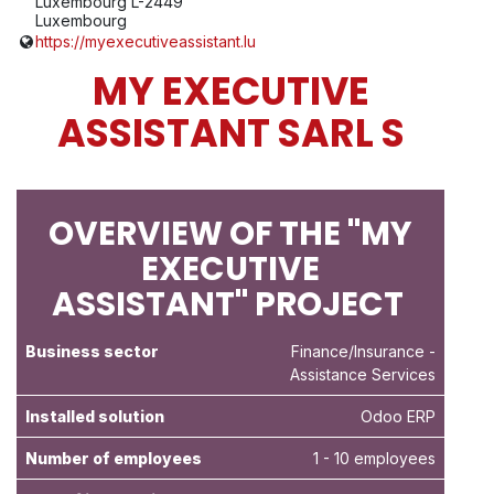
Luxembourg L-2449
Luxembourg
https://myexecutiveassistant.lu
MY EXECUTIVE
ASSISTANT SARL S
OVERVIEW OF THE "MY
EXECUTIVE
ASSISTANT" PROJECT
Business sector
Finance/Insurance
-
Assistance Services
Installed solution
Odoo ERP
Number of employees
1 - 10 employees