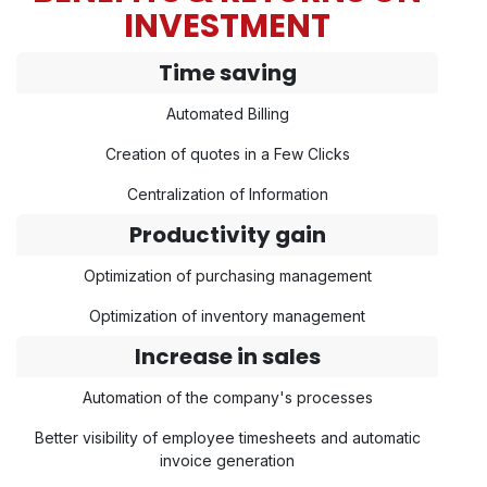
INVESTMENT
Time saving
Automated Billing
Creation of quotes in a Few Clicks
Centralization of Information
Productivity gain
Optimization of purchasing management
Optimization of inventory management
Increase in sales
Automation of the company's processes
Better visibility of employee timesheets and automatic
invoice generation