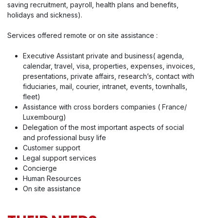
saving recruitment, payroll, health plans and benefits,
holidays and sickness).
Services offered remote or on site assistance :
Executive Assistant private and business( agenda,
calendar, travel, visa, properties, expenses, invoices,
presentations, private affairs, research’s, contact with
fiduciaries, mail, courier, intranet, events, townhalls,
fleet)
Assistance with cross borders companies ( France/
Luxembourg)
Delegation of the most important aspects of social
and professional busy life
Customer support
Legal support services
Concierge
Human Resources
On site assistance