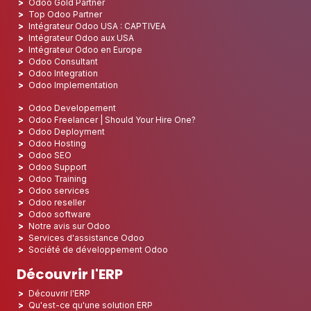
Odoo Gold Partner
Top Odoo Partner
Intégrateur Odoo USA : CAPTIVEA
Intégrateur Odoo aux USA
Intégrateur Odoo en Europe
Odoo Consultant
Odoo Integration
Odoo Implementation
Odoo Developement
Odoo Freelancer | Should Your Hire One?
Odoo Deployment
Odoo Hosting
Odoo SEO
Odoo Support
Odoo Training
Odoo services
Odoo reseller
Odoo software
Notre avis sur Odoo
Services d'assistance Odoo
Société de développement Odoo
Découvrir l'ERP
Découvrir l'ERP
Qu'est-ce qu'une solution ERP