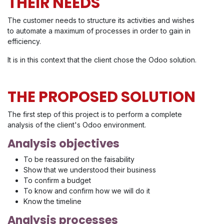
THEIR NEEDS
The customer needs to structure its activities and wishes
to automate a maximum of processes in order to gain in
efficiency.
It is in this context that the client chose the Odoo solution.
THE PROPOSED SOLUTION
The first step of this project is to perform a complete
analysis of the client's Odoo environment.
Analysis objectives
To be reassured on the faisability
Show that we understood their business
To confirm a budget
To know and confirm how we will do it
Know the timeline
Analysis processes