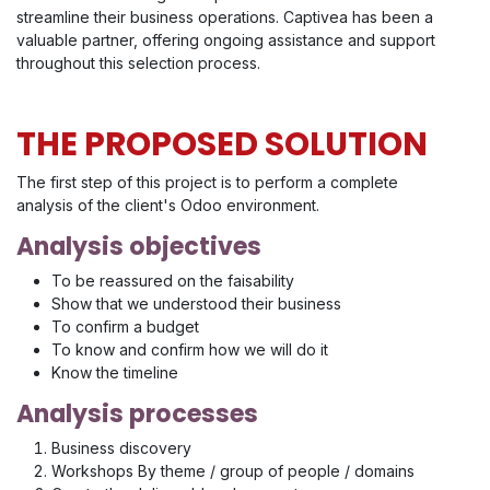
streamline their business operations. Captivea has been a
valuable partner, offering ongoing assistance and support
throughout this selection process.
THE PROPOSED SOLUTION
The first step of this project is to perform a complete
analysis of the client's Odoo environment.
Analysis objectives
To be reassured on the faisability
Show that we understood their business
To confirm a budget
To know and confirm how we will do it
Know the timeline
Analysis processes
Business discovery
Workshops By theme / group of people / domains