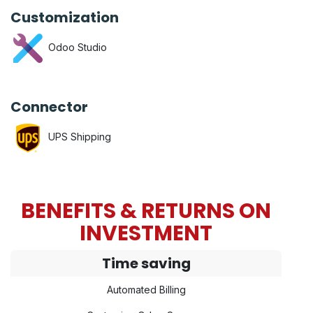
Customization
Odoo Studio
Connector
UPS Shipping
BENEFITS & RETURNS ON
INVESTMENT
Time saving
Automated Billing