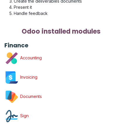
Create the deliverables documents
Present it
Handle feedback
Odoo installed modules
Finance
Accounting
Invoicing
Documents
Sign