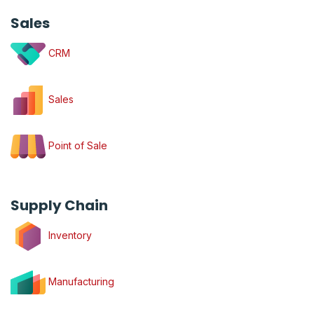
Sales
CRM
Sales
Point of Sale
Supply Chain
Inventory
Manufacturing