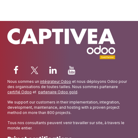
Nous sommes un
intégrateur Odoo
et nous déployons Odoo pour
des organisations de toutes tailles. Nous sommes partenaire
certifié Odoo
et
partenaire Odoo gold
.
We support our customers in their implementation, integration,
development, maintenance, and hosting with a proven project
method on more than 800 projects.
Tous nos consultants peuvent venir travailler sur site, à travers le
monde entier.