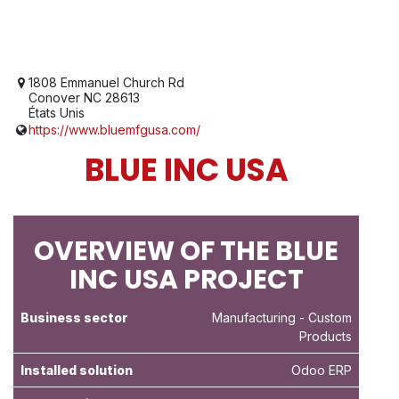
1808 Emmanuel Church Rd
Conover NC 28613
États Unis
https://www.bluemfgusa.com/
BLUE INC USA
OVERVIEW OF THE BLUE
INC USA PROJECT
Business sector
Manufacturing
- Custom
Products
Installed solution
Odoo ERP