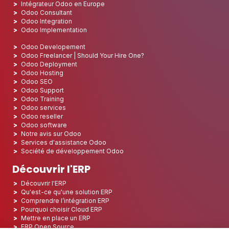
Intégrateur Odoo en Europe
Odoo Consultant
Odoo Integration
Odoo Implementation
Odoo Developement
Odoo Freelancer | Should Your Hire One?
Odoo Deployment
Odoo Hosting
Odoo SEO
Odoo Support
Odoo Training
Odoo services
Odoo reseller
Odoo software
Notre avis sur Odoo
Services d'assistance Odoo
Société de développement Odoo
Découvrir l'ERP
Découvrir l'ERP
Qu'est-ce qu'une solution ERP
Comprendre l’intégration ERP
Pourquoi choisir Cloud ERP
Mettre en place un ERP
ERP Open Source