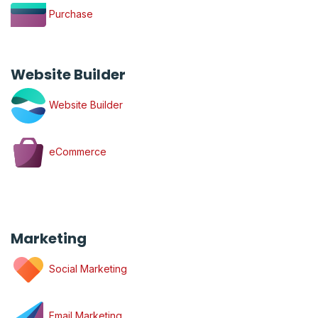
Purchase
Website Builder
Website Builder
eCommerce
Marketing
Social Marketing
Email Marketing