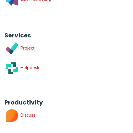
Services
Project
Helpdesk
Productivity
Discuss