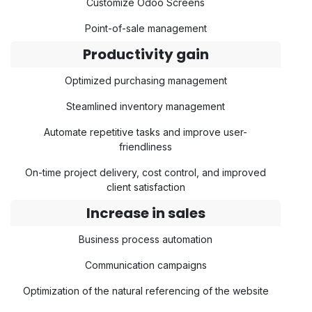
Customize Odoo Screens
Point-of-sale management
Productivity gain
Optimized purchasing management
Steamlined inventory management
Automate repetitive tasks and improve user-
friendliness
On-time project delivery, cost control, and improved
client satisfaction
Increase in sales
Business process automation
Communication campaigns
Optimization of the natural referencing of the website