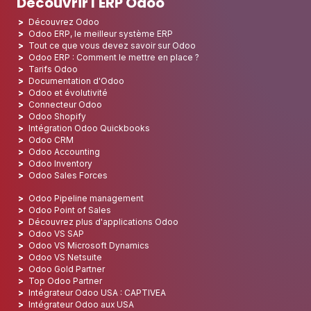
Découvrir l'ERP Odoo
Découvrez Odoo
Odoo ERP, le meilleur système ERP
Tout ce que vous devez savoir sur Odoo
Odoo ERP : Comment le mettre en place ?
Tarifs Odoo
Documentation d'Odoo
Odoo et évolutivité
Connecteur Odoo
Odoo Shopify
Intégration Odoo Quickbooks
Odoo CRM
Odoo Accounting
Odoo Inventory
Odoo Sales Forces
Odoo Pipeline management
Odoo Point of Sales
Découvrez plus d'applications Odoo
Odoo VS SAP
Odoo VS Microsoft Dynamics
Odoo VS Netsuite
Odoo Gold Partner
Top Odoo Partner
Intégrateur Odoo USA : CAPTIVEA
Intégrateur Odoo aux USA