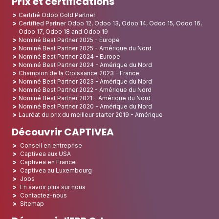
Prix et certifications
Certifié Odoo Gold Partner
Certified Partner Odoo 12, Odoo 13, Odoo 14, Odoo 15, Odoo 16,
Odoo 17, Odoo 18 and Odoo 19
Nominé Best Partner 2025 - Europe
Nominé Best Partner 2025 - Amérique du Nord
Nominé Best Partner 2024 - Europe
Nominé Best Partner 2024 - Amérique du Nord
Champion de la Croissance 2023 - France
Nominé Best Partner 2023 - Amérique du Nord
Nominé Best Partner 2022 - Amérique du Nord
Nominé Best Partner 2021 - Amérique du Nord
Nominé Best Partner 2020 - Amérique du Nord
Lauréat du prix du meilleur starter 2019 - Amérique
Découvrir CAPTIVEA
Conseil en entreprise
Captivea aux USA
Captivea en France
Captivea au Luxembourg
Jobs
En savoir plus sur nous
Contactez-nous
Sitemap