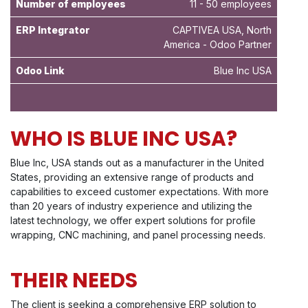
Number of employees
11 - 50 employees
ERP Integrator
CAPTIVEA USA, North
America - Odoo Partner
Odoo Link
Blue Inc USA
WHO IS BLUE INC USA?
Blue Inc, USA stands out as a manufacturer in the United
States, providing an extensive range of products and
capabilities to exceed customer expectations. With more
than 20 years of industry experience and utilizing the
latest technology, we offer expert solutions for profile
wrapping, CNC machining, and panel processing needs.
THEIR NEEDS
The client is seeking a comprehensive ERP solution to