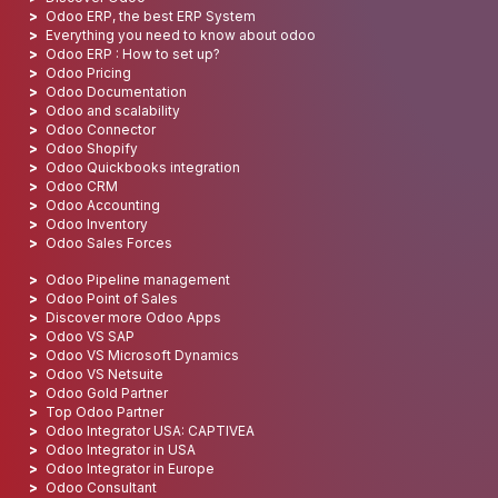
Odoo ERP, the best ERP System
Everything you need to know about odoo
Odoo ERP : How to set up?
Odoo Pricing
Odoo Documentation
Odoo and scalability
Odoo Connector
Odoo Shopify
Odoo Quickbooks integration
Odoo CRM
Odoo Accounting
Odoo Inventory
Odoo Sales Forces
Odoo Pipeline management
Odoo Point of Sales
Discover more Odoo Apps
Odoo VS SAP
Odoo VS Microsoft Dynamics
Odoo VS Netsuite
Odoo Gold Partner
Top Odoo Partner
Odoo Integrator USA: CAPTIVEA
Odoo Integrator in USA
Odoo Integrator in Europe
Odoo Consultant