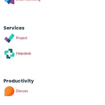
Services
Project
Helpdesk
Productivity
Discuss