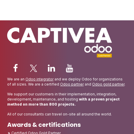
We are an
Odoo integrator
and we deploy Odoo for organizations
of all sizes. We are a certified
Odoo partner
and
Odoo gold partner
.
We support our customers in their implementation, integration,
development, maintenance, and hosting
with a proven project
method on more than 800 projects.
All of our consultants can travel on-site all around the world.
Awards & certifications
Certified Odoo Gold Partner