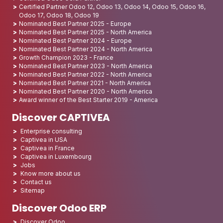
Certified Partner Odoo 12, Odoo 13, Odoo 14, Odoo 15, Odoo 16,
Odoo 17, Odoo 18, Odoo 19
Nominated Best Partner 2025 - Europe
Nominated Best Partner 2025 - North America
Nominated Best Partner 2024 - Europe
Nominated Best Partner 2024 - North America
Growth Champion 2023 - France
Nominated Best Partner 2023 - North America
Nominated Best Partner 2022 - North America
Nominated Best Partner 2021 - North America
Nominated Best Partner 2020 - North America
Award winner of the Best Starter 2019 - America
Discover CAPTIVEA
Enterprise consulting
Captivea in USA
Captivea in France
Captivea in Luxembourg
Jobs
Know more about us
Contact us
Sitemap
Discover Odoo ERP
Discover Odoo