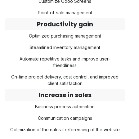
Customize Odoo Screens
Point-of-sale management
Productivity gain
Optimized purchasing management
Steamlined inventory management
Automate repetitive tasks and improve user-
friendliness
On-time project delivery, cost control, and improved
client satisfaction
Increase in sales
Business process automation
Communication campaigns
Optimization of the natural referencing of the website