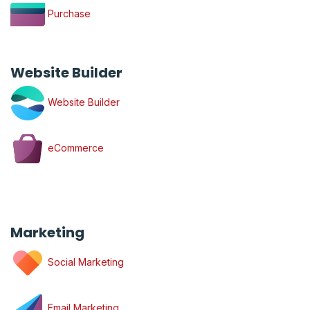
Purchase
Website Builder
Website Builder
eCommerce
Marketing
Social Marketing
Email Marketing