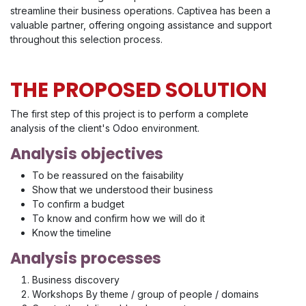
streamline their business operations. Captivea has been a
valuable partner, offering ongoing assistance and support
throughout this selection process.
THE PROPOSED SOLUTION
The first step of this project is to perform a complete
analysis of the client's Odoo environment.
Analysis objectives
To be reassured on the faisability
Show that we understood their business
To confirm a budget
To know and confirm how we will do it
Know the timeline
Analysis processes
Business discovery
Workshops By theme / group of people / domains