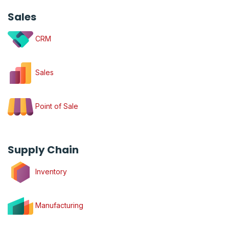
Sales
CRM
Sales
Point of Sale
Supply Chain
Inventory
Manufacturing