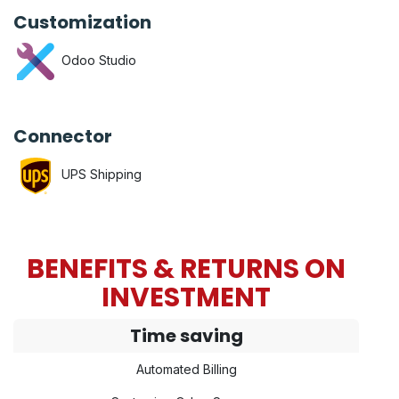
Customization
Odoo Studio
Connector
UPS Shipping
BENEFITS & RETURNS ON
INVESTMENT
Time saving
Automated Billing