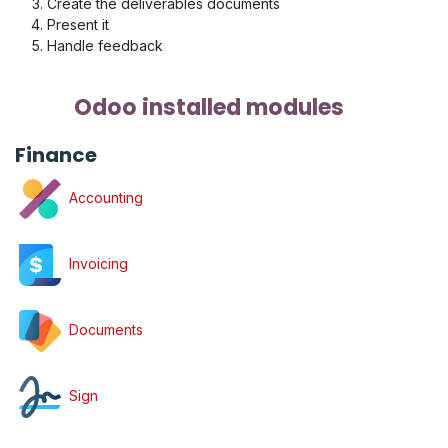
Create the deliverables documents
Present it
Handle feedback
Odoo installed modules
Finance
Accounting
Invoicing
Documents
Sign