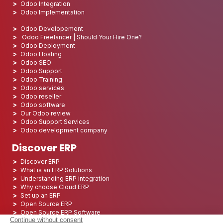
Odoo Integration
Odoo Implementation
Odoo Developement
Odoo Freelancer | Should Your Hire One?
Odoo Deployment
Odoo Hosting
Odoo SEO
Odoo Support
Odoo Training
Odoo services
Odoo reseller
Odoo software
Our Odoo review
Odoo Support Services
Odoo development company
Discover ERP
Discover ERP
What is an ERP Solutions
Understanding ERP integration
Why choose Cloud ERP
Set up an ERP
Open Source ERP
Open Source ERP Software