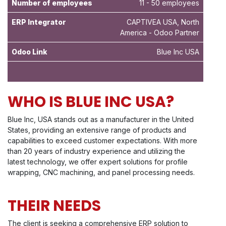
Number of employees
11 - 50 employees
ERP Integrator
CAPTIVEA USA, North
America - Odoo Partner
Odoo Link
Blue Inc USA
WHO IS BLUE INC USA?
Blue Inc, USA stands out as a manufacturer in the United
States, providing an extensive range of products and
capabilities to exceed customer expectations. With more
than 20 years of industry experience and utilizing the
latest technology, we offer expert solutions for profile
wrapping, CNC machining, and panel processing needs.
THEIR NEEDS
The client is seeking a comprehensive ERP solution to