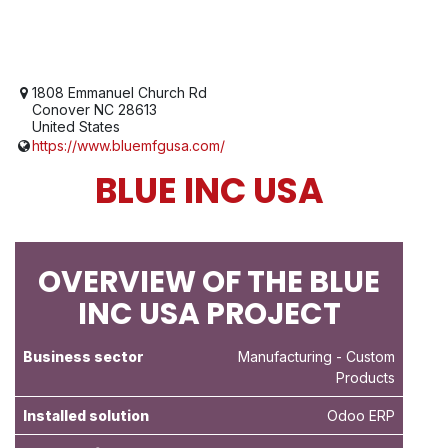
1808 Emmanuel Church Rd
Conover NC 28613
United States
https://www.bluemfgusa.com/
BLUE INC USA
OVERVIEW OF THE BLUE
INC USA PROJECT
Business sector
Manufacturing
- Custom
Products
Installed solution
Odoo ERP