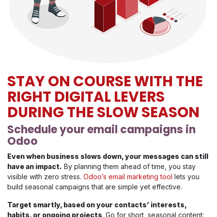
STAY ON COURSE WITH THE
RIGHT DIGITAL LEVERS
DURING THE SLOW SEASON
Schedule your email campaigns in
Odoo
Even when business slows down, your messages can still
have an impact.
By planning them ahead of time, you stay
visible with zero stress.
Odoo’s email marketing tool
lets you
build seasonal campaigns that are simple yet effective.
Target smartly, based on your contacts’ interests,
habits, or ongoing projects
. Go for short, seasonal content: