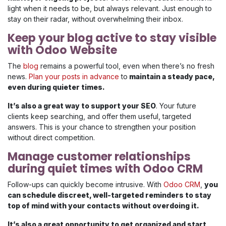
light when it needs to be, but always relevant. Just enough to
stay on their radar, without overwhelming their inbox.
Keep your blog active to stay visible
with Odoo Website
The
blog
remains a powerful tool, even when there’s no fresh
news.
Plan your posts in advance
to
maintain a steady pace,
even during quieter times.
It’s also a great way to support your SEO
. Your future
clients keep searching, and offer them useful, targeted
answers. This is your chance to strengthen your position
without direct competition.
Manage customer relationships
during quiet times with Odoo CRM
Follow-ups can quickly become intrusive. With
Odoo CRM
,
you
can schedule discreet, well-targeted reminders to stay
top of mind with your contacts without overdoing it.
It’s also a great opportunity to get organized and start