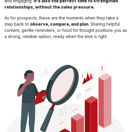
and engaging.
It’s also the perfect time to strengthen
relationships, without the sales pressure.
As for prospects, these are the moments when they take a
step back to
observe, compare, and plan
. Sharing helpful
content, gentle reminders, or food for thought positions you as
a strong, reliable option, ready when the time is right.