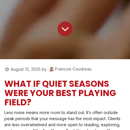
Francois Coudreau
August 13, 2025
by
WHAT IF QUIET SEASONS
WERE YOUR BEST PLAYING
FIELD?
Less noise means more room to stand out. It’s often outside
peak periods that your message has the most impact. Clients
are less overwhelmed and more open to reading, exploring,