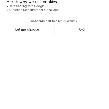
Staying visible without stress is possible. With
Odoo, you maintain a steady connection, even
when things slow down. You anticipate, plan, and
move forward step by step, without unnecessary
pressure.
Make the most of every moment
. Even the
quietest periods can bring you closer to your goals.
Captivea is here to activate the right levers at the
right time.
CONTACT US TO LEARN MORE