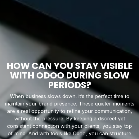
HOW CAN YOU STAY VISIBLE
WITH ODOO DURING SLOW
PERIODS?
When business slows down, it’s the perfect time to
maintain your brand presence. These quieter moments
are a real opportunity to refine your communication,
without the pressure. By keeping a discreet yet
consistent connection with your clients, you stay top
of mind. And with tools like Odoo, you can structure