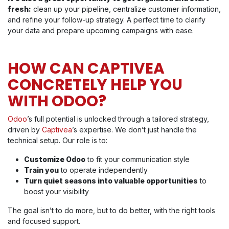
fresh:
clean up your pipeline, centralize customer information,
and refine your follow-up strategy. A perfect time to clarify
your data and prepare upcoming campaigns with ease.
HOW CAN CAPTIVEA
CONCRETELY HELP YOU
WITH ODOO?
Odoo
’s full potential is unlocked through a tailored strategy,
driven by
Captivea
’s expertise. We don’t just handle the
technical setup. Our role is to:
Customize Odoo
to fit your communication style
Train you
to operate independently
Turn quiet seasons into valuable opportunities
to
boost your visibility
The goal isn’t to do more, but to do better, with the right tools
and focused support.