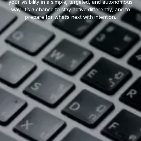
your visibility in a simple, targeted, and autonomous
way. It’s a chance to stay active differently, and to
prepare for what’s next with intention.