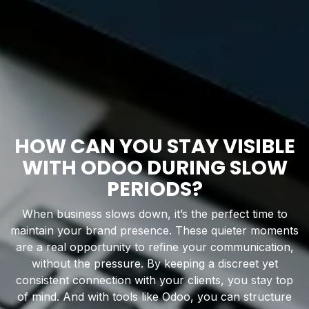
HOW CAN YOU STAY VISIBLE
WITH ODOO DURING SLOW
PERIODS?
When business slows down, it’s the perfect time to
maintain your brand presence. These quieter moments
are a real opportunity to refine your communication,
without the pressure. By keeping a discreet yet
consistent connection with your clients, you stay top
of mind. And with tools like Odoo, you can structure