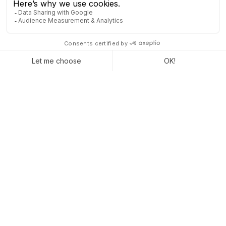
Staying visible without stress is possible. With
Odoo, you maintain a steady connection, even
when things slow down. You anticipate, plan, and
move forward step by step, without unnecessary
pressure.
Make the most of every moment
. Even the
quietest periods can bring you closer to your goals.
Captivea is here to activate the right levers at the
right time.
CONTACT US TO LEARN MORE