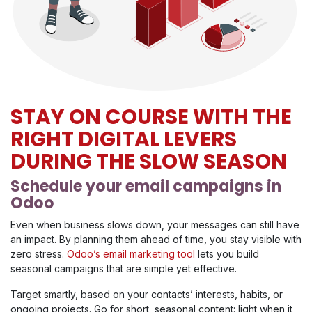
STAY ON COURSE WITH THE
RIGHT DIGITAL LEVERS
DURING THE SLOW SEASON
Schedule your email campaigns in
Odoo
Even when business slows down, your messages can still have
an impact. By planning them ahead of time, you stay visible with
zero stress.
Odoo’s email marketing tool
lets you build
seasonal campaigns that are simple yet effective.
Target smartly, based on your contacts’ interests, habits, or
ongoing projects. Go for short, seasonal content: light when it