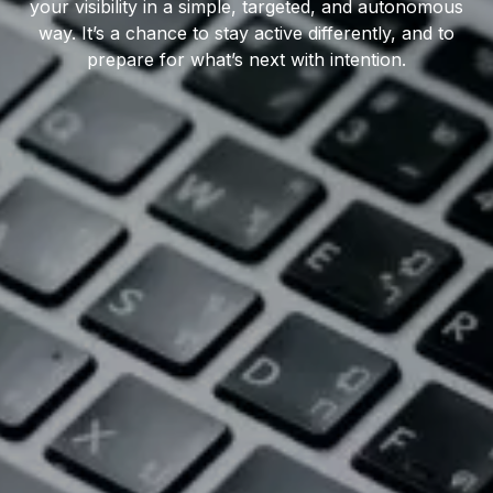
your visibility in a simple, targeted, and autonomous
way. It’s a chance to stay active differently, and to
prepare for what’s next with intention.