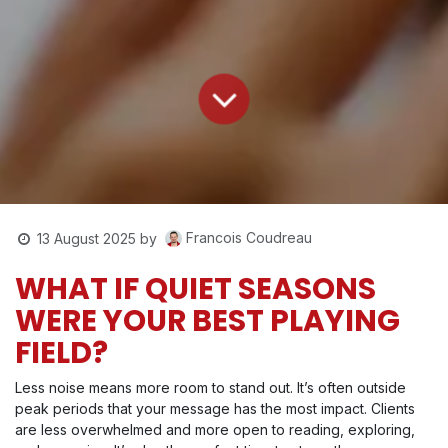
Francois Coudreau
13 August 2025
by
WHAT IF QUIET SEASONS
WERE YOUR BEST PLAYING
FIELD?
Less noise means more room to stand out. It’s often outside
peak periods that your message has the most impact. Clients
are less overwhelmed and more open to reading, exploring,