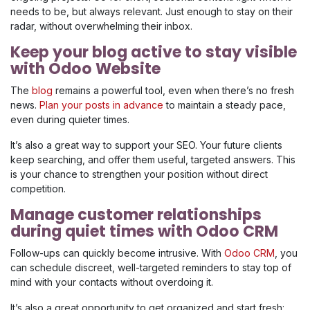
needs to be, but always relevant. Just enough to stay on their
radar, without overwhelming their inbox.
Keep your blog active to stay visible
with Odoo Website
The
blog
remains a powerful tool, even when there’s no fresh
news.
Plan your posts in advance
to maintain a steady pace,
even during quieter times.
It’s also a great way to support your SEO. Your future clients
keep searching, and offer them useful, targeted answers. This
is your chance to strengthen your position without direct
competition.
Manage customer relationships
during quiet times with Odoo CRM
Follow-ups can quickly become intrusive. With
Odoo CRM
, you
can schedule discreet, well-targeted reminders to stay top of
mind with your contacts without overdoing it.
It’s also a great opportunity to get organized and start fresh: