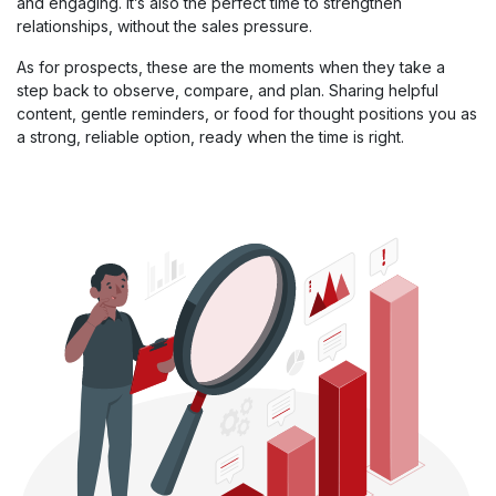
and engaging. It’s also the perfect time to strengthen
relationships, without the sales pressure.
As for prospects, these are the moments when they take a
step back to observe, compare, and plan. Sharing helpful
content, gentle reminders, or food for thought positions you as
a strong, reliable option, ready when the time is right.