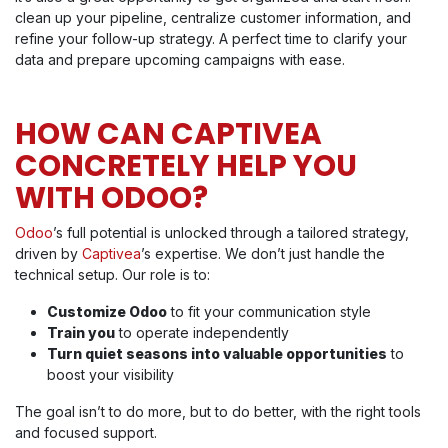
clean up your pipeline, centralize customer information, and
refine your follow-up strategy. A perfect time to clarify your
data and prepare upcoming campaigns with ease.
HOW CAN CAPTIVEA
CONCRETELY HELP YOU
WITH ODOO?
Odoo
’s full potential is unlocked through a tailored strategy,
driven by
Captivea
’s expertise. We don’t just handle the
technical setup. Our role is to:
Customize Odoo
to fit your communication style
Train you
to operate independently
Turn quiet seasons into valuable opportunities
to
boost your visibility
The goal isn’t to do more, but to do better, with the right tools
and focused support.