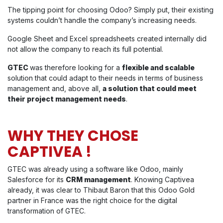
The tipping point for choosing Odoo? Simply put, their existing
systems couldn’t handle the company’s increasing needs.
Google Sheet and Excel spreadsheets created internally did
not allow the company to reach its full potential.
GTEC
was therefore looking for a
flexible and scalable
solution that could adapt to their needs in terms of business
management and, above all,
a solution that could meet
their project management needs
.
WHY THEY CHOSE
CAPTIVEA !
GTEC was already using a software like Odoo, mainly
Salesforce for its
CRM management
. Knowing Captivea
already, it was clear to Thibaut Baron that this Odoo Gold
partner in France was the right choice for the digital
transformation of GTEC.