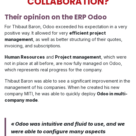
COLLABORATION?
Their opinion on the ERP Odoo
For Thibaut Baron, Odoo exceeded his expectation in a very
positive way. It allowed for very
efficient project
management
, as well as better structuring of their quotes,
invoicing, and subscriptions.
Human Resources
and
Project management
, which were
not in place at all before, are now fully managed on Odoo,
which represents real progress for the company.
Thibaut Baron was able to see a significant improvement in the
management of his companies. When he created his new
company MITI, he was able to quickly deploy
Odoo in multi-
company mode
.
« Odoo was intuitive and fluid to use, and we
were able to configure many aspects