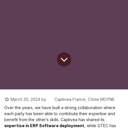
Captivea France, Côme MOYNE
March 20, 2024
by
Over the years, we have built a strong collaboration where
each party has been able to contribute their expertise and
benefit from the other’s skills. Captivea has shared its
expertise in ERP Software deployment
, while GTEC has