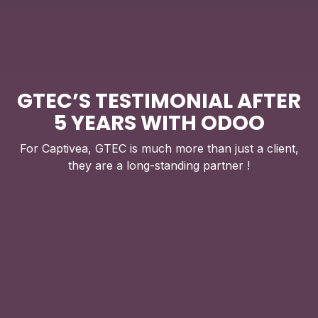
GTEC’S TESTIMONIAL AFTER
5 YEARS WITH ODOO
For Captivea, GTEC is much more than just a client,
they are a long-standing partner !