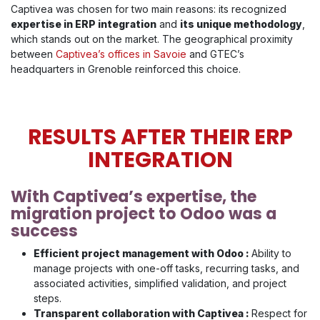
Captivea was chosen for two main reasons: its recognized
expertise in ERP integration
and
its unique methodology
,
which stands out on the market. The geographical proximity
between
Captivea’s offices in Savoie
and GTEC’s
headquarters in Grenoble reinforced this choice.
RESULTS AFTER THEIR ERP
INTEGRATION
With Captivea’s expertise, the
migration project to Odoo was a
success
Efficient project management with Odoo :
Ability to
manage projects with one-off tasks, recurring tasks, and
associated activities, simplified validation, and project
steps.
Transparent collaboration with Captivea :
Respect for