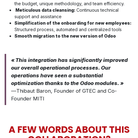
the budget, unique methodology, and team efficiency.
Meticulous data cleansing:
Continuous technical
support and assistance
Simplification of the onboarding for new employees:
Structured process, automated and centralized tools
Smooth migration to the new version of Odoo
« This integration has significantly improved
our overall operational processes. Our
operations have seen a substantial
optimization thanks to the Odoo modules. »
—
Thibaut Baron, Founder of GTEC and Co-
Founder MITI
A FEW WORDS ABOUT THIS