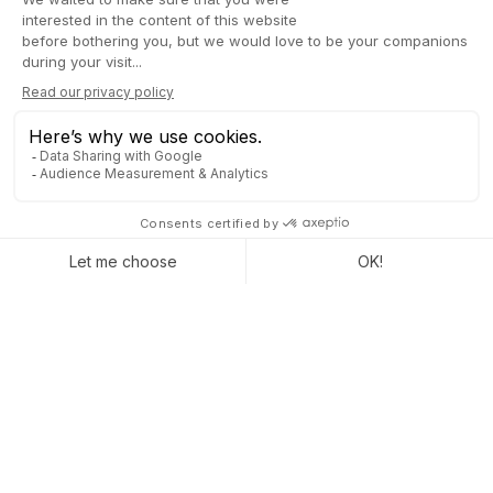
management
The project deployment was relatively quick, with full
implementation in about 3 months. Thibaut Baron emphasizes
the attentiveness and proactivity of the Captivea team, offering
GTEC continuous assistance and support.
The positive point for GTEC in the implementation project
with
Captivea lies in the methodology adopted
. The team was
impressed by the accuracy of the first budget established,
which turned out to be higher than their actual expenses. This
is an unusual situation, especially in migration projects where
expenses often exceed initial estimates.
Convinced by the
advantages of Odoo and the services of
Captivea
, Thibaut Baron, founder of
GTEC and MITI
, actively
recommends this ERP solution. Why not you?
« The Captivea team was a valuable guide
for me throughout the process. I would