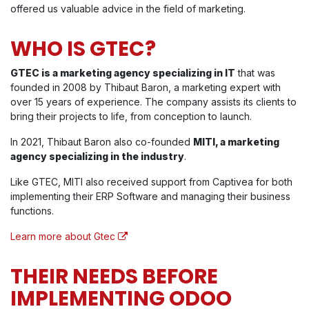
offered us valuable advice in the field of marketing.
WHO IS GTEC?
GTEC is a marketing agency specializing in IT
that was
founded in 2008 by Thibaut Baron, a marketing expert with
over 15 years of experience. The company assists its clients to
bring their projects to life, from conception to launch.
In 2021, Thibaut Baron also co-founded
MITI, a marketing
agency specializing in the industry
.
Like GTEC, MITI also received support from Captivea for both
implementing their ERP Software and managing their business
functions.
Learn more about Gtec
THEIR NEEDS BEFORE
IMPLEMENTING ODOO