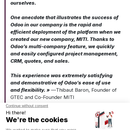
ourselves.
One anecdote that illustrates the success of
Odoo in our company is the rapid and
efficient deployment of the platform when we
created our new company, MITI. Thanks to
Odoo’s multi-company feature, we quickly
and easily configured project management,
CRM, quotes, and sales.
This experience was extremely satisfying
and demonstrative of Odoo’s ease of use
and flexibility. »
—
Thibaut Baron, Founder of
GTEC and Co-Founder MITI
Their opinion on Captivea’s project