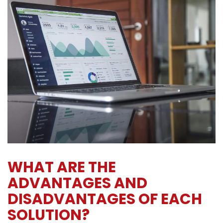
WHAT ARE THE
ADVANTAGES AND
DISADVANTAGES OF EACH
SOLUTION?