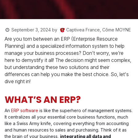
Captivea France, Côme MOYNE
September 3, 2024
by
Are you torn between an ERP (Enterprise Resource
Planning) and a specialized information system to help
manage your business processes? Don’t worry, we’re
here to demystify it all! The decision might seem complex,
but understanding these two solutions and their
differences can help you make the best choice. So, let's
dive right in!
WHAT’S AN ERP?
An
ERP software
is like the superhero of management systems.
It centralizes all your essential core business functions, much
like a Swiss Army knife, covering everything from accounting
and human resources to sales and purchasing. Think of it as
the brain of your business,
integrating all data and