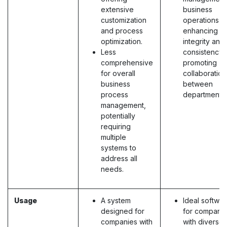
extensive
business
customization
operations,
and process
enhancing d
optimization.
integrity and
Less
consistency,
comprehensive
promoting
for overall
collaboration
business
between
process
departments.
management,
potentially
requiring
multiple
systems to
address all
needs.
Usage
A system
Ideal softwa
designed for
for compani
companies with
with diverse