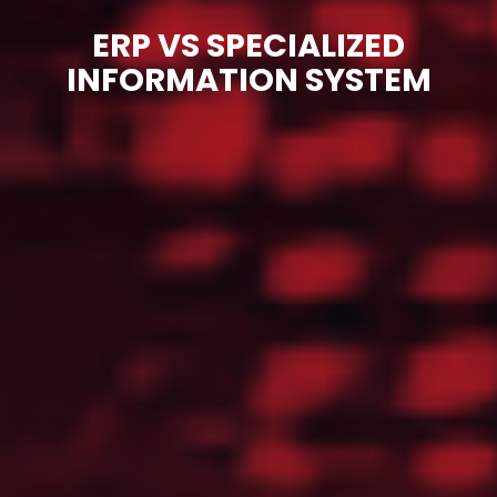
ERP VS SPECIALIZED
INFORMATION SYSTEM