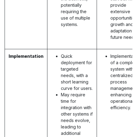
potentially
provide
requiring the
extensive
use of multiple
opportunities
systems.
growth and
adaptation to
future needs
Implementation
Quick
Implementati
deployment for
of a complet
targeted
system with
needs, with a
centralized
short learning
process
curve for users.
management
May require
enhancing
time for
operational
integration with
efficiency.
other systems if
needs evolve,
leading to
additional