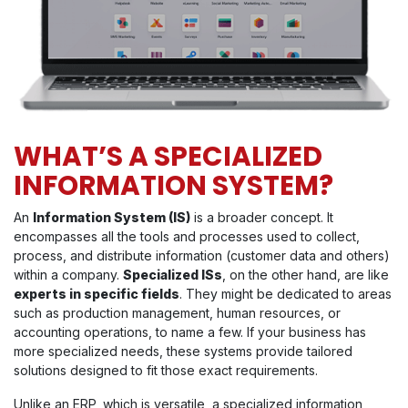
WHAT’S A SPECIALIZED
INFORMATION SYSTEM?
An
Information System (IS)
is a broader concept. It
encompasses all the tools and processes used to collect,
process, and distribute information (customer data and others)
within a company.
Specialized ISs
, on the other hand, are like
experts in specific fields
. They might be dedicated to areas
such as production management, human resources, or
accounting operations, to name a few. If your business has
more specialized needs, these systems provide tailored
solutions designed to fit those exact requirements.
Unlike an ERP, which is versatile, a specialized information