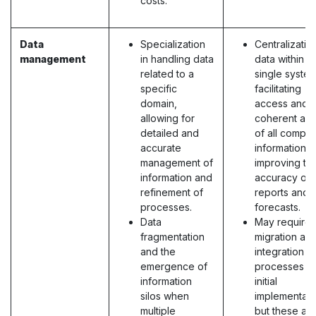
costs.
Data
Specialization
Centralizatio
management
in handling data
data within a
related to a
single system
specific
facilitating
domain,
access and
allowing for
coherent ana
detailed and
of all compa
accurate
information, 
management of
improving th
information and
accuracy of
refinement of
reports and
processes.
forecasts.
Data
May require 
fragmentation
migration an
and the
integration
emergence of
processes du
information
initial
silos when
implementati
multiple
but these ar