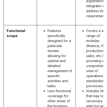
experienced
integrator ca
address the
requirements
Functional
Features
Covers a wi
scope
specifically
range of
designed for a
modules
particular
(finance, HR,
domain,
production,
allowing for
sales, etc.),
optimal and
providing a
detailed
comprehens
management of
view of
specific
operations a
activities and
standardizin
tasks.
processes.
Less functional
Includes fea
coverage for
that may not
other areas of
necessary at
the business,
start but will