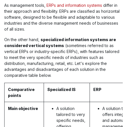
As management tools,
ERPs and information systems
differ in
their approach and flexibility. ERPs are classified as horizontal
software, designed to be flexible and adaptable to various
industries and the diverse management needs of businesses
of all sizes.
On the other hand,
specialized information systems are
considered vertical systems
(sometimes referred to as
vertical ERPs or industry-specific ERPs), with features tailored
to meet the very specific needs of industries such as
distribution, manufacturing, retail, etc. Let's explore the
advantages and disadvantages of each solution in the
comparative table below.
Comparative
Specialized IS
ERP
points
Main objective
A solution
A solution tha
tailored to very
offers integr
specific needs,
and automat
offering
management