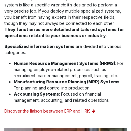
system is like a specific wrench: it’s designed to perform a
very precise job. If you deploy multiple specialized systems,
you benefit from having experts in their respective fields,
though they may not always be connected to each other.
They function as more detailed and tailored systems for
operations related to your business or industry
.
Specialized information systems
are divided into various
categories:
Human Resource Management Systems (HRMS)
: For
managing employee-related processes such as
recruitment, career management, payroll, training, etc.
Manufacturing Resource Planning (MRP) Systems
:
For planning and controlling production.
Accounting Systems
: Focused on financial
management, accounting, and related operations.
Discover the liaison beetween ERP and HRIS