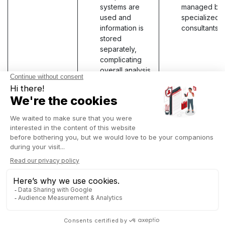
systems are
managed by
used and
specialized 
information is
consultants.
stored
separately,
complicating
overall analysis
and data
integrity.
Maintenance
Specialized
Comprehens
and support
support with
support with
targeted
regular,
updates for a
integrated
specific
updates for 
domain,
entire system
ensuring quick
ensuring
responsiveness
operational
and solutions
continuity an
tailored to
systematic