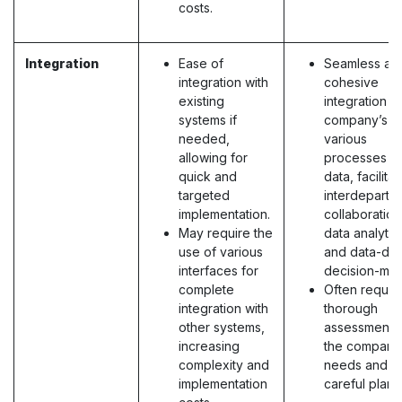
costs.
Integration
Ease of
Seamless an
integration with
cohesive
existing
integration o
systems if
company’s
needed,
various
allowing for
processes a
quick and
data, facilitat
targeted
interdepartm
implementation.
collaboration
May require the
data analytic
use of various
and data-dri
interfaces for
decision-mak
complete
Often requir
integration with
thorough
other systems,
assessment 
increasing
the company
complexity and
needs and
implementation
careful plann