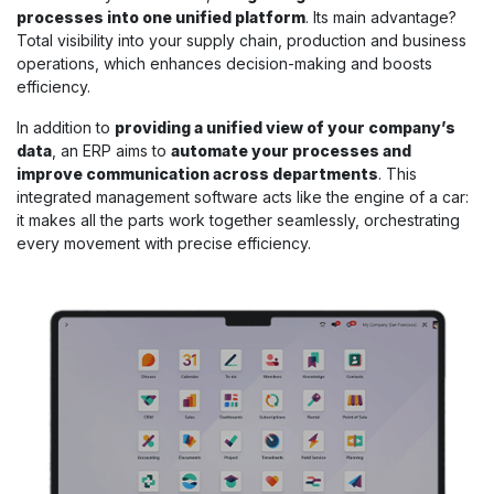
processes into one unified platform
. Its main advantage?
Total visibility into your supply chain, production and business
operations, which enhances decision-making and boosts
efficiency.
In addition to
providing a unified view of your company’s
data
, an ERP aims to
automate your processes and
improve communication across departments
. This
integrated management software acts like the engine of a car:
it makes all the parts work together seamlessly, orchestrating
every movement with precise efficiency.