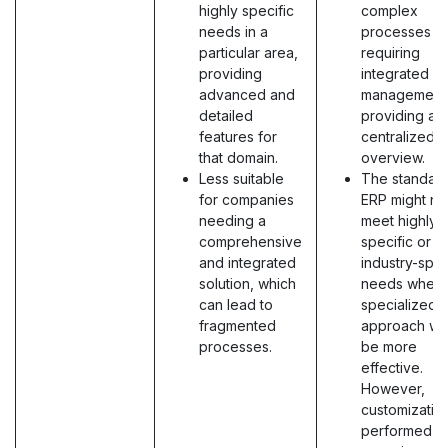
highly specific
complex
needs in a
processes
particular area,
requiring
providing
integrated
advanced and
management
detailed
providing a
features for
centralized
that domain.
overview.
Less suitable
The standar
for companies
ERP might no
needing a
meet highly
comprehensive
specific or
and integrated
industry-spec
solution, which
needs where
can lead to
specialized
fragmented
approach wo
processes.
be more
effective.
However,
customizatio
performed b