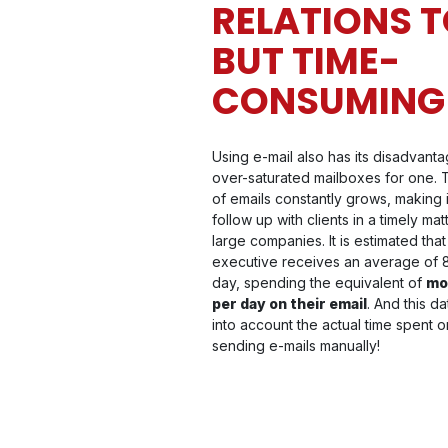
RELATIONS T
BUT TIME-
CONSUMING
Using e-mail also has its disadvanta
over-saturated mailboxes for one.
of emails constantly grows, making it 
follow up with clients in a timely mat
large companies. It is estimated that
executive receives an average of
day, spending the equivalent of
mo
per day on their email
. And this d
into account the actual time spent 
sending e-mails manually!