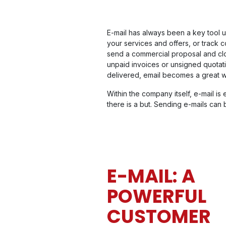
E-mail has always been a key tool us
your services and offers, or track 
send a commercial proposal and close
unpaid invoices or unsigned quotat
delivered, email becomes a great 
Within the company itself, e-mail is 
there is a but. Sending e-mails can
E-MAIL: A
POWERFUL
CUSTOMER