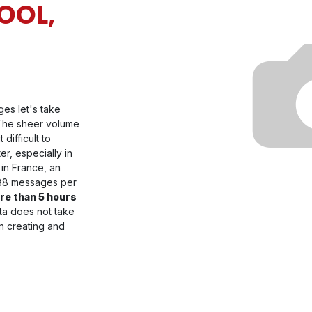
OOL,
ges let's take
 The sheer volume
difficult to
ter, especially in
 in France, an
 88 messages per
re than 5 hours
ata does not take
on creating and