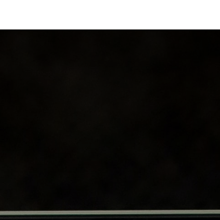
Industries
Solutions
Services
About