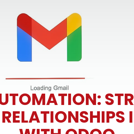
AUTOMATION: ST
ELATIONSHIPS I