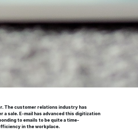
r. The customer relations industry has
 a sale. E-mail has advanced this digitization
onding to emails to be quite a time-
fficiency in the workplace.