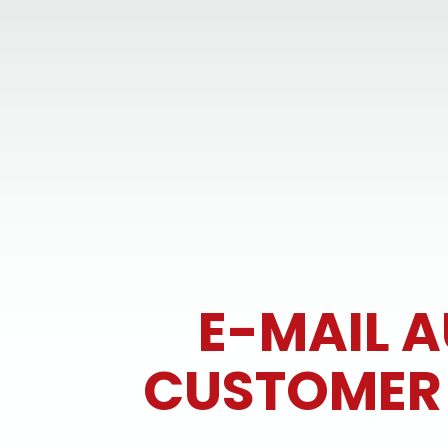
E-MAIL 
CUSTOMER R