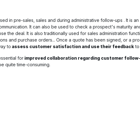
ed in pre-sales, sales and during administrative follow-ups . It is an
communication. It can also be used to check a prospect's maturity a
 the deal. It is also traditionally used for sales administration fun
ions and purchase orders... Once a quote has been signed, or a pr
way to
assess customer satisfaction and use their feedback
to
essential for
improved collaboration regarding customer follow
 be quite time-consuming.