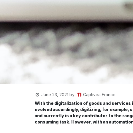
Captivea France
June 23, 2021
by
With the digitalization of goods and servic
evolved accordingly, digitizing, for example, 
and currently is a key contributor to the rang
consuming task. However, with an automation t