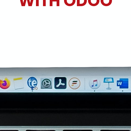
WITH ODOO