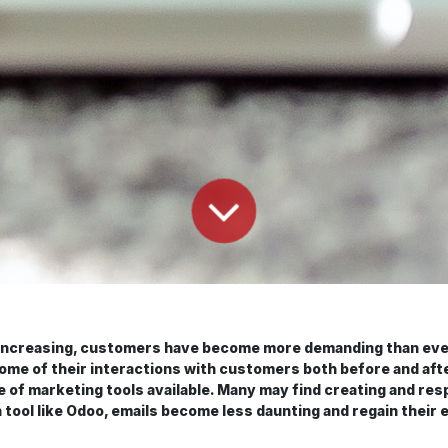
es increasing, customers have become more demanding than eve
some of their interactions with customers both before and after
e of marketing tools available. Many may find creating and resp
ool like Odoo, emails become less daunting and regain their e