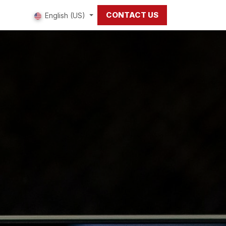
CONTACT US
 us
English (US)