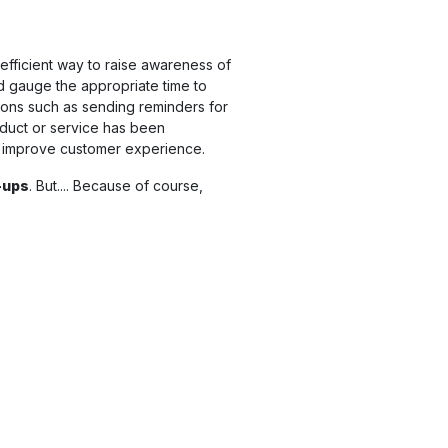
 efficient way to raise awareness of
nd gauge the appropriate time to
ctions such as sending reminders for
oduct or service has been
 improve customer experience.
-ups
. But.... Because of course,