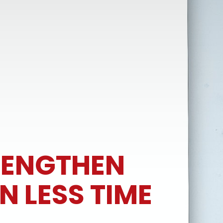
RENGTHEN
N LESS TIME