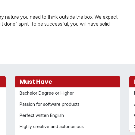
y nature you need to think outside the box. We expect
t done" spirit. To be successful, you will have solid
Must Have
Bachelor Degree or Higher
Passion for software products
Perfect written English
Highly creative and autonomous