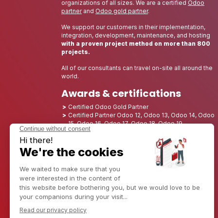
organizations of all sizes. We are a certified
Odoo
partner
and
Odoo gold partner
.
We support our customers in their implementation,
integration, development, maintenance, and hosting
with a proven project method on more than 800
projects.
All of our consultants can travel on-site all around the
world.
Awards & certifications
Certified Odoo Gold Partner
Certified Partner Odoo 12, Odoo 13, Odoo 14, Odoo
15, Odoo 16, Odoo 17, Odoo 18, Odoo 19
Nominated Best Partner 2025 - Europe
Nominated Best Partner 2025 - North America
Nominated Best Partner 2024 - Europe
Nominated Best Partner 2024 - North America
Growth Champion 2023 - France
Nominated Best Partner 2023 - North America
Nominated Best Partner 2022 - North America
Nominated Best Partner 2021 - North America
Nominated Best Partner 2020 - North America
Award winner of the Best Starter 2019 - America