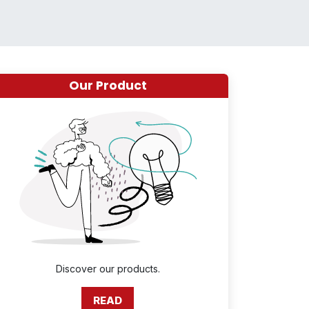
Our Product
Discover our products.
READ