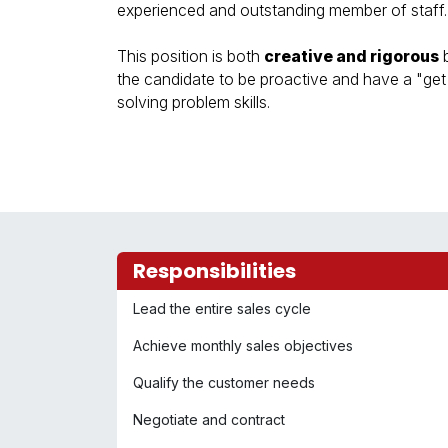
experienced and outstanding member of staff.
This position is both
creative and rigorous
b
the candidate to be proactive and have a "get i
solving problem skills.
Responsibilities
Lead the entire sales cycle
Achieve monthly sales objectives
Qualify the customer needs
Negotiate and contract