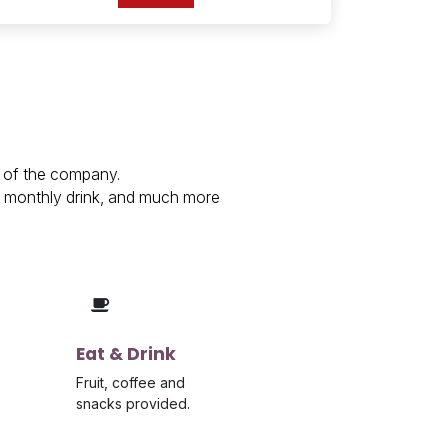
s of the company.
s, monthly drink, and much more
Eat & Drink
Fruit, coffee and
snacks provided.