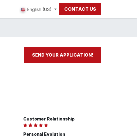
CONTACT US
 us
English (US)
SEND YOUR APPLICATION!
Customer Relationship
Personal Evolution