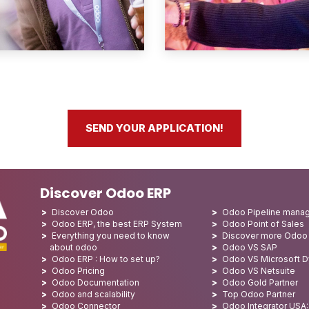
SEND YOUR APPLICATION!
Discover Odoo ERP
Discover Odoo
Odoo Pipeline mana
Odoo ERP, the best ERP System
Odoo Point of Sales
Everything you need to know
Discover more Odoo
about odoo
Odoo VS SAP
Odoo ERP : How to set up?
Odoo VS Microsoft 
Odoo Pricing
Odoo VS Netsuite
Odoo Documentation
Odoo Gold Partner
Odoo and scalability
Top Odoo Partner
Odoo Connector
Odoo Integrator USA