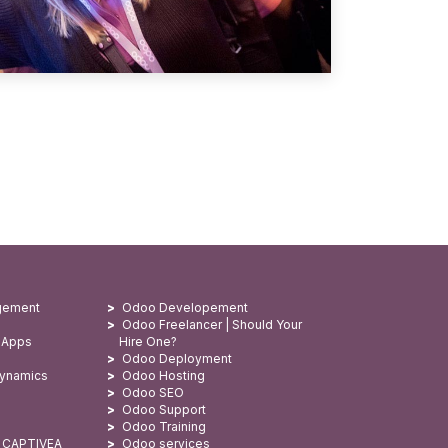
gement
Odoo Developement
Odoo Freelancer | Should Your
 Apps
Hire One?
Odoo Deployment
Dynamics
Odoo Hosting
Odoo SEO
Odoo Support
Odoo Training
: CAPTIVEA
Odoo services