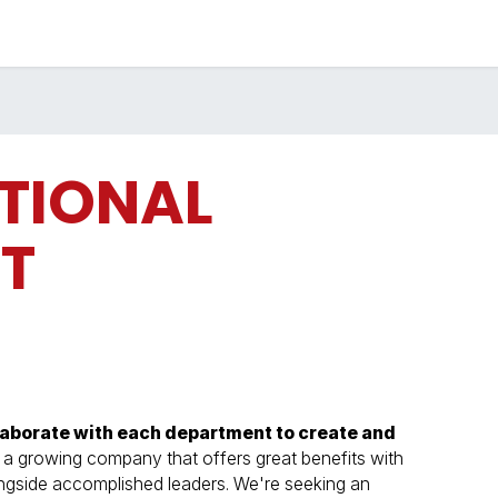
Industries
Solutions
Services
About
TIONAL
T
laborate with each department to create and
 growing company that offers great benefits with
ongside accomplished leaders. We're seeking an