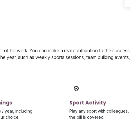
 of his work. You can make a real contribution to the succes
r the year, such as weekly sports sessions, team building event
nings
Sport Activity
 / year, including
Play any sport with colleagues,
our choice.
the bill is covered.