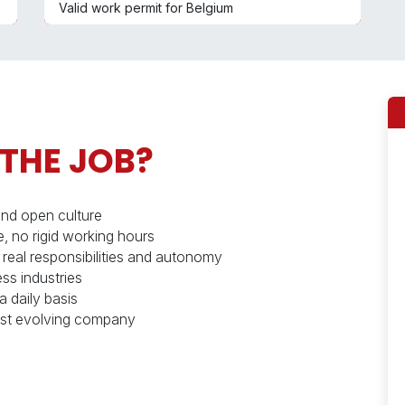
Valid work permit for Belgium
 THE JOB?
and open culture
, no rigid working hours
 real responsibilities and autonomy
ss industries
a daily basis
 fast evolving company