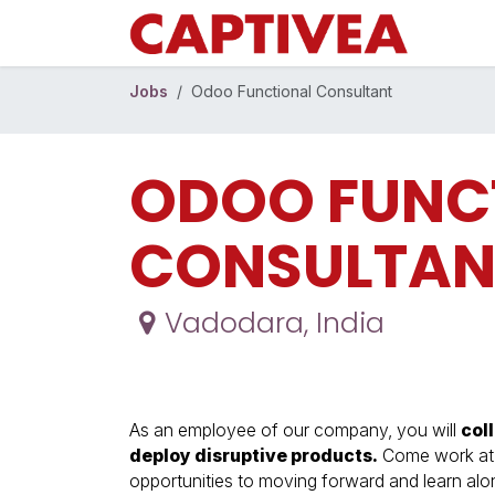
Skip to Content
Jobs
Odoo Functional Consultant
ODOO FUNC
CONSULTAN
Vadodara
,
India
As an employee of our company, you will
col
deploy disruptive products.
Come work at a
opportunities to moving forward and learn al