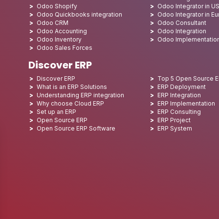
Odoo Shopify
Odoo Integrator in U
Odoo Quickbooks integration
Odoo Integrator in E
Odoo CRM
Odoo Consultant
Odoo Accounting
Odoo Integration
Odoo Inventory
Odoo Implementatio
Odoo Sales Forces
Discover ERP
Discover ERP
Top 5 Open Source 
What is an ERP Solutions
ERP Deployment
Understanding ERP integration
ERP Integration
Why choose Cloud ERP
ERP Implementation
Set up an ERP
ERP Consulting
Open Source ERP
ERP Project
Open Source ERP Software
ERP System