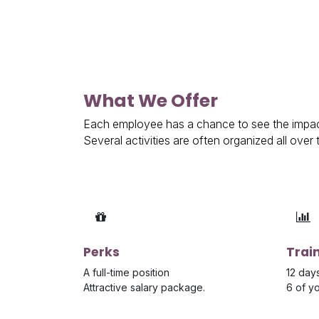
What We Offer
Each employee has a chance to see the impact
Several activities are often organized all ove
Perks
Trai
A full-time position
12 days
Attractive salary package.
6 of y