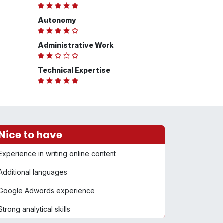
Autonomy
Administrative Work
Technical Expertise
Nice to have
Experience in writing online content
Additional languages
Google Adwords experience
Strong analytical skills