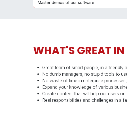
Master demos of our software
WHAT'S GREAT IN
Great team of smart people, in a friendly 
No dumb managers, no stupid tools to use
No waste of time in enterprise processes,
Expand your knowledge of various busine
Create content that will help our users on 
Real responsibilities and challenges in a