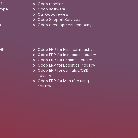
SA
Odoo reseller
urope
Odoo software
Our Odoo review
Odoo Support Services
n
Odoo development company
ERP
Odoo ERP for Finance industry
Odoo ERP for insurance industry
Odoo ERP for Printing Industry
Odoo ERP for Logistics Industry
Odoo ERP for cannabis/CBD
Industry
Odoo ERP for Manufacturing
Industry