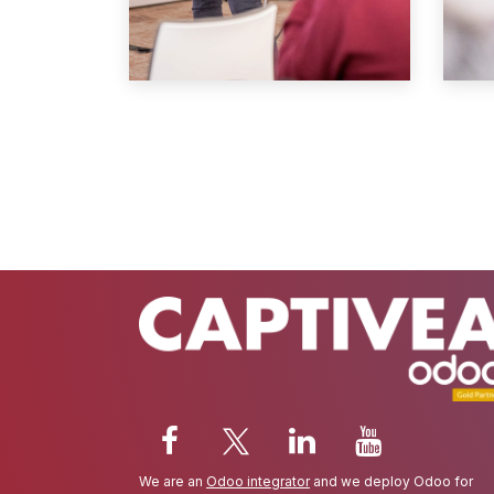
We are an
Odoo integrator
and we deploy Odoo for