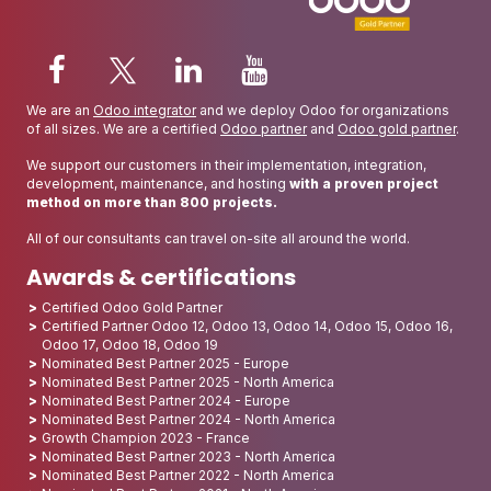
We are an
Odoo integrator
and we deploy Odoo for organizations
of all sizes. We are a certified
Odoo partner
and
Odoo gold partner
.
We support our customers in their implementation, integration,
development, maintenance, and hosting
with a proven project
method on more than 800 projects.
All of our consultants can travel on-site all around the world.
Awards & certifications
Certified Odoo Gold Partner
Certified Partner Odoo 12, Odoo 13, Odoo 14, Odoo 15, Odoo 16,
Odoo 17, Odoo 18, Odoo 19
Nominated Best Partner 2025 - Europe
Nominated Best Partner 2025 - North America
Nominated Best Partner 2024 - Europe
Nominated Best Partner 2024 - North America
Growth Champion 2023 - France
Nominated Best Partner 2023 - North America
Nominated Best Partner 2022 - North America