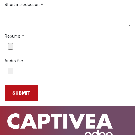
Short introduction
*
Resume
*
Audio file
SUBMIT