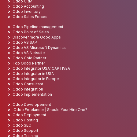
Odoo CRM
Odoo Accounting
Odoo Inventory
Odoo Sales Forces
Odoo Pipeline management
Odoo Point of Sales
Discover more Odoo Apps
Odoo VS SAP
Odoo VS Microsoft Dynamics
Odoo VS Netsuite
Odoo Gold Partner
Top Odoo Partner
Odoo Integrator USA: CAPTIVEA
Odoo Integrator in USA
Odoo Integrator in Europe
Odoo Consultant
Odoo Integration
Odoo Implementation
Odoo Developement
Odoo Freelancer | Should Your Hire One?
Odoo Deployment
Odoo Hosting
Odoo SEO
Odoo Support
Odoo Training