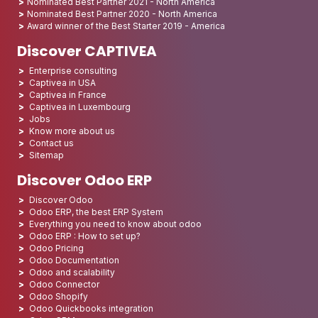
Nominated Best Partner 2021 - North America
Nominated Best Partner 2020 - North America
Award winner of the Best Starter 2019 - America
Discover CAPTIVEA
Enterprise consulting
Captivea in USA
Captivea in France
Captivea in Luxembourg
Jobs
Know more about us
Contact us
Sitemap
Discover Odoo ERP
Discover Odoo
Odoo ERP, the best ERP System
Everything you need to know about odoo
Odoo ERP : How to set up?
Odoo Pricing
Odoo Documentation
Odoo and scalability
Odoo Connector
Odoo Shopify
Odoo Quickbooks integration