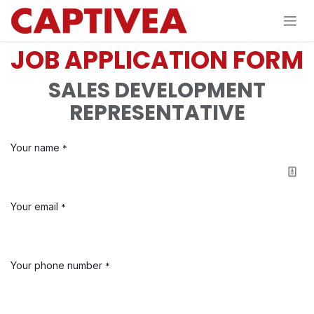
Skip to Content
JOB APPLICATION FORM
SALES DEVELOPMENT
REPRESENTATIVE
Your name
*
Your email
*
Your phone number
*