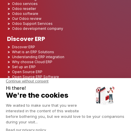
Odoo services
Odoo reseller
Odoo software
Our Odoo review
Odoo Support Services
Odoo development company
Discover ERP
Discover ERP
What is an ERP Solutions
Understanding ERP integration
Why choose Cloud ERP
Set up an ERP
Open Source ERP
Open Source ERP Software
Top 5 Open Source ERP
ERP Deployment
ERP Integration
ERP Implementation
ERP Consulting
ERP Project
ERP System
Odoo ERP for Finance industry
Odoo ERP for insurance industry