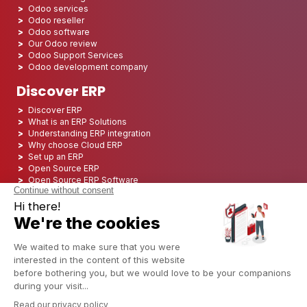
Odoo services
Odoo reseller
Odoo software
Our Odoo review
Odoo Support Services
Odoo development company
Discover ERP
Discover ERP
What is an ERP Solutions
Understanding ERP integration
Why choose Cloud ERP
Set up an ERP
Open Source ERP
Open Source ERP Software
Top 5 Open Source ERP
ERP Deployment
ERP Integration
ERP Implementation
ERP Consulting
ERP Project
ERP System
Odoo ERP for Finance industry
Odoo ERP for insurance industry