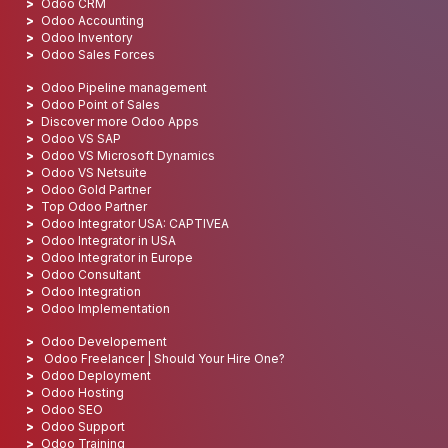
Odoo CRM
Odoo Accounting
Odoo Inventory
Odoo Sales Forces
Odoo Pipeline management
Odoo Point of Sales
Discover more Odoo Apps
Odoo VS SAP
Odoo VS Microsoft Dynamics
Odoo VS Netsuite
Odoo Gold Partner
Top Odoo Partner
Odoo Integrator USA: CAPTIVEA
Odoo Integrator in USA
Odoo Integrator in Europe
Odoo Consultant
Odoo Integration
Odoo Implementation
Odoo Developement
Odoo Freelancer | Should Your Hire One?
Odoo Deployment
Odoo Hosting
Odoo SEO
Odoo Support
Odoo Training