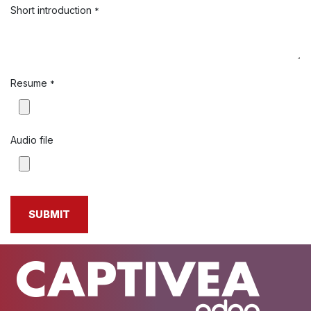
Short introduction
*
Resume
*
Audio file
SUBMIT