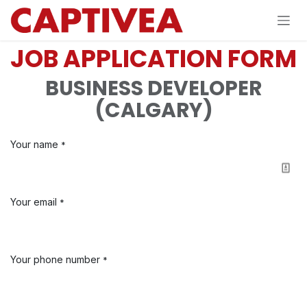
Skip to Content
JOB APPLICATION FORM
BUSINESS DEVELOPER
(CALGARY)
Your name
*
Your email
*
Your phone number
*