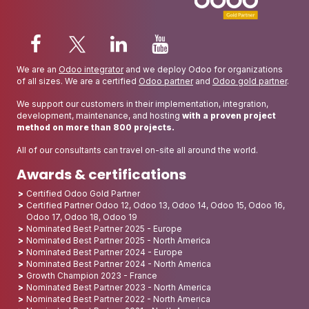
We are an
Odoo integrator
and we deploy Odoo for organizations
of all sizes. We are a certified
Odoo partner
and
Odoo gold partner
.
We support our customers in their implementation, integration,
development, maintenance, and hosting
with a proven project
method on more than 800 projects.
All of our consultants can travel on-site all around the world.
Awards & certifications
Certified Odoo Gold Partner
Certified Partner Odoo 12, Odoo 13, Odoo 14, Odoo 15, Odoo 16,
Odoo 17, Odoo 18, Odoo 19
Nominated Best Partner 2025 - Europe
Nominated Best Partner 2025 - North America
Nominated Best Partner 2024 - Europe
Nominated Best Partner 2024 - North America
Growth Champion 2023 - France
Nominated Best Partner 2023 - North America
Nominated Best Partner 2022 - North America