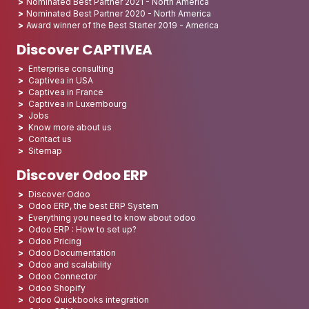
Nominated Best Partner 2021 - North America
Nominated Best Partner 2020 - North America
Award winner of the Best Starter 2019 - America
Discover CAPTIVEA
Enterprise consulting
Captivea in USA
Captivea in France
Captivea in Luxembourg
Jobs
Know more about us
Contact us
Sitemap
Discover Odoo ERP
Discover Odoo
Odoo ERP, the best ERP System
Everything you need to know about odoo
Odoo ERP : How to set up?
Odoo Pricing
Odoo Documentation
Odoo and scalability
Odoo Connector
Odoo Shopify
Odoo Quickbooks integration