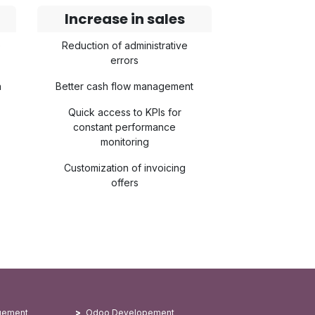
Increase in sales
e
Reduction of administrative
errors
n
Better cash flow management
Quick access to KPIs for
constant performance
monitoring
Customization of invoicing
offers
gement
Odoo Developement