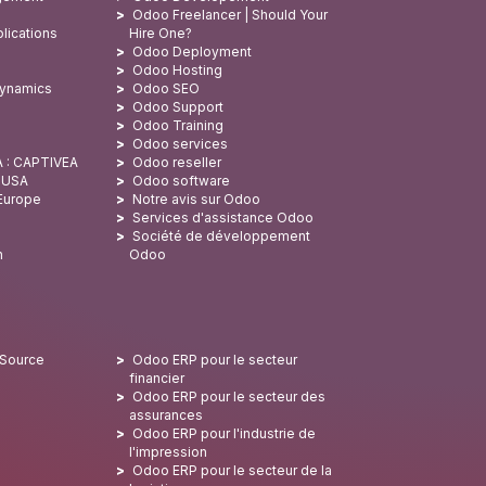
Odoo Freelancer | Should Your
lications
Hire One?
Odoo Deployment
Odoo Hosting
Dynamics
Odoo SEO
Odoo Support
Odoo Training
Odoo services
A : CAPTIVEA
Odoo reseller
x USA
Odoo software
 Europe
Notre avis sur Odoo
Services d'assistance Odoo
Société de développement
n
Odoo
 Source
Odoo ERP pour le secteur
financier
Odoo ERP pour le secteur des
assurances
Odoo ERP pour l'industrie de
l'impression
Odoo ERP pour le secteur de la