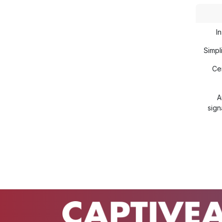
In
Simp
Ce
A
sign