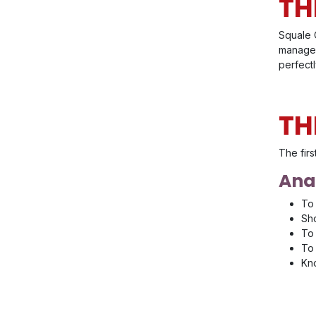
TH
Squale C
managem
perfect
TH
The firs
Anal
To 
Sho
To 
To 
Kno