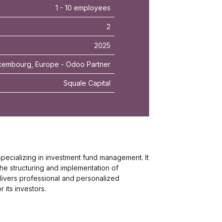
1 - 10 employees
2
2025
embourg, Europe - Odoo Partner
Squale Capital
cializing in investment fund management. It
he structuring and implementation of
elivers professional and personalized
its investors.