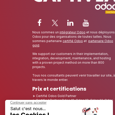
Nous sommes un
intégrateur Odoo
et nous déployons
Odoo pour des organisations de toutes tailles. Nous
sommes partenaire
certifié Odoo
et
partenaire Odoo
gold
.
We support our customers in their implementation,
integration, development, maintenance, and hosting
with a proven project method on more than 800
projects.
Tous nos consultants peuvent venir travailler sur site, à
travers le monde entier.
Prix et certifications
Certifié Odoo Gold Partner
Certified Partner Odoo 12, Odoo 13, Odoo 14, Odoo
15, Odoo 16, Odoo 17, Odoo 18 and Odoo 19
Nominé Best Partner 2025 - Europe
Nominé Best Partner 2025 - Amérique du Nord