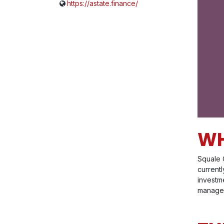
https://astate.finance/
WH
Squale 
current
investme
manageme