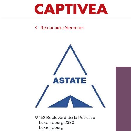
Se rendre au contenu
Retour aux références
152 Boulevard de la Pétrusse
Luxembourg 2330
Luxembourg