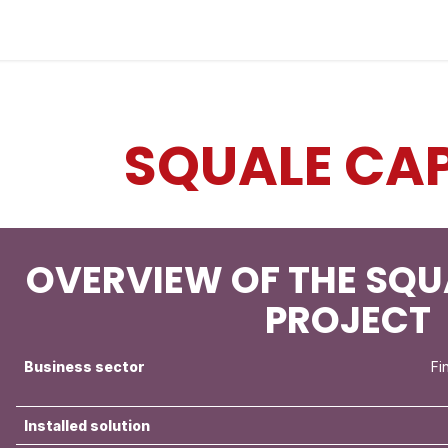
Industries
Solutions
Services
About us
SQUALE CAP
OVERVIEW OF THE SQU
PROJECT
Business sector
Fi
Installed solution