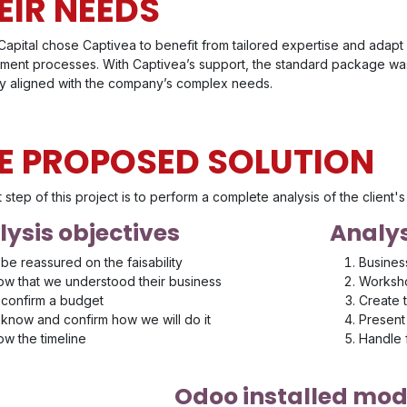
EIR NEEDS
apital chose Captivea to benefit from tailored expertise and adapt 
ent processes. With Captivea’s support, the standard package was 
ly aligned with the company’s complex needs.
E PROPOSED SOLUTION
t step of this project is to perform a complete analysis of the client
ysis objectives
Analys
be reassured on the faisability
Busines
w that we understood their business
Worksho
confirm a budget
Create 
know and confirm how we will do it
Present 
w the timeline
Handle
Odoo installed mod