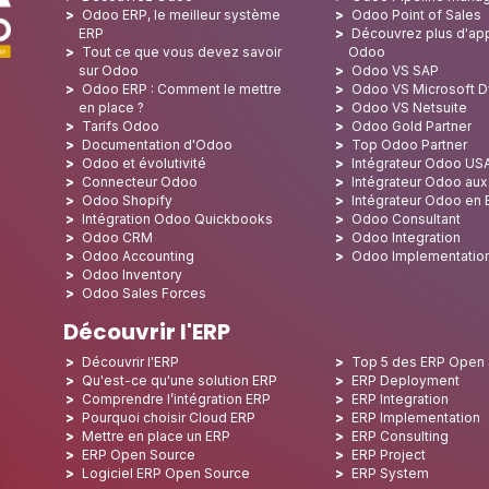
Odoo ERP, le meilleur système
Odoo Point of Sales
ERP
Découvrez plus d'app
Tout ce que vous devez savoir
Odoo
sur Odoo
Odoo VS SAP
Odoo ERP : Comment le mettre
Odoo VS Microsoft 
en place ?
Odoo VS Netsuite
Tarifs Odoo
Odoo Gold Partner
Documentation d'Odoo
Top Odoo Partner
Odoo et évolutivité
Intégrateur Odoo US
Connecteur Odoo
Intégrateur Odoo au
Odoo Shopify
Intégrateur Odoo en
Intégration Odoo Quickbooks
Odoo Consultant
Odoo CRM
Odoo Integration
Odoo Accounting
Odoo Implementatio
Odoo Inventory
Odoo Sales Forces
Découvrir l'ERP
Découvrir l'ERP
Top 5 des ERP Open
Qu'est-ce qu'une solution ERP
ERP Deployment
Comprendre l’intégration ERP
ERP Integration
Pourquoi choisir Cloud ERP
ERP Implementation
Mettre en place un ERP
ERP Consulting
ERP Open Source
ERP Project
Logiciel ERP Open Source
ERP System