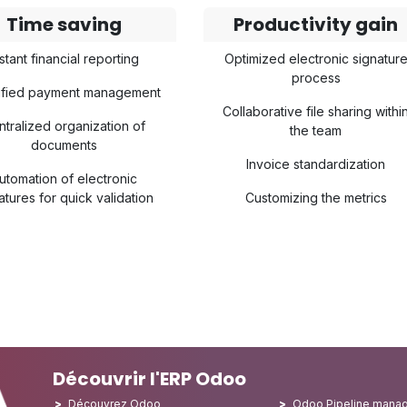
Time saving
Productivity gain
stant financial reporting
Optimized electronic signatur
process
lified payment management
Collaborative file sharing withi
ntralized organization of
the team
documents
Invoice standardization
utomation of electronic
atures for quick validation
Customizing the metrics
Découvrir l'ERP Odoo
Découvrez Odoo
Odoo Pipeline mana