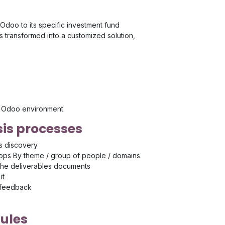
Odoo to its specific investment fund
transformed into a customized solution,
's Odoo environment.
is processes
s discovery
ps By theme / group of people / domains
the deliverables documents
it
 feedback
ules