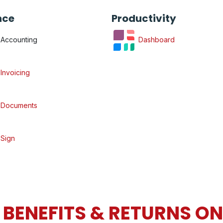
nce
Productivity
Accounting
Dashboard
Invoicing
Documents
Sign
BENEFITS & RETURNS O