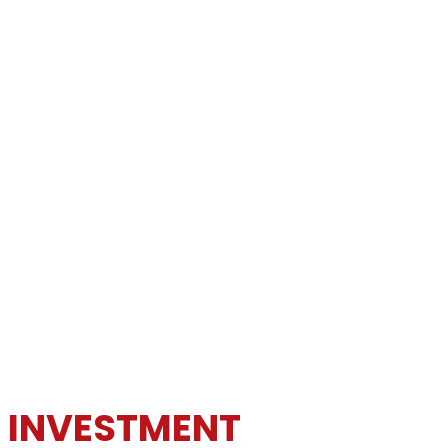
N INVESTMENT