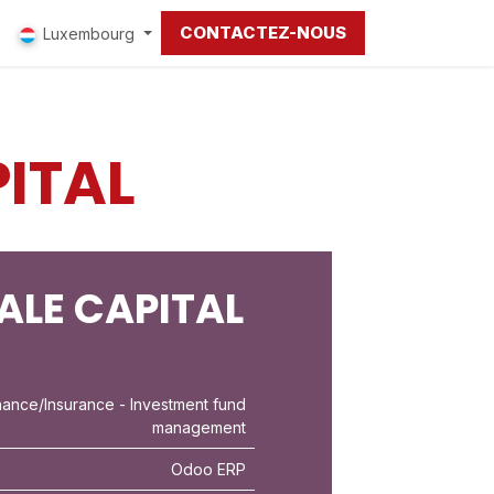
CONTACTEZ-NOUS
Luxembourg
ITAL
ALE CAPITAL
nance/Insurance
- Investment fund
management
Odoo ERP