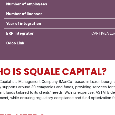
Number of employees
Number of licenses
Year of integration
ERP Integrator
CAPTIVEA Lux
Odoo Link
O IS SQUALE CAPITAL?
Capital is a Management Company (ManCo) based in Luxembourg, spe
ly supports around 30 companies and funds, providing services for t
nt funds tailored to its clients’ needs. With its expertise, ASTATE d
nt, while ensuring regulatory compliance and fund optimization for 