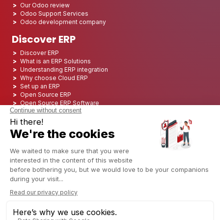
Our Odoo review
Odoo Support Services
Odoo development company
Discover ERP
Discover ERP
What is an ERP Solutions
Understanding ERP integration
Why choose Cloud ERP
Set up an ERP
Open Source ERP
Open Source ERP Software
Top 5 Open Source ERP
ERP Deployment
ERP Integration
ERP Implementation
ERP Consulting
ERP Project
ERP System
Odoo ERP for Finance industry
Odoo ERP for insurance industry
Odoo ERP for Printing Industry
Odoo ERP for Logistics Industry
Odoo ERP for cannabis/CBD Industry