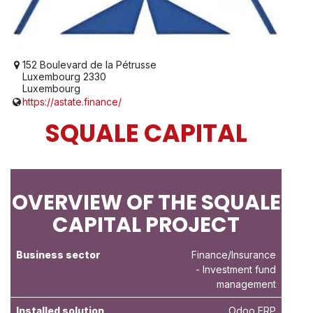
152 Boulevard de la Pétrusse
Luxembourg 2330
Luxembourg
https://astate.finance/
SQUALE CAPITAL
OVERVIEW OF THE SQUALE
CAPITAL PROJECT
Business sector
Finance/Insurance
- Investment fund
management
Installed solution
Odoo ERP