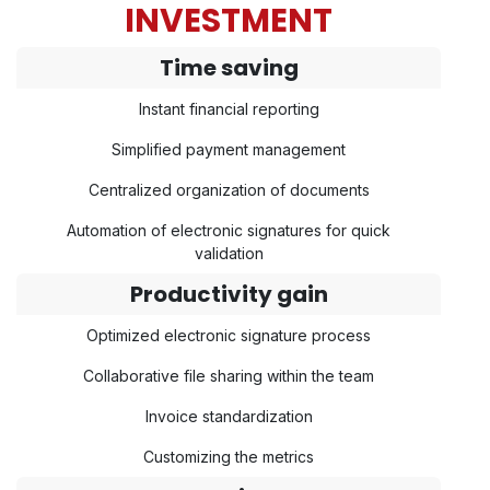
INVESTMENT
Time saving
Instant financial reporting
Simplified payment management
Centralized organization of documents
Automation of electronic signatures for quick
validation
Productivity gain
Optimized electronic signature process
Collaborative file sharing within the team
Invoice standardization
Customizing the metrics