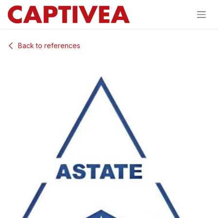
Skip to Content
Back to references