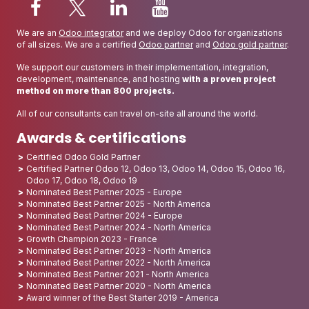
We are an
Odoo integrator
and we deploy Odoo for organizations
of all sizes. We are a certified
Odoo partner
and
Odoo gold partner
.
We support our customers in their implementation, integration,
development, maintenance, and hosting
with a proven project
method on more than 800 projects.
All of our consultants can travel on-site all around the world.
Awards & certifications
Certified Odoo Gold Partner
Certified Partner Odoo 12, Odoo 13, Odoo 14, Odoo 15, Odoo 16,
Odoo 17, Odoo 18, Odoo 19
Nominated Best Partner 2025 - Europe
Nominated Best Partner 2025 - North America
Nominated Best Partner 2024 - Europe
Nominated Best Partner 2024 - North America
Growth Champion 2023 - France
Nominated Best Partner 2023 - North America
Nominated Best Partner 2022 - North America
Nominated Best Partner 2021 - North America
Nominated Best Partner 2020 - North America
Award winner of the Best Starter 2019 - America