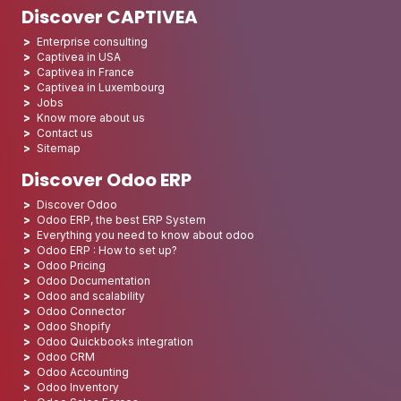
Discover CAPTIVEA
Enterprise consulting
Captivea in USA
Captivea in France
Captivea in Luxembourg
Jobs
Know more about us
Contact us
Sitemap
Discover Odoo ERP
Discover Odoo
Odoo ERP, the best ERP System
Everything you need to know about odoo
Odoo ERP : How to set up?
Odoo Pricing
Odoo Documentation
Odoo and scalability
Odoo Connector
Odoo Shopify
Odoo Quickbooks integration
Odoo CRM
Odoo Accounting
Odoo Inventory