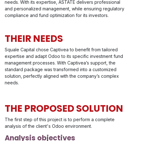
needs. With its expertise, ASTATE delivers professional
and personalized management, while ensuring regulatory
compliance and fund optimization for its investors.
THEIR NEEDS
Squale Capital chose Captivea to benefit from tailored
expertise and adapt Odoo to its specific investment fund
management processes. With Captivea’s support, the
standard package was transformed into a customized
solution, perfectly aligned with the company’s complex
needs.
THE PROPOSED SOLUTION
The first step of this project is to perform a complete
analysis of the client's Odoo environment.
Analysis objectives