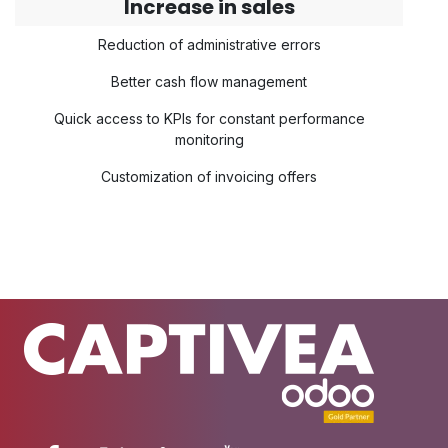
Increase in sales
Reduction of administrative errors
Better cash flow management
Quick access to KPIs for constant performance
monitoring
Customization of invoicing offers