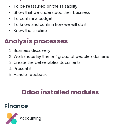
To be reassured on the faisability
Show that we understood their business
To confirm a budget
To know and confirm how we will do it
Know the timeline
Analysis processes
Business discovery
Workshops By theme / group of people / domains
Create the deliverables documents
Present it
Handle feedback
Odoo installed modules
Finance
Accounting