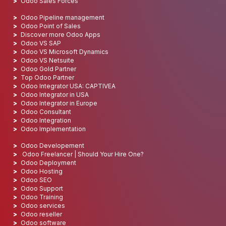
Odoo Sales Forces
Odoo Pipeline management
Odoo Point of Sales
Discover more Odoo Apps
Odoo VS SAP
Odoo VS Microsoft Dynamics
Odoo VS Netsuite
Odoo Gold Partner
Top Odoo Partner
Odoo Integrator USA: CAPTIVEA
Odoo Integrator in USA
Odoo Integrator in Europe
Odoo Consultant
Odoo Integration
Odoo Implementation
Odoo Developement
Odoo Freelancer | Should Your Hire One?
Odoo Deployment
Odoo Hosting
Odoo SEO
Odoo Support
Odoo Training
Odoo services
Odoo reseller
Odoo software