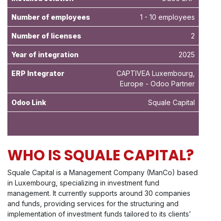
Number of employees
1 - 10 employees
Number of licenses
2
Year of integration
2025
ERP Integrator
CAPTIVEA Luxembourg,
Europe - Odoo Partner
Odoo Link
Squale Capital
WHO IS SQUALE CAPITAL?
Squale Capital is a Management Company (ManCo) based
in Luxembourg, specializing in investment fund
management. It currently supports around 30 companies
and funds, providing services for the structuring and
implementation of investment funds tailored to its clients’