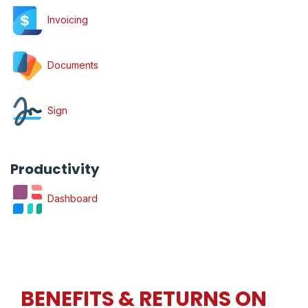
Invoicing
Documents
Sign
Productivity
Dashboard
BENEFITS & RETURNS ON