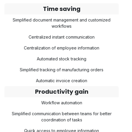
Time saving
Simplified document management and customized
workflows
Centralized instant communication
Centralization of employee information
Automated stock tracking
Simplified tracking of manufacturing orders
Automatic invoice creation
Productivity gain
Workflow automation
Simplified communication between teams for better
coordination of tasks
Quick access to employee information