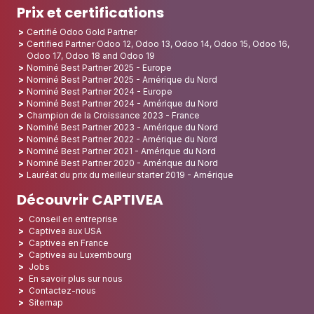
Prix et certifications
Certifié Odoo Gold Partner
Certified Partner Odoo 12, Odoo 13, Odoo 14, Odoo 15, Odoo 16,
Odoo 17, Odoo 18 and Odoo 19
Nominé Best Partner 2025 - Europe
Nominé Best Partner 2025 - Amérique du Nord
Nominé Best Partner 2024 - Europe
Nominé Best Partner 2024 - Amérique du Nord
Champion de la Croissance 2023 - France
Nominé Best Partner 2023 - Amérique du Nord
Nominé Best Partner 2022 - Amérique du Nord
Nominé Best Partner 2021 - Amérique du Nord
Nominé Best Partner 2020 - Amérique du Nord
Lauréat du prix du meilleur starter 2019 - Amérique
Découvrir CAPTIVEA
Conseil en entreprise
Captivea aux USA
Captivea en France
Captivea au Luxembourg
Jobs
En savoir plus sur nous
Contactez-nous
Sitemap