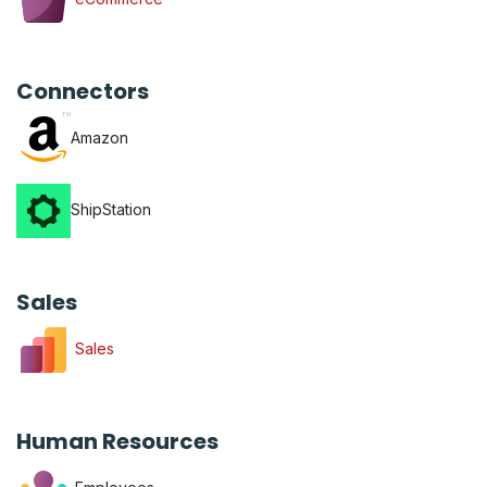
Connectors
Amazon
ShipStation
Sales
Sales
Human Resources