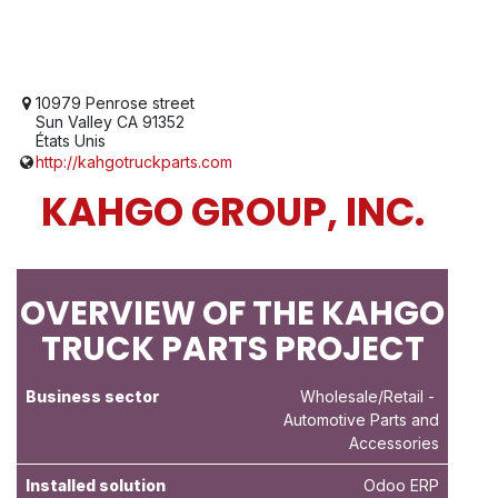
10979 Penrose street
Sun Valley CA 91352
États Unis
http://kahgotruckparts.com
KAHGO GROUP, INC.
OVERVIEW OF THE KAHGO
TRUCK PARTS PROJECT
Business sector
Wholesale/Retail
-
Automotive Parts and
Accessories
Installed solution
Odoo ERP