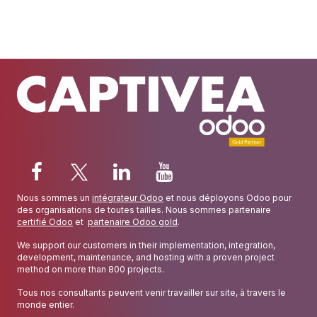
Nous sommes un
intégrateur Odoo
et nous déployons Odoo pour
des organisations de toutes tailles. Nous sommes partenaire
certifié Odoo
et
partenaire Odoo gold
.
We support our customers in their implementation, integration,
development, maintenance, and hosting with a proven project
method on more than 800 projects.
Tous nos consultants peuvent venir travailler sur site, à travers le
monde entier.