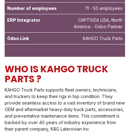
Number of employees
11 - 50 employees
ERP Integrator
CAPTIVEA USA, North
America - Odoo Partner
Odoo Link
KAHGO Truck Parts
WHO IS KAHGO TRUCK
PARTS ?
KAHGO Truck Parts supports fleet owners, technicians,
and truckers to keep their rigs in top condition. They
provide seamless access to a vast inventory of brand new
OEM and aftermarket heavy-duty truck parts, accessories,
and preventative maintenance items. This commitment is
backed by over 40 years of industry experience from
their parent company, K&G Laterovian Inc.