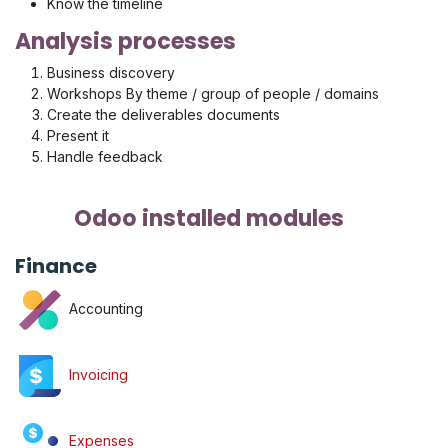
Know the timeline
Analysis processes
Business discovery
Workshops By theme / group of people / domains
Create the deliverables documents
Present it
Handle feedback
Odoo installed modules
Finance
Accounting
Invoicing
Expenses