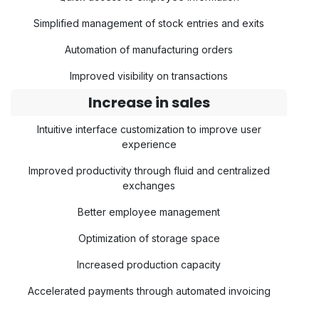
Simplified management of stock entries and exits
Automation of manufacturing orders
Improved visibility on transactions
Increase in sales
Intuitive interface customization to improve user
experience
Improved productivity through fluid and centralized
exchanges
Better employee management
Optimization of storage space
Increased production capacity
Accelerated payments through automated invoicing