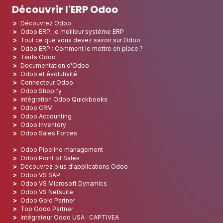
Découvrir l'ERP Odoo
Découvrez Odoo
Odoo ERP, le meilleur système ERP
Tout ce que vous devez savoir sur Odoo
Odoo ERP : Comment le mettre en place ?
Tarifs Odoo
Documentation d'Odoo
Odoo et évolutivité
Connecteur Odoo
Odoo Shopify
Intégration Odoo Quickbooks
Odoo CRM
Odoo Accounting
Odoo Inventory
Odoo Sales Forces
Odoo Pipeline management
Odoo Point of Sales
Découvrez plus d'applications Odoo
Odoo VS SAP
Odoo VS Microsoft Dynamics
Odoo VS Netsuite
Odoo Gold Partner
Top Odoo Partner
Intégrateur Odoo USA : CAPTIVEA