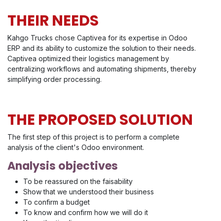
THEIR NEEDS
Kahgo Trucks chose Captivea for its expertise in Odoo
ERP and its ability to customize the solution to their needs.
Captivea optimized their logistics management by
centralizing workflows and automating shipments, thereby
simplifying order processing.
THE PROPOSED SOLUTION
The first step of this project is to perform a complete
analysis of the client's Odoo environment.
Analysis objectives
To be reassured on the faisability
Show that we understood their business
To confirm a budget
To know and confirm how we will do it