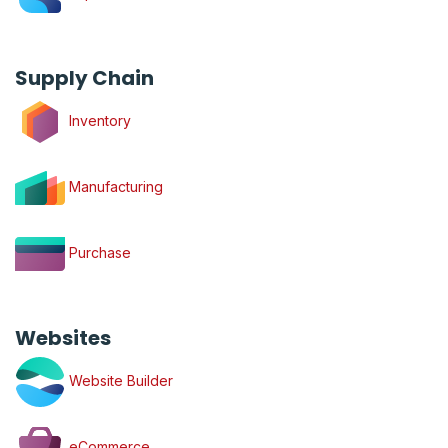
Supply Chain
Inventory
Manufacturing
Purchase
Websites
Website Builder
eCommerce