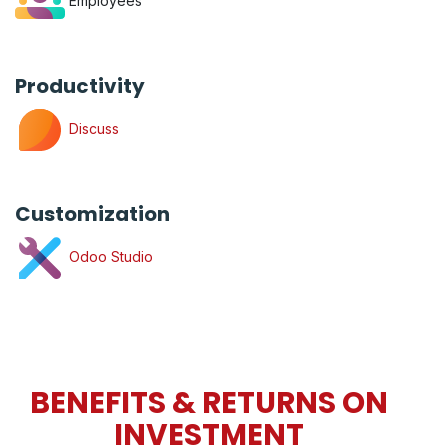
Employees
Productivity
Discuss
Customization
Odoo Studio
BENEFITS & RETURNS ON
INVESTMENT