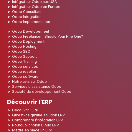
Intégrateur Odoo aux USA
Intégrateur Odoo en Europe
Odoo Consultant
Odoo Integration
Odoo Implementation
Odoo Developement
Odoo Freelancer | Should Your Hire One?
Odoo Deployment
Odoo Hosting
Odoo SEO
Odoo Support
Odoo Training
Odoo services
Odoo reseller
Odoo software
Notre avis sur Odoo
Services d'assistance Odoo
Société de développement Odoo
Découvrir l'ERP
Découvrir l'ERP
Qu'est-ce qu'une solution ERP
Comprendre l’intégration ERP
Pourquoi choisir Cloud ERP
Mettre en place un ERP