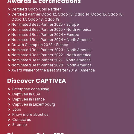
Awards & certifications
Certified Odoo Gold Partner
Certified Partner Odoo 12, Odoo 13, Odoo 14, Odoo 15, Odoo 16,
Odoo 17, Odoo 18, Odoo 19
Nominated Best Partner 2025 - Europe
Nominated Best Partner 2025 - North America
Nominated Best Partner 2024 - Europe
Nominated Best Partner 2024 - North America
Growth Champion 2023 - France
Nominated Best Partner 2023 - North America
Nominated Best Partner 2022 - North America
Nominated Best Partner 2021 - North America
Nominated Best Partner 2020 - North America
Award winner of the Best Starter 2019 - America
Discover CAPTIVEA
Enterprise consulting
Captivea in USA
Captivea in France
Captivea in Luxembourg
Jobs
Know more about us
Contact us
Sitemap