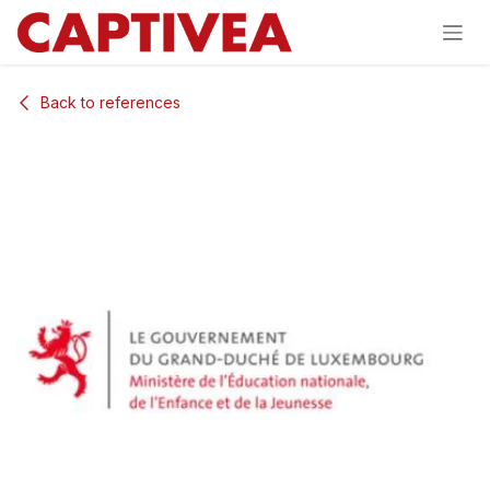
Skip to Content
Back to references