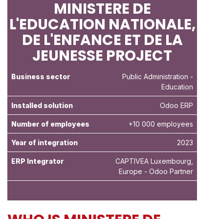
MINISTERE DE
L'EDUCATION NATIONALE,
DE L'ENFANCE ET DE LA
JEUNESSE PROJECT
Business sector
Public Administration
-
Education
Installed solution
Odoo ERP
Number of employees
+10 000 employees
Year of integration
2023
ERP Integrator
CAPTIVEA Luxembourg,
Europe - Odoo Partner