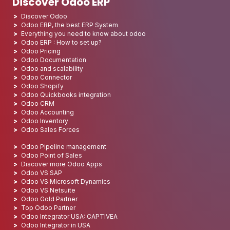
Discover Odoo ERP
Discover Odoo
Odoo ERP, the best ERP System
Everything you need to know about odoo
Odoo ERP : How to set up?
Odoo Pricing
Odoo Documentation
Odoo and scalability
Odoo Connector
Odoo Shopify
Odoo Quickbooks integration
Odoo CRM
Odoo Accounting
Odoo Inventory
Odoo Sales Forces
Odoo Pipeline management
Odoo Point of Sales
Discover more Odoo Apps
Odoo VS SAP
Odoo VS Microsoft Dynamics
Odoo VS Netsuite
Odoo Gold Partner
Top Odoo Partner
Odoo Integrator USA: CAPTIVEA
Odoo Integrator in USA