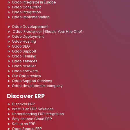
Odoo Integrator in Europe
Odoo Consultant
Odoo Integration
Odoo Implementation
Odoo Developement
Odoo Freelancer | Should Your Hire One?
Odoo Deployment
Odoo Hosting
Odoo SEO
Odoo Support
Odoo Training
Odoo services
Odoo reseller
Odoo software
Our Odoo review
Odoo Support Services
Odoo development company
Discover ERP
Discover ERP
What is an ERP Solutions
Understanding ERP integration
Why choose Cloud ERP
Set up an ERP
Open Source ERP