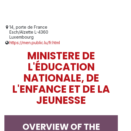
14, porte de France
Esch/Alzette L-4360
Luxembourg
https://men.public.lu/fr.html
MINISTERE DE
L'ÉDUCATION
NATIONALE, DE
L'ENFANCE ET DE LA
JEUNESSE
OVERVIEW OF THE