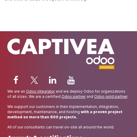
We are an
Odoo integrator
and we deploy Odoo for organizations
of all sizes. We are a certified
Odoo partner
and
Odoo gold partner
.
We support our customers in their implementation, integration,
development, maintenance, and hosting
with a proven project
method on more than 800 projects.
All of our consultants can travel on-site all around the world.