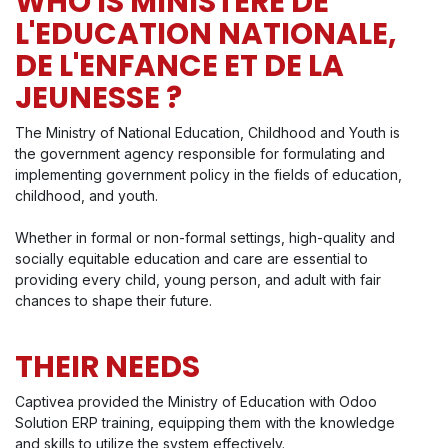
WHO IS MINISTERE DE
L'EDUCATION NATIONALE,
DE L'ENFANCE ET DE LA
JEUNESSE ?
The Ministry of National Education, Childhood and Youth is
the government agency responsible for formulating and
implementing government policy in the fields of education,
childhood, and youth.
Whether in formal or non-formal settings, high-quality and
socially equitable education and care are essential to
providing every child, young person, and adult with fair
chances to shape their future.
THEIR NEEDS
Captivea provided the Ministry of Education with Odoo
Solution ERP training, equipping them with the knowledge
and skills to utilize the system effectively.