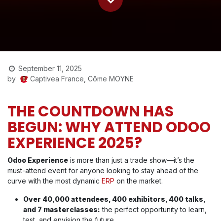
September 11, 2025
Captivea France, Côme MOYNE
by
THE COUNTDOWN HAS
BEGUN: WHY ATTEND ODOO
EXPERIENCE 2025?
Odoo Experience
is more than just a trade show—it’s the
must-attend event for anyone looking to stay ahead of the
curve with the most dynamic
ERP
on the market.
Over 40,000 attendees, 400 exhibitors, 400 talks,
and 7 masterclasses:
the perfect opportunity to learn,
test, and envision the future.