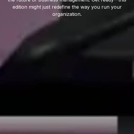
edition might just redefine the way you run your
organization.