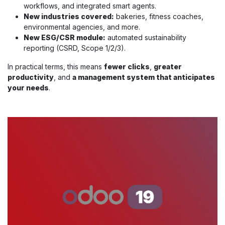
workflows, and integrated smart agents.
New industries covered:
bakeries, fitness coaches,
environmental agencies, and more.
New ESG/CSR module:
automated sustainability
reporting (CSRD, Scope 1/2/3).
In practical terms, this means
fewer clicks
,
greater
productivity
, and
a management system that anticipates
your needs
.