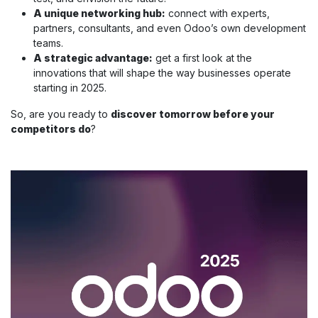
A unique networking hub:
connect with experts,
partners, consultants, and even Odoo’s own development
teams.
A strategic advantage:
get a first look at the
innovations that will shape the way businesses operate
starting in 2025.
So, are you ready to
discover tomorrow before your
competitors do
?