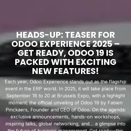
HEADS-UP: TEASER FOR
ODOO EXPERIENCE 2025 –
GET READY, ODOO 19 IS
PACKED WITH EXCITING
NEW FEATURES!
Each year, Odoo Experience stands out as the flagship
event in the ERP world. In 2025, it will take place from
September 18 to 20 at Brussels Expo, with a highlight
moment: the official unveiling of Odoo 19 by Fabien
Pinckaers, Founder and CEO of Odoo. On the agenda:
exclusive announcements, hands-on workshops,
inspiring talks, global networking, and… a glimpse into
the future of business management. Get ready—this