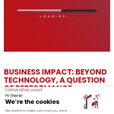
BUSINESS IMPACT: BEYOND
TECHNOLOGY, A QUESTION
OF PERFORMANCE
Odoo 19 goes far beyond technical updates—it’s a true
performance driver for your organization:
Enhanced competitiveness:
serve your customers