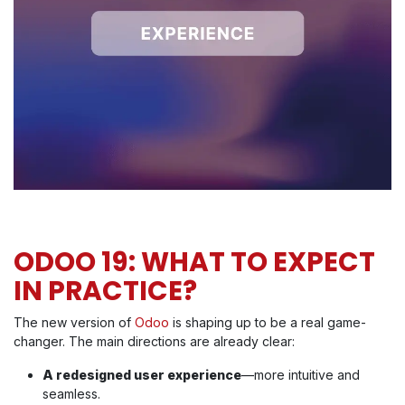
ODOO 19: WHAT TO EXPECT
IN PRACTICE?
The new version of
Odoo
is shaping up to be a real game-
changer. The main directions are already clear:
A redesigned user experience
—more intuitive and
seamless.