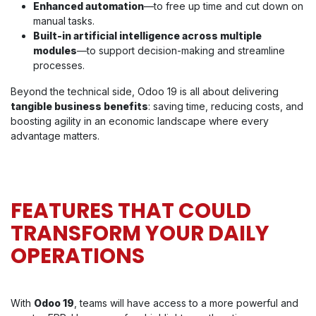
Enhanced automation
—to free up time and cut down on
manual tasks.
Built-in artificial intelligence across multiple
modules
—to support decision-making and streamline
processes.
Beyond the technical side, Odoo 19 is all about delivering
tangible business benefits
: saving time, reducing costs, and
boosting agility in an economic landscape where every
advantage matters.
FEATURES THAT COULD
TRANSFORM YOUR DAILY
OPERATIONS
With
Odoo 19
, teams will have access to a more powerful and