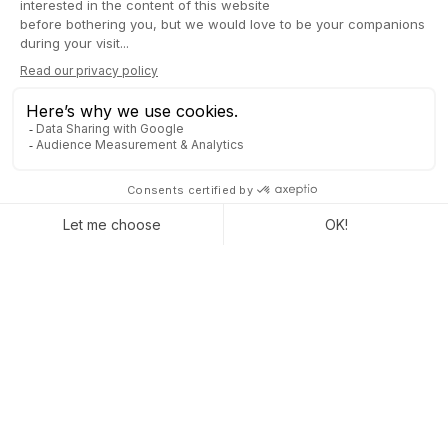
better and accelerate internal processes.
Sustainable savings:
fewer errors, less duplication, and
smoother operations.
Scalability assured:
with its flexibility, Odoo 19 is ready
to support your company’s growth, whatever its size.