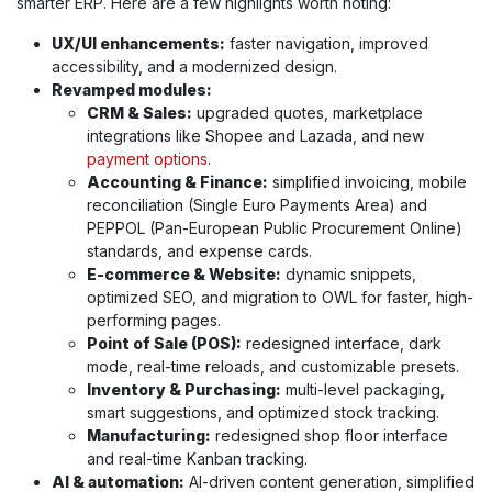
smarter ERP. Here are a few highlights worth noting:
UX/UI enhancements:
faster navigation, improved
accessibility, and a modernized design.
Revamped modules:
CRM & Sales:
upgraded quotes, marketplace
integrations like Shopee and Lazada, and new
payment options
.
Accounting & Finance:
simplified invoicing, mobile
reconciliation (Single Euro Payments Area) and
PEPPOL (Pan-European Public Procurement Online)
standards, and expense cards.
E-commerce & Website:
dynamic snippets,
optimized SEO, and migration to OWL for faster, high-
performing pages.
Point of Sale (POS):
redesigned interface, dark
mode, real-time reloads, and customizable presets.
Inventory & Purchasing:
multi-level packaging,
smart suggestions, and optimized stock tracking.
Manufacturing:
redesigned shop floor interface
and real-time Kanban tracking.
AI & automation:
AI-driven content generation, simplified