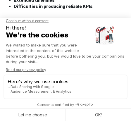
Extended timelines
Difficulties in producing reliable KPIs
THE ROLE OF A WELL-
ALIGNED ERP
The goal isn’t to add another layer of technology. It’s about
realigning your ERP and management tools with how your
organization actually operates day to day.
Making flows visible
A well-structured ERP makes it possible to:
Unify data across systems
without introducing
excessive rigidity,
Track operational flows end-to-end,
Identify breakdown points between departments.
What was once scattered becomes measurable, and therefore
actionable.