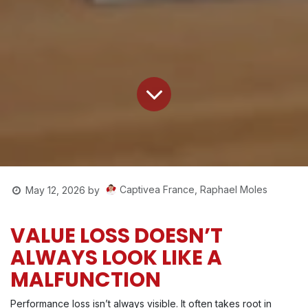
Captivea France, Raphael Moles
May 12, 2026
by
VALUE LOSS DOESN’T
ALWAYS LOOK LIKE A
MALFUNCTION
Performance loss isn’t always visible. It often takes root in