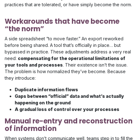
practices that are tolerated, or have simply become the norm.
Workarounds that have become
“the norm”
A side spreadsheet “to move faster.” An export reworked
before being shared. A tool that’s officially in place… but
bypassed in practice. These adjustments address a very real
need:
compensating for the operational limitations of
your tools and processes
. Their existence isn’t the issue.
The problem is how normalized they’ve become. Because
they introduce:
Duplicate information flows
Gaps between “official” data and what’s actually
happening on the ground
A gradual loss of control over your processes
Manual re-entry and reconstruction
of information
When systems don’t communicate well, teams step in to fill the