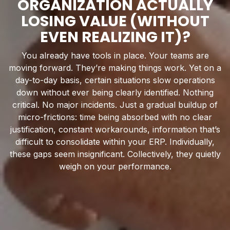
ORGANIZATION ACTUALLY
LOSING VALUE (WITHOUT
EVEN REALIZING IT)?
You already have tools in place. Your teams are
moving forward. They’re making things work. Yet on a
day-to-day basis, certain situations slow operations
down without ever being clearly identified. Nothing
critical. No major incidents. Just a gradual buildup of
micro-frictions: time being absorbed with no clear
justification, constant workarounds, information that’s
difficult to consolidate within your ERP. Individually,
these gaps seem insignificant. Collectively, they quietly
weigh on your performance.