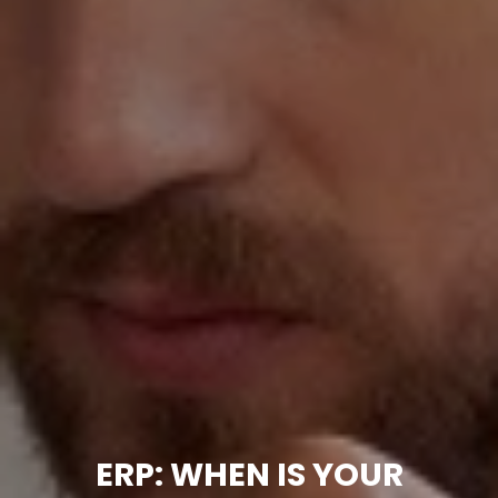
ERP: WHEN IS YOUR