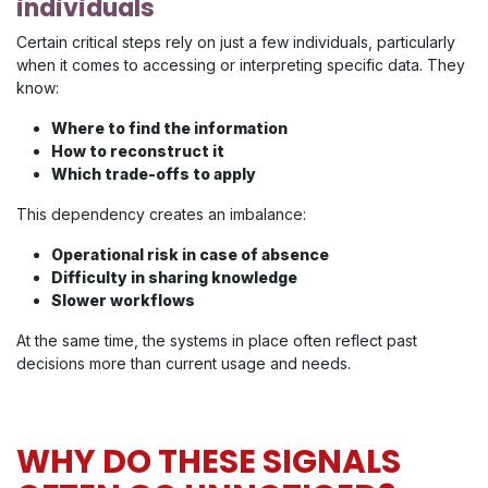
individuals
Certain critical steps rely on just a few individuals, particularly
when it comes to accessing or interpreting specific data. They
know:
Where to find the information
How to reconstruct it
Which trade-offs to apply
This dependency creates an imbalance:
Operational risk in case of absence
Difficulty in sharing knowledge
Slower workflows
At the same time, the systems in place often reflect past
decisions more than current usage and needs.
WHY DO THESE SIGNALS