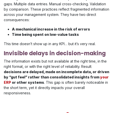
gaps. Multiple data entries. Manual cross-checking. Validation
by comparison. These practices reflect fragmented information
across your management system. They have two direct
consequences:
A mechanical increase in the risk of errors
Time being spent on low-value tasks
This time doesn’t show up in any KPI… but it’s very real.
Invisible delays in decision-making
The information exists but not available at the right time, in the
right format, or with the right level of reliability. Result:
decisions are delayed, made on incomplete data, or driven
by “gut feel” rather than consolidated insights from
your
ERP
or other systems
. This gap is often barely noticeable in
the short term, yet it directly impacts your overall
responsiveness.