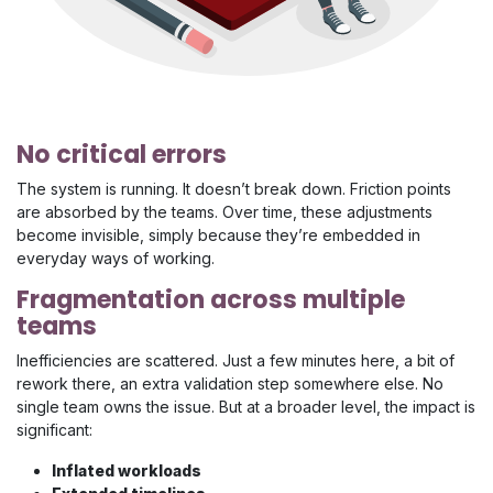
No critical errors
The system is running. It doesn’t break down. Friction points
are absorbed by the teams. Over time, these adjustments
become invisible, simply because they’re embedded in
everyday ways of working.
Fragmentation across multiple
teams
Inefficiencies are scattered. Just a few minutes here, a bit of
rework there, an extra validation step somewhere else. No
single team owns the issue. But at a broader level, the impact is
significant:
Inflated workloads