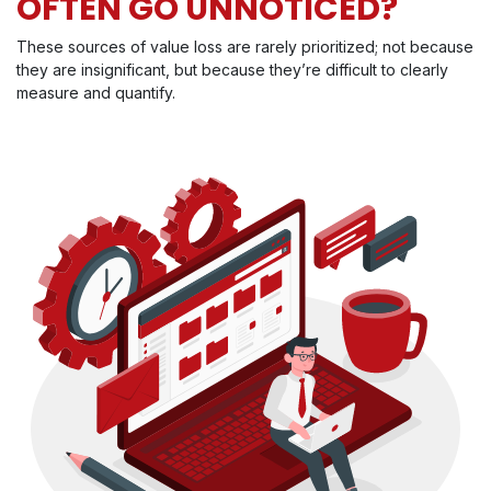
OFTEN GO UNNOTICED?
These sources of value loss are rarely prioritized; not because
they are insignificant, but because they’re difficult to clearly
measure and quantify.