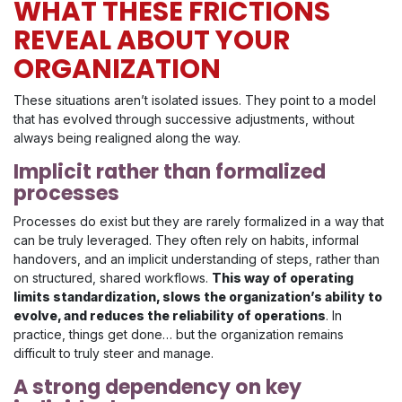
WHAT THESE FRICTIONS
REVEAL ABOUT YOUR
ORGANIZATION
These situations aren’t isolated issues. They point to a model
that has evolved through successive adjustments, without
always being realigned along the way.
Implicit rather than formalized
processes
Processes do exist but they are rarely formalized in a way that
can be truly leveraged. They often rely on habits, informal
handovers, and an implicit understanding of steps, rather than
on structured, shared workflows.
This way of operating
limits standardization, slows the organization’s ability to
evolve, and reduces the reliability of operations
. In
practice, things get done… but the organization remains
difficult to truly steer and manage.
A strong dependency on key