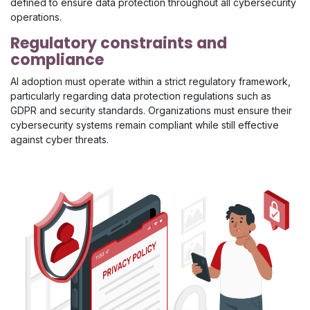
defined to ensure data protection throughout all cybersecurity
operations.
Regulatory constraints and
compliance
AI adoption must operate within a strict regulatory framework,
particularly regarding data protection regulations such as
GDPR and security standards. Organizations must ensure their
cybersecurity systems remain compliant while still effective
against cyber threats.