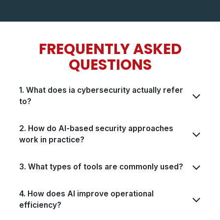
FREQUENTLY ASKED
QUESTIONS​​
1. What does ia cybersecurity actually refer
to?
2. How do AI-based security approaches
work in practice?
3. What types of tools are commonly used?
4. How does AI improve operational
efficiency?