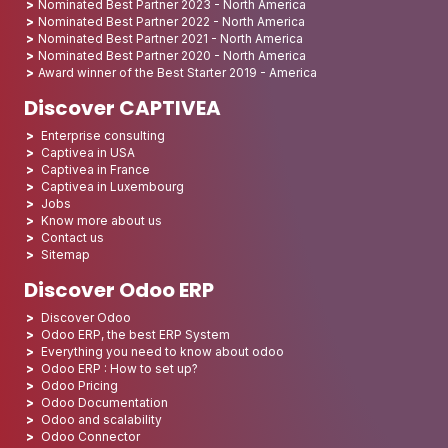
Nominated Best Partner 2023 - North America
Nominated Best Partner 2022 - North America
Nominated Best Partner 2021 - North America
Nominated Best Partner 2020 - North America
Award winner of the Best Starter 2019 - America
Discover CAPTIVEA
Enterprise consulting
Captivea in USA
Captivea in France
Captivea in Luxembourg
Jobs
Know more about us
Contact us
Sitemap
Discover Odoo ERP
Discover Odoo
Odoo ERP, the best ERP System
Everything you need to know about odoo
Odoo ERP : How to set up?
Odoo Pricing
Odoo Documentation
Odoo and scalability
Odoo Connector