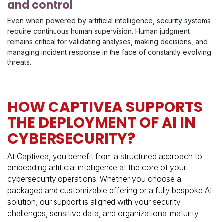
and control
Even when powered by artificial intelligence, security systems
require continuous human supervision. Human judgment
remains critical for validating analyses, making decisions, and
managing incident response in the face of constantly evolving
threats.
HOW CAPTIVEA SUPPORTS
THE DEPLOYMENT OF AI IN
CYBERSECURITY?
At Captivea, you benefit from a structured approach to
embedding artificial intelligence at the core of your
cybersecurity operations. Whether you choose a
packaged and customizable offering or a fully bespoke AI
solution, our support is aligned with your security
challenges, sensitive data, and organizational maturity.