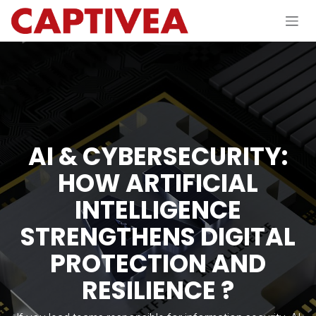
Skip to Content
AI & CYBERSECURITY:
HOW ARTIFICIAL
INTELLIGENCE
STRENGTHENS DIGITAL
PROTECTION AND
RESILIENCE ?