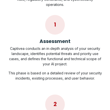
operations.
1
Assessment
Captivea conducts an in‑depth analysis of your security
landscape, identifies potential threats and priority use
cases, and defines the functional and technical scope of
your AI project.
This phase is based on a detailed review of your security
incidents, existing processes, and user behavior.
2