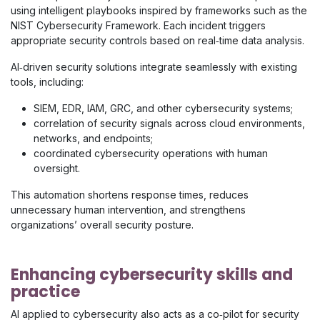
using intelligent playbooks inspired by frameworks such as the
NIST Cybersecurity Framework. Each incident triggers
appropriate security controls based on real‑time data analysis.
AI‑driven security solutions integrate seamlessly with existing
tools, including:
SIEM, EDR, IAM, GRC, and other cybersecurity systems;
correlation of security signals across cloud environments,
networks, and endpoints;
coordinated cybersecurity operations with human
oversight.
This automation shortens response times, reduces
unnecessary human intervention, and strengthens
organizations’ overall security posture.
Enhancing cybersecurity skills and
practice
AI applied to cybersecurity also acts as a co‑pilot for security