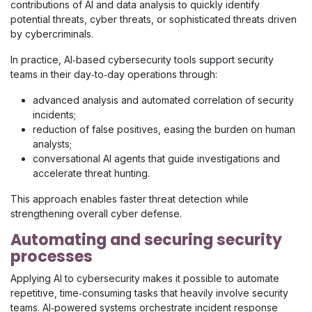
contributions of AI and data analysis to quickly identify
potential threats, cyber threats, or sophisticated threats driven
by cybercriminals.
In practice, AI‑based cybersecurity tools support security
teams in their day‑to‑day operations through:
advanced analysis and automated correlation of security
incidents;
reduction of false positives, easing the burden on human
analysts;
conversational AI agents that guide investigations and
accelerate threat hunting.
This approach enables faster threat detection while
strengthening overall cyber defense.
Automating and securing security
processes
Applying AI to cybersecurity makes it possible to automate
repetitive, time‑consuming tasks that heavily involve security
teams. AI‑powered systems orchestrate incident response