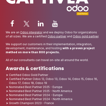
We are an
Odoo integrator
and we deploy Odoo for organizations
of all sizes. We are a certified
Odoo partner
and
Odoo gold partner
.
We support our customers in their implementation, integration,
development, maintenance, and hosting
with a proven project
method on more than 800 projects.
All of our consultants can travel on-site all around the world.
Awards & certifications
Certified Odoo Gold Partner
Certified Partner Odoo 12, Odoo 13, Odoo 14, Odoo 15, Odoo 16,
Odoo 17, Odoo 18, Odoo 19
Nominated Best Partner 2025 - Europe
Nominated Best Partner 2025 - North America
Nominated Best Partner 2024 - Europe
Nominated Best Partner 2024 - North America
Growth Champion 2023 - France