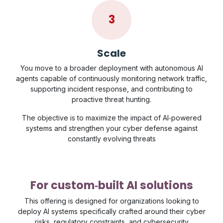
3
Scale
You move to a broader deployment with autonomous AI
agents capable of continuously monitoring network traffic,
supporting incident response, and contributing to
proactive threat hunting.
The objective is to maximize the impact of AI‑powered
systems and strengthen your cyber defense against
constantly evolving threats
For custom‑built AI solutions
This offering is designed for organizations looking to
deploy AI systems specifically crafted around their cyber
risks, regulatory constraints, and cybersecurity