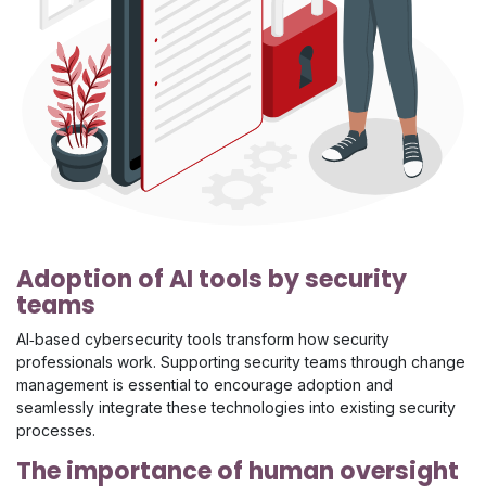
Adoption of AI tools by security
teams
AI‑based cybersecurity tools transform how security
professionals work. Supporting security teams through change
management is essential to encourage adoption and
seamlessly integrate these technologies into existing security
processes.
The importance of human oversight