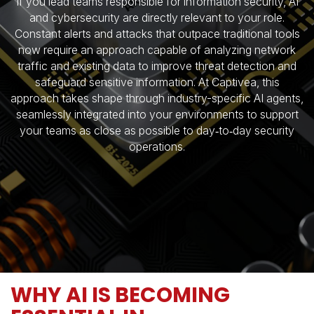
If you lead teams responsible for information security, AI
and cybersecurity are directly relevant to your role.
Constant alerts and attacks that outpace traditional tools
now require an approach capable of analyzing network
traffic and existing data to improve threat detection and
safeguard sensitive information. At Captivea, this
approach takes shape through industry-specific AI agents,
seamlessly integrated into your environments to support
your teams as close as possible to day‑to‑day security
operations.
WHY AI IS BECOMING