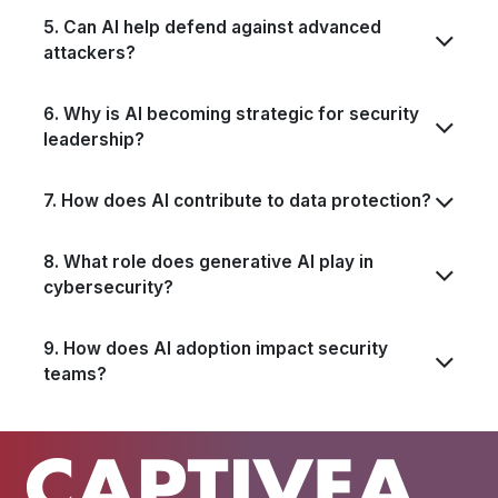
5. Can AI help defend against advanced
attackers?
6. Why is AI becoming strategic for security
leadership?
7. How does AI contribute to data protection?
8. What role does generative AI play in
cybersecurity?
9. How does AI adoption impact security
teams?