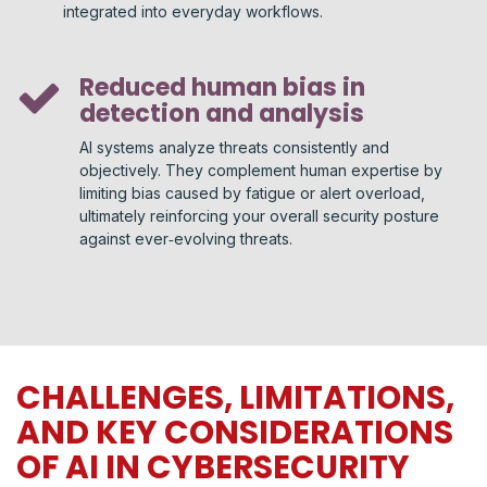
integrated into everyday workflows.
Reduced human bias in
detection and analysis
AI systems analyze threats consistently and
objectively. They complement human expertise by
limiting bias caused by fatigue or alert overload,
ultimately reinforcing your overall security posture
against ever‑evolving threats.
CHALLENGES, LIMITATIONS,
AND KEY CONSIDERATIONS
OF AI IN CYBERSECURITY