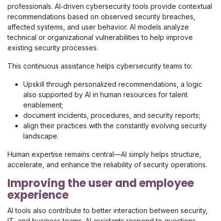
professionals. AI‑driven cybersecurity tools provide contextual
recommendations based on observed security breaches,
affected systems, and user behavior. AI models analyze
technical or organizational vulnerabilities to help improve
existing security processes.
This continuous assistance helps cybersecurity teams to:
Upskill through personalized recommendations, a logic
also supported by AI in human resources for talent
enablement;
document incidents, procedures, and security reports;
align their practices with the constantly evolving security
landscape.
Human expertise remains central—AI simply helps structure,
accelerate, and enhance the reliability of security operations.
Improving the user and employee
experience
AI tools also contribute to better interaction between security,
IT, and business teams. AI assistants respond to questions