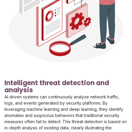
Intelligent threat detection and
analysis
AI‑driven systems can continuously analyze network traffic,
logs, and events generated by security platforms. By
leveraging machine learning and deep learning, they identify
anomalies and suspicious behaviors that traditional security
measures often fail to detect. This threat detection is based on
in-depth analysis of existing data, clearly illustrating the