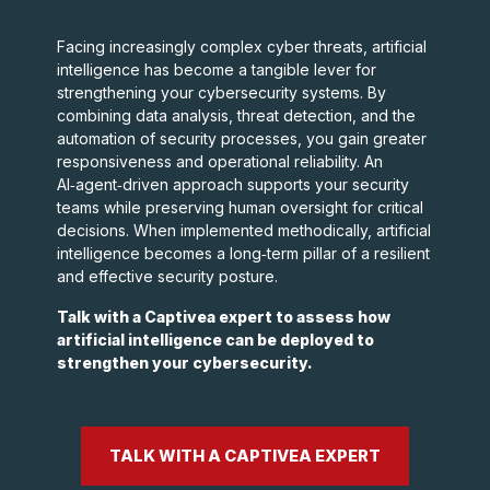
Facing increasingly complex cyber threats, artificial
intelligence has become a tangible lever for
strengthening your cybersecurity systems. By
combining data analysis, threat detection, and the
automation of security processes, you gain greater
responsiveness and operational reliability. An
AI‑agent‑driven approach supports your security
teams while preserving human oversight for critical
decisions. When implemented methodically, artificial
intelligence becomes a long‑term pillar of a resilient
and effective security posture.
Talk with a Captivea expert to assess how
artificial intelligence can be deployed to
strengthen your cybersecurity.
TALK WITH A CAPTIVEA EXPERT