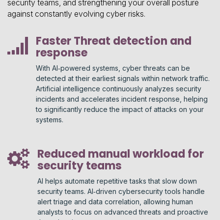
security teams, and strengthening your overall posture
against constantly evolving cyber risks.
Faster Threat detection and
response
With AI‑powered systems, cyber threats can be
detected at their earliest signals within network traffic.
Artificial intelligence continuously analyzes security
incidents and accelerates incident response, helping
to significantly reduce the impact of attacks on your
systems.
Reduced manual workload for
security teams
AI helps automate repetitive tasks that slow down
security teams. AI‑driven cybersecurity tools handle
alert triage and data correlation, allowing human
analysts to focus on advanced threats and proactive