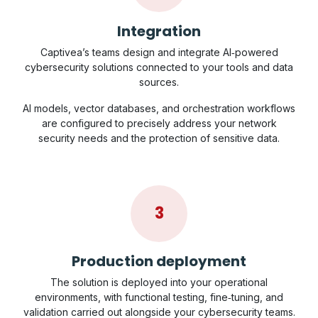
Integration
Captivea’s teams design and integrate AI‑powered
cybersecurity solutions connected to your tools and data
sources.
AI models, vector databases, and orchestration workflows
are configured to precisely address your network
security needs and the protection of sensitive data.
3
Production deployment
The solution is deployed into your operational
environments, with functional testing, fine‑tuning, and
validation carried out alongside your cybersecurity teams.