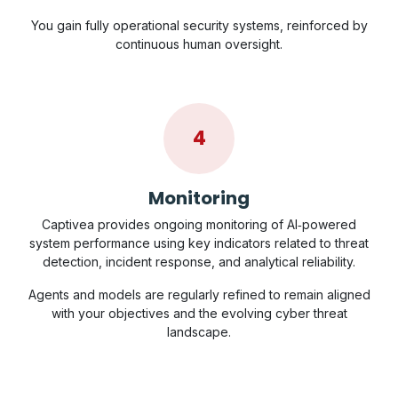
You gain fully operational security systems, reinforced by
continuous human oversight.
4
Monitoring
Captivea provides ongoing monitoring of AI‑powered
system performance using key indicators related to threat
detection, incident response, and analytical reliability.
Agents and models are regularly refined to remain aligned
with your objectives and the evolving cyber threat
landscape.