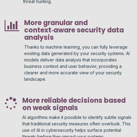
threat hunting.
More granular and
context‑aware security data
analysis
Thanks to machine learning, you can fully leverage
existing data generated by your security systems. AI
models deliver data analysis that incorporates
business context and user behavior, providing a
clearer and more accurate view of your security
landscape.
More reliable decisions based
on weak signals
AI algorithms make it possible to identify subtle signals
that traditional security measures often overlook. This
use of AI in cybersecurity helps surface potential
threats before they impact your systems.