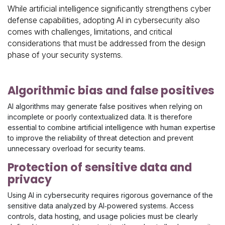
While artificial intelligence significantly strengthens cyber
defense capabilities, adopting AI in cybersecurity also
comes with challenges, limitations, and critical
considerations that must be addressed from the design
phase of your security systems.
Algorithmic bias and false positives
AI algorithms may generate false positives when relying on
incomplete or poorly contextualized data. It is therefore
essential to combine artificial intelligence with human expertise
to improve the reliability of threat detection and prevent
unnecessary overload for security teams.
Protection of sensitive data and
privacy
Using AI in cybersecurity requires rigorous governance of the
sensitive data analyzed by AI‑powered systems. Access
controls, data hosting, and usage policies must be clearly