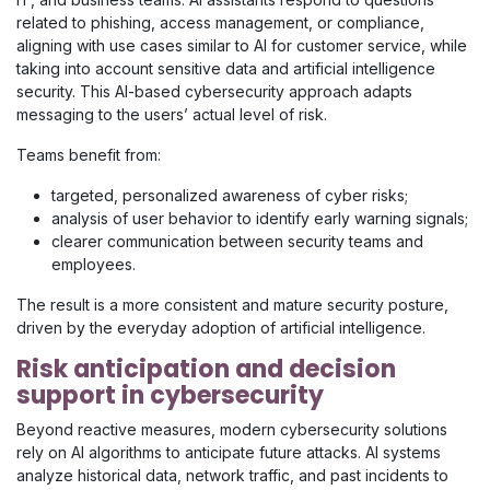
related to phishing, access management, or compliance,
aligning with use cases similar to AI for customer service, while
taking into account sensitive data and artificial intelligence
security. This AI-based cybersecurity approach adapts
messaging to the users’ actual level of risk.
Teams benefit from:
targeted, personalized awareness of cyber risks;
analysis of user behavior to identify early warning signals;
clearer communication between security teams and
employees.
The result is a more consistent and mature security posture,
driven by the everyday adoption of artificial intelligence.
Risk anticipation and decision
support in cybersecurity
Beyond reactive measures, modern cybersecurity solutions
rely on AI algorithms to anticipate future attacks. AI systems
analyze historical data, network traffic, and past incidents to