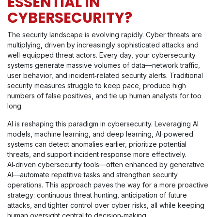
ESSENTIAL IN
CYBERSECURITY?
The security landscape is evolving rapidly. Cyber threats are
multiplying, driven by increasingly sophisticated attacks and
well‑equipped threat actors. Every day, your cybersecurity
systems generate massive volumes of data—network traffic,
user behavior, and incident‑related security alerts. Traditional
security measures struggle to keep pace, produce high
numbers of false positives, and tie up human analysts for too
long.
AI is reshaping this paradigm in cybersecurity. Leveraging AI
models, machine learning, and deep learning, AI‑powered
systems can detect anomalies earlier, prioritize potential
threats, and support incident response more effectively.
AI‑driven cybersecurity tools—often enhanced by generative
AI—automate repetitive tasks and strengthen security
operations. This approach paves the way for a more proactive
strategy: continuous threat hunting, anticipation of future
attacks, and tighter control over cyber risks, all while keeping
human oversight central to decision‑making.