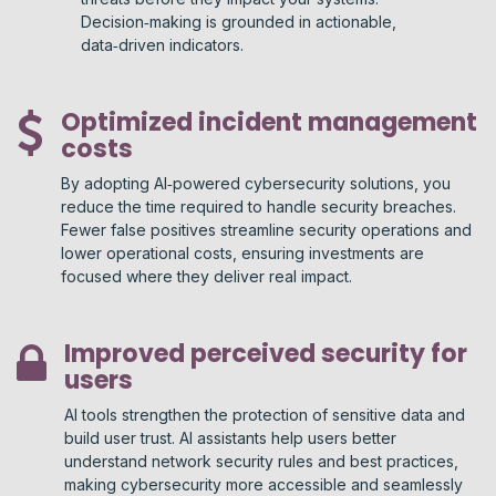
Decision‑making is grounded in actionable,
data‑driven indicators.
Optimized incident management
costs
By adopting AI‑powered cybersecurity solutions, you
reduce the time required to handle security breaches.
Fewer false positives streamline security operations and
lower operational costs, ensuring investments are
focused where they deliver real impact.
Improved perceived security for
users
AI tools strengthen the protection of sensitive data and
build user trust. AI assistants help users better
understand network security rules and best practices,
making cybersecurity more accessible and seamlessly