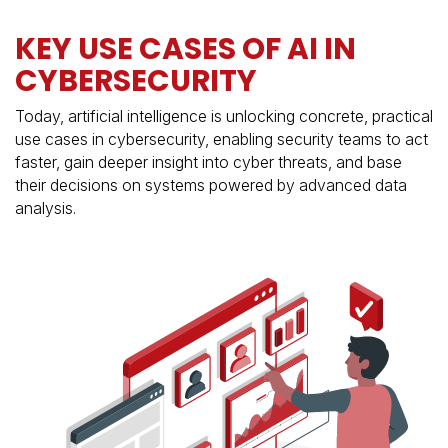
KEY USE CASES OF AI IN
CYBERSECURITY
Today, artificial intelligence is unlocking concrete, practical
use cases in cybersecurity, enabling security teams to act
faster, gain deeper insight into cyber threats, and base
their decisions on systems powered by advanced data
analysis.