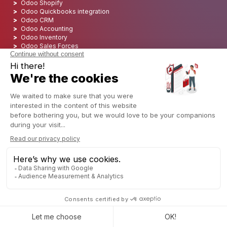
Odoo Shopify
Odoo Quickbooks integration
Odoo CRM
Odoo Accounting
Odoo Inventory
Odoo Sales Forces
Odoo Pipeline management
Odoo Point of Sales
Discover more Odoo Apps
Odoo VS SAP
Odoo VS Microsoft Dynamics
Odoo VS Netsuite
Odoo Gold Partner
Top Odoo Partner
Odoo Integrator USA: CAPTIVEA
Odoo Integrator in USA
Odoo Integrator in Europe
Odoo Consultant
Odoo Integration
Odoo Implementation
Odoo Developement
Odoo Freelancer | Should Your Hire One?
Odoo Deployment
Odoo Hosting
Odoo SEO