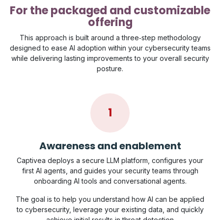
For the packaged and customizable
offering
This approach is built around a three‑step methodology
designed to ease AI adoption within your cybersecurity teams
while delivering lasting improvements to your overall security
posture.
1
Awareness and enablement
Captivea deploys a secure LLM platform, configures your
first AI agents, and guides your security teams through
onboarding AI tools and conversational agents.
The goal is to help you understand how AI can be applied
to cybersecurity, leverage your existing data, and quickly
achieve initial results in threat detection