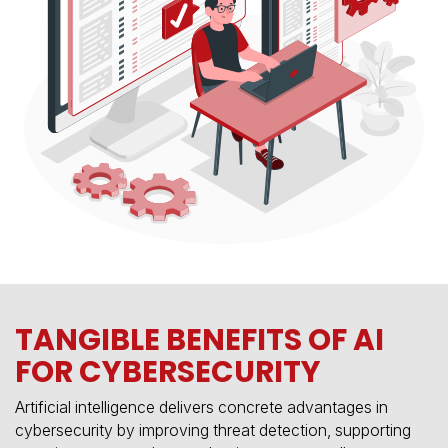
TANGIBLE BENEFITS OF AI
FOR CYBERSECURITY
Artificial intelligence delivers concrete advantages in
cybersecurity by improving threat detection, supporting