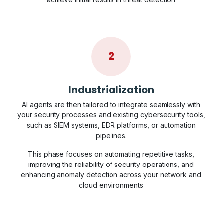
2
Industrialization
AI agents are then tailored to integrate seamlessly with
your security processes and existing cybersecurity tools,
such as SIEM systems, EDR platforms, or automation
pipelines.
This phase focuses on automating repetitive tasks,
improving the reliability of security operations, and
enhancing anomaly detection across your network and
cloud environments