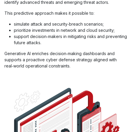
identify advanced threats and emerging threat actors.
This predictive approach makes it possible to:
simulate attack and security‑breach scenarios;
prioritize investments in network and cloud security;
support decision‑makers in mitigating risks and preventing
future attacks.
Generative AI enriches decision‑making dashboards and
supports a proactive cyber defense strategy aligned with
real‑world operational constraints.