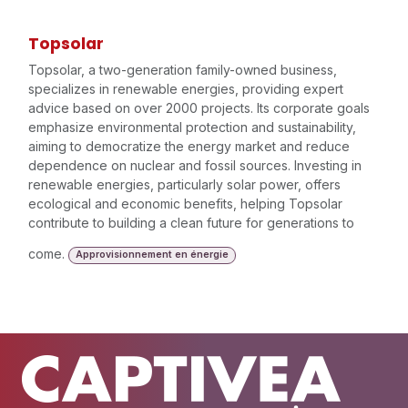
Topsolar
Topsolar, a two-generation family-owned business,
specializes in renewable energies, providing expert
advice based on over 2000 projects. Its corporate goals
emphasize environmental protection and sustainability,
aiming to democratize the energy market and reduce
dependence on nuclear and fossil sources. Investing in
renewable energies, particularly solar power, offers
ecological and economic benefits, helping Topsolar
contribute to building a clean future for generations to
come.
Approvisionnement en énergie