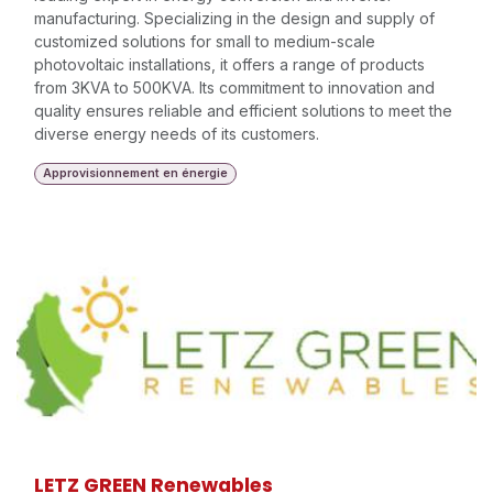
manufacturing. Specializing in the design and supply of
customized solutions for small to medium-scale
photovoltaic installations, it offers a range of products
from 3KVA to 500KVA. Its commitment to innovation and
quality ensures reliable and efficient solutions to meet the
diverse energy needs of its customers.
Approvisionnement en énergie
LETZ GREEN Renewables