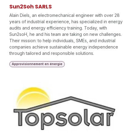
Sun2Soh SARLS
Alain Diels, an electromechanical engineer with over 28
years of industrial experience, has specialized in energy
audits and energy efficiency training. Today, with
Sun2soH, he and his team are taking on new challenges.
Their mission: to help individuals, SMEs, and industrial
companies achieve sustainable energy independence
through tailored and responsible solutions.
Approvisionnement en énergie