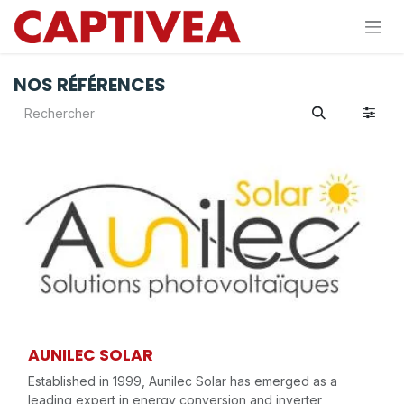
Se rendre au contenu
NOS RÉFÉRENCES
AUNILEC SOLAR
Established in 1999, Aunilec Solar has emerged as a
leading expert in energy conversion and inverter