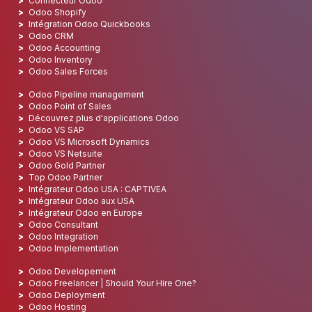
Connecteur Odoo
Odoo Shopify
Intégration Odoo Quickbooks
Odoo CRM
Odoo Accounting
Odoo Inventory
Odoo Sales Forces
Odoo Pipeline management
Odoo Point of Sales
Découvrez plus d'applications Odoo
Odoo VS SAP
Odoo VS Microsoft Dynamics
Odoo VS Netsuite
Odoo Gold Partner
Top Odoo Partner
Intégrateur Odoo USA : CAPTIVEA
Intégrateur Odoo aux USA
Intégrateur Odoo en Europe
Odoo Consultant
Odoo Integration
Odoo Implementation
Odoo Developement
Odoo Freelancer | Should Your Hire One?
Odoo Deployment
Odoo Hosting