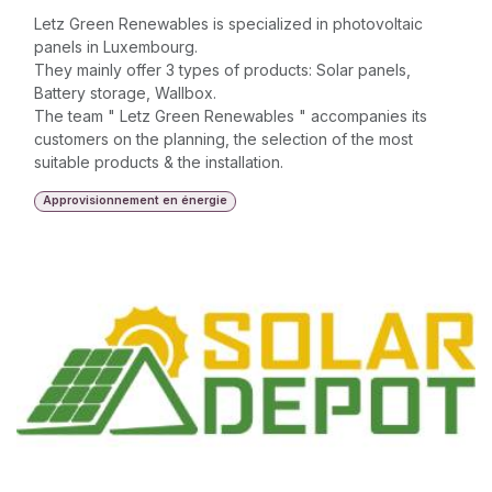
Letz Green Renewables is specialized in photovoltaic
panels in Luxembourg.
They mainly offer 3 types of products: Solar panels,
Battery storage, Wallbox.
The team " Letz Green Renewables " accompanies its
customers on the planning, the selection of the most
suitable products & the installation.
Approvisionnement en énergie