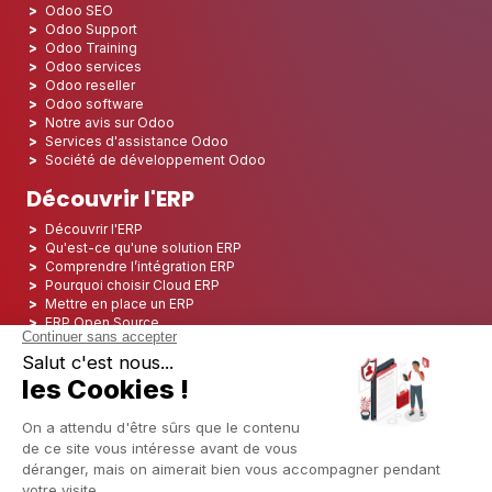
Odoo SEO
Odoo Support
Odoo Training
Odoo services
Odoo reseller
Odoo software
Notre avis sur Odoo
Services d'assistance Odoo
Société de développement Odoo
Découvrir l'ERP
Découvrir l'ERP
Qu'est-ce qu'une solution ERP
Comprendre l’intégration ERP
Pourquoi choisir Cloud ERP
Mettre en place un ERP
ERP Open Source
Logiciel ERP Open Source
Top 5 des ERP Open Source
ERP Deployment
ERP Integration
ERP Implementation
ERP Consulting
ERP Project
ERP System