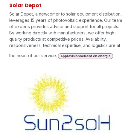
Solar Depot
Solar Depot, a newcomer to solar equipment distribution,
leverages 15 years of photovoltaic experience. Our team
of experts provides advice and support for all projects.
By working directly with manufacturers, we offer high-
quality products at competitive prices. Availability,
responsiveness, technical expertise, and logistics are at
the heart of our service.
Approvisionnement en énergie