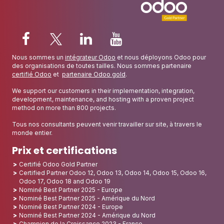
Nous sommes un
intégrateur Odoo
et nous déployons Odoo pour
des organisations de toutes tailles. Nous sommes partenaire
certifié Odoo
et
partenaire Odoo gold
.
We support our customers in their implementation, integration,
development, maintenance, and hosting with a proven project
method on more than 800 projects.
Tous nos consultants peuvent venir travailler sur site, à travers le
monde entier.
Prix et certifications
Certifié Odoo Gold Partner
Certified Partner Odoo 12, Odoo 13, Odoo 14, Odoo 15, Odoo 16,
Odoo 17, Odoo 18 and Odoo 19
Nominé Best Partner 2025 - Europe
Nominé Best Partner 2025 - Amérique du Nord
Nominé Best Partner 2024 - Europe
Nominé Best Partner 2024 - Amérique du Nord
Champion de la Croissance 2023 - France