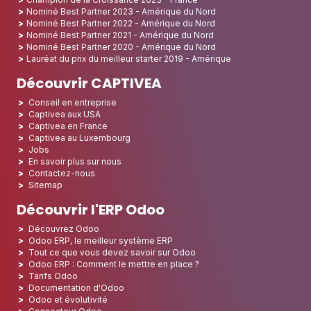
Nominé Best Partner 2023 - Amérique du Nord
Nominé Best Partner 2022 - Amérique du Nord
Nominé Best Partner 2021 - Amérique du Nord
Nominé Best Partner 2020 - Amérique du Nord
Lauréat du prix du meilleur starter 2019 - Amérique
Découvrir CAPTIVEA
Conseil en entreprise
Captivea aux USA
Captivea en France
Captivea au Luxembourg
Jobs
En savoir plus sur nous
Contactez-nous
Sitemap
Découvrir l'ERP Odoo
Découvrez Odoo
Odoo ERP, le meilleur système ERP
Tout ce que vous devez savoir sur Odoo
Odoo ERP : Comment le mettre en place ?
Tarifs Odoo
Documentation d'Odoo
Odoo et évolutivité