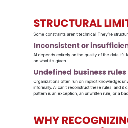
STRUCTURAL LIMI
Some constraints aren’t technical. They’re structu
Inconsistent or insufficie
AI depends entirely on the quality of the data it’s fe
on what it’s given.
Undefined business rules
Organizations often run on implicit knowledge: un
informally. AI can’t reconstruct these rules, and i
pattern is an exception, an unwritten rule, or a bad
WHY RECOGNIZING