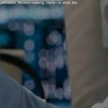
anization, decision-making, clarity—in short, the