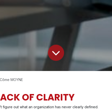
, Côme MOYNE
 LACK OF CLARITY
’t figure out what an organization has never clearly defined.