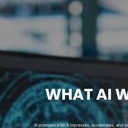
WHAT AI W
AI promises a lot. It impresses, accelerates, and s