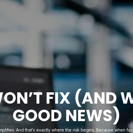
ON’T FIX (AND 
GOOD NEWS)
implifies. And that’s exactly where the risk begins. Because when face