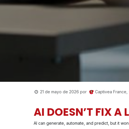
Captivea France
21 de mayo de 2026
por
AI DOESN’T FIX A
AI can generate, automate, and predict, but it won