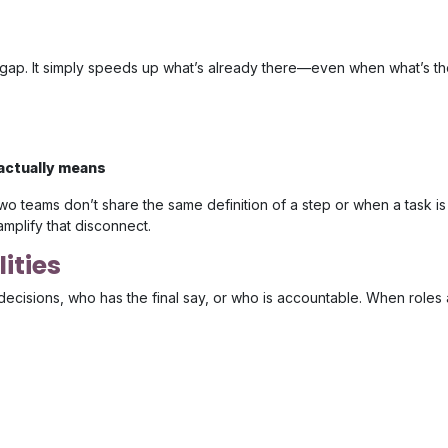
e gap. It simply speeds up what’s already there—even when what’s th
 actually means
two teams don’t share the same definition of a step or when a task is
amplify that disconnect.
ities
decisions, who has the final say, or who is accountable. When roles