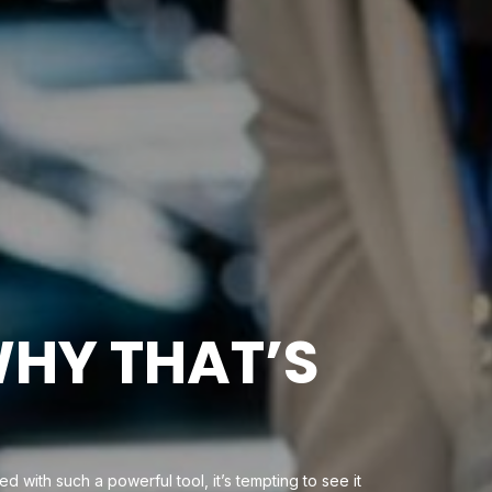
WHY THAT’S
d with such a powerful tool, it’s tempting to see it