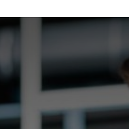
Industrias
Soluciones
Servicios
Sobre noso