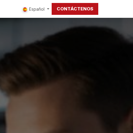
CONTÁCTENOS
tros
Español