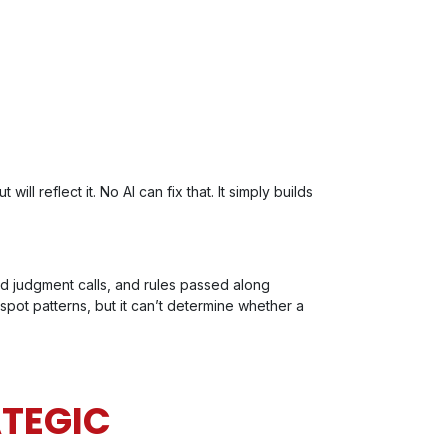
ill reflect it. No AI can fix that. It simply builds
ed judgment calls, and rules passed along
 spot patterns, but it can’t determine whether a
ATEGIC