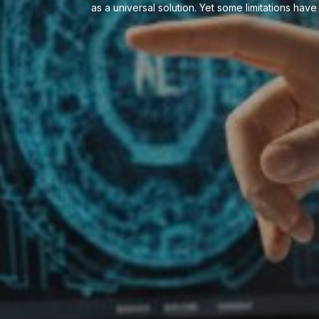
as a universal solution. Yet some limitations ha