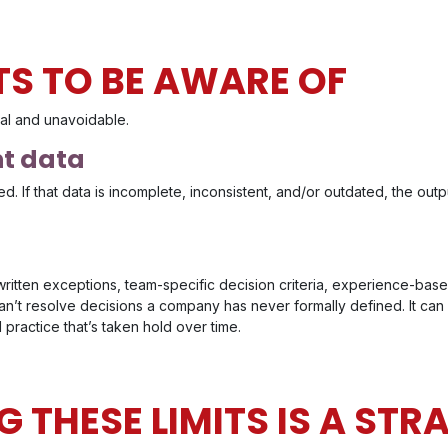
TS TO BE AWARE OF
ral and unavoidable.
nt data
d. If that data is incomplete, inconsistent, and/or outdated, the output w
written exceptions, team-specific decision criteria, experience-bas
t can’t resolve decisions a company has never formally defined. It can
 practice that’s taken hold over time.
 THESE LIMITS IS A STR