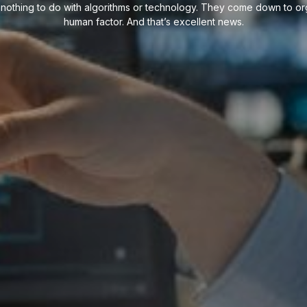
ve nothing to do with algorithms or technology. They come down to org
human factor. And that’s excellent news.