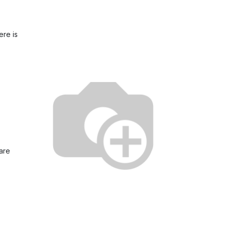
ere is
 are