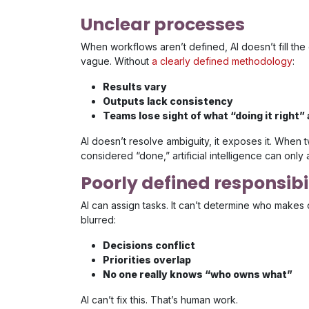
Unclear processes
When workflows aren’t defined, AI doesn’t fill th
vague. Without
a clearly defined methodology
:
Results vary
Outputs lack consistency
Teams lose sight of what “doing it right”
AI doesn’t resolve ambiguity, it exposes it. When 
considered “done,” artificial intelligence can only 
Poorly defined responsibil
AI can assign tasks. It can’t determine who makes 
blurred:
Decisions conflict
Priorities overlap
No one really knows “who owns what”
AI can’t fix this. That’s human work.