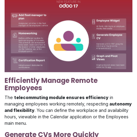
Efficiently Manage Remote
Employees
The
telecommuting module ensures efficiency
in
managing employees working remotely, respecting
autonomy
and flexibility
. You can define the workplace and availability
hours, viewable in the Calendar application or the Employees
main menu.
Generate CVs More Quickly