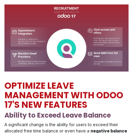
OPTIMIZE LEAVE
MANAGEMENT WITH ODOO
17'S NEW FEATURES
Ability to Exceed Leave Balance
A significant change is the ability for users to exceed their
allocated free time balance or even have a
negative balance