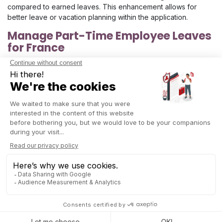
compared to earned leaves. This enhancement allows for
better leave or vacation planning within the application.
Manage Part-Time Employee Leaves
for France
It is now possible to manage
leave requests for part-time
employees
according to specific French legislations.