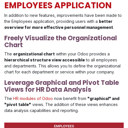
EMPLOYEES APPLICATION
In addition to new features, improvements have been made to
the Employees application, providing users with a
better
overview for more effective personnel management
.
Freely Visualize the Organizational
Chart
The
organizational chart
within your Odoo provides a
hierarchical structure view accessible
to all employees
and departments. This allows you to define the organizational
chart for each department or service within your company.
Leverage Graphical and Pivot Table
Views for HR Data Analysis
The
HR modules of Odoo
now benefit from
"graphical" and
"pivot table"
views. The addition of these views enhances
data analysis capabilities and reporting.