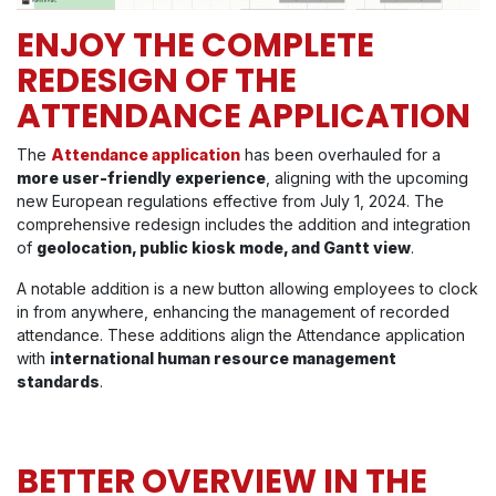
ENJOY THE COMPLETE
REDESIGN OF THE
ATTENDANCE APPLICATION
The
Attendance application
has been overhauled for a
more user-friendly experience
, aligning with the upcoming
new European regulations effective from July 1, 2024. The
comprehensive redesign includes the addition and integration
of
geolocation, public kiosk mode, and Gantt view
.
A notable addition is a new button allowing employees to clock
in from anywhere, enhancing the management of recorded
attendance. These additions align the Attendance application
with
international human resource management
standards
.
BETTER OVERVIEW IN THE