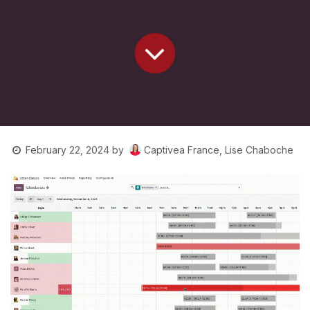
Captivea France, Lise Chaboche
February 22, 2024
by