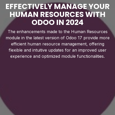
EFFECTIVELY MANAGE YOUR
HUMAN RESOURCES WITH
ODOO IN 2024
The enhancements made to the Human Resources
module in the latest version of Odoo 17 provide more
efficient human resource management, offering
flexible and intuitive updates for an improved user
experience and optimized module functionalities.