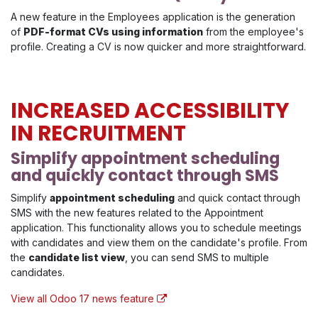
A new feature in the Employees application is the generation
of
PDF-format CVs using information
from the employee's
profile. Creating a CV is now quicker and more straightforward.
INCREASED ACCESSIBILITY
IN RECRUITMENT
Simplify appointment scheduling
and quickly contact through SMS
Simplify
appointment scheduling
and quick contact through
SMS with the new features related to the Appointment
application. This functionality allows you to schedule meetings
with candidates and view them on the candidate's profile. From
the
candidate list view
, you can send SMS to multiple
candidates.
View all Odoo 17 news feature