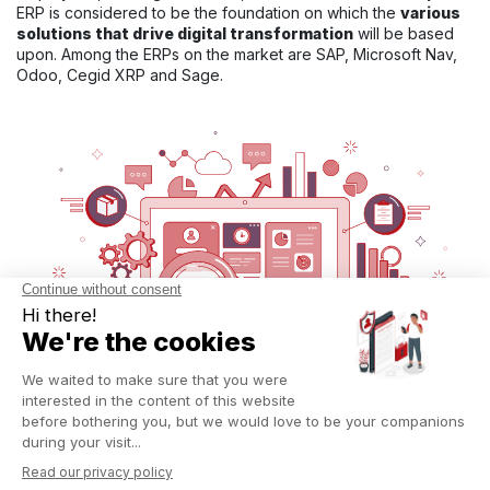
ERP is considered to be the foundation on which the
various
solutions that drive digital transformation
will be based
upon. Among the ERPs on the market are SAP, Microsoft Nav,
Odoo, Cegid XRP and Sage.