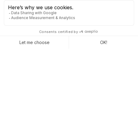
CRM: Transforming Customer
Relations
CRM, or Customer Relationship Management, is one of the
most essential elements of digital transformation. SalesForce,
Sage CRM or Odoo are tools that are revolutionizing industry
sales tracking.
CRM is the IT solution that enables customer support
throughout the entire buying process, from inception to
decision making. But with CRM, the sale does not mark the end
of the customer relationship.
CRM will also contribute to customer loyalty. A customer
relationship management tool gives you
increased visibility
on prospecting progress
(first contact, information on
prospects, scheduling reminders, etc.).