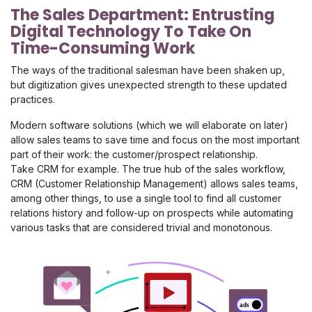
The Sales Department: Entrusting
Digital Technology To Take On
Time-Consuming Work
The ways of the traditional salesman have been shaken up,
but digitization gives unexpected strength to these updated
practices.
Modern software solutions (which we will elaborate on later)
allow sales teams to save time and focus on the most important
part of their work: the customer/prospect relationship.
Take CRM for example. The true hub of the sales workflow,
CRM (Customer Relationship Management) allows
sales teams,
among other things, to use a single tool to find all customer
relations history and follow-up on prospects while automating
various tasks that are considered trivial and monotonous.