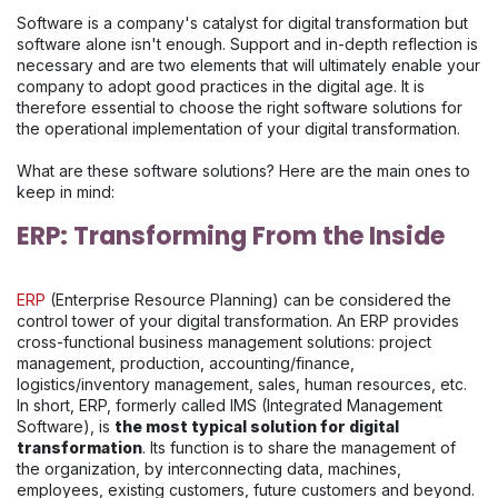
Software is a company's catalyst for digital transformation but
software alone isn't enough. Support and in-depth reflection is
necessary and are two elements that will ultimately enable your
company to adopt good practices in the digital age. It is
therefore essential to choose the right software solutions for
the operational implementation of your digital transformation.
What are these software solutions? Here are the main ones to
keep in mind:
ERP: Transforming From the Inside
ERP
(Enterprise Resource Planning) can be considered the
control tower of your digital transformation. An ERP provides
cross-functional business management solutions: project
management, production, accounting/finance,
logistics/inventory management, sales, human resources, etc.
In short, ERP, formerly called IMS (Integrated Management
Software), is
the most typical solution for digital
transformation
. Its function is to share the management of
the organization, by interconnecting data, machines,
employees, existing customers, future customers and beyond.