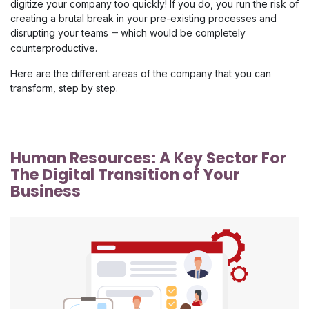
digitize your company too quickly! If you do, you run the risk of
creating a brutal break in your pre-existing processes and
disrupting your teams
which would be completely
—
counterproductive.
Here are the different areas of the company that you can
transform, step by step.
Human Resources: A Key Sector For 
The Digital Transition of Your 
Business