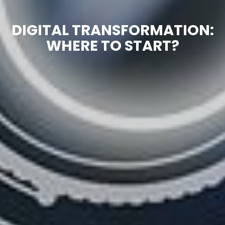
DIGITAL TRANSFORMATION:
WHERE TO START?