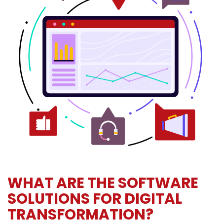
WHAT ARE THE SOFTWARE
SOLUTIONS FOR DIGITAL
TRANSFORMATION?