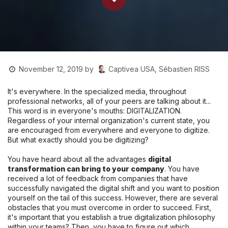
Captivea USA, Sébastien RISS
November 12, 2019
by
It's everywhere. In the specialized media, throughout
professional networks, all of your peers are talking about it...
This word is in everyone's mouths: DIGITALIZATION.
Regardless of your internal organization's current state, you
are encouraged from everywhere and everyone to digitize.
But what exactly should you be digitizing?
You have heard about all the advantages
digital
transformation can bring to your company
. You have
received a lot of feedback from companies that have
successfully navigated the digital shift and you want to position
yourself on the tail of this success. However, there are several
obstacles that you must overcome in order to succeed. First,
it's important that you establish a true digitalization philosophy
within your teams? Then, you have to figure out which