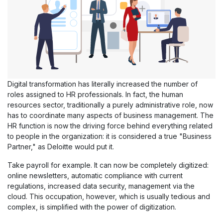
Digital transformation has literally increased the number of
roles assigned to HR professionals. In fact, the human
resources sector, traditionally a purely administrative role, now
has to coordinate many aspects of business management. The
HR function is now the driving force behind everything related
to people in the organization: it is considered a true "Business
Partner," as Deloitte would put it.
Take payroll for example. It can now be completely digitized:
online newsletters, automatic compliance with current
regulations, increased data security, management via the
cloud. This occupation, however, which is usually tedious and
complex, is simplified with the power of digitization.