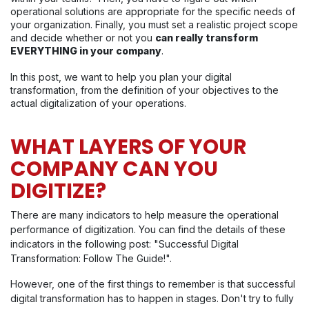
operational solutions are appropriate for the specific needs of
your organization. Finally, you must set a realistic project scope
and decide whether or not you
can really transform
EVERYTHING in your company
.
In this post, we want to help you plan your digital
transformation, from the definition of your objectives to the
actual digitalization of your operations.
WHAT LAYERS OF YOUR
COMPANY CAN YOU
DIGITIZE?
There are many indicators to help measure the operational
performance of digitization. You can find the details of these
indicators in the following post: "Successful Digital
Transformation: Follow The Guide!".
However, one of the first things to remember is that successful
digital transformation has to happen in stages. Don't try to fully