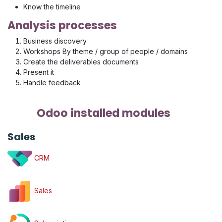
Know the timeline
Analysis processes
Business discovery
Workshops By theme / group of people / domains
Create the deliverables documents
Present it
Handle feedback
Odoo installed modules
Sales
CRM
Sales