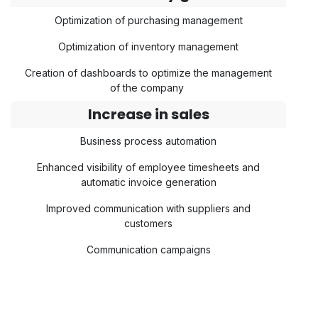
Optimization of purchasing management
Optimization of inventory management
Creation of dashboards to optimize the management
of the company
Increase in sales
Business process automation
Enhanced visibility of employee timesheets and
automatic invoice generation
Improved communication with suppliers and
customers
Communication campaigns