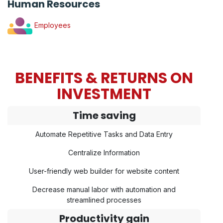
Human Resources
Employees
BENEFITS & RETURNS ON
INVESTMENT
Time saving
Automate Repetitive Tasks and Data Entry
Centralize Information
User-friendly web builder for website content
Decrease manual labor with automation and
streamlined processes
Productivity gain