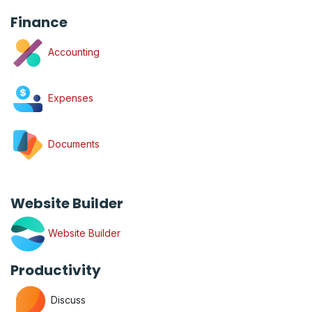
Finance
Accounting
Expenses
Documents
Website Builder
Website Builder
Productivity
Discuss