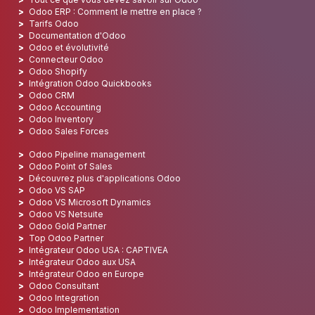
Odoo ERP : Comment le mettre en place ?
Tarifs Odoo
Documentation d'Odoo
Odoo et évolutivité
Connecteur Odoo
Odoo Shopify
Intégration Odoo Quickbooks
Odoo CRM
Odoo Accounting
Odoo Inventory
Odoo Sales Forces
Odoo Pipeline management
Odoo Point of Sales
Découvrez plus d'applications Odoo
Odoo VS SAP
Odoo VS Microsoft Dynamics
Odoo VS Netsuite
Odoo Gold Partner
Top Odoo Partner
Intégrateur Odoo USA : CAPTIVEA
Intégrateur Odoo aux USA
Intégrateur Odoo en Europe
Odoo Consultant
Odoo Integration
Odoo Implementation