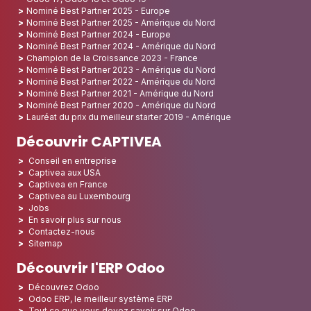
Nominé Best Partner 2025 - Europe
Nominé Best Partner 2025 - Amérique du Nord
Nominé Best Partner 2024 - Europe
Nominé Best Partner 2024 - Amérique du Nord
Champion de la Croissance 2023 - France
Nominé Best Partner 2023 - Amérique du Nord
Nominé Best Partner 2022 - Amérique du Nord
Nominé Best Partner 2021 - Amérique du Nord
Nominé Best Partner 2020 - Amérique du Nord
Lauréat du prix du meilleur starter 2019 - Amérique
Découvrir CAPTIVEA
Conseil en entreprise
Captivea aux USA
Captivea en France
Captivea au Luxembourg
Jobs
En savoir plus sur nous
Contactez-nous
Sitemap
Découvrir l'ERP Odoo
Découvrez Odoo
Odoo ERP, le meilleur système ERP
Tout ce que vous devez savoir sur Odoo