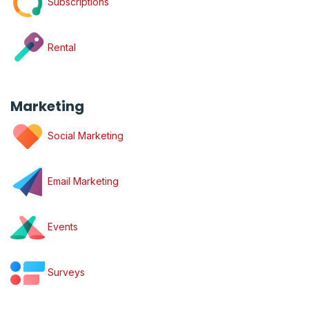
Subscriptions
Rental
Marketing
Social Marketing
Email Marketing
Events
Surveys