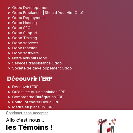
Odoo Developement
Odoo Freelancer | Should Your Hire One?
Odoo Deployment
Odoo Hosting
Odoo SEO
Odoo Support
Odoo Training
Odoo services
Odoo reseller
Odoo software
Notre avis sur Odoo
Services d'assistance Odoo
Société de développement Odoo
Découvrir l'ERP
Découvrir l'ERP
Qu'est-ce qu'une solution ERP
Comprendre l’intégration ERP
Pourquoi choisir Cloud ERP
Mettre en place un ERP
ERP Open Source
Logiciel ERP Open Source
Top 5 des ERP Open Source
ERP Deployment