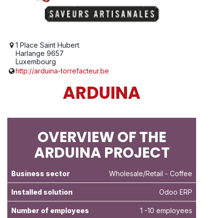
1 Place Saint Hubert
Harlange 9657
Luxembourg
http://arduina-torrefacteur.be
ARDUINA
OVERVIEW OF THE
ARDUINA PROJECT
Business sector
Wholesale/Retail
- Coffee
Installed solution
Odoo ERP
Number of employees
1 -10 employees