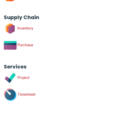
Supply Chain
Inventory
Purchase
Services
Project
Timesheet