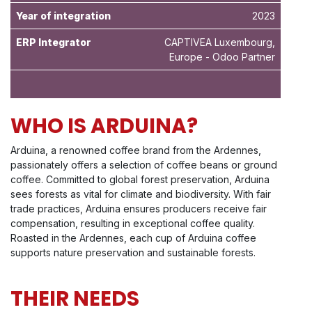
Year of integration
2023
ERP Integrator
CAPTIVEA Luxembourg,
Europe - Odoo Partner
WHO IS ARDUINA?
Arduina, a renowned coffee brand from the Ardennes,
passionately offers a selection of coffee beans or ground
coffee. Committed to global forest preservation, Arduina
sees forests as vital for climate and biodiversity. With fair
trade practices, Arduina ensures producers receive fair
compensation, resulting in exceptional coffee quality.
Roasted in the Ardennes, each cup of Arduina coffee
supports nature preservation and sustainable forests.
THEIR NEEDS