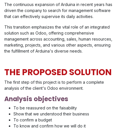
The continuous expansion of Arduina in recent years has
driven the company to search for management software
that can effectively supervise its daily activities.
This transition emphasizes the vital role of an integrated
solution such as Odoo, offering comprehensive
management across accounting, sales, human resources,
marketing, projects, and various other aspects, ensuring
the fulfillment of Arduina's diverse needs.
THE PROPOSED SOLUTION
The first step of this project is to perform a complete
analysis of the client's Odoo environment.
Analysis objectives
To be reassured on the faisability
Show that we understood their business
To confirm a budget
To know and confirm how we will do it