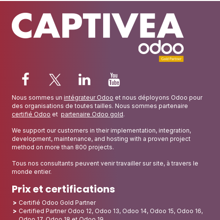
Nous sommes un
intégrateur Odoo
et nous déployons Odoo pour
des organisations de toutes tailles. Nous sommes partenaire
certifié Odoo
et
partenaire Odoo gold
.
We support our customers in their implementation, integration,
development, maintenance, and hosting with a proven project
method on more than 800 projects.
Tous nos consultants peuvent venir travailler sur site, à travers le
monde entier.
Prix et certifications
Certifié Odoo Gold Partner
Certified Partner Odoo 12, Odoo 13, Odoo 14, Odoo 15, Odoo 16,
Odoo 17, Odoo 18 et Odoo 19