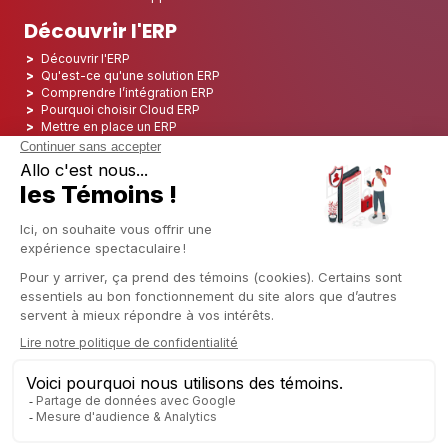
Découvrir l'ERP
Découvrir l'ERP
Qu'est-ce qu'une solution ERP
Comprendre l’intégration ERP
Pourquoi choisir Cloud ERP
Mettre en place un ERP
ERP Open Source
Logiciel ERP Open Source
Top 5 des ERP Open Source
ERP Deployment
ERP Integration
ERP Implementation
ERP Consulting
ERP Project
ERP System
Odoo ERP pour le secteur financier
Odoo ERP pour le secteur des assurances
Odoo ERP pour l'industrie de l'impression
Odoo ERP pour le secteur de la logistique
Odoo ERP pour l'industrie du CBD
Odoo ERP pour l'industrie manufacturière