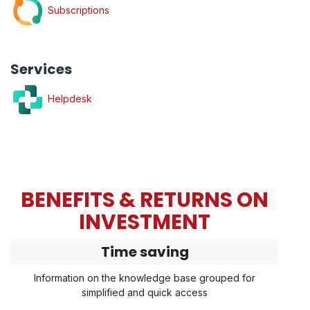
Subscriptions
Services
Helpdesk
BENEFITS & RETURNS ON
INVESTMENT
Time saving
Information on the knowledge base grouped for
simplified and quick access