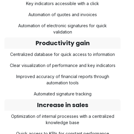
Key indicators accessible with a click
Automation of quotes and invoices
Automation of electronic signatures for quick
validation
Productivity gain
Centralized database for quick access to information
Clear visualization of performance and key indicators
Improved accuracy of financial reports through
automation tools
Automated signature tracking
Increase in sales
Optimization of internal processes with a centralized
knowledge base
Quick access to KPIs for constant performance