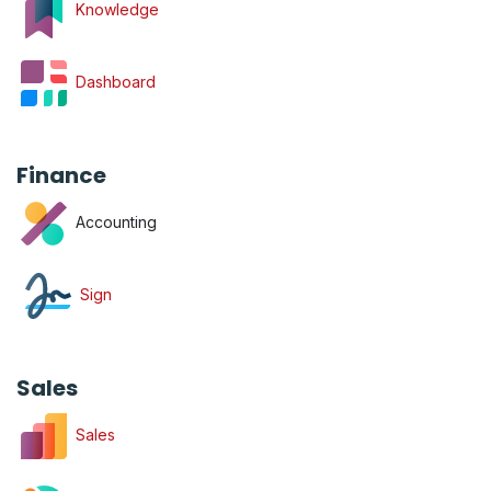
Knowledge
Dashboard
Finance
Accounting
Sign
Sales
Sales