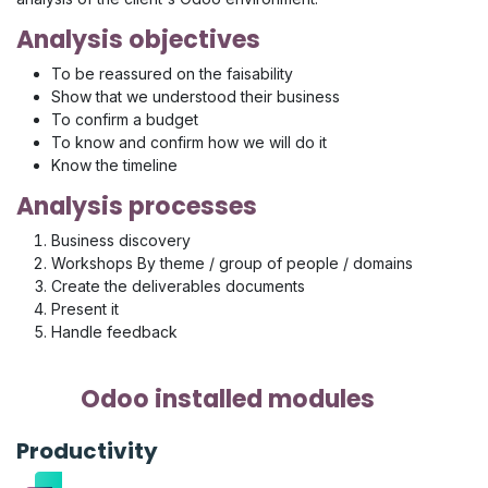
Analysis objectives
To be reassured on the faisability
Show that we understood their business
To confirm a budget
To know and confirm how we will do it
Know the timeline
Analysis processes
Business discovery
Workshops By theme / group of people / domains
Create the deliverables documents
Present it
Handle feedback
Odoo installed modules
Productivity