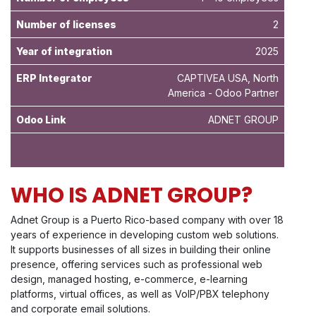
Number of licenses
2
Year of integration
2025
ERP Integrator
CAPTIVEA USA, North
America - Odoo Partner
Odoo Link
ADNET GROUP
WHO IS ADNET GROUP?
Adnet Group is a Puerto Rico-based company with over 18
years of experience in developing custom web solutions.
It supports businesses of all sizes in building their online
presence, offering services such as professional web
design, managed hosting, e-commerce, e-learning
platforms, virtual offices, as well as VoIP/PBX telephony
and corporate email solutions.