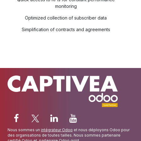
monitoring
Optimized collection of subscriber data
Simplification of contracts and agreements
Nous sommes un
intégrateur Odoo
et nous déployons Odoo pour
des organisations de toutes tailles. Nous sommes partenaire
certifié Odoo
et
partenaire Odoo gold
.