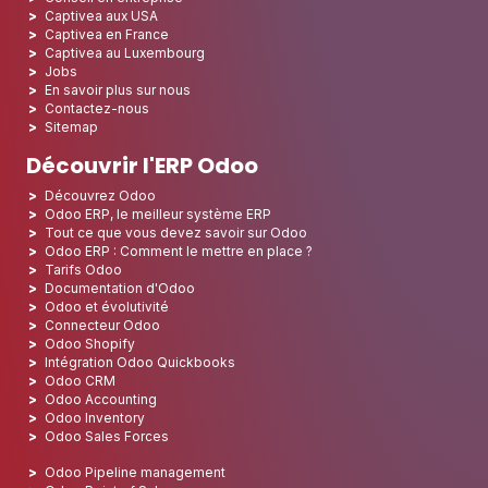
Captivea aux USA
Captivea en France
Captivea au Luxembourg
Jobs
En savoir plus sur nous
Contactez-nous
Sitemap
Découvrir l'ERP Odoo
Découvrez Odoo
Odoo ERP, le meilleur système ERP
Tout ce que vous devez savoir sur Odoo
Odoo ERP : Comment le mettre en place ?
Tarifs Odoo
Documentation d'Odoo
Odoo et évolutivité
Connecteur Odoo
Odoo Shopify
Intégration Odoo Quickbooks
Odoo CRM
Odoo Accounting
Odoo Inventory
Odoo Sales Forces
Odoo Pipeline management