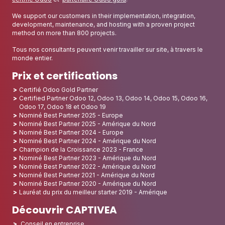
We support our customers in their implementation, integration,
development, maintenance, and hosting with a proven project
method on more than 800 projects.
Tous nos consultants peuvent venir travailler sur site, à travers le
monde entier.
Prix et certifications
Certifié Odoo Gold Partner
Certified Partner Odoo 12, Odoo 13, Odoo 14, Odoo 15, Odoo 16,
Odoo 17, Odoo 18 et Odoo 19
Nominé Best Partner 2025 - Europe
Nominé Best Partner 2025 - Amérique du Nord
Nominé Best Partner 2024 - Europe
Nominé Best Partner 2024 - Amérique du Nord
Champion de la Croissance 2023 - France
Nominé Best Partner 2023 - Amérique du Nord
Nominé Best Partner 2022 - Amérique du Nord
Nominé Best Partner 2021 - Amérique du Nord
Nominé Best Partner 2020 - Amérique du Nord
Lauréat du prix du meilleur starter 2019 - Amérique
Découvrir CAPTIVEA
Conseil en entreprise