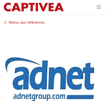
Se rendre au contenu
Retour aux références