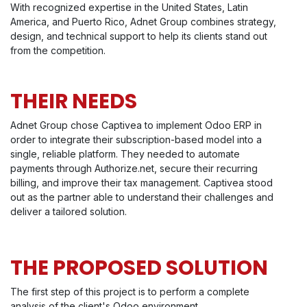
With recognized expertise in the United States, Latin
America, and Puerto Rico, Adnet Group combines strategy,
design, and technical support to help its clients stand out
from the competition.
THEIR NEEDS
Adnet Group chose Captivea to implement Odoo ERP in
order to integrate their subscription-based model into a
single, reliable platform. They needed to automate
payments through Authorize.net, secure their recurring
billing, and improve their tax management. Captivea stood
out as the partner able to understand their challenges and
deliver a tailored solution.
THE PROPOSED SOLUTION
The first step of this project is to perform a complete
analysis of the client's Odoo environment.