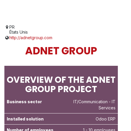
PR
États Unis
http://adnetgroup.com
ADNET GROUP
OVERVIEW OF THE ADNET
GROUP PROJECT
Business sector
IT/Communication
- IT
Services
Installed solution
Odoo ERP
Number of employees
1 - 10 employees