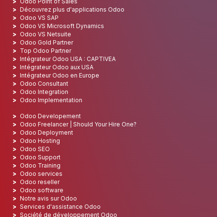
Odoo Point of Sales
Découvrez plus d'applications Odoo
Odoo VS SAP
Odoo VS Microsoft Dynamics
Odoo VS Netsuite
Odoo Gold Partner
Top Odoo Partner
Intégrateur Odoo USA : CAPTIVEA
Intégrateur Odoo aux USA
Intégrateur Odoo en Europe
Odoo Consultant
Odoo Integration
Odoo Implementation
Odoo Developement
Odoo Freelancer | Should Your Hire One?
Odoo Deployment
Odoo Hosting
Odoo SEO
Odoo Support
Odoo Training
Odoo services
Odoo reseller
Odoo software
Notre avis sur Odoo
Services d'assistance Odoo
Société de développement Odoo