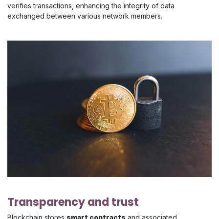
verifies transactions, enhancing the integrity of data
exchanged between various network members.
Transparency and trust
Blockchain stores
smart contracts
and associated