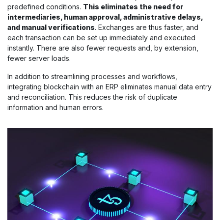
predefined conditions.
This eliminates the need for
intermediaries, human approval, administrative delays,
and manual verifications
. Exchanges are thus faster, and
each transaction can be set up immediately and executed
instantly. There are also fewer requests and, by extension,
fewer server loads.
In addition to streamlining processes and workflows,
integrating blockchain with an ERP eliminates manual data entry
and reconciliation. This reduces the risk of duplicate
information and human errors.