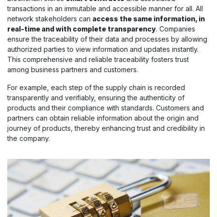
transactions in an immutable and accessible manner for all. All
network stakeholders can
access the same information, in
real-time and with complete transparency
. Companies
ensure the traceability of their data and processes by allowing
authorized parties to view information and updates instantly.
This comprehensive and reliable traceability fosters trust
among business partners and customers.
For example, each step of the supply chain is recorded
transparently and verifiably, ensuring the authenticity of
products and their compliance with standards. Customers and
partners can obtain reliable information about the origin and
journey of products, thereby enhancing trust and credibility in
the company.