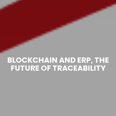
BLOCKCHAIN AND ERP, THE
FUTURE OF TRACEABILITY