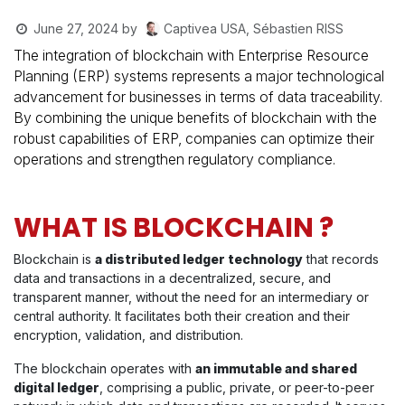
Captivea USA, Sébastien RISS
June 27, 2024
by
The integration of blockchain with Enterprise Resource
Planning (ERP) systems represents a major technological
advancement for businesses in terms of data traceability.
By combining the unique benefits of blockchain with the
robust capabilities of ERP, companies can optimize their
operations and strengthen regulatory compliance.
WHAT IS BLOCKCHAIN ?
Blockchain is
a distributed ledger technology
that records
data and transactions in a decentralized, secure, and
transparent manner, without the need for an intermediary or
central authority. It facilitates both their creation and their
encryption, validation, and distribution.
The blockchain operates with
an immutable and shared
digital ledger
, comprising a public, private, or peer-to-peer