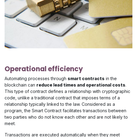
Operational efficiency
Automating processes through
smart contracts
in the
blockchain can
reduce lead times and operational costs
.
This type of contract defines a relationship with cryptographic
code, unlike a traditional contract that imposes terms of a
relationship typically linked to the law. Considered as a
program, the Smart Contract facilitates transactions between
two parties who do not know each other and are not likely to
meet.
Transactions are executed automatically when they meet