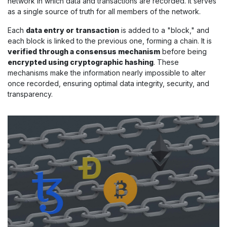
network in which data and transactions are recorded. It serves
as a single source of truth for all members of the network.
Each
data entry or transaction
is added to a "block," and
each block is linked to the previous one, forming a chain. It is
verified through a consensus mechanism
before being
encrypted using cryptographic hashing
. These
mechanisms make the information nearly impossible to alter
once recorded, ensuring optimal data integrity, security, and
transparency.