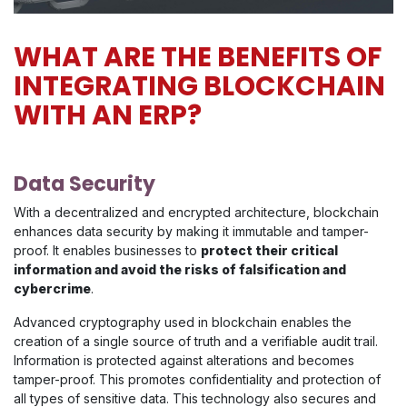
WHAT ARE THE BENEFITS OF
INTEGRATING BLOCKCHAIN
WITH AN ERP?
Data Security
With a decentralized and encrypted architecture, blockchain
enhances data security by making it immutable and tamper-
proof. It enables businesses to
protect their critical
information and avoid the risks of falsification and
cybercrime
.
Advanced cryptography used in blockchain enables the
creation of a single source of truth and a verifiable audit trail.
Information is protected against alterations and becomes
tamper-proof. This promotes confidentiality and protection of
all types of sensitive data. This technology also secures and