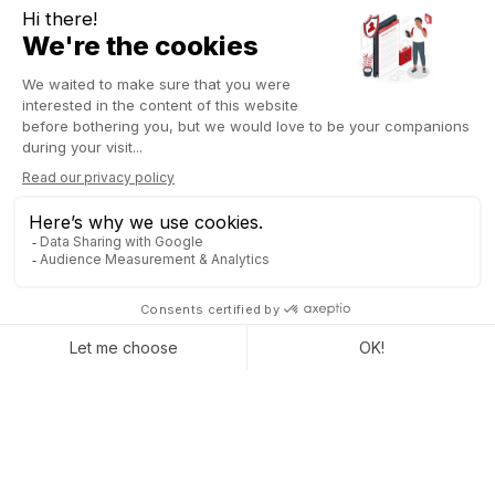
By securing these financial transactions, blockchain simplifies
the management of monetary flows within companies. ERP
functions related to accounting, invoicing, and payments can
thus benefit from blockchain integration. Companies can
automate and standardize payment, invoicing, and
financial management processes
. This makes it possible to
reduce the risks of fraud, errors, and inefficiencies while
facilitating financial audits and controls.
Supply chain management
Integrating blockchain into ERP systems
can significantly
improve the traceability of products and materials throughout
the supply chain. This enhances ERP functions related to
inventory management, orders, and shipments. Companies can
track the movement of goods in real-time, from origin to
destination, ensuring the authenticity and traceability of
products
Furthermore, blockchain enables all stakeholders (suppliers,
manufacturers, distributors, and customers) to access