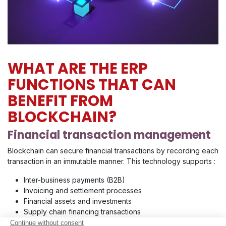
WHAT ARE THE ERP
FUNCTIONS THAT CAN
BENEFIT FROM
BLOCKCHAIN?
Financial transaction management
Blockchain can secure financial transactions by recording each
transaction in an immutable manner. This technology supports :
Inter-business payments (B2B)
Invoicing and settlement processes
Financial assets and investments
Supply chain financing transactions
Financial transactions related to accounting and auditing