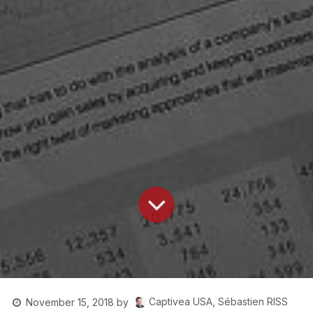
Captivea USA, Sébastien RISS
November 15, 2018
by