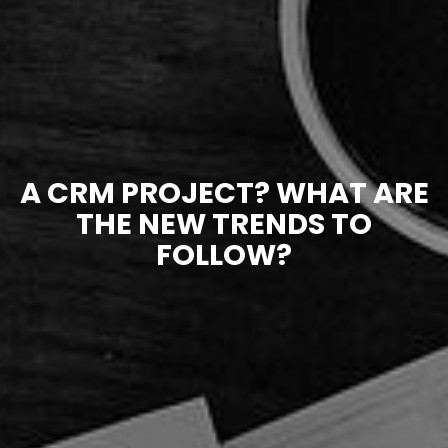
A CRM PROJECT? WHAT ARE
THE NEW TRENDS TO
FOLLOW?