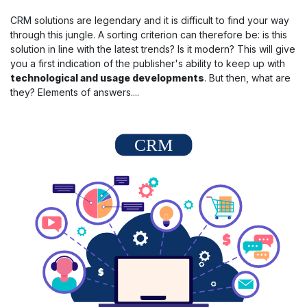
CRM solutions are legendary and it is difficult to find your way
through this jungle. A sorting criterion can therefore be: is this
solution in line with the latest trends? Is it modern? This will give
you a first indication of the publisher's ability to keep up with
technological and usage developments
. But then, what are
they? Elements of answers....