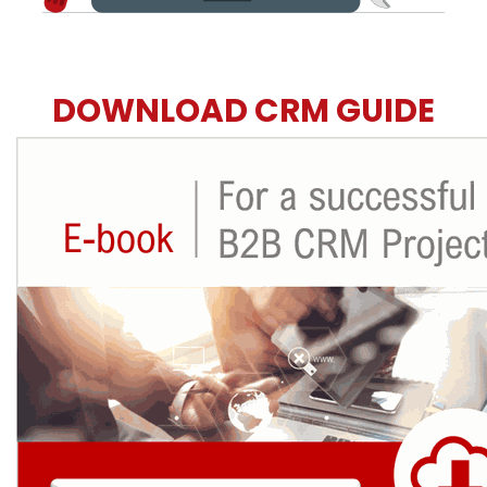
DOWNLOAD CRM GUIDE