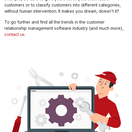
customers or to classify customers into different categories,
without human intervention. It makes you dream, doesn't it?
To go further and find all the trends in the customer
relationship management software industry (and much more),
contact us
.