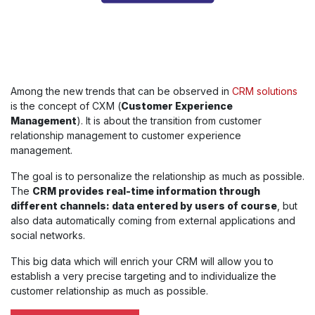
Among the new trends that can be observed in
CRM solutions
is the concept of CXM (
Customer Experience
Management
). It is about the transition from customer
relationship management to customer experience
management.
The goal is to personalize the relationship as much as possible.
The
CRM provides real-time information through
different channels: data entered by users of course
, but
also data automatically coming from external applications and
social networks.
This big data which will enrich your CRM will allow you to
establish a very precise targeting and to individualize the
customer relationship as much as possible.