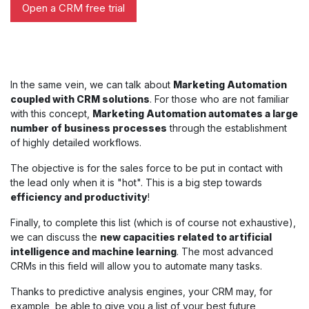
Open a CRM free trial
In the same vein, we can talk about
Marketing Automation
coupled with CRM solutions
. For those who are not familiar
with this concept,
Marketing Automation automates a large
number of business processes
through the establishment
of highly detailed workflows.
The objective is for the sales force to be put in contact with
the lead only when it is "hot". This is a big step towards
efficiency and productivity
!
Finally, to complete this list (which is of course not exhaustive),
we can discuss the
new capacities related to artificial
intelligence and machine learning
. The most advanced
CRMs in this field will allow you to automate many tasks.
Thanks to predictive analysis engines, your CRM may, for
example, be able to give you a list of your best future