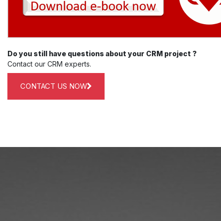
Do you still have questions about your CRM project ?
Contact our CRM experts.
CONTACT US NOW