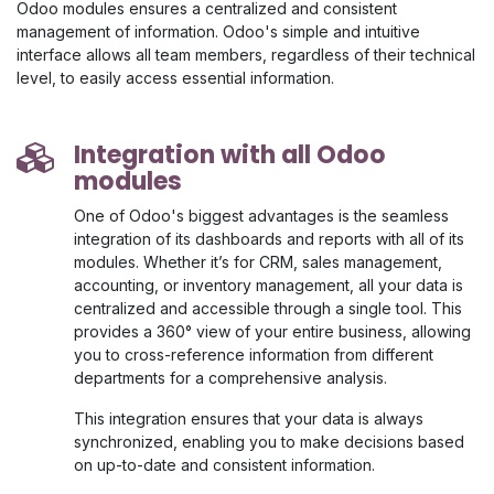
Odoo modules ensures a centralized and consistent
management of information. Odoo's simple and intuitive
interface allows all team members, regardless of their technical
level, to easily access essential information.
Integration with all Odoo
modules
One of Odoo's biggest advantages is the seamless
integration of its dashboards and reports with all of its
modules. Whether it’s for CRM, sales management,
accounting, or inventory management, all your data is
centralized and accessible through a single tool. This
provides a 360° view of your entire business, allowing
you to cross-reference information from different
departments for a comprehensive analysis.
This integration ensures that your data is always
synchronized, enabling you to make decisions based
on up-to-date and consistent information.