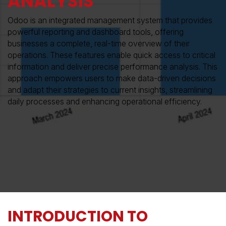
ANALYSIS
Odoo is an integrated management system that provides
powerful reporting and dashboard tools, offering
businesses a complete, real-time overview of their
operations. These features enable quick access to critical
information and deliver precise performance analysis. This
approach empowers users to make data-driven decisions
and adapt their strategies to current insights, streamlining
daily processes and enhancing operational efficiency.
INTRODUCTION TO