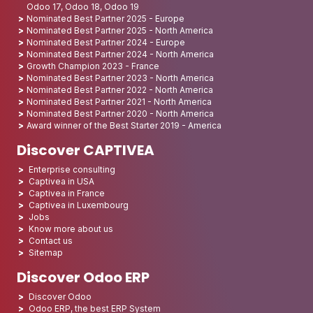
Odoo 17, Odoo 18, Odoo 19
Nominated Best Partner 2025 - Europe
Nominated Best Partner 2025 - North America
Nominated Best Partner 2024 - Europe
Nominated Best Partner 2024 - North America
Growth Champion 2023 - France
Nominated Best Partner 2023 - North America
Nominated Best Partner 2022 - North America
Nominated Best Partner 2021 - North America
Nominated Best Partner 2020 - North America
Award winner of the Best Starter 2019 - America
Discover CAPTIVEA
Enterprise consulting
Captivea in USA
Captivea in France
Captivea in Luxembourg
Jobs
Know more about us
Contact us
Sitemap
Discover Odoo ERP
Discover Odoo
Odoo ERP, the best ERP System