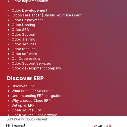
Odoo Implementation
Odoo Developement
Odoo Freelancer | Should Your Hire One?
Odoo Deployment
Odoo Hosting
Odoo SEO
Odoo Support
Odoo Training
Odoo services
Odoo reseller
Odoo software
Our Odoo review
Odoo Support Services
Odoo development company
Discover ERP
Discover ERP
What is an ERP Solutions
Understanding ERP integration
Why choose Cloud ERP
Set up an ERP
Open Source ERP
Open Source ERP Software
Top 5 Open Source ERP