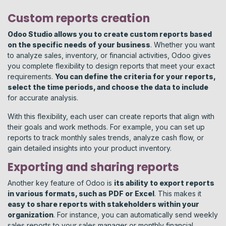
Custom reports creation
Odoo Studio allows you to create custom reports based
on the specific needs of your business
. Whether you want
to analyze sales, inventory, or financial activities, Odoo gives
you complete flexibility to design reports that meet your exact
requirements.
You can define the criteria for your reports,
select the time periods, and choose the data to include
for accurate analysis.
With this flexibility, each user can create reports that align with
their goals and work methods. For example, you can set up
reports to track monthly sales trends, analyze cash flow, or
gain detailed insights into your product inventory.
Exporting and sharing reports
Another key feature of Odoo is
its ability to export reports
in various formats, such as PDF or Excel
. This makes it
easy to share reports with stakeholders within your
organization
. For instance, you can automatically send weekly
sales reports to your sales manager or monthly financial