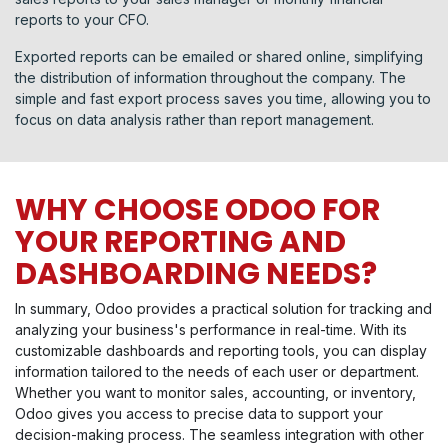
reports to your CFO.
Exported reports can be emailed or shared online, simplifying
the distribution of information throughout the company. The
simple and fast export process saves you time, allowing you to
focus on data analysis rather than report management.
WHY CHOOSE ODOO FOR
YOUR REPORTING AND
DASHBOARDING NEEDS?
In summary, Odoo provides a practical solution for tracking and
analyzing your business's performance in real-time. With its
customizable dashboards and reporting tools, you can display
information tailored to the needs of each user or department.
Whether you want to monitor sales, accounting, or inventory,
Odoo gives you access to precise data to support your
decision-making process. The seamless integration with other