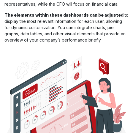
representatives, while the CFO will focus on financial data.
The elements within these dashboards can be adjusted
to
display the most relevant information for each user, allowing
for dynamic customization. You can integrate charts, pie
graphs, data tables, and other visual elements that provide an
overview of your company’s performance briefly.