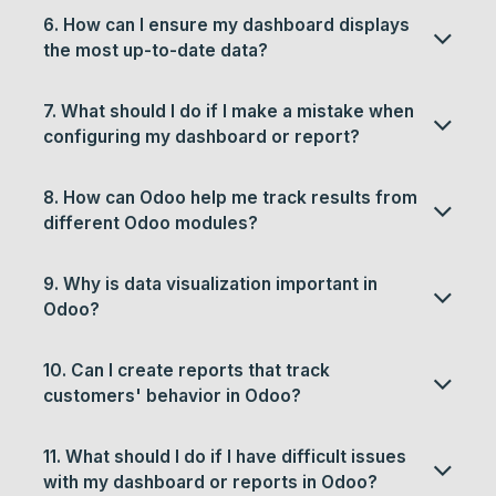
6. How can I ensure my dashboard displays
the most up-to-date data?
7. What should I do if I make a mistake when
configuring my dashboard or report?
8. How can Odoo help me track results from
different Odoo modules?
9. Why is data visualization important in
Odoo?
10. Can I create reports that track
customers' behavior in Odoo?
11. What should I do if I have difficult issues
with my dashboard or reports in Odoo?