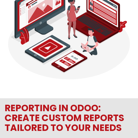
REPORTING IN ODOO:
CREATE CUSTOM REPORTS
TAILORED TO YOUR NEEDS