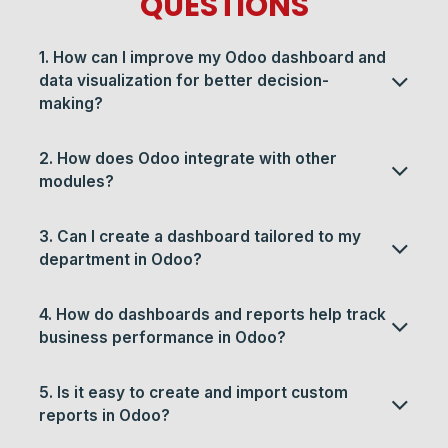
QUESTIONS
1. How can I improve my Odoo dashboard and
data visualization for better decision-
making?
2. How does Odoo integrate with other
modules?
3. Can I create a dashboard tailored to my
department in Odoo?
4. How do dashboards and reports help track
business performance in Odoo?
5. Is it easy to create and import custom
reports in Odoo?