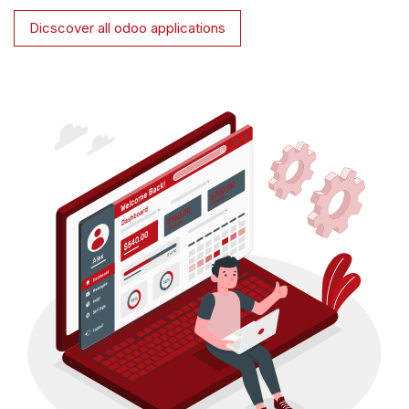
Dicscover all odoo applications