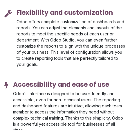
Flexibility and customization
Odoo offers complete customization of dashboards and
reports. You can adjust the elements and layouts of the
reports to meet the specific needs of each user or
department. With Odoo Studio, you can even further
customize the reports to align with the unique processes
of your business. This level of configuration allows you
to create reporting tools that are perfectly tailored to
your goals.
Accessibility and ease of use
Odoo's interface is designed to be user-friendly and
accessible, even for non-technical users. The reporting
and dashboard features are intuitive, allowing each team
member to access the information they need without
complex technical training. Thanks to this simplicity, Odoo
is a powerful yet accessible tool for businesses of all