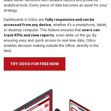
analytical tools. Every piece of data becomes an asset for your
strategy.
Dashboards in Odoo are
fully responsive and can be
accessed from any device
, whether it’s a smartphone, tablet,
or desktop computer. This feature ensures that
users can
track KPIs and view reports
, even while on the go. By
ensuring easy and quick access to real-time data, Odoo
enables decision-making outside the office, directly in the
field.
TRY ODOO FOR FREE NOW