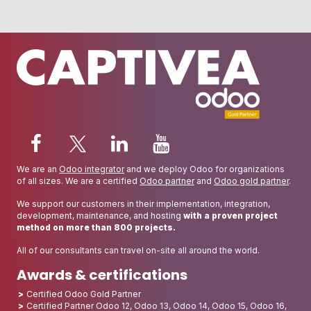
We are an
Odoo integrator
and we deploy Odoo for organizations
of all sizes. We are a certified
Odoo partner
and
Odoo gold partner
.
We support our customers in their implementation, integration,
development, maintenance, and hosting
with a proven project
method on more than 800 projects.
All of our consultants can travel on-site all around the world.
Awards & certifications
Certified Odoo Gold Partner
Certified Partner Odoo 12, Odoo 13, Odoo 14, Odoo 15, Odoo 16,