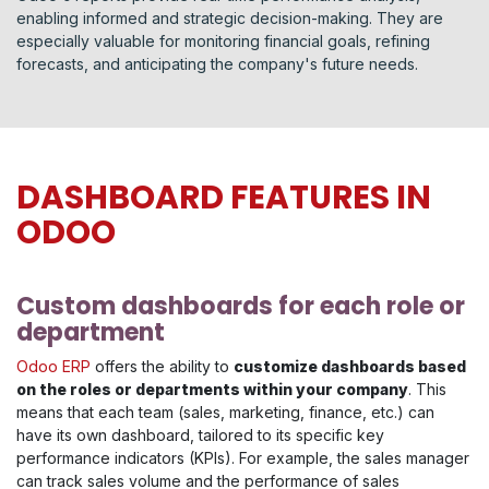
enabling informed and strategic decision-making. They are
especially valuable for monitoring financial goals, refining
forecasts, and anticipating the company's future needs.
DASHBOARD FEATURES IN
ODOO
Custom dashboards for each role or
department
Odoo ERP
offers the ability to
customize dashboards based
on the roles or departments within your company
. This
means that each team (sales, marketing, finance, etc.) can
have its own dashboard, tailored to its specific key
performance indicators (KPIs). For example, the sales manager
can track sales volume and the performance of sales