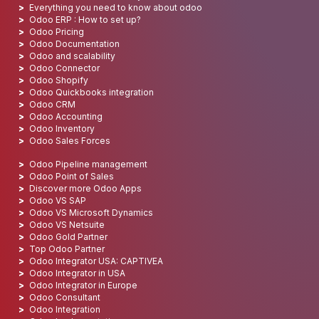
Everything you need to know about odoo
Odoo ERP : How to set up?
Odoo Pricing
Odoo Documentation
Odoo and scalability
Odoo Connector
Odoo Shopify
Odoo Quickbooks integration
Odoo CRM
Odoo Accounting
Odoo Inventory
Odoo Sales Forces
Odoo Pipeline management
Odoo Point of Sales
Discover more Odoo Apps
Odoo VS SAP
Odoo VS Microsoft Dynamics
Odoo VS Netsuite
Odoo Gold Partner
Top Odoo Partner
Odoo Integrator USA: CAPTIVEA
Odoo Integrator in USA
Odoo Integrator in Europe
Odoo Consultant
Odoo Integration