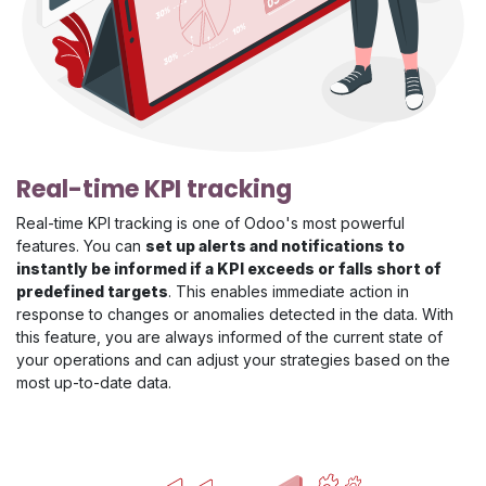
Real-time KPI tracking
Real-time KPI tracking is one of Odoo's most powerful
features. You can
set up alerts and notifications to
instantly be informed if a KPI exceeds or falls short of
predefined targets
. This enables immediate action in
response to changes or anomalies detected in the data. With
this feature, you are always informed of the current state of
your operations and can adjust your strategies based on the
most up-to-date data.