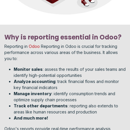
Why is reporting essential in Odoo?
Reporting in
Odoo
Reporting in Odoo is crucial for tracking
performance across various areas of the business. It allows
you to:
Monitor sales
: assess the results of your sales teams and
identify high-potential opportunities
Analyze accounting
: track financial flows and monitor
key financial indicators
Manage inventory
: identify consumption trends and
optimize supply chain processes
Track other departments
: reporting also extends to
areas like human resources and production
And much more!
Odoo's reports provide real-time performance analysis,