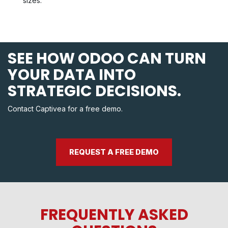
sizes.
SEE HOW ODOO CAN TURN
YOUR DATA INTO
STRATEGIC DECISIONS.
Contact Captivea for a free demo.
REQUEST A FREE DEMO
FREQUENTLY ASKED