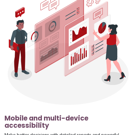
Mobile and multi-device
accessibility
Make better decisions with detailed reports and powerful