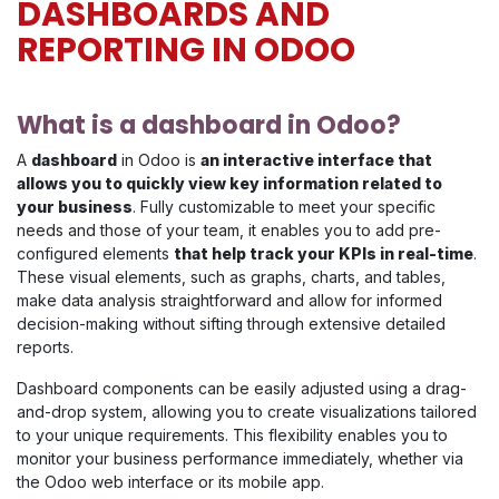
DASHBOARDS AND
REPORTING IN ODOO
What is a dashboard in Odoo?
A
dashboard
in Odoo is
an interactive interface that
allows you to quickly view key information related to
your business
. Fully customizable to meet your specific
needs and those of your team, it enables you to add pre-
configured elements
that help track your KPIs in real-time
.
These visual elements, such as graphs, charts, and tables,
make data analysis straightforward and allow for informed
decision-making without sifting through extensive detailed
reports.
Dashboard components can be easily adjusted using a drag-
and-drop system, allowing you to create visualizations tailored
to your unique requirements. This flexibility enables you to
monitor your business performance immediately, whether via
the Odoo web interface or its mobile app.