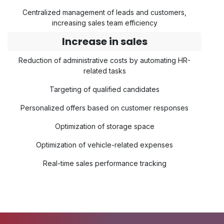
Centralized management of leads and customers,
increasing sales team efficiency
Increase in sales
Reduction of administrative costs by automating HR-
related tasks
Targeting of qualified candidates
Personalized offers based on customer responses
Optimization of storage space
Optimization of vehicle-related expenses
Real-time sales performance tracking