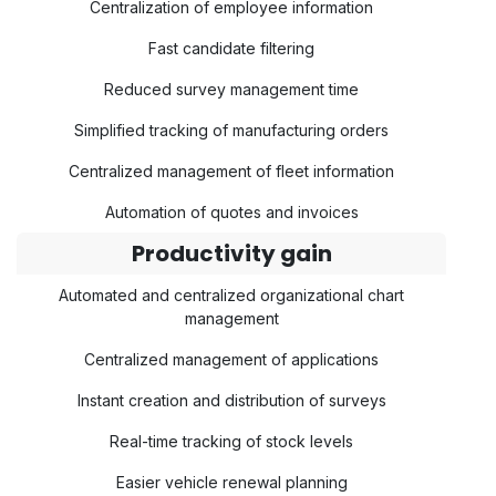
Centralization of employee information
Fast candidate filtering
Reduced survey management time
Simplified tracking of manufacturing orders
Centralized management of fleet information
Automation of quotes and invoices
Productivity gain
Automated and centralized organizational chart
management
Centralized management of applications
Instant creation and distribution of surveys
Real-time tracking of stock levels
Easier vehicle renewal planning