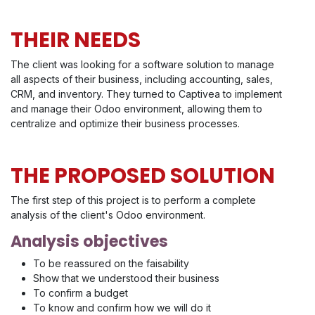
THEIR NEEDS
The client was looking for a software solution to manage
all aspects of their business, including accounting, sales,
CRM, and inventory. They turned to Captivea to implement
and manage their Odoo environment, allowing them to
centralize and optimize their business processes.
THE PROPOSED SOLUTION
The first step of this project is to perform a complete
analysis of the client's Odoo environment.
Analysis objectives
To be reassured on the faisability
Show that we understood their business
To confirm a budget
To know and confirm how we will do it