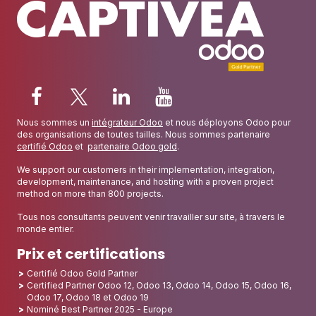
Nous sommes un
intégrateur Odoo
et nous déployons Odoo pour
des organisations de toutes tailles. Nous sommes partenaire
certifié Odoo
et
partenaire Odoo gold
.
We support our customers in their implementation, integration,
development, maintenance, and hosting with a proven project
method on more than 800 projects.
Tous nos consultants peuvent venir travailler sur site, à travers le
monde entier.
Prix et certifications
Certifié Odoo Gold Partner
Certified Partner Odoo 12, Odoo 13, Odoo 14, Odoo 15, Odoo 16,
Odoo 17, Odoo 18 et Odoo 19
Nominé Best Partner 2025 - Europe