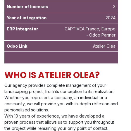
Number of licenses
3
Year of integration
2024
ERP Integrator
CAPTIVEA France, Europe
- Odoo Partner
Odoo Link
Atelier Olea
WHO IS ATELIER OLEA?
Our agency provides complete management of your
landscaping project, from its conception to its realization.
Whether you represent a company, an individual or a
community, we will provide you with in-depth réflexion and
personalized solutions.
With 10 years of experience, we have developed a
proven process that allows us to support you throughout
the project while remaining your only point of contact.