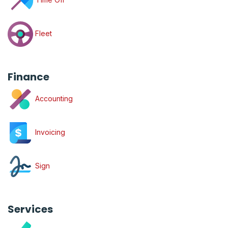
Fleet
Finance
Accounting
Invoicing
Sign
Services