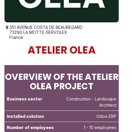
351 AVENUE COSTA DE BEAUREGARD
73290 LA MOTTE-SERVOLEX
France
ATELIER OLEA
OVERVIEW OF THE ATELIER
OLEA PROJECT
Business sector
Construction
- Landscape
Architect
Installed solution
Odoo ERP
Number of employees
1 - 10 employees