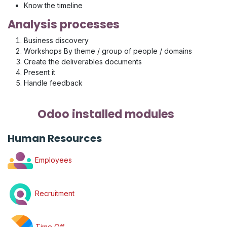
Know the timeline
Analysis processes
Business discovery
Workshops By theme / group of people / domains
Create the deliverables documents
Present it
Handle feedback
Odoo installed modules
Human Resources
Employees
Recruitment
Time Off