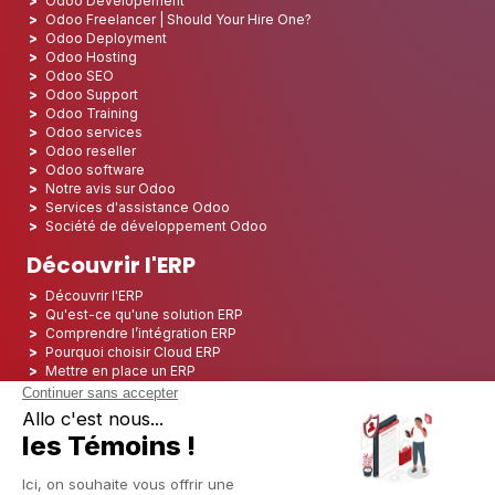
Odoo Developement
Odoo Freelancer | Should Your Hire One?
Odoo Deployment
Odoo Hosting
Odoo SEO
Odoo Support
Odoo Training
Odoo services
Odoo reseller
Odoo software
Notre avis sur Odoo
Services d'assistance Odoo
Société de développement Odoo
Découvrir l'ERP
Découvrir l'ERP
Qu'est-ce qu'une solution ERP
Comprendre l’intégration ERP
Pourquoi choisir Cloud ERP
Mettre en place un ERP
ERP Open Source
Logiciel ERP Open Source
Top 5 des ERP Open Source
ERP Deployment
ERP Integration