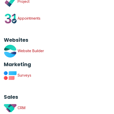
Project
Appointments
Websites
Website Builder
Marketing
Surveys
Sales
CRM