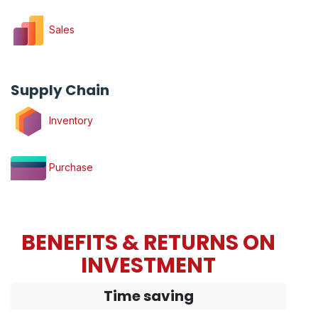
Sales
Supply Chain
Inventory
Purchase
BENEFITS & RETURNS ON
INVESTMENT
Time saving