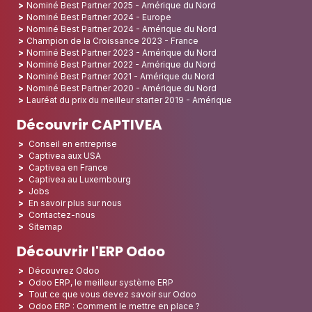
Nominé Best Partner 2025 - Amérique du Nord
Nominé Best Partner 2024 - Europe
Nominé Best Partner 2024 - Amérique du Nord
Champion de la Croissance 2023 - France
Nominé Best Partner 2023 - Amérique du Nord
Nominé Best Partner 2022 - Amérique du Nord
Nominé Best Partner 2021 - Amérique du Nord
Nominé Best Partner 2020 - Amérique du Nord
Lauréat du prix du meilleur starter 2019 - Amérique
Découvrir CAPTIVEA
Conseil en entreprise
Captivea aux USA
Captivea en France
Captivea au Luxembourg
Jobs
En savoir plus sur nous
Contactez-nous
Sitemap
Découvrir l'ERP Odoo
Découvrez Odoo
Odoo ERP, le meilleur système ERP
Tout ce que vous devez savoir sur Odoo
Odoo ERP : Comment le mettre en place ?