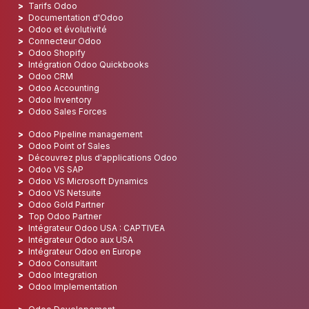
Tarifs Odoo
Documentation d'Odoo
Odoo et évolutivité
Connecteur Odoo
Odoo Shopify
Intégration Odoo Quickbooks
Odoo CRM
Odoo Accounting
Odoo Inventory
Odoo Sales Forces
Odoo Pipeline management
Odoo Point of Sales
Découvrez plus d'applications Odoo
Odoo VS SAP
Odoo VS Microsoft Dynamics
Odoo VS Netsuite
Odoo Gold Partner
Top Odoo Partner
Intégrateur Odoo USA : CAPTIVEA
Intégrateur Odoo aux USA
Intégrateur Odoo en Europe
Odoo Consultant
Odoo Integration
Odoo Implementation