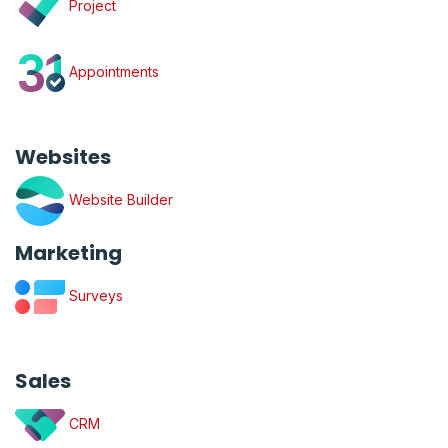
Project
Appointments
Websites
Website Builder
Marketing
Surveys
Sales
CRM