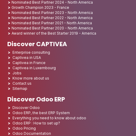
Nominated Best Partner 2024 - North America
Growth Champion 2023 - France
Nominated Best Partner 2023 - North America
Nominated Best Partner 2022 - North America
Nominated Best Partner 2021 - North America
Nominated Best Partner 2020 - North America
Award winner of the Best Starter 2019 - America
Discover CAPTIVEA
Enterprise consulting
Captivea in USA
Captivea in France
Captivea in Luxembourg
Jobs
Know more about us
Contact us
Sitemap
Discover Odoo ERP
Discover Odoo
Odoo ERP, the best ERP System
Everything you need to know about odoo
Odoo ERP : How to set up?
Odoo Pricing
Odoo Documentation