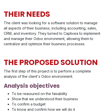
THEIR NEEDS
The client was looking for a software solution to manage
all aspects of their business, including accounting, sales,
CRM, and inventory. They turned to Captivea to implement
and manage their Odoo environment, allowing them to
centralize and optimize their business processes.
THE PROPOSED SOLUTION
The first step of this project is to perform a complete
analysis of the client's Odoo environment.
Analysis objectives
To be reassured on the faisability
Show that we understood their business
To confirm a budget
To know and confirm how we will do it