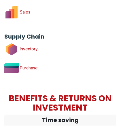
Sales
Supply Chain
Inventory
Purchase
BENEFITS & RETURNS ON
INVESTMENT
Time saving