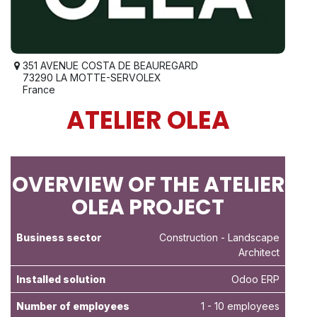
351 AVENUE COSTA DE BEAUREGARD
73290 LA MOTTE-SERVOLEX
France
ATELIER OLEA
OVERVIEW OF THE ATELIER
OLEA PROJECT
Business sector
Construction
- Landscape
Architect
Installed solution
Odoo ERP
Number of employees
1 - 10 employees