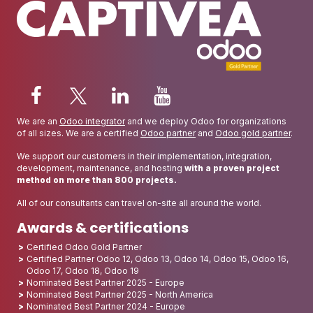
We are an
Odoo integrator
and we deploy Odoo for organizations
of all sizes. We are a certified
Odoo partner
and
Odoo gold partner
.
We support our customers in their implementation, integration,
development, maintenance, and hosting
with a proven project
method on more than 800 projects.
All of our consultants can travel on-site all around the world.
Awards & certifications
Certified Odoo Gold Partner
Certified Partner Odoo 12, Odoo 13, Odoo 14, Odoo 15, Odoo 16,
Odoo 17, Odoo 18, Odoo 19
Nominated Best Partner 2025 - Europe
Nominated Best Partner 2025 - North America
Nominated Best Partner 2024 - Europe