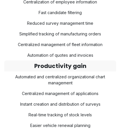
Centralization of employee information
Fast candidate filtering
Reduced survey management time
Simplified tracking of manufacturing orders
Centralized management of fleet information
Automation of quotes and invoices
Productivity gain
Automated and centralized organizational chart
management
Centralized management of applications
Instant creation and distribution of surveys
Real-time tracking of stock levels
Easier vehicle renewal planning