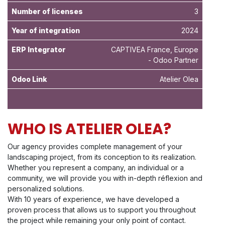
Number of licenses
3
Year of integration
2024
ERP Integrator
CAPTIVEA France, Europe
- Odoo Partner
Odoo Link
Atelier Olea
WHO IS ATELIER OLEA?
Our agency provides complete management of your
landscaping project, from its conception to its realization.
Whether you represent a company, an individual or a
community, we will provide you with in-depth réflexion and
personalized solutions.
With 10 years of experience, we have developed a
proven process that allows us to support you throughout
the project while remaining your only point of contact.