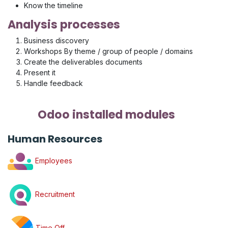
Know the timeline
Analysis processes
Business discovery
Workshops By theme / group of people / domains
Create the deliverables documents
Present it
Handle feedback
Odoo installed modules
Human Resources
Employees
Recruitment
Time Off