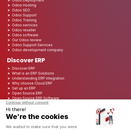
Odoo Deployment
Odoo Hosting
Odoo SEO
Odoo Support
Odoo Training
Odoo services
Odoo reseller
Odoo software
Our Odoo review
Odoo Support Services
Odoo development company
Discover ERP
Discover ERP
What is an ERP Solutions
Understanding ERP integration
Why choose Cloud ERP
Set up an ERP
Open Source ERP
Open Source ERP Software
Top 5 Open Source ERP
ERP Deployment
ERP Integration
ERP Implementation
ERP Consulting