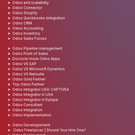
Odoo and scalability
Odoo Connector
Odoo Shopify
Odoo Quickbooks integration
Odoo CRM
Odoo Accounting
Odoo Inventory
Odoo Sales Forces
Odoo Pipeline management
Odoo Point of Sales
Discover more Odoo Apps
Odoo VS SAP
Odoo VS Microsoft Dynamics
Odoo VS Netsuite
Odoo Gold Partner
Top Odoo Partner
Odoo Integrator USA: CAPTIVEA
Odoo Integrator in USA
Odoo Integrator in Europe
Odoo Consultant
Odoo Integration
Odoo Implementation
Odoo Developement
Odoo Freelancer | Should Your Hire One?