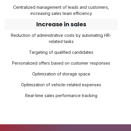
Centralized management of leads and customers,
increasing sales team efficiency
Increase in sales
Reduction of administrative costs by automating HR-
related tasks
Targeting of qualified candidates
Personalized offers based on customer responses
Optimization of storage space
Optimization of vehicle-related expenses
Real-time sales performance tracking