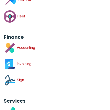
Fleet
Finance
Accounting
Invoicing
Sign
Services